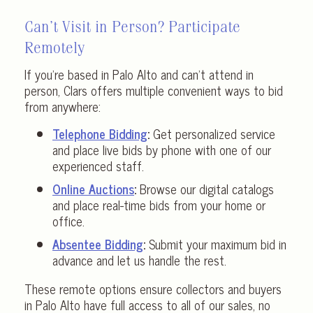
Can’t Visit in Person? Participate
Remotely
If you’re based in Palo Alto and can’t attend in
person, Clars offers multiple convenient ways to bid
from anywhere:
Telephone Bidding
:
Get personalized service
and place live bids by phone with one of our
experienced staff.
Online Auctions
:
Browse our digital catalogs
and place real-time bids from your home or
office.
Absentee Bidding
:
Submit your maximum bid in
advance and let us handle the rest.
These remote options ensure collectors and buyers
in Palo Alto have full access to all of our sales, no