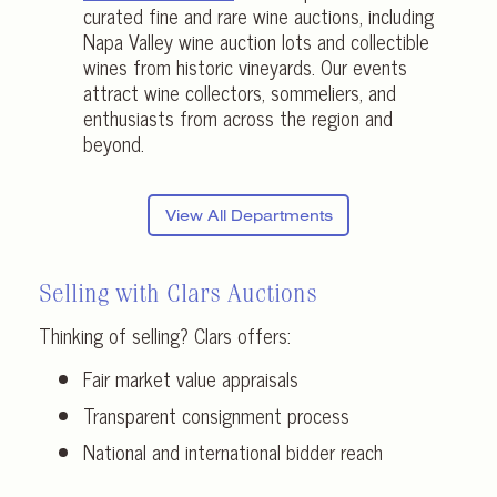
curated fine and rare wine auctions, including
Napa Valley wine auction lots and collectible
wines from historic vineyards. Our events
attract wine collectors, sommeliers, and
enthusiasts from across the region and
beyond.
View All Departments
Selling with Clars Auctions
Thinking of selling? Clars offers:
Fair market value appraisals
Transparent consignment process
National and international bidder reach