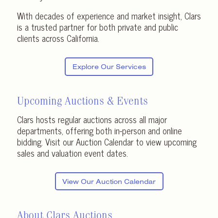
With decades of experience and market insight, Clars
is a trusted partner for both private and public
clients across California.
Explore Our Services
Upcoming Auctions & Events
Clars hosts regular auctions across all major
departments, offering both in-person and online
bidding. Visit our Auction Calendar to view upcoming
sales and valuation event dates.
View Our Auction Calendar
About Clars Auctions