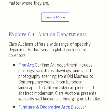
matter where they are.
Learn More
Explore Our Auction Departments
Clars Auctions offers a wide range of specialty
departments that serve a global audience of
collectors:
Fine Art
:
Our Fine Art department includes
paintings, sculptures, drawings, prints, and
photography spanning from Old Masters to
Contemporary works. From European
landscapes to California plein air pieces and
abstract modernism, Clars Auctions presents
works by well-known and emerging artists alike.
Furniture & Decorative Arts
:
Discover