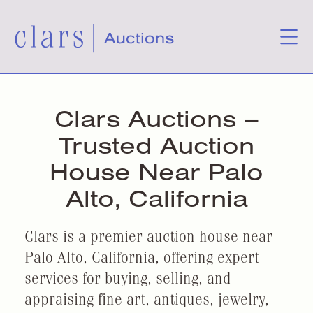
Clars Auctions –
Trusted Auction
House Near Palo
Alto, California
Clars is a premier auction house near
Palo Alto, California, offering expert
services for buying, selling, and
appraising fine art, antiques, jewelry,