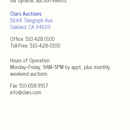
our dynamic auction events.
Clars Auctions
5644 Telegraph Ave.
Oakland, CA 94609
Office:
510.428.0100
Toll-Free:
510-428-0100
Hours of Operation:
Monday–Friday, 9AM–5PM by appt., plus monthly
weekend auctions
Fax: 510.658.9917
info@clars.com