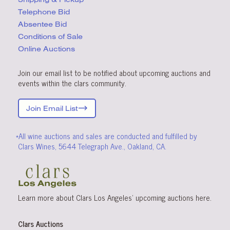
Telephone Bid
Absentee Bid
Conditions
of Sale
Online Auctions
Join our email list to be notified about upcoming auctions and
events within the clars community.
Join Email List
*All wine auctions and sales are conducted and fulfilled by
Clars Wines, 5644 Telegraph Ave., Oakland, CA.
Learn more about Clars Los Angeles’ upcoming
auctions
here
.
Clars Auctions