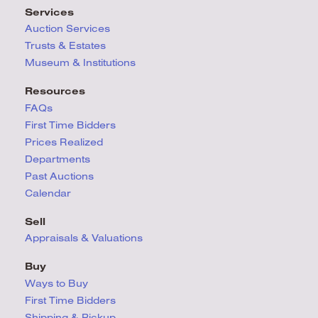
Services
Auction Services
Trusts & Estates
Museum & Institutions
Resources
FAQs
First Time Bidders
Prices Realized
Departments
Past Auctions
Calendar
Sell
Appraisals & Valuations
Buy
Ways to Buy
First Time Bidders
Shipping & Pickup