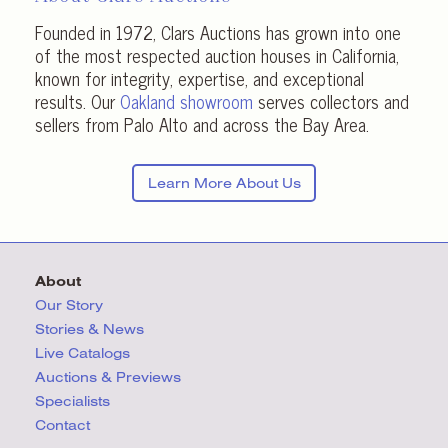
Founded in 1972, Clars Auctions has grown into one
of the most respected auction houses in California,
known for integrity, expertise, and exceptional
results. Our
Oakland showroom
serves collectors and
sellers from Palo Alto and across the Bay Area.
Learn More About Us
About
Our Story
Stories & News
Live Catalogs
Auctions & Previews
Specialists
Contact