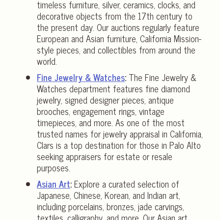
timeless furniture, silver, ceramics, clocks, and
decorative objects from the 17th century to
the present day. Our auctions regularly feature
European and Asian furniture, California Mission-
style pieces, and collectibles from around the
world.
Fine Jewelry & Watches
:
The Fine Jewelry &
Watches department features fine diamond
jewelry, signed designer pieces, antique
brooches, engagement rings, vintage
timepieces, and more. As one of the most
trusted names for jewelry appraisal in California,
Clars is a top destination for those in Palo Alto
seeking appraisers for estate or resale
purposes.
Asian Art
:
Explore a curated selection of
Japanese, Chinese, Korean, and Indian art,
including porcelains, bronzes, jade carvings,
textiles, calligraphy, and more. Our Asian art