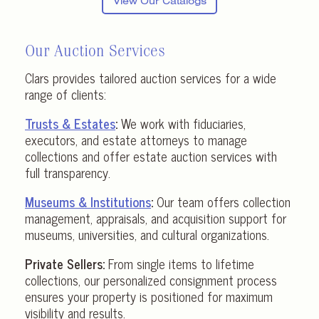
View Our Catalogs
Our Auction Services
Clars provides tailored auction services for a wide
range of clients:
Trusts & Estates
:
We work with fiduciaries,
executors, and estate attorneys to manage
collections and offer estate auction services with
full transparency.
Museums & Institutions
:
Our team offers collection
management, appraisals, and acquisition support for
museums, universities, and cultural organizations.
Private Sellers:
From single items to lifetime
collections, our personalized consignment process
ensures your property is positioned for maximum
visibility and results.