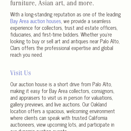
furniture, Asian art, and more.
With a long-standing reputation as one of the leading
Bay Area auction houses
, we provide a seamless
experience for collectors, trust and estate officers,
fiduciaries, and first-time bidders. Whether you’re
looking to buy or sell art and antiques near Palo Alto,
Clars offers the professional expertise and global
reach you need.
Visit Us
Our auction house is a short drive from Palo Alto,
making it easy for Bay Area collectors, consignors,
and appraisers to visit us in person for valuations,
gallery previews, and live auctions. Our Oakland
location offers a spacious, welcoming environment
where clients can speak with trusted California
auctioneers, view upcoming lots, and participate in