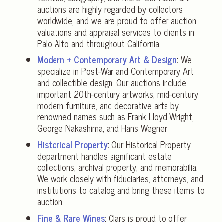
auctions are highly regarded by collectors
worldwide, and we are proud to offer auction
valuations and appraisal services to clients in
Palo Alto and throughout California.
Modern + Contemporary Art & Design
:
We
specialize in Post-War and Contemporary Art
and collectible design. Our auctions include
important 20th-century artworks, mid-century
modern furniture, and decorative arts by
renowned names such as Frank Lloyd Wright,
George Nakashima, and Hans Wegner.
Historical Property
:
Our Historical Property
department handles significant estate
collections, archival property, and memorabilia.
We work closely with fiduciaries, attorneys, and
institutions to catalog and bring these items to
auction.
Fine & Rare Wines
:
Clars is proud to offer