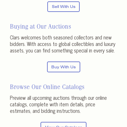
Sell With Us
Buying at Our Auctions
Clars welcomes both seasoned collectors and new
bidders. With access to global collectibles and luxury
assets, you can find something special in every sale.
Buy With Us
Browse Our Online Catalogs
Preview all upcoming auctions through our online
catalogs, complete with item details, price
estimates, and bidding instructions.