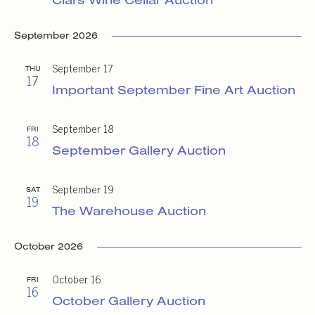
September 2026
September 17
THU
17
Important September Fine Art Auction
September 18
FRI
18
September Gallery Auction
September 19
SAT
19
The Warehouse Auction
October 2026
October 16
FRI
16
October Gallery Auction