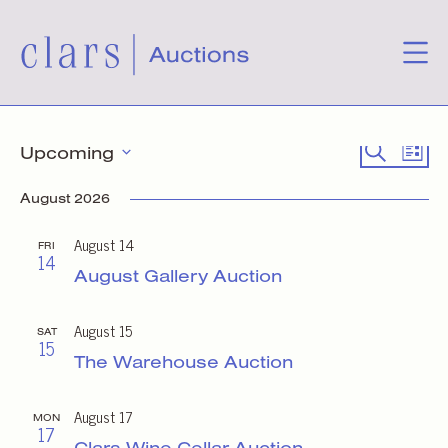
Events
Event
Eve
Search
Upcoming
List
Select
Vie
Searc
date.
August 2026
Nav
and
August 14
FRI
14
Views
August Gallery Auction
Naviga
August 15
SAT
15
The Warehouse Auction
August 17
MON
17
Clars Wine Cellar Auction