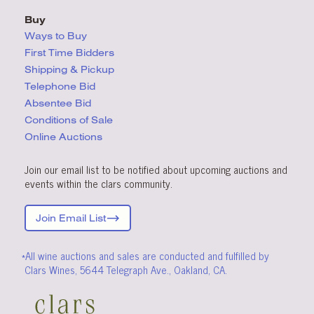
Buy
Ways to Buy
First Time Bidders
Shipping & Pickup
Telephone Bid
Absentee Bid
Conditions
of Sale
Online Auctions
Join our email list to be notified about upcoming auctions and
events within the clars community.
Join Email List
*All wine auctions and sales are conducted and fulfilled by
Clars Wines, 5644 Telegraph Ave., Oakland, CA.