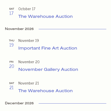
October 17
SAT
17
The Warehouse Auction
November 2026
November 19
THU
19
Important Fine Art Auction
November 20
FRI
20
November Gallery Auction
November 21
SAT
21
The Warehouse Auction
December 2026