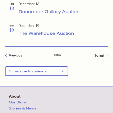
December 18
FRI
18
December Gallery Auction
December 19
SAT
19
The Warehouse Auction
Today
Next
Events
Previous
Events
Subscribe to calendar
About
Our Story
Stories & News