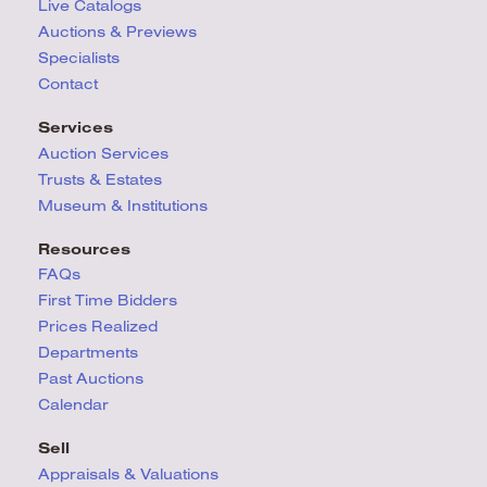
Live Catalogs
Auctions & Previews
Specialists
Contact
Services
Auction Services
Trusts & Estates
Museum & Institutions
Resources
FAQs
First Time Bidders
Prices Realized
Departments
Past Auctions
Calendar
Sell
Appraisals & Valuations