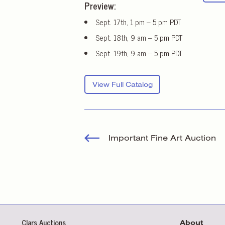
Preview:
Sept. 17th, 1 pm – 5 pm PDT
Sept. 18th, 9 am – 5 pm PDT
Sept. 19th, 9 am – 5 pm PDT
View Full Catalog
Important Fine Art Auction
Clars Auctions
About