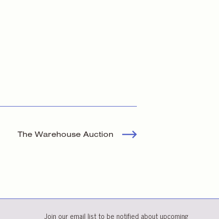
The Warehouse Auction
Join our email list to be notified about upcoming