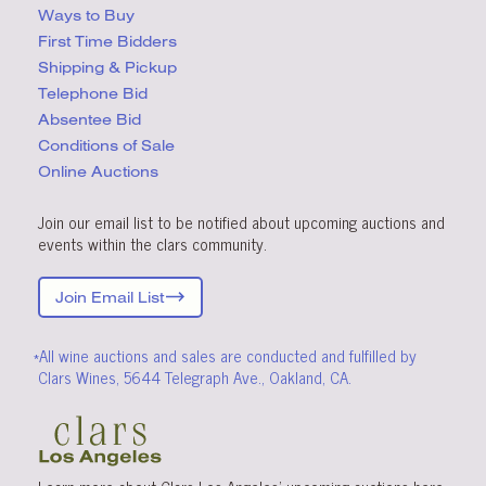
Ways to Buy
First Time Bidders
Shipping & Pickup
Telephone Bid
Absentee Bid
Conditions
of Sale
Online Auctions
Join our email list to be notified about upcoming auctions and
events within the clars community.
Join Email List
*All wine auctions and sales are conducted and fulfilled by
Clars Wines, 5644 Telegraph Ave., Oakland, CA.