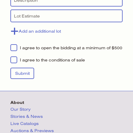
Add an additional lot
I agree to open the bidding at a minimum of $500
I agree to the conditions of sale
About
Our Story
Stories & News
Live Catalogs
Auctions & Previews