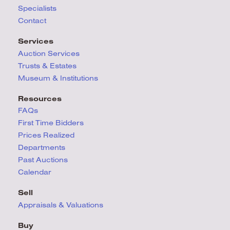
Specialists
Contact
Services
Auction Services
Trusts & Estates
Museum & Institutions
Resources
FAQs
First Time Bidders
Prices Realized
Departments
Past Auctions
Calendar
Sell
Appraisals & Valuations
Buy