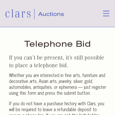
Telephone Bid
If you can’t be present, it’s still possible
to place a telephone bid.
Whether you are interested in fine arts, furniture and
decorative arts, Asian arts, jewelry, silver, gold,
automobiles, antiquities, or ephemera — just register
using this form and press the submit button.
If you do not have a purchase history with Clars, you
will be required to leave a refundable deposit to