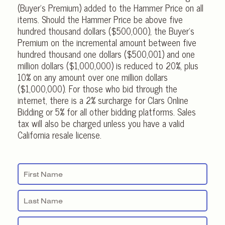
(Buyer’s Premium) added to the Hammer Price on all
items. Should the Hammer Price be above five
hundred thousand dollars ($500,000), the Buyer’s
Premium on the incremental amount between five
hundred thousand one dollars ($500,001) and one
million dollars ($1,000,000) is reduced to 20%, plus
10% on any amount over one million dollars
($1,000,000). For those who bid through the
internet, there is a 2% surcharge for Clars Online
Bidding or 5% for all other bidding platforms. Sales
tax will also be charged unless you have a valid
California resale license.