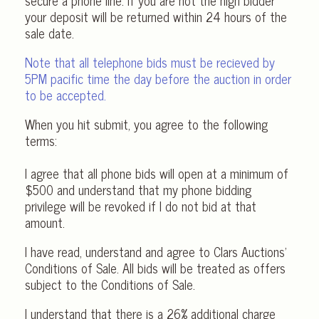
secure a phone line. If you are not the high bidder
your deposit will be returned within 24 hours of the
sale date.
Note that all telephone bids must be recieved by
5PM pacific time the day before the auction in order
to be accepted.
When you hit submit, you agree to the following
terms:
I agree that all phone bids will open at a minimum of
$500 and understand that my phone bidding
privilege will be revoked if I do not bid at that
amount.
I have read, understand and agree to Clars Auctions’
Conditions of Sale. All bids will be treated as offers
subject to the Conditions of Sale.
I understand that there is a 26% additional charge