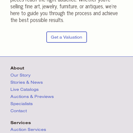
selling fine art, jewelry, furniture, or antiques, we’re
here to guide you through the process and achieve
the best possible results.
Get a Valuation
About
Our Story
Stories & News
Live Catalogs
Auctions & Previews
Specialists
Contact
Services
Auction Services