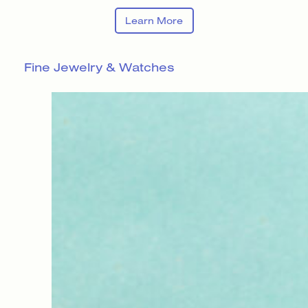
Learn More
Fine Jewelry & Watches