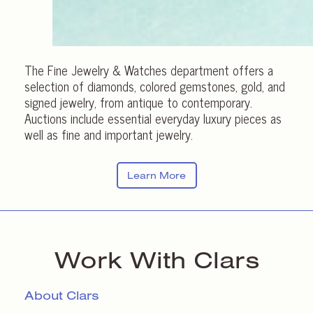
The Fine Jewelry & Watches department offers a
selection of diamonds, colored gemstones, gold, and
signed jewelry, from antique to contemporary.
Auctions include essential everyday luxury pieces as
well as fine and important jewelry.
Learn More
Work With Clars
About Clars