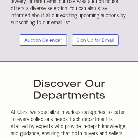
jewelry, or rare items, our Bay Area auction house
offers a diverse selection. You can also stay
informed about all our exciting upcoming auctions by
subscribing to our email list.
Auction Calendar
Sign Up for Email
Discover Our
Departments
At Clars, we specialize in various categories to cater
to every collector’s needs. Each department is
staffed by experts who provide in-depth knowledge
and guidance, ensuring that both buyers and sellers