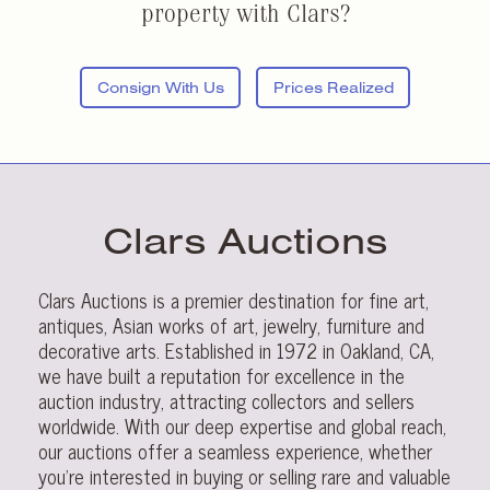
property with Clars?
Consign With Us
Prices Realized
Clars Auctions
Clars Auctions is a premier destination for fine art,
antiques, Asian works of art, jewelry, furniture and
decorative arts. Established in 1972 in Oakland, CA,
we have built a reputation for excellence in the
auction industry, attracting collectors and sellers
worldwide. With our deep expertise and global reach,
our auctions offer a seamless experience, whether
you’re interested in buying or selling rare and valuable