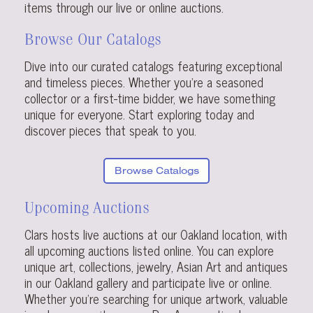
items through our live or online auctions.
Browse Our Catalogs
Dive into our curated catalogs featuring exceptional
and timeless pieces. Whether you’re a seasoned
collector or a first-time bidder, we have something
unique for everyone. Start exploring today and
discover pieces that speak to you.
Browse Catalogs
Upcoming Auctions
Clars hosts live auctions at our Oakland location, with
all upcoming auctions listed online. You can explore
unique art, collections, jewelry, Asian Art and antiques
in our Oakland gallery and participate live or online.
Whether you’re searching for unique artwork, valuable