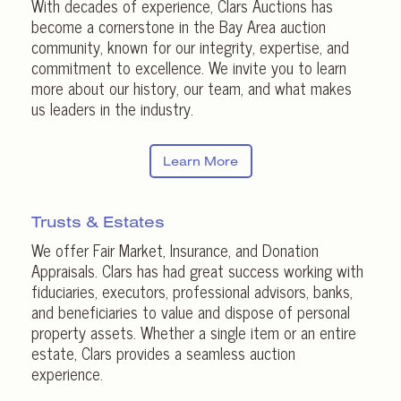
With decades of experience, Clars Auctions has
become a cornerstone in the Bay Area auction
community, known for our integrity, expertise, and
commitment to excellence. We invite you to learn
more about our history, our team, and what makes
us leaders in the industry.
Learn More
Trusts & Estates
We offer Fair Market, Insurance, and Donation
Appraisals. Clars has had great success working with
fiduciaries, executors, professional advisors, banks,
and beneficiaries to value and dispose of personal
property assets. Whether a single item or an entire
estate, Clars provides a seamless auction
experience.