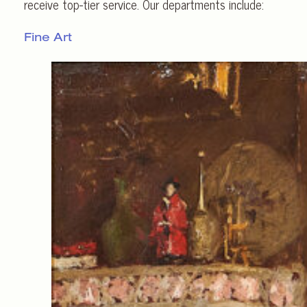
receive top-tier service. Our departments include:
Fine Art