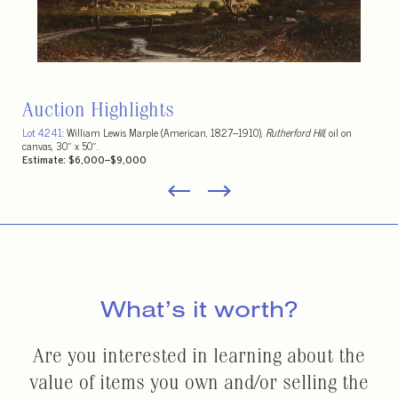
Auction Highlights
A fine selection of California wines including Peter Michael, Kamen, and assorted
fine French wines including Château Mouton Rothschild.
Estimates vary
What’s it worth?
Are you interested in learning about the
value of items you own and/or selling the