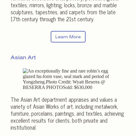
textiles, mirrors, lighting, locks, bronze and marble
sculptures, tapestries, and carpets from the late
17th century through the 21st century.
Learn More
Asian Art
The Asian Art department appraises and values a
variety of Asian Works of art, including metalwork,
furniture, porcelains, paintings, and textiles, achieving
excellent results for clients, both private and
institutional.