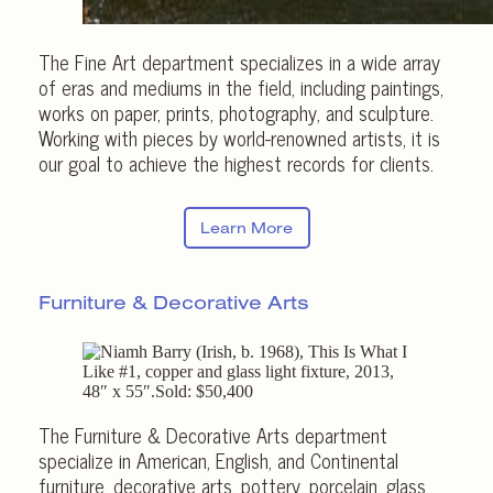
The Fine Art department specializes in a wide array
of eras and mediums in the field, including paintings,
works on paper, prints, photography, and sculpture.
Working with pieces by world-renowned artists, it is
our goal to achieve the highest records for clients.
Learn More
Furniture &
Decorative Arts
The Furniture & Decorative Arts department
specialize in American, English, and Continental
furniture, decorative arts, pottery, porcelain, glass,