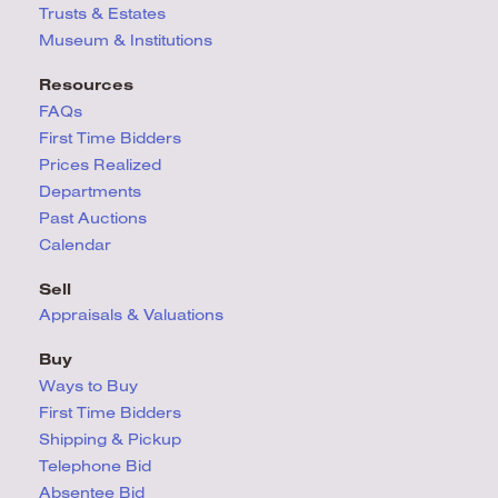
Trusts & Estates
Museum & Institutions
Resources
FAQs
First Time Bidders
Prices Realized
Departments
Past Auctions
Calendar
Sell
Appraisals & Valuations
Buy
Ways to Buy
First Time Bidders
Shipping & Pickup
Telephone Bid
Absentee Bid