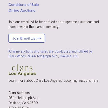
Conditions
of Sale
Online Auctions
Join our email list to be notified about upcoming auctions and
events within the clars community.
Join Email List
*All wine auctions and sales are conducted and fulfilled by
Clars Wines, 5644 Telegraph Ave., Oakland, CA.
Learn more about Clars Los Angeles’ upcoming
auctions
here
.
Clars Auctions
5644 Telegraph Ave.
Oakland, CA 94609
510-428-0100