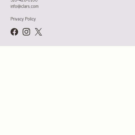
info@clars.com
Privacy Policy