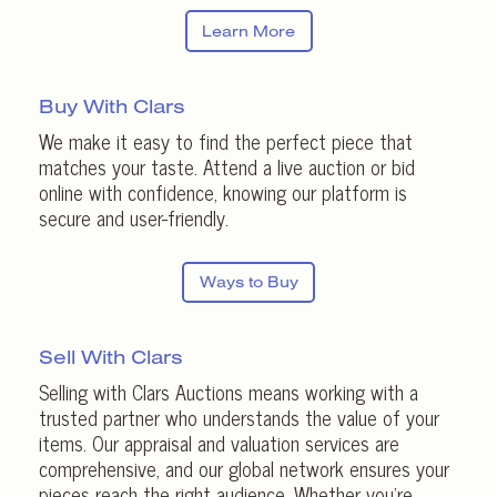
Learn More
Buy With Clars
We make it easy to find the perfect piece that
matches your taste. Attend a live auction or bid
online with confidence, knowing our platform is
secure and user-friendly.
Ways to Buy
Sell With Clars
Selling with Clars Auctions means working with a
trusted partner who understands the value of your
items. Our appraisal and valuation services are
comprehensive, and our global network ensures your
pieces reach the right audience. Whether you’re