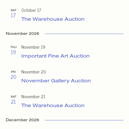
October 17
SAT
17
The Warehouse Auction
November 2026
November 19
THU
19
Important Fine Art Auction
November 20
FRI
20
November Gallery Auction
November 21
SAT
21
The Warehouse Auction
December 2026