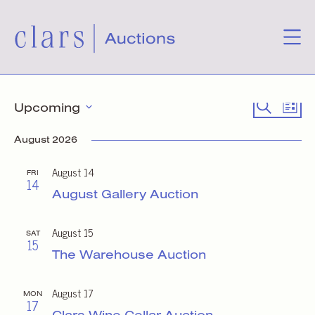
Events
Event
Eve
Search
Upcoming
List
Select
Vie
Searc
date.
August 2026
Nav
and
August 14
FRI
14
Views
August Gallery Auction
Naviga
August 15
SAT
15
The Warehouse Auction
August 17
MON
17
Clars Wine Cellar Auction