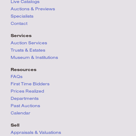
Live Catalogs
Auctions & Previews
Specialists
Contact
Services
Auction Services
Trusts & Estates
Museum & Institutions
Resources
FAQs
First Time Bidders
Prices Realized
Departments
Past Auctions
Calendar
Sell
Appraisals & Valuations