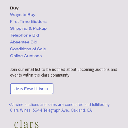
Buy
Ways to Buy
First Time Bidders
Shipping & Pickup
Telephone Bid
Absentee Bid
Conditions
of Sale
Online Auctions
Join our email list to be notified about upcoming auctions and
events within the clars community.
Join Email List
*All wine auctions and sales are conducted and fulfilled by
Clars Wines, 5644 Telegraph Ave., Oakland, CA.