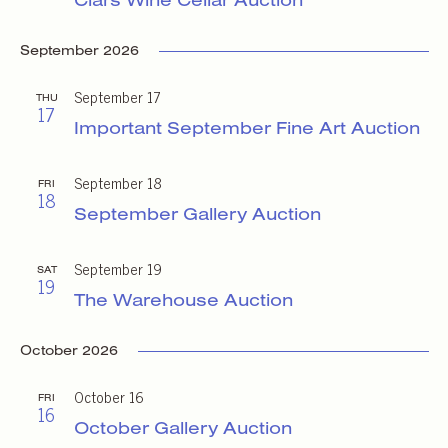
September 2026
September 17
THU
17
Important September Fine Art Auction
September 18
FRI
18
September Gallery Auction
September 19
SAT
19
The Warehouse Auction
October 2026
October 16
FRI
16
October Gallery Auction