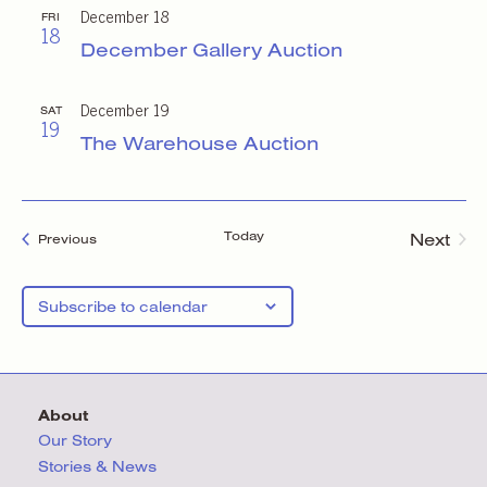
December 18
FRI
18
December Gallery Auction
December 19
SAT
19
The Warehouse Auction
Today
Next
Events
Previous
Events
Subscribe to calendar
About
Our Story
Stories & News