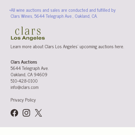
*All wine auctions and sales are conducted and fulfilled by
Clars Wines, 5644 Telegraph Ave., Oakland, CA.
Learn more about Clars Los Angeles’ upcoming
auctions
here
.
Clars Auctions
5644 Telegraph Ave.
Oakland, CA 94609
510-428-0100
info@clars.com
Privacy Policy