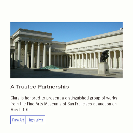
A Trusted Partnership
Clars is honored to present a distinguished group of works
from the Fine Arts Museums of San Francisco at auction on
March 19th.
Fine Art
Highlights