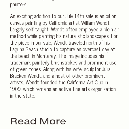
painters.
An exciting addition to our July 14th sale is an oil on
canvas painting by California artist William Wendt.
Largely self-taught, Wendt often employed a plein-air
method while painting his naturalistic landscapes. For
the piece in our sale, Wendt traveled north of his
Laguna Beach studio to capture an overcast day at
the beach in Monterey. The image includes his
trademark painterly brushstrokes and prominent use
of green tones. Along with his wife, sculptor Julia
Bracken Wendt, and a host of other prominent
artists, Wendt founded the California Art Club in
1909, which remains an active fine arts organization
in the state.
Read More