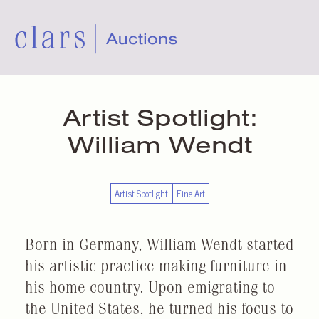
Artist Spotlight:
William Wendt
Artist Spotlight
Fine Art
Born in Germany, William Wendt started
his artistic practice making furniture in
his home country. Upon emigrating to
the United States, he turned his focus to