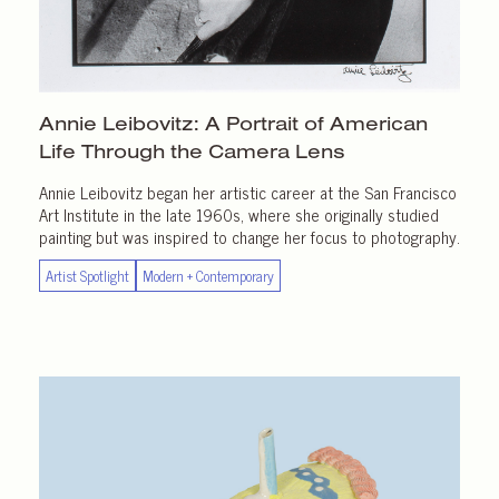
Annie Leibovitz: A Portrait of American
Life Through the
Camera Lens
Annie Leibovitz began her artistic career at the San Francisco
Art Institute in the late 1960s, where she originally studied
painting but was inspired to change her focus to photography.
Artist Spotlight
Modern + Contemporary