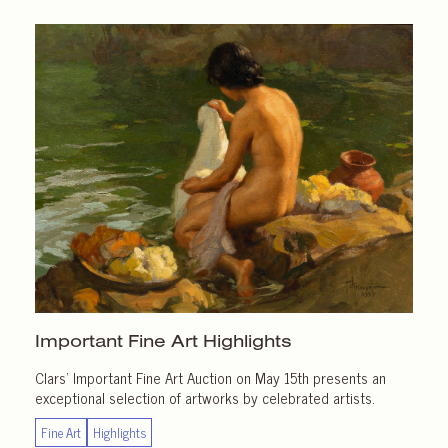
Important
Fine Art Highlights
Clars’ Important Fine Art Auction on May 15th presents an
exceptional selection of artworks by celebrated artists.
Fine Art
Highlights