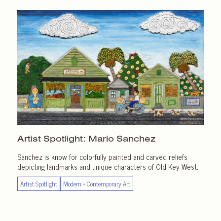
Artist Spotlight:
Mario Sanchez
Sanchez is know for colorfully painted and carved reliefs
depicting landmarks and unique characters of Old Key West.
Artist Spotlight
Modern + Contemporary Art