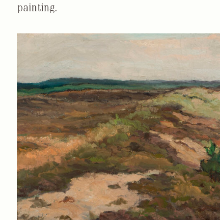
painting.