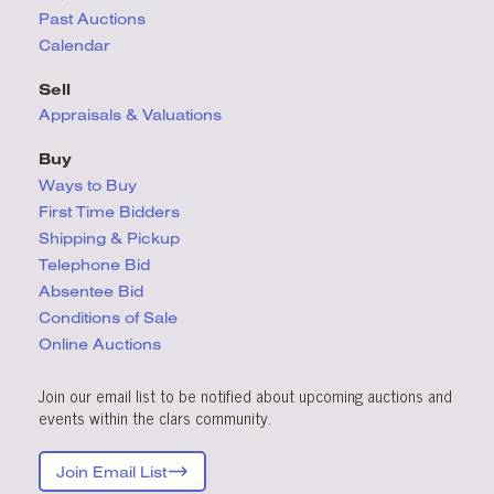
Past Auctions
Calendar
Sell
Appraisals & Valuations
Buy
Ways to Buy
First Time Bidders
Shipping & Pickup
Telephone Bid
Absentee Bid
Conditions
of Sale
Online Auctions
Join our email list to be notified about upcoming auctions and
events within the clars community.
Join Email List