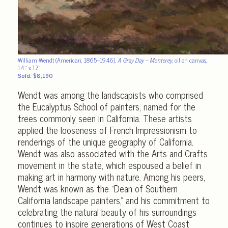
William Wendt (American, 1865–1946),
A Gray Day – Monterey
, oil on canvas,
14″ x 17″.
Sold: $8,190
Wendt was among the landscapists who comprised
the Eucalyptus School of painters, named for the
trees commonly seen in California. These artists
applied the looseness of French Impressionism to
renderings of the unique geography of California.
Wendt was also associated with the Arts and Crafts
movement in the state, which espoused a belief in
making art in harmony with nature. Among his peers,
Wendt was known as the “Dean of Southern
California landscape painters,” and his commitment to
celebrating the natural beauty of his surroundings
continues to inspire generations of West Coast