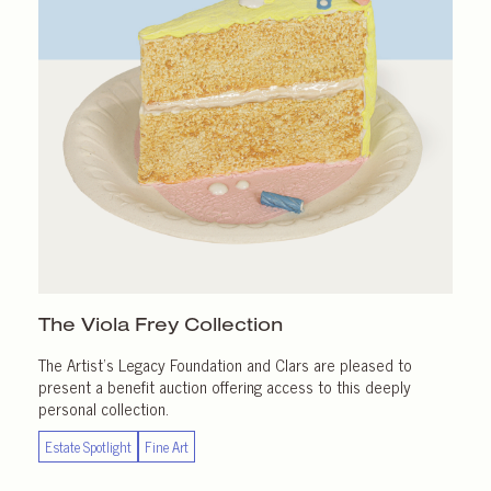
The Viola Frey Collection
The Artist’s Legacy Foundation and Clars are pleased to
present a benefit auction offering access to this deeply
personal collection.
Estate Spotlight
Fine Art