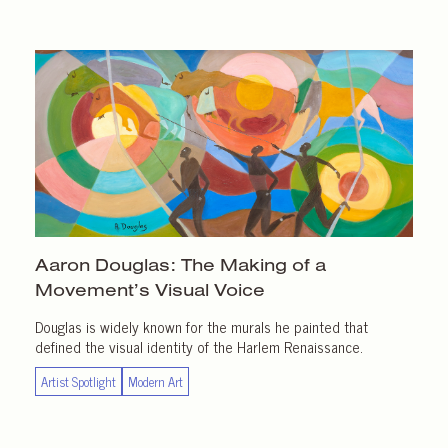
Aaron Douglas: The Making of a
Movement’s Visual Voice
Douglas is widely known for the murals he painted that
defined the visual identity of the Harlem Renaissance.
Artist Spotlight
Modern Art