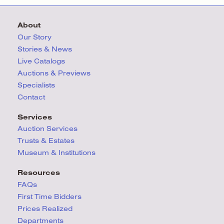
About
Our Story
Stories & News
Live Catalogs
Auctions & Previews
Specialists
Contact
Services
Auction Services
Trusts & Estates
Museum & Institutions
Resources
FAQs
First Time Bidders
Prices Realized
Departments