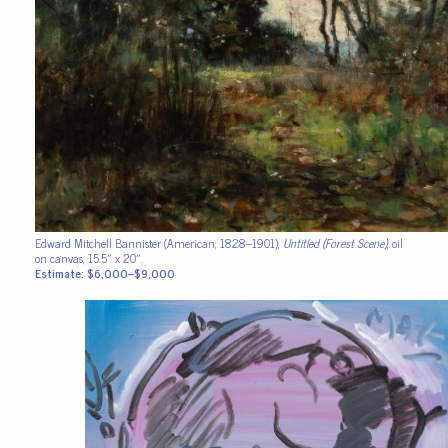
Edward Mitchell Bannister (American, 1828–1901),
Untitled (Forest Scene)
, oil
on canvas, 15.5″ x 20″.
Estimate: $6,000–$9,000