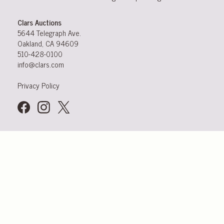
Clars Auctions
5644 Telegraph Ave.
Oakland, CA 94609
510-428-0100
info@clars.com
Privacy Policy