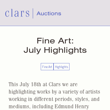
Fine Art:
July Highlights
Fine Art
Highlights
This July 18th at Clars we are
highlighting works by a variety of artists
working in different periods, styles, and
mediums, including Edmund Henry