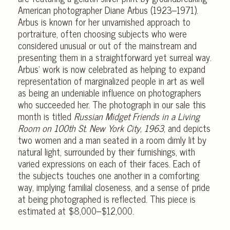
American photographer Diane Arbus (1923–1971).
Arbus is known for her unvarnished approach to
portraiture, often choosing subjects who were
considered unusual or out of the mainstream and
presenting them in a straightforward yet surreal way.
Arbus’ work is now celebrated as helping to expand
representation of marginalized people in art as well
as being an undeniable influence on photographers
who succeeded her. The photograph in our sale this
month is titled
Russian Midget Friends in a Living
Room on 100th St. New York City, 1963
, and depicts
two women and a man seated in a room dimly lit by
natural light, surrounded by their furnishings, with
varied expressions on each of their faces. Each of
the subjects touches one another in a comforting
way, implying familial closeness, and a sense of pride
at being photographed is reflected. This piece is
estimated at $8,000–$12,000.