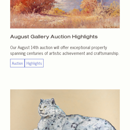
August Gallery
Auction Highlights
Our August 14th auction will offer exceptional property
spanning centuries of artistic achievement and craftsmanship.
Auction
Highlights