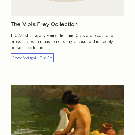
The Viola Frey Collection
The Artist’s Legacy Foundation and Clars are pleased to
present a benefit auction offering access to this deeply
personal collection.
Estate Spotlight
Fine Art