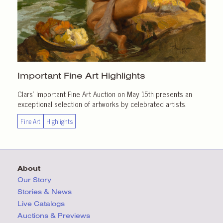
Important
Fine Art Highlights
Clars’ Important Fine Art Auction on May 15th presents an
exceptional selection of artworks by celebrated artists.
Fine Art
Highlights
About
Our Story
Stories & News
Live Catalogs
Auctions & Previews