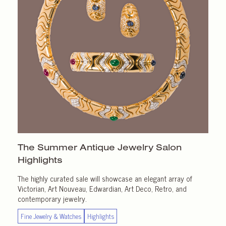
The Summer Antique Jewelry Salon
Highlights
The highly curated sale will showcase an elegant array of
Victorian, Art Nouveau, Edwardian, Art Deco, Retro, and
contemporary jewelry.
Fine Jewelry & Watches
Highlights