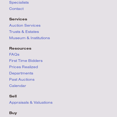
Specialists
Contact
Services
Auction Services
Trusts & Estates
Museum & Institutions
Resources
FAQs
First Time Bidders
Prices Realized
Departments
Past Auctions
Calendar
Sell
Appraisals & Valuations
Buy