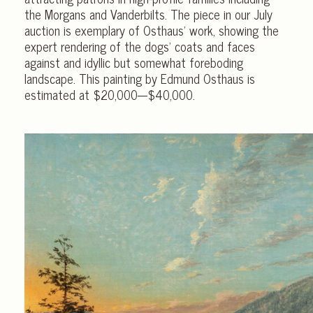
the Morgans and Vanderbilts. The piece in our July
auction is exemplary of Osthaus’ work, showing the
expert rendering of the dogs’ coats and faces
against and idyllic but somewhat foreboding
landscape. This painting by Edmund Osthaus is
estimated at $20,000-–$40,000.