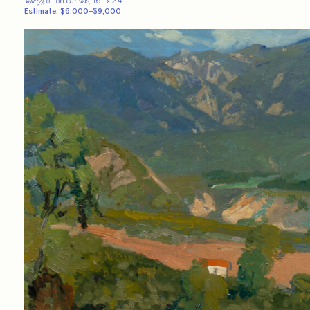
Valley)
, oil on canvas, 16″ x 24″.
Estimate: $6,000–$9,000