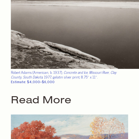
Robert Adams (American, b. 1937),
Concrete and Ice, Missouri River, Clay
County, South Dakota
, 1977, gelatin silver print, 8.75″ x 11″.
Estimate: $4,000–$6,000
Read More