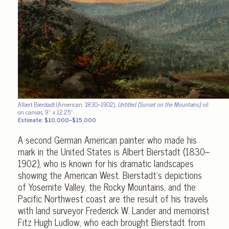
Albert Bierstadt (American, 1830–1902),
Untitled (Sunset on the Mountains)
, oil
on canvas, 9″ x 12.25″.
Estimate: $10,000–$15,000
A second German American painter who made his
mark in the United States is Albert Bierstadt (1830–
1902), who is known for his dramatic landscapes
showing the American West. Bierstadt’s depictions
of Yosemite Valley, the Rocky Mountains, and the
Pacific Northwest coast are the result of his travels
with land surveyor Frederick W. Lander and memoirist
Fitz Hugh Ludlow, who each brought Bierstadt from