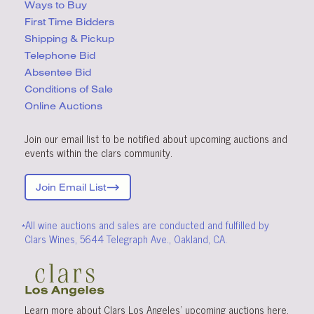
Ways to Buy
First Time Bidders
Shipping & Pickup
Telephone Bid
Absentee Bid
Conditions
of Sale
Online Auctions
Join our email list to be notified about upcoming auctions and
events within the clars community.
Join Email List
*All wine auctions and sales are conducted and fulfilled by
Clars Wines, 5644 Telegraph Ave., Oakland, CA.
Learn more about Clars Los Angeles’ upcoming
auctions
here
.