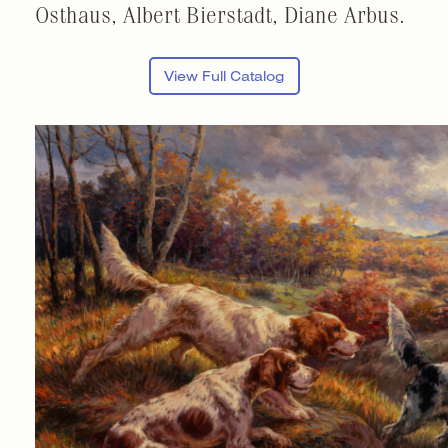
Osthaus, Albert Bierstadt, Diane Arbus.
View Full Catalog