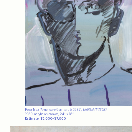
Peter Max (American/German, b. 1937),
Untitled (#7653)
,
1989, acrylic on canvas, 24″ x 18″.
Estimate: $5,000–$7,000