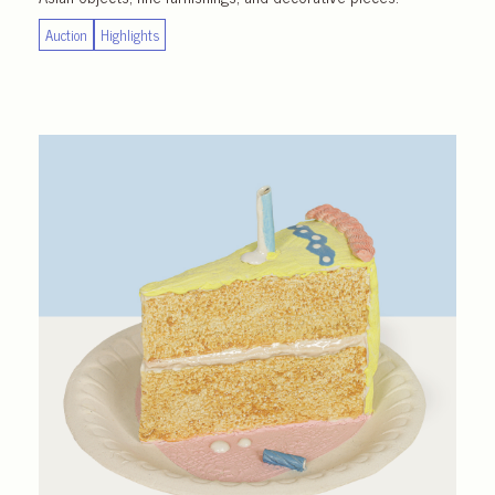
Auction
Highlights