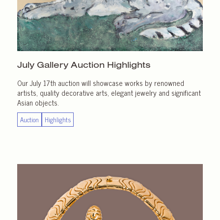
July Gallery
Auction Highlights
Our July 17th auction will showcase works by renowned
artists, quality decorative arts, elegant jewelry and significant
Asian objects.
Auction
Highlights