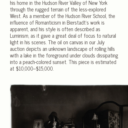
his home in the Hudson River Valley of New York
through the rugged terrain of the less-explored
West. As a member of the Hudson River School, the
influence of Romanticism in Bierstadt’s work is
apparent, and his style is often described as
Luminism, as it gave a great deal of focus to natural
light in his scenes. The oil on canvas in our July
auction depicts an unknown landscape of rolling hills
with a lake in the foreground under clouds dissipating
into a peach-colored sunset. This piece is estimated
at $10,000–$15,000.