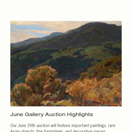
June Gallery
Auction Highlights
Our June 19th auction will feature important paintings, rare
Asian objects, fine furnishings, and decorative pieces.