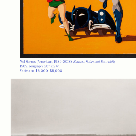
Mel Ramos (American, 1935–2018),
Batman, Robin and Batmobile
,
1989, serigraph, 28″ x 24″.
Estimate: $3,000–$5,000