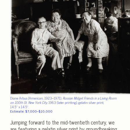
Diane Arbus (American, 1923–1971),
Russian Midget Friends in a Living Room
on 100th St. New York City
, 1963 (later printing), gelatin silver print,
14.5″ x 14.5″.
Estimate: $7,000–$10,000
Jumping forward to the mid-twentieth century, we
are featuring a gelatin silver print by groundbreaking