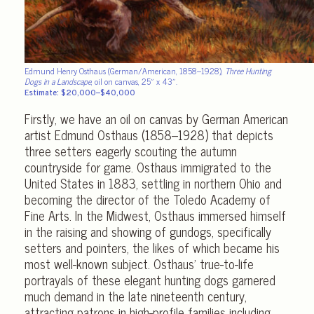
Edmund Henry Osthaus (German/American, 1858–1928),
Three Hunting
Dogs in a Landscape
, oil on canvas, 25″ x 43″.
Estimate: $20,000–$40,000
Firstly, we have an oil on canvas by German American
artist Edmund Osthaus (1858–1928) that depicts
three setters eagerly scouting the autumn
countryside for game. Osthaus immigrated to the
United States in 1883, settling in northern Ohio and
becoming the director of the Toledo Academy of
Fine Arts. In the Midwest, Osthaus immersed himself
in the raising and showing of gundogs, specifically
setters and pointers, the likes of which became his
most well-known subject. Osthaus’ true-to-life
portrayals of these elegant hunting dogs garnered
much demand in the late nineteenth century,
attracting patrons in high-profile families including