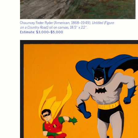
Chauncey Foster Ryder (American, 1868–1949),
Untitled (Figure
on a Country Road)
, oil on canvas, 18.5″ x 22″.
Estimate: $3,000–$5,000