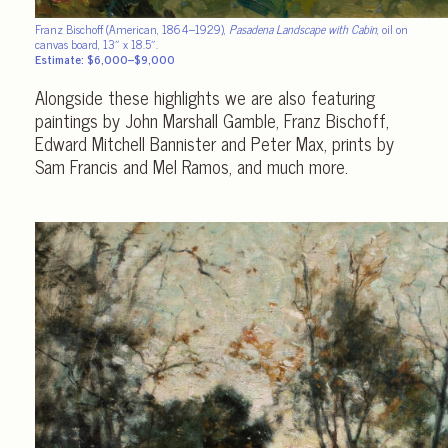
Franz Bischoff (American, 1864–1929),
Pasadena Landscape with Cabin
, oil on
canvas board, 13″ x 18.5″.
Estimate: $6,000–$9,000
Alongside these highlights we are also featuring
paintings by John Marshall Gamble, Franz Bischoff,
Edward Mitchell Bannister and Peter Max, prints by
Sam Francis and Mel Ramos, and much more.