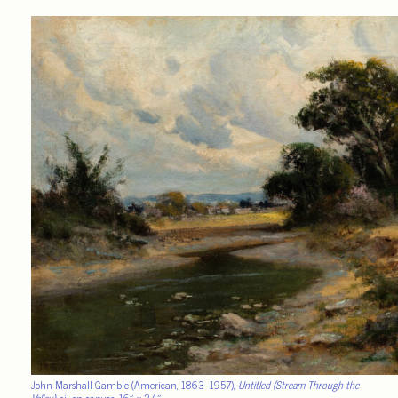
John Marshall Gamble (American, 1863–1957),
Untitled (Stream Through the