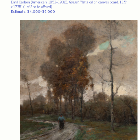
Emil Carlsen (American, 1853–1932),
Russet Plains
, oil on canvas board, 13.5″
x 17.75″ (1 of 3 to be offered).
Estimate: $4,000–$6,000