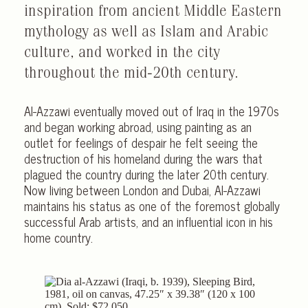
inspiration from ancient Middle Eastern
mythology as well as Islam and Arabic
culture, and worked in the city
throughout the mid-20th century.
Al-Azzawi eventually moved out of Iraq in the 1970s
and began working abroad, using painting as an
outlet for feelings of despair he felt seeing the
destruction of his homeland during the wars that
plagued the country during the later 20th century.
Now living between London and Dubai, Al-Azzawi
maintains his status as one of the foremost globally
successful Arab artists, and an influential icon in his
home country.