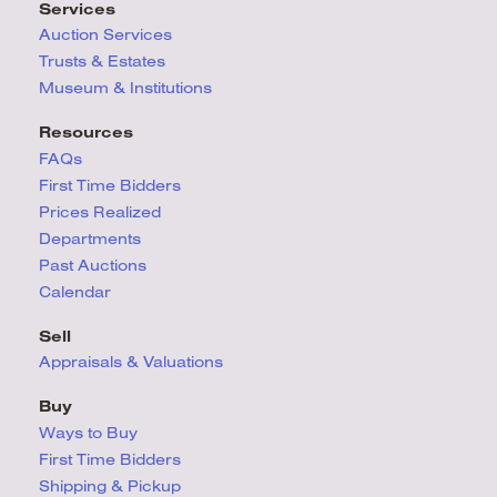
Services
Auction Services
Trusts & Estates
Museum & Institutions
Resources
FAQs
First Time Bidders
Prices Realized
Departments
Past Auctions
Calendar
Sell
Appraisals & Valuations
Buy
Ways to Buy
First Time Bidders
Shipping & Pickup