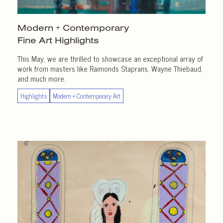
Modern + Contemporary
Fine Art Highlights
This May, we are thrilled to showcase an exceptional array of
work from masters like Raimonds Staprans, Wayne Thiebaud,
and much more.
Highlights
Modern + Contemporary Art