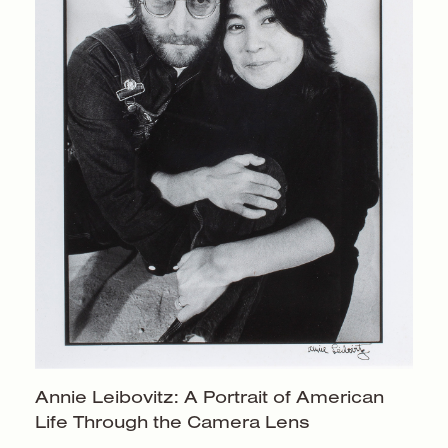
Annie Leibovitz: A Portrait of American
Life Through the
Camera Lens