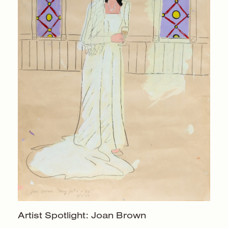
Artist Spotlight:
Joan Brown