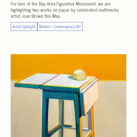
For fans of the Bay Area Figurative Movement, we are
highlighting two works on paper by celebrated multimedia
artist Joan Brown this May.
Artist Spotlight
Modern + Contemporary Art