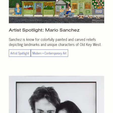
Artist Spotlight:
Mario Sanchez
Sanchez is know for colorfully painted and carved reliefs
depicting landmarks and unique characters of Old Key West.
Artist Spotlight
Modern + Contemporary Art