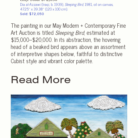
Dia al-Azzawi (Iraqi, b. 1939),
Sleeping Bird
, 1981, oil on canvas,
47.25″ x 39.38″ (120 x 100 cm).
Sold: $72,050
The painting in our May Modern + Contemporary Fine
Art Auction is titled
Sleeping Bird
, estimated at
$15,000–$20,000. In its abstraction, the hovering
head of a beaked bird appears above an assortment
of interpretive shapes below, faithful to distinctive
Cubist style and vibrant color palette.
Read More