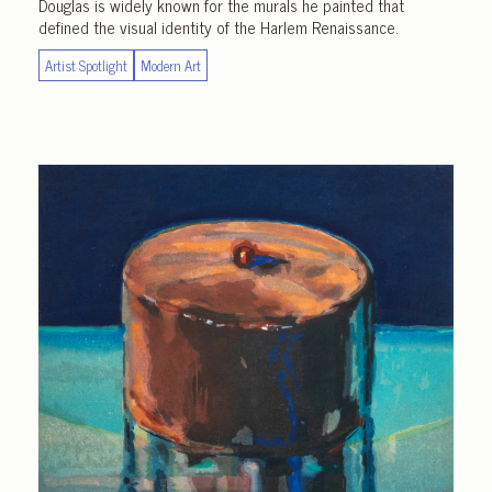
Douglas is widely known for the murals he painted that
defined the visual identity of the Harlem Renaissance.
Artist Spotlight
Modern Art