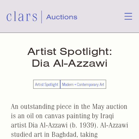
Artist Spotlight:
Dia Al-Azzawi
Artist Spotlight
Modern + Contemporary Art
An outstanding piece in the May auction
is an oil on canvas painting by Iraqi
artist Dia Al-Azzawi (b. 1939). Al-Azzawi
studied art in Baghdad, taking