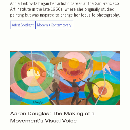
Annie Leibovitz began her artistic career at the San Francisco
Art Institute in the late 1960s, where she originally studied
painting but was inspired to change her focus to photography.
Artist Spotlight
Modern + Contemporary
Aaron Douglas: The Making of a
Movement’s Visual Voice