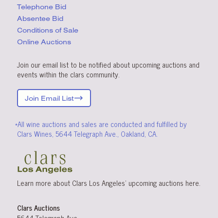
Telephone Bid
Absentee Bid
Conditions
of Sale
Online Auctions
Join our email list to be notified about upcoming auctions and
events within the clars community.
Join Email List
*All wine auctions and sales are conducted and fulfilled by
Clars Wines, 5644 Telegraph Ave., Oakland, CA.
Learn more about Clars Los Angeles’ upcoming
auctions
here
.
Clars Auctions
5644 Telegraph Ave.