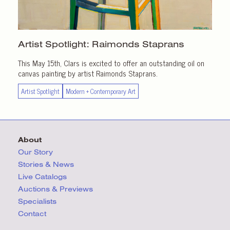
Artist Spotlight:
Raimonds Staprans
This May 15th, Clars is excited to offer an outstanding oil on
canvas painting by artist Raimonds Staprans.
Artist Spotlight
Modern + Contemporary Art
About
Our Story
Stories & News
Live Catalogs
Auctions & Previews
Specialists
Contact