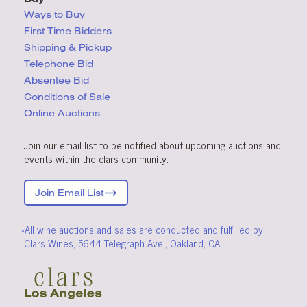
Ways to Buy
First Time Bidders
Shipping & Pickup
Telephone Bid
Absentee Bid
Conditions
of Sale
Online Auctions
Join our email list to be notified about upcoming auctions and
events within the clars community.
Join Email List
*All wine auctions and sales are conducted and fulfilled by
Clars Wines, 5644 Telegraph Ave., Oakland, CA.