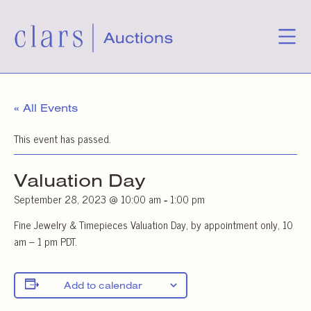
« All Events
This event has passed.
Valuation Day
September 28, 2023 @ 10:00 am
1:00 pm
-
Fine Jewelry & Timepieces Valuation Day, by appointment only, 10
am – 1 pm PDT.
Add to calendar