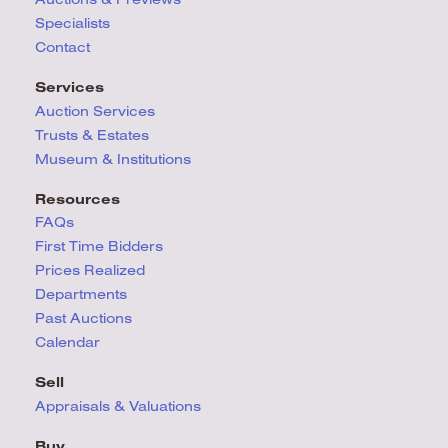
Specialists
Contact
Services
Auction Services
Trusts & Estates
Museum & Institutions
Resources
FAQs
First Time Bidders
Prices Realized
Departments
Past Auctions
Calendar
Sell
Appraisals & Valuations
Buy