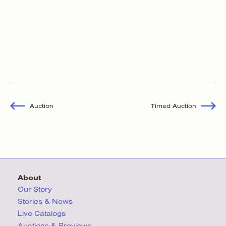
Auction
Timed Auction
About
Our Story
Stories & News
Live Catalogs
Auctions & Previews