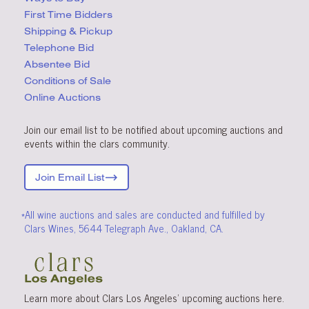
First Time Bidders
Shipping & Pickup
Telephone Bid
Absentee Bid
Conditions
of Sale
Online Auctions
Join our email list to be notified about upcoming auctions and
events within the clars community.
Join Email List
*All wine auctions and sales are conducted and fulfilled by
Clars Wines, 5644 Telegraph Ave., Oakland, CA.
Learn more about Clars Los Angeles’ upcoming
auctions
here
.