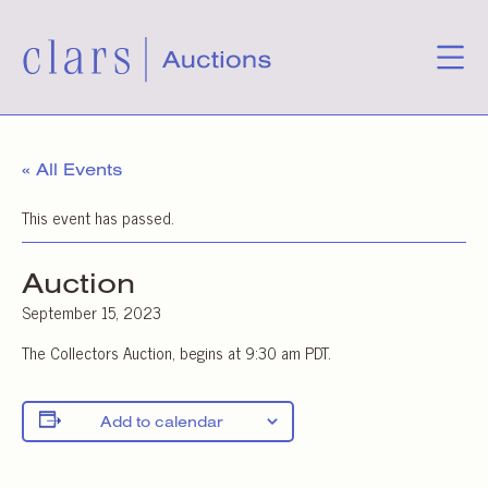
« All Events
This event has passed.
Auction
September 15, 2023
The Collectors Auction, begins at 9:30 am PDT.
Add to calendar