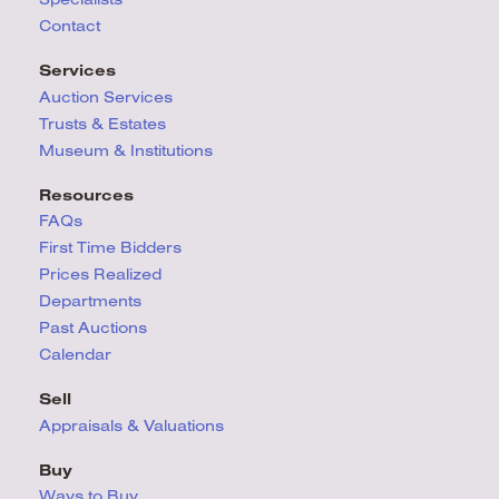
Contact
Services
Auction Services
Trusts & Estates
Museum & Institutions
Resources
FAQs
First Time Bidders
Prices Realized
Departments
Past Auctions
Calendar
Sell
Appraisals & Valuations
Buy
Ways to Buy