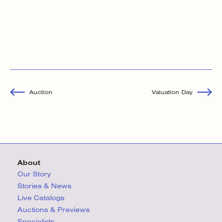
Auction
Valuation Day
About
Our Story
Stories & News
Live Catalogs
Auctions & Previews
Specialists