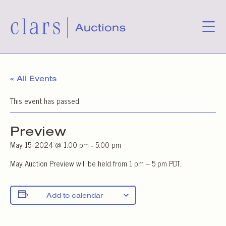
« All Events
This event has passed.
Preview
May 15, 2024 @ 1:00 pm
5:00 pm
-
May Auction Preview will be held from 1 pm – 5 pm PDT.
Add to calendar