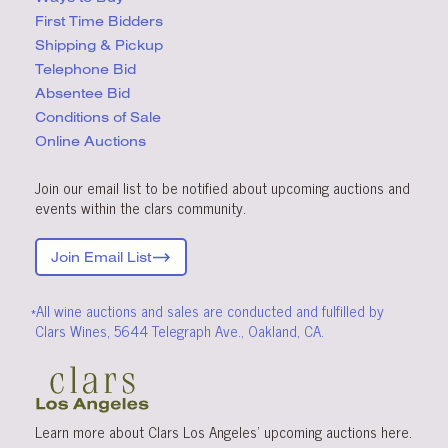
First Time Bidders
Shipping & Pickup
Telephone Bid
Absentee Bid
Conditions
of Sale
Online Auctions
Join our email list to be notified about upcoming auctions and
events within the clars community.
Join Email List
*All wine auctions and sales are conducted and fulfilled by
Clars Wines, 5644 Telegraph Ave., Oakland, CA.
Learn more about Clars Los Angeles’ upcoming
auctions
here
.