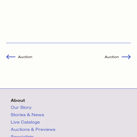
Auction
Auction
About
Our Story
Stories & News
Live Catalogs
Auctions & Previews
Specialists