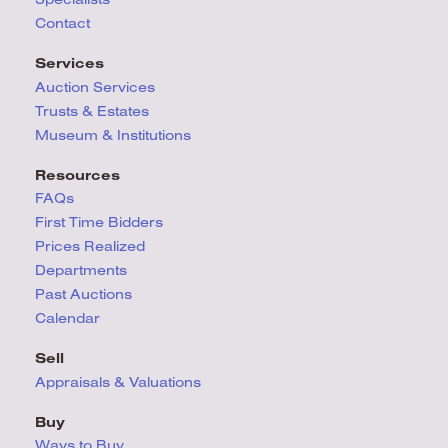
Contact
Services
Auction Services
Trusts & Estates
Museum & Institutions
Resources
FAQs
First Time Bidders
Prices Realized
Departments
Past Auctions
Calendar
Sell
Appraisals & Valuations
Buy
Ways to Buy