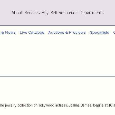
About
Services
Buy
Sell
Resources
Departments
s & News
Live Catalogs
Auctions & Previews
Specialists
he jewelry collection of Hollywood actress, Joanna Barnes, begins at 10 