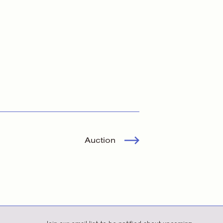
Auction