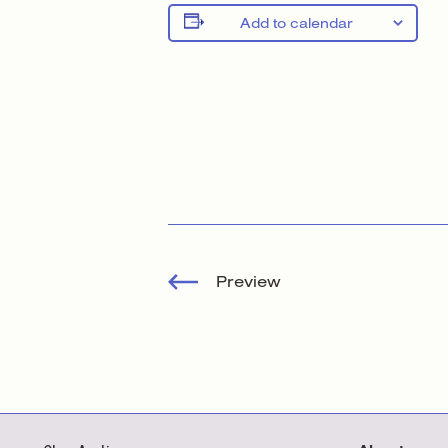
Add to calendar
Preview