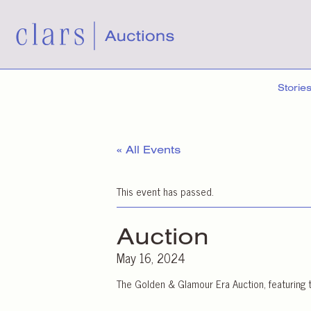
Storie
« All Events
This event has passed.
Auction
May 16, 2024
The Golden & Glamour Era Auction, featuring t