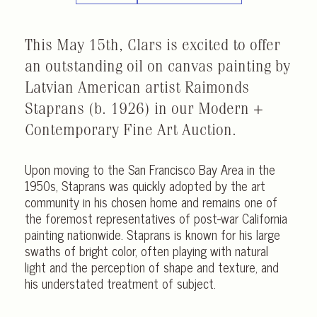
This May 15th, Clars is excited to offer
an outstanding oil on canvas painting by
Latvian American artist Raimonds
Staprans (b. 1926) in our Modern +
Contemporary Fine Art Auction.
Upon moving to the San Francisco Bay Area in the
1950s, Staprans was quickly adopted by the art
community in his chosen home and remains one of
the foremost representatives of post-war California
painting nationwide. Staprans is known for his large
swaths of bright color, often playing with natural
light and the perception of shape and texture, and
his understated treatment of subject.