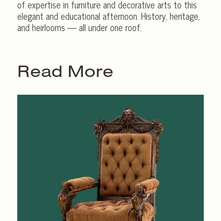
of expertise in furniture and decorative arts to this
elegant and educational afternoon. History, heritage,
and heirlooms — all under one roof.
Read More