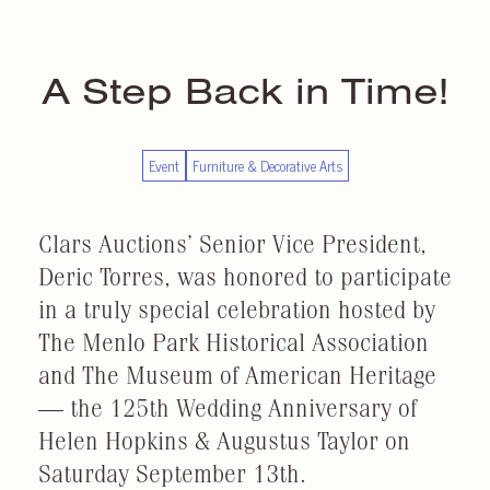
A Step Back in Time!
Event
Furniture & Decorative Arts
Clars Auctions’ Senior Vice President,
Deric Torres, was honored to participate
in a truly special celebration hosted by
The Menlo Park Historical Association
and The Museum of American Heritage
— the 125th Wedding Anniversary of
Helen Hopkins & Augustus Taylor on
Saturday September 13th.