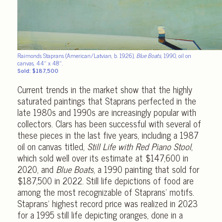
Raimonds Staprans (American/Latvian, b. 1926),
Blue Boats
, 1990, oil on
canvas, 44″ x 48″.
Sold: $187,500
Current trends in the market show that the highly
saturated paintings that Staprans perfected in the
late 1980s and 1990s are increasingly popular with
collectors. Clars has been successful with several of
these pieces in the last five years, including a 1987
oil on canvas titled,
Still Life with Red Piano Stool
,
which sold well over its estimate at $147,600 in
2020, and
Blue Boats
, a 1990 painting that sold for
$187,500 in 2022. Still life depictions of food are
among the most recognizable of Staprans’ motifs.
Staprans’ highest record price was realized in 2023
for a 1995 still life depicting oranges, done in a