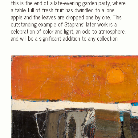
this is the end of a late-evening garden party, where
a table full of fresh fruit has dwindled to a lone
apple and the leaves are dropped one by one. This
outstanding example of Staprans’ later work is a
celebration of color and light, an ode to atmosphere,
and will be a significant addition to any collection.