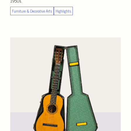
1950s.
Furniture & Decorative Arts
Highlights