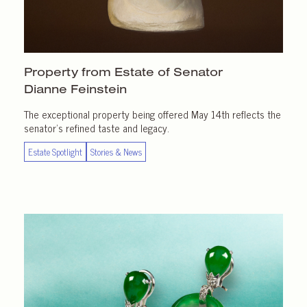
Property from Estate of Senator
Dianne Feinstein
The exceptional property being offered May 14th reflects the
senator’s refined taste and legacy.
Estate Spotlight
Stories & News