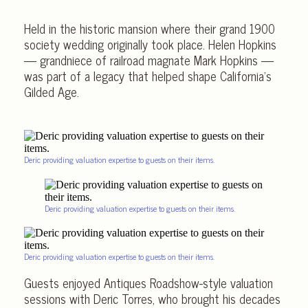
Held in the historic mansion where their grand 1900
society wedding originally took place. Helen Hopkins
— grandniece of railroad magnate Mark Hopkins —
was part of a legacy that helped shape California’s
Gilded Age.
Deric providing valuation expertise to guests on their items.
Deric providing valuation expertise to guests on their items.
Deric providing valuation expertise to guests on their items.
Guests enjoyed Antiques Roadshow-style valuation
sessions with Deric Torres, who brought his decades