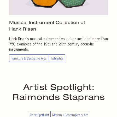
Musical Instrument Collection of
Hank Risan
Hank Risan’s musical instrument collection included more than
750 examples of fine 19th and 20th century acoustic
instruments.
Furniture & Decorative Arts
Highlights
Artist Spotlight:
Raimonds Staprans
Artist Spotlight
Modern + Contemporary Art