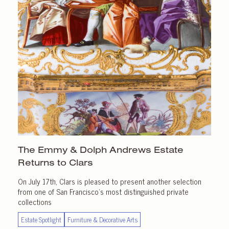
The Emmy & Dolph Andrews Estate
Returns
to Clars
On July 17th, Clars is pleased to present another selection
from one of San Francisco’s most distinguished private
collections
Estate Spotlight
Furniture & Decorative Arts