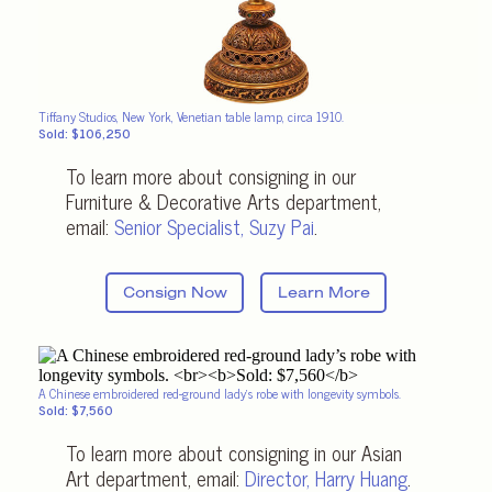
Tiffany Studios, New York, Venetian table lamp, circa 1910.
Sold: $106,250
To learn more about consigning in our
Furniture & Decorative Arts department,
email:
Senior Specialist
,
Suzy Pai
.
Consign Now
Learn More
A Chinese embroidered red-ground lady’s robe with longevity symbols.
Sold: $7,560
To learn more about consigning in our Asian
Art department, email:
Director,
Harry Huang
.