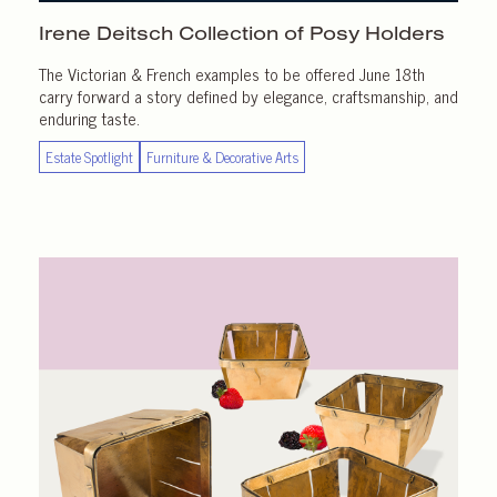
Irene Deitsch Collection of
Posy Holders
The Victorian & French examples to be offered June 18th
carry forward a story defined by elegance, craftsmanship, and
enduring taste.
Estate Spotlight
Furniture & Decorative Arts