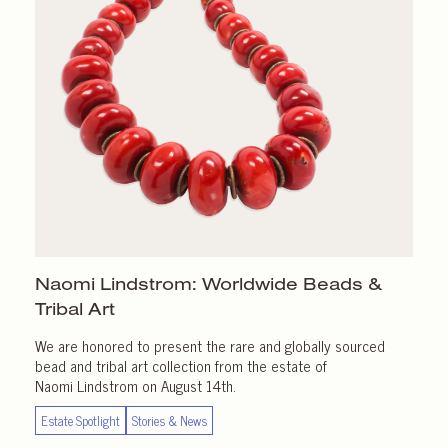
Naomi Lindstrom: Worldwide Beads &
Tribal Art
We are honored to present the rare and globally sourced
bead and tribal art collection from the estate of
Naomi Lindstrom on August 14th.
Estate Spotlight
Stories & News