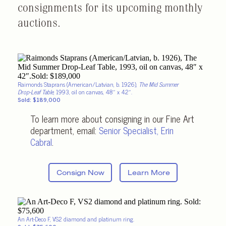
consignments for its upcoming monthly
auctions.
Raimonds Staprans (American/Latvian, b. 1926),
The Mid Summer
Drop-Leaf Table
, 1993, oil on canvas, 48″ x 42″.
Sold: $189,000
To learn more about consigning in our Fine Art
department, email:
Senior Specialist
, Erin
Cabral
.
Consign Now
Learn More
An Art-Deco F, VS2 diamond and platinum ring.