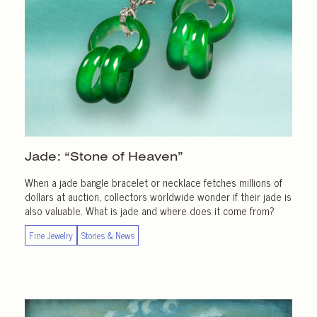
Jade: “Stone of Heaven”
When a jade bangle bracelet or necklace fetches millions of
dollars at auction, collectors worldwide wonder if their jade is
also valuable. What is jade and where does it come from?
Fine Jewelry
Stories & News