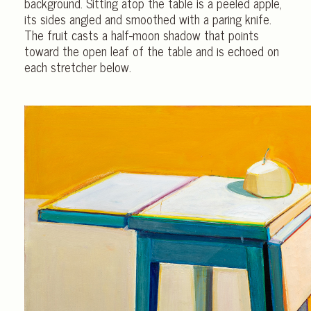
background. Sitting atop the table is a peeled apple,
its sides angled and smoothed with a paring knife.
The fruit casts a half-moon shadow that points
toward the open leaf of the table and is echoed on
each stretcher below.