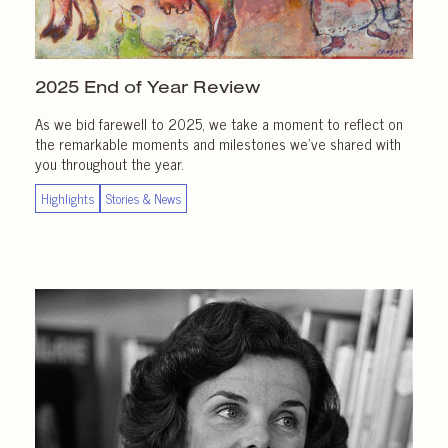
2025 End of
Year Review
As we bid farewell to 2025, we take a moment to reflect on
the remarkable moments and milestones we’ve shared with
you throughout the year.
Highlights
Stories & News