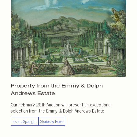
Property from the Emmy & Dolph
Andrews Estate
Our February 20th Auction will present an exceptional
selection from the Emmy & Dolph Andrews Estate
Estate Spotlight
Stories & News