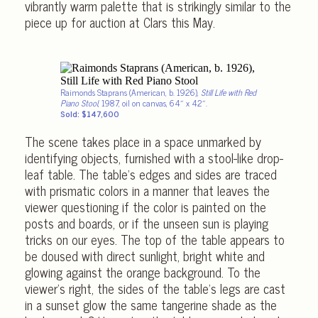
vibrantly warm palette that is strikingly similar to the
piece up for auction at Clars this May.
Raimonds Staprans (American, b. 1926),
Still Life with Red
Piano Stool
, 1987, oil on canvas, 64″ x 42″.
Sold: $147,600
The scene takes place in a space unmarked by
identifying objects, furnished with a stool-like drop-
leaf table. The table’s edges and sides are traced
with prismatic colors in a manner that leaves the
viewer questioning if the color is painted on the
posts and boards, or if the unseen sun is playing
tricks on our eyes. The top of the table appears to
be doused with direct sunlight, bright white and
glowing against the orange background. To the
viewer’s right, the sides of the table’s legs are cast
in a sunset glow the same tangerine shade as the