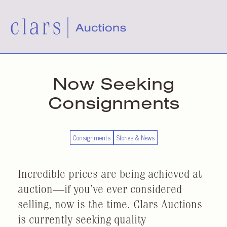
Now Seeking
Consignments
Consignments
Stories & News
Incredible prices are being achieved at
auction—if you’ve ever considered
selling, now is the time. Clars Auctions
is currently seeking quality