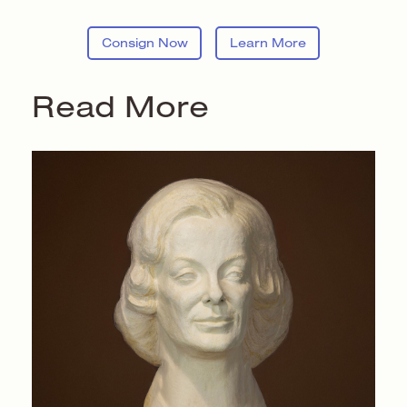
Consign Now
Learn More
Read More