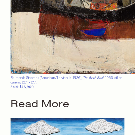
Raimonds Staprans (American/Latvian, b. 1926),
The Black Boat
, 1963, oil on
canvas, 22″ x 25″.
Sold: $18,900
Read More