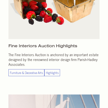
Fine Interiors
Auction Highlights
The Fine Interiors Auction is anchored by an important estate
designed by the renowned interior design firm Parish-Hadley
Associates.
Furniture & Decorative Arts
Highlights