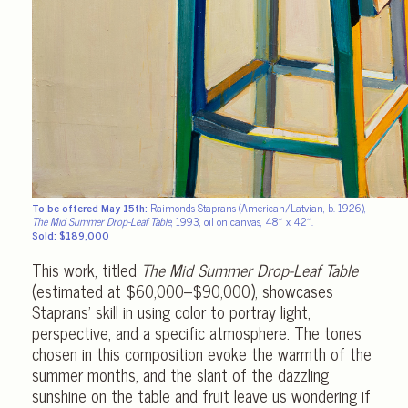
To be offered May 15th:
Raimonds Staprans (American/Latvian, b. 1926),
The Mid Summer Drop-Leaf Table
, 1993, oil on canvas, 48″ x 42″.
Sold: $189,000
This work, titled
The Mid Summer Drop-Leaf Table
(estimated at $60,000–$90,000), showcases
Staprans’ skill in using color to portray light,
perspective, and a specific atmosphere. The tones
chosen in this composition evoke the warmth of the
summer months, and the slant of the dazzling
sunshine on the table and fruit leave us wondering if