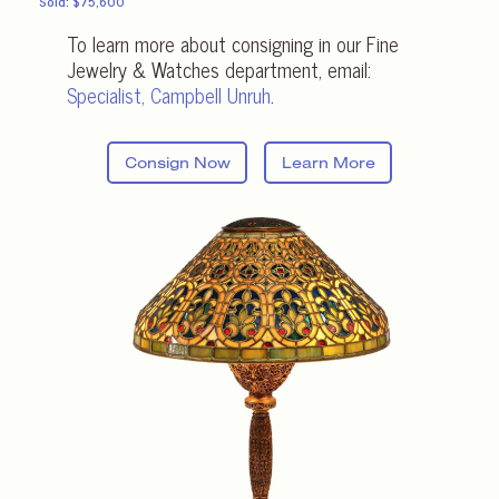
Sold: $75,600
To learn more about consigning in our Fine
Jewelry & Watches department, email:
Specialist, Campbell Unruh
.
Consign Now
Learn More