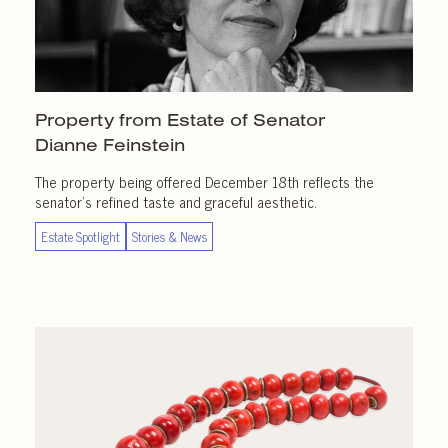
Property from Estate of Senator
Dianne Feinstein
The property being offered December 18th reflects the
senator’s refined taste and graceful aesthetic.
Estate Spotlight
Stories & News