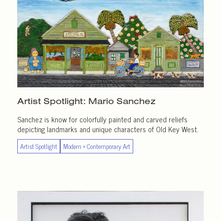
Artist Spotlight:
Mario Sanchez
Sanchez is know for colorfully painted and carved reliefs
depicting landmarks and unique characters of Old Key West.
Artist Spotlight
Modern + Contemporary Art