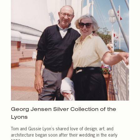
Georg Jensen Silver Collection of the
Lyons
Tom and Gussie Lyon’s shared love of design, art, and
architecture began soon after their wedding in the early