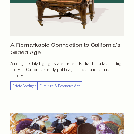
A Remarkable Connection to California’s
Gilded Age
Among the July highlights are three lots that tell a fascinating
story of California’s early political, financial, and cultural
history.
Estate Spotlight
Furniture & Decorative Arts