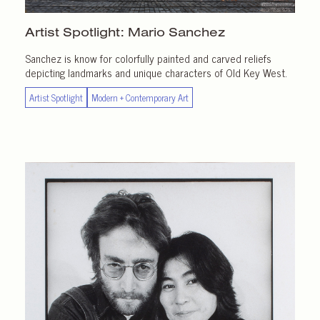
Artist Spotlight:
Mario Sanchez
Sanchez is know for colorfully painted and carved reliefs
depicting landmarks and unique characters of Old Key West.
Artist Spotlight
Modern + Contemporary Art