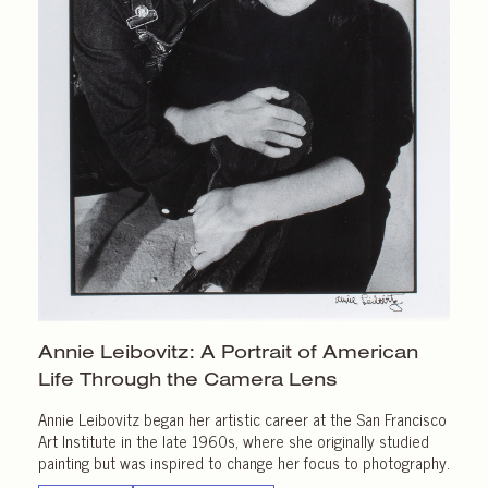
Annie Leibovitz: A Portrait of American
Life Through the
Camera Lens
Annie Leibovitz began her artistic career at the San Francisco
Art Institute in the late 1960s, where she originally studied
painting but was inspired to change her focus to photography.