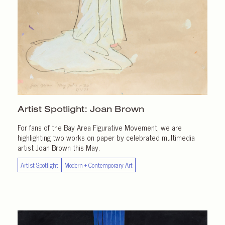
Artist Spotlight:
Joan Brown
For fans of the Bay Area Figurative Movement, we are
highlighting two works on paper by celebrated multimedia
artist Joan Brown this May.
Artist Spotlight
Modern + Contemporary Art