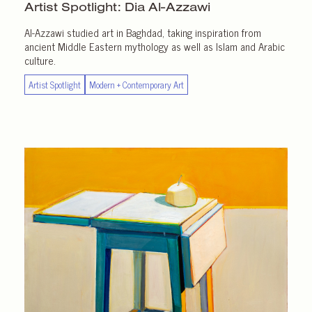
Artist Spotlight:
Dia Al-Azzawi
Al-Azzawi studied art in Baghdad, taking inspiration from
ancient Middle Eastern mythology as well as Islam and Arabic
culture.
Artist Spotlight
Modern + Contemporary Art