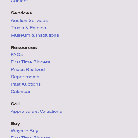
Contact
Services
Auction Services
Trusts & Estates
Museum & Institutions
Resources
FAQs
First Time Bidders
Prices Realized
Departments
Past Auctions
Calendar
Sell
Appraisals & Valuations
Buy
Ways to Buy