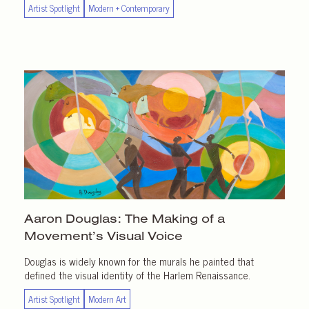
Artist Spotlight
Modern + Contemporary
Aaron Douglas: The Making of a
Movement’s Visual Voice
Douglas is widely known for the murals he painted that
defined the visual identity of the Harlem Renaissance.
Artist Spotlight
Modern Art