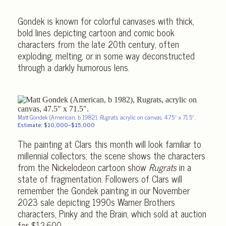
Gondek is known for colorful canvases with thick,
bold lines depicting cartoon and comic book
characters from the late 20th century, often
exploding, melting, or in some way deconstructed
through a darkly humorous lens.
Matt Gondek (American, b 1982),
Rugrats
, acrylic on canvas, 47.5″ x 71.5″.
Estimate: $10,000–$15,000
The painting at Clars this month will look familiar to
millennial collectors; the scene shows the characters
from the Nickelodeon cartoon show
Rugrats
in a
state of fragmentation. Followers of Clars will
remember the Gondek painting in our November
2023 sale depicting 1990s Warner Brothers
characters, Pinky and the Brain, which sold at auction
for $12,600.