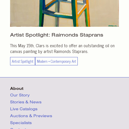
Artist Spotlight:
Raimonds Staprans
This May 15th, Clars is excited to offer an outstanding oil on
canvas painting by artist Raimonds Staprans.
Artist Spotlight
Modern + Contemporary Art
About
Our Story
Stories & News
Live Catalogs
Auctions & Previews
Specialists