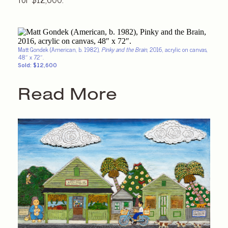
Matt Gondek (American, b. 1982),
Pinky and the Brain
, 2016, acrylic on canvas,
48″ x 72″.
Sold: $12,600
Read More