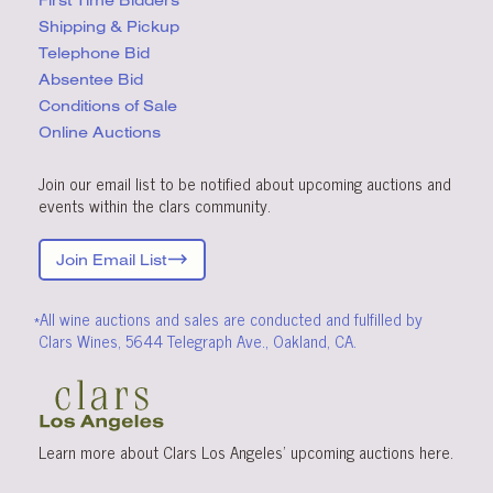
First Time Bidders
Shipping & Pickup
Telephone Bid
Absentee Bid
Conditions
of Sale
Online Auctions
Join our email list to be notified about upcoming auctions and
events within the clars community.
Join Email List
*All wine auctions and sales are conducted and fulfilled by
Clars Wines, 5644 Telegraph Ave., Oakland, CA.
Learn more about Clars Los Angeles’ upcoming
auctions
here
.