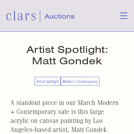
Artist Spotlight:
Matt Gondek
Artist Spotlight
Modern + Contemporary
A standout piece in our March Modern
+ Contemporary sale is this large
acrylic on canvas painting by Los
Angeles-based artist, Matt Gondek.