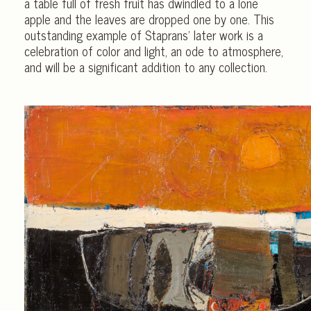
a table full of fresh fruit has dwindled to a lone
apple and the leaves are dropped one by one. This
outstanding example of Staprans’ later work is a
celebration of color and light, an ode to atmosphere,
and will be a significant addition to any collection.