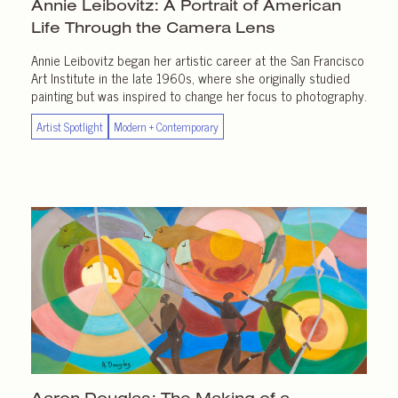
Annie Leibovitz: A Portrait of American
Life Through the
Camera Lens
Annie Leibovitz began her artistic career at the San Francisco
Art Institute in the late 1960s, where she originally studied
painting but was inspired to change her focus to photography.
Artist Spotlight
Modern + Contemporary
Aaron Douglas: The Making of a