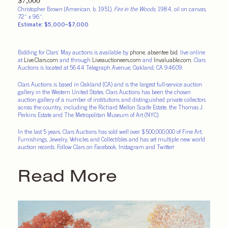
Christopher Brown (American, b. 1951),
Fire in the Woods
, 1984, oil on canvas,
72″ x 96″.
Estimate: $5,000–$7,000
Bidding for Clars’ May auctions is available by
phone
,
absentee bid
, live online
at
Live.Clars.com
and through
Liveauctioneers.com
and
Invaluable.com
. Clars
Auctions is located at 5644 Telegraph Avenue, Oakland, CA 94609.
Clars Auctions is based in Oakland (CA) and is the largest full-service auction
gallery in the Western United States. Clars Auctions has been the chosen
auction gallery of a number of institutions and distinguished private collectors
across the country, including the Richard Mellon Scaife Estate, the Thomas J.
Perkins Estate and The Metropolitan Museum of Art (NYC).
In the last 5 years, Clars Auctions has sold well over $500,000,000 of Fine Art,
Furnishings, Jewelry, Vehicles and Collectibles and has set multiple new world
auction records. Follow Clars on Facebook, Instagram and Twitter!
Read More