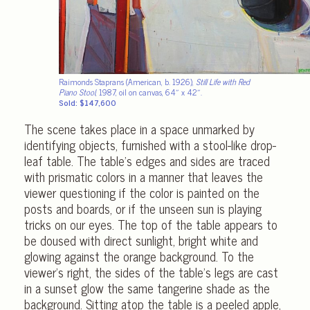
Raimonds Staprans (American, b. 1926),
Still Life with Red
Piano Stool
, 1987, oil on canvas, 64″ x 42″.
Sold: $147,600
The scene takes place in a space unmarked by
identifying objects, furnished with a stool-like drop-
leaf table. The table’s edges and sides are traced
with prismatic colors in a manner that leaves the
viewer questioning if the color is painted on the
posts and boards, or if the unseen sun is playing
tricks on our eyes. The top of the table appears to
be doused with direct sunlight, bright white and
glowing against the orange background. To the
viewer’s right, the sides of the table’s legs are cast
in a sunset glow the same tangerine shade as the
background. Sitting atop the table is a peeled apple,