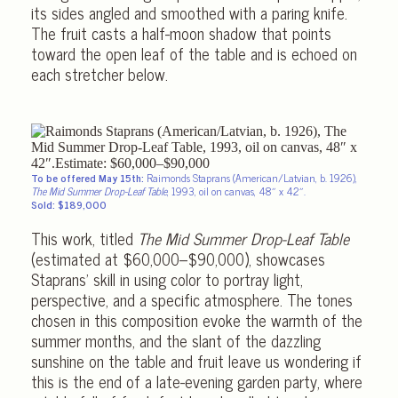
its sides angled and smoothed with a paring knife.
The fruit casts a half-moon shadow that points
toward the open leaf of the table and is echoed on
each stretcher below.
To be offered May 15th:
Raimonds Staprans (American/Latvian, b. 1926),
The Mid Summer Drop-Leaf Table
, 1993, oil on canvas, 48″ x 42″.
Sold: $189,000
This work, titled
The Mid Summer Drop-Leaf Table
(estimated at $60,000–$90,000), showcases
Staprans’ skill in using color to portray light,
perspective, and a specific atmosphere. The tones
chosen in this composition evoke the warmth of the
summer months, and the slant of the dazzling
sunshine on the table and fruit leave us wondering if
this is the end of a late-evening garden party, where