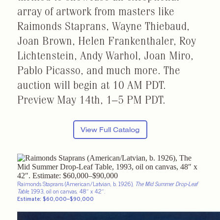
array of artwork from masters like
Raimonds Staprans, Wayne Thiebaud,
Joan Brown, Helen Frankenthaler, Roy
Lichtenstein, Andy Warhol, Joan Miro,
Pablo Picasso, and much more. The
auction will begin at 10 AM PDT.
Preview
May 14th,
1–5 PM PDT.
View Full Catalog
Raimonds Staprans (American/Latvian, b. 1926),
The Mid Summer Drop-Leaf
Table
, 1993, oil on canvas, 48″ x 42″.
Estimate: $60,000–$90,000