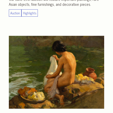
Asian objects, fine furnishings, and decorative pieces.
Auction
Highlights