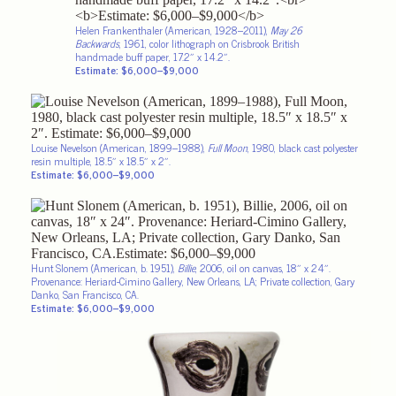
Helen Frankenthaler (American, 1928–2011),
May 26
Backwards
, 1961, color lithograph on Crisbrook British
handmade buff paper, 17.2″ x 14.2″.
Estimate: $6,000–$9,000
Louise Nevelson (American, 1899–1988),
Full Moon
, 1980, black cast polyester
resin multiple, 18.5″ x 18.5″ x 2″.
Estimate: $6,000–$9,000
Hunt Slonem (American, b. 1951),
Billie
, 2006, oil on canvas, 18″ x 24″.
Provenance: Heriard-Cimino Gallery, New Orleans, LA; Private collection, Gary
Danko, San Francisco, CA.
Estimate: $6,000–$9,000