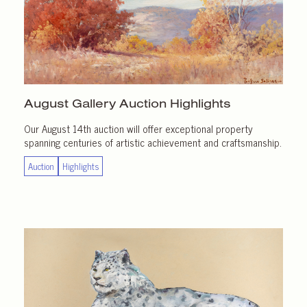
August Gallery
Auction Highlights
Our August 14th auction will offer exceptional property
spanning centuries of artistic achievement and craftsmanship.
Auction
Highlights