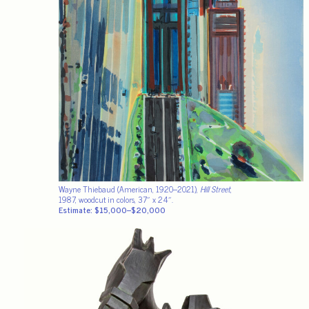
Wayne Thiebaud (American, 1920–2021),
Hill Street
,
1987, woodcut in colors, 37″ x 24″.
Estimate: $15,000–$20,000