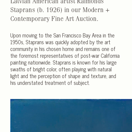
Latvian American artist Raimonds
Staprans (b. 1926) in our Modern +
Contemporary Fine Art Auction.
Upon moving to the San Francisco Bay Area in the
1950s, Staprans was quickly adopted by the art
community in his chosen home and remains one of
the foremost representatives of post-war California
painting nationwide. Staprans is known for his large
swaths of bright color, often playing with natural
light and the perception of shape and texture, and
his understated treatment of subject.