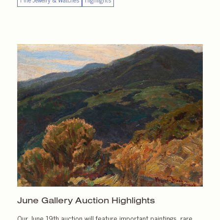
June Gallery
Auction Highlights
Our June 19th auction will feature important paintings, rare