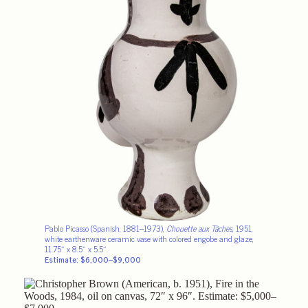
Pablo Picasso (Spanish, 1881–1973),
Chouette aux Tâches
, 1951,
white earthenware ceramic vase with colored engobe and glaze,
11.75″ x 8.5″ x 5.5″.
Estimate: $6,000–$9,000