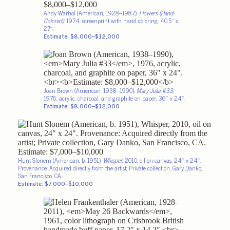
Andy Warhol (American, 1928–1987),
Flowers (Hand-
Colored)
, 1974, screenprint with hand coloring, 40.5″ x
27″.
Estimate: $8,000–$12,000
Joan Brown (American, 1938–1990),
Mary Julia #33
,
1976, acrylic, charcoal, and graphite on paper, 36″ x 24″.
Estimate: $8,000–$12,000
Hunt Slonem (American, b. 1951),
Whisper
, 2010, oil on canvas, 24″ x 24″.
Provenance: Acquired directly from the artist; Private collection, Gary Danko,
San Francisco, CA.
Estimate: $7,000–$10,000