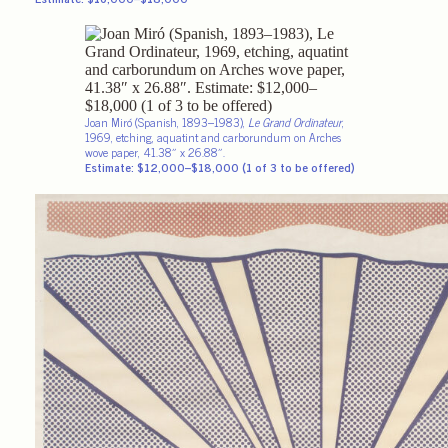
Joan Miró (Spanish, 1893–1983),
Le Grand Ordinateur
,
1969, etching, aquatint and carborundum on Arches
wove paper, 41.38″ x 26.88″.
Estimate: $12,000–$18,000 (1 of 3 to be offered)