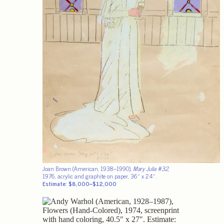
Joan Brown (American, 1938–1990),
Mary Julia #32
,
1976, acrylic and graphite on paper, 36″ x 24″.
Estimate: $8,000–$12,000