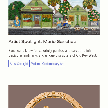
Artist Spotlight:
Mario Sanchez
Sanchez is know for colorfully painted and carved reliefs
depicting landmarks and unique characters of Old Key West.
Artist Spotlight
Modern + Contemporary Art