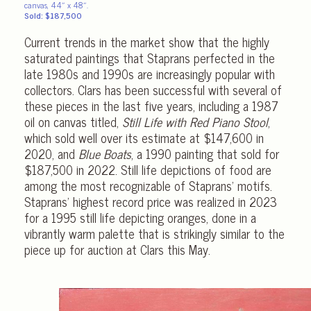
canvas, 44″ x 48″.
Sold: $187,500
Current trends in the market show that the highly
saturated paintings that Staprans perfected in the
late 1980s and 1990s are increasingly popular with
collectors. Clars has been successful with several of
these pieces in the last five years, including a 1987
oil on canvas titled,
Still Life with Red Piano Stool
,
which sold well over its estimate at $147,600 in
2020, and
Blue Boats
, a 1990 painting that sold for
$187,500 in 2022. Still life depictions of food are
among the most recognizable of Staprans’ motifs.
Staprans’ highest record price was realized in 2023
for a 1995 still life depicting oranges, done in a
vibrantly warm palette that is strikingly similar to the
piece up for auction at Clars this May.