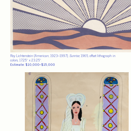
Roy Lichtenstein (American, 1923–1997),
Sunrise
, 1965, offset lithograph in
colors, 17.25″ x 23.25″.
Estimate: $10,000–$15,000