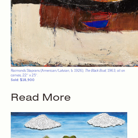
Raimonds Staprans (American/Latvian, b. 1926),
The Black Boat
, 1963, oil on
canvas, 22″ x 25″.
Sold: $18,900
Read More