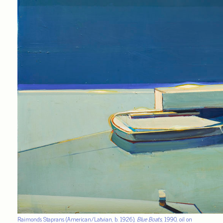
Raimonds Staprans (American/Latvian, b. 1926),
Blue Boats
, 1990, oil on