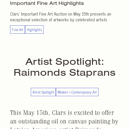
Important
Fine Art Highlights
Clars’ Important Fine Art Auction on May 15th presents an
exceptional selection of artworks by celebrated artists.
Fine Art
Highlights
Artist Spotlight:
Raimonds Staprans
Artist Spotlight
Modern + Contemporary Art
This May 15th, Clars is excited to offer
an outstanding oil on canvas painting by