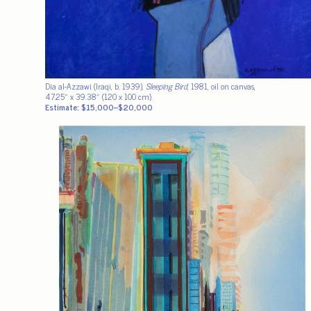
Dia al-Azzawi (Iraqi, b. 1939),
Sleeping Bird
, 1981, oil on canvas,
47.25″ x 39.38″ (120 x 100 cm).
Estimate: $15,000–$20,000