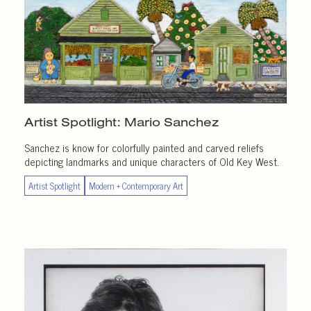
Artist Spotlight:
Mario Sanchez
Sanchez is know for colorfully painted and carved reliefs
depicting landmarks and unique characters of Old Key West.
Artist Spotlight
Modern + Contemporary Art