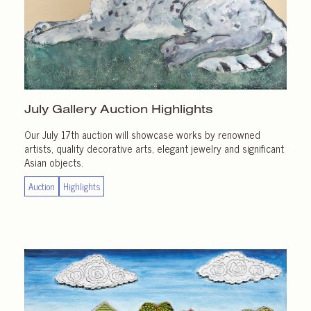
July Gallery
Auction Highlights
Our July 17th auction will showcase works by renowned
artists, quality decorative arts, elegant jewelry and significant
Asian objects.
Auction
Highlights