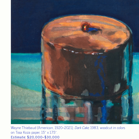
Wayne Thiebaud (American, 1920–2021),
Dark Cake
, 1983, woodcut in colors
on Tosa Koza paper, 15″ x 17.5″.
Estimate: $20,000–$30,000