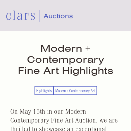
Modern +
Contemporary
Fine Art Highlights
Highlights
Modern + Contemporary Art
On May 15th in our Modern +
Contemporary Fine Art Auction, we are
thrilled to showcase an exceptional