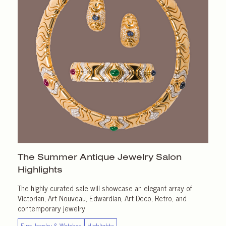
The Summer Antique Jewelry Salon
Highlights
The highly curated sale will showcase an elegant array of
Victorian, Art Nouveau, Edwardian, Art Deco, Retro, and
contemporary jewelry.
Fine Jewelry & Watches
Highlights