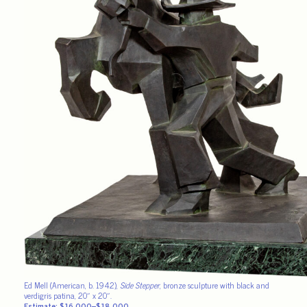
Ed Mell (American, b. 1942),
Side Stepper
, bronze sculpture with black and
verdigris patina, 20″ x 20″.
Estimate: $16,000–$18,000