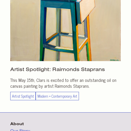
Artist Spotlight:
Raimonds Staprans
This May 15th, Clars is excited to offer an outstanding oil on
canvas painting by artist Raimonds Staprans.
Artist Spotlight
Modern + Contemporary Art
About
Our Story