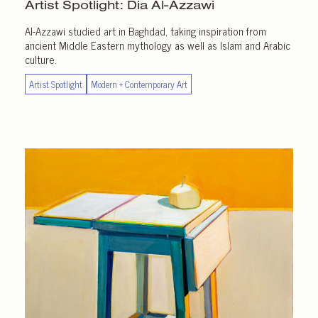
Artist Spotlight:
Dia Al-Azzawi
Al-Azzawi studied art in Baghdad, taking inspiration from
ancient Middle Eastern mythology as well as Islam and Arabic
culture.
Artist Spotlight
Modern + Contemporary Art