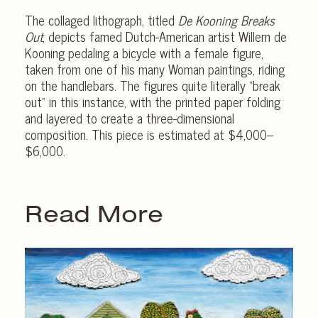
The collaged lithograph, titled
De Kooning Breaks
Out
, depicts famed Dutch-American artist Willem de
Kooning pedaling a bicycle with a female figure,
taken from one of his many Woman paintings, riding
on the handlebars. The figures quite literally “break
out” in this instance, with the printed paper folding
and layered to create a three-dimensional
composition. This piece is estimated at $4,000–
$6,000.
Read More