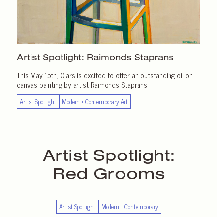
Artist Spotlight:
Raimonds Staprans
This May 15th, Clars is excited to offer an outstanding oil on
canvas painting by artist Raimonds Staprans.
Artist Spotlight
Modern + Contemporary Art
Artist Spotlight:
Red Grooms
Artist Spotlight
Modern + Contemporary