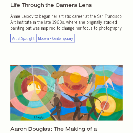
Life Through the
Camera Lens
Annie Leibovitz began her artistic career at the San Francisco
Art Institute in the late 1960s, where she originally studied
painting but was inspired to change her focus to photography.
Artist Spotlight
Modern + Contemporary
Aaron Douglas: The Making of a