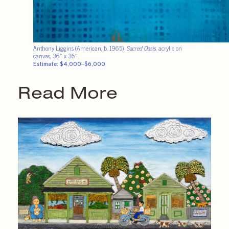
Anthony Liggins (American, b. 1965),
Sacred Oasis
, acrylic on
canvas, 36″ x 36″.
Estimate: $4,000–$6,000
Read More