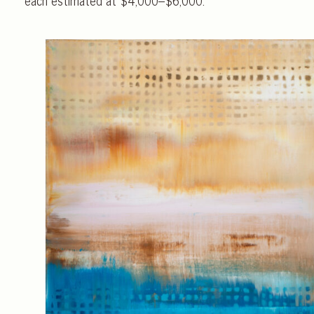
each estimated at $4,000–$6,000.