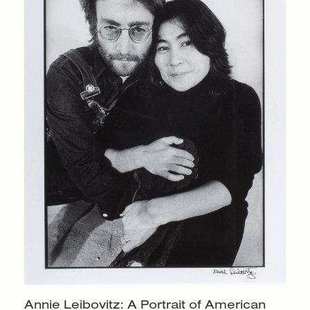
Annie Leibovitz: A Portrait of American