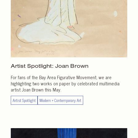
Artist Spotlight:
Joan Brown
For fans of the Bay Area Figurative Movement, we are
highlighting two works on paper by celebrated multimedia
artist Joan Brown this May.
Artist Spotlight
Modern + Contemporary Art