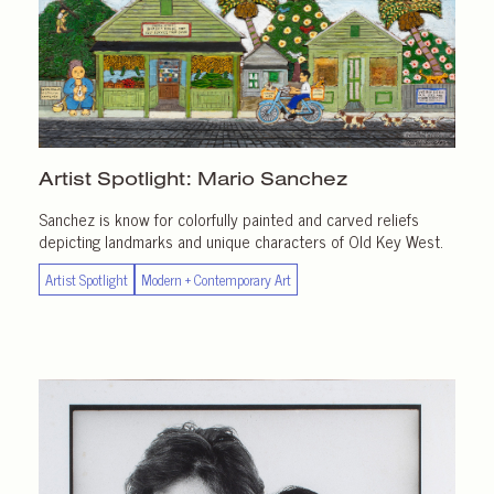
Artist Spotlight:
Mario Sanchez
Sanchez is know for colorfully painted and carved reliefs
depicting landmarks and unique characters of Old Key West.
Artist Spotlight
Modern + Contemporary Art