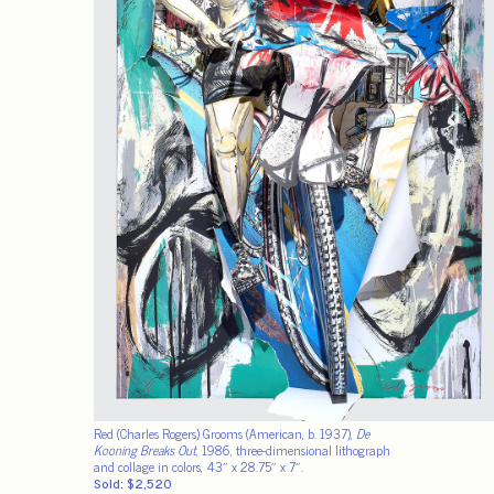
Red (Charles Rogers) Grooms (American, b. 1937),
De
Kooning Breaks Out
, 1986, three-dimensional lithograph
and collage in colors, 43″ x 28.75″ x 7″.
Sold: $2,520