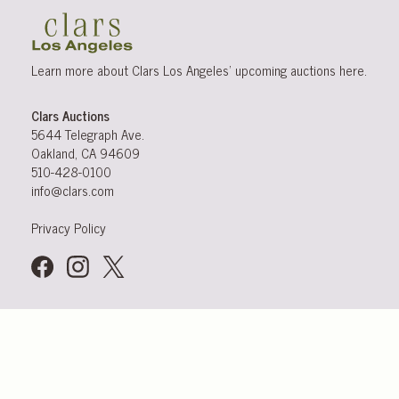
Learn more about Clars Los Angeles’ upcoming
auctions
here
.
Clars Auctions
5644 Telegraph Ave.
Oakland, CA 94609
510-428-0100
info@clars.com
Privacy Policy