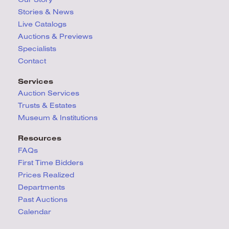
Stories & News
Live Catalogs
Auctions & Previews
Specialists
Contact
Services
Auction Services
Trusts & Estates
Museum & Institutions
Resources
FAQs
First Time Bidders
Prices Realized
Departments
Past Auctions
Calendar