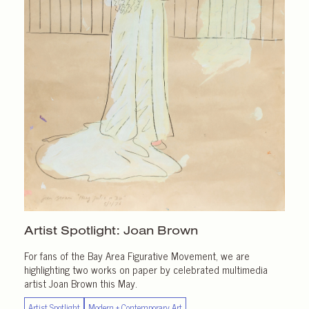
Artist Spotlight:
Joan Brown
For fans of the Bay Area Figurative Movement, we are
highlighting two works on paper by celebrated multimedia
artist Joan Brown this May.
Artist Spotlight
Modern + Contemporary Art