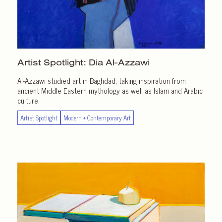
Artist Spotlight:
Dia Al-Azzawi
Al-Azzawi studied art in Baghdad, taking inspiration from
ancient Middle Eastern mythology as well as Islam and Arabic
culture.
Artist Spotlight
Modern + Contemporary Art