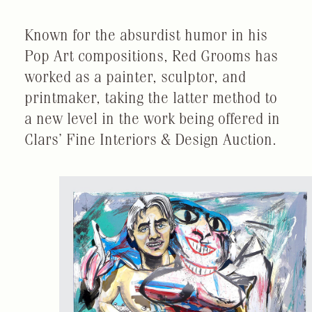
Known for the absurdist humor in his
Pop Art compositions, Red Grooms has
worked as a painter, sculptor, and
printmaker, taking the latter method to
a new level in the work being offered in
Clars’ Fine Interiors & Design Auction.