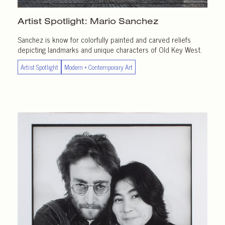
Artist Spotlight:
Mario Sanchez
Sanchez is know for colorfully painted and carved reliefs
depicting landmarks and unique characters of Old Key West.
Artist Spotlight
Modern + Contemporary Art