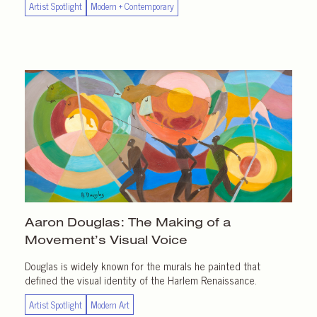
Artist Spotlight
Modern + Contemporary
Aaron Douglas: The Making of a
Movement’s Visual Voice
Douglas is widely known for the murals he painted that
defined the visual identity of the Harlem Renaissance.
Artist Spotlight
Modern Art