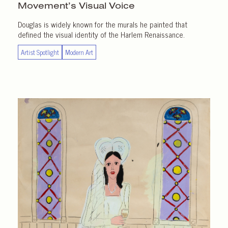
Movement’s Visual Voice
Douglas is widely known for the murals he painted that
defined the visual identity of the Harlem Renaissance.
Artist Spotlight
Modern Art