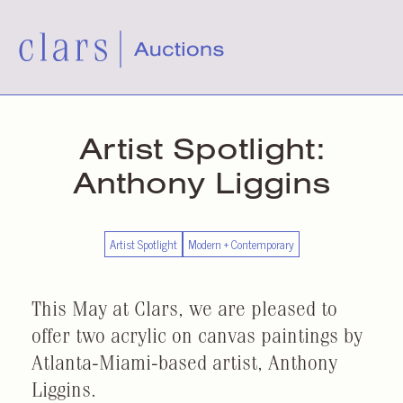
Artist Spotlight:
Anthony Liggins
Artist Spotlight
Modern + Contemporary
This May at Clars, we are pleased to
offer two acrylic on canvas paintings by
Atlanta-Miami-based artist, Anthony
Liggins.