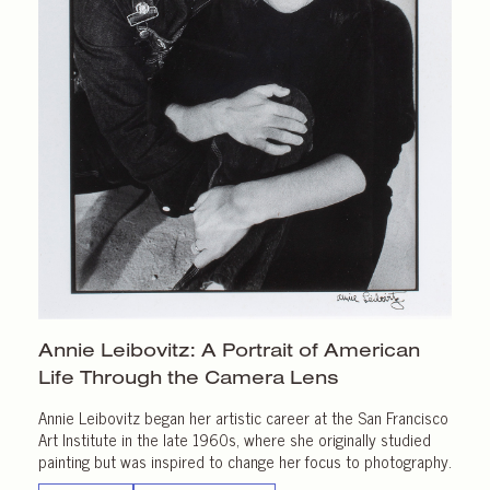
Annie Leibovitz: A Portrait of American
Life Through the
Camera Lens
Annie Leibovitz began her artistic career at the San Francisco
Art Institute in the late 1960s, where she originally studied
painting but was inspired to change her focus to photography.