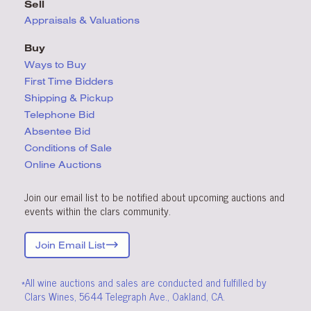
Sell
Appraisals & Valuations
Buy
Ways to Buy
First Time Bidders
Shipping & Pickup
Telephone Bid
Absentee Bid
Conditions
of Sale
Online Auctions
Join our email list to be notified about upcoming auctions and
events within the clars community.
Join Email List
*All wine auctions and sales are conducted and fulfilled by
Clars Wines, 5644 Telegraph Ave., Oakland, CA.