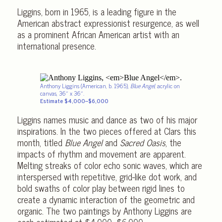
Liggins, born in 1965, is a leading figure in the
American abstract expressionist resurgence, as well
as a prominent African American artist with an
international presence.
Anthony Liggins (American, b. 1965),
Blue Angel
, acrylic on
canvas, 36″ x 36″.
Estimate $4,000–$6,000
Liggins names music and dance as two of his major
inspirations. In the two pieces offered at Clars this
month, titled
Blue Angel
and
Sacred Oasis
, the
impacts of rhythm and movement are apparent.
Melting streaks of color echo sonic waves, which are
interspersed with repetitive, grid-like dot work, and
bold swaths of color play between rigid lines to
create a dynamic interaction of the geometric and
organic. The two paintings by Anthony Liggins are