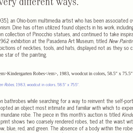
very different ways.
 1935), an Ohio-born multimedia artist who has been associated 
ism. Dine has often utilized found objects in his work, includin
n collection of Pinocchio statues, and continued to take inspir
 1962 exhibition at the Pasadena Art Museum, titled
New Painti
pictions of neckties, tools, and hats, displayed not as they s
he star of the painting.
en Robes
, 1983, woodcut in colors, 58.5″ x 75.5″.
on bathrobes while searching for a way to reinvent the self-port
dopted an object most intimate and familiar with which to exper
mundane robe. The piece in this month’s auction is titled
Kind
 print shows two coarsely rendered robes, tied at the waist wi
low, blue, red, and green. The absence of a body within the robes