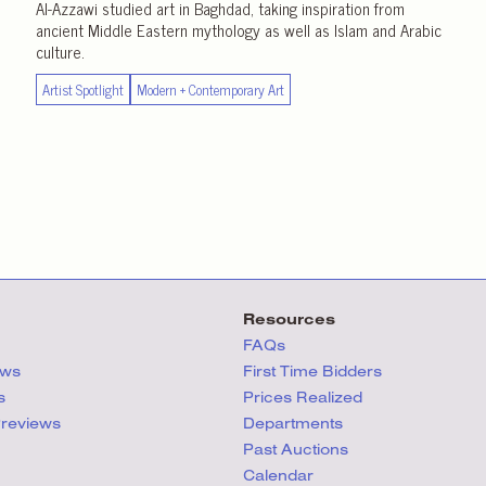
Al-Azzawi studied art in Baghdad, taking inspiration from
ancient Middle Eastern mythology as well as Islam and Arabic
culture.
Artist Spotlight
Modern + Contemporary Art
Resources
FAQs
ews
First Time Bidders
s
Prices Realized
Previews
Departments
Past Auctions
Calendar