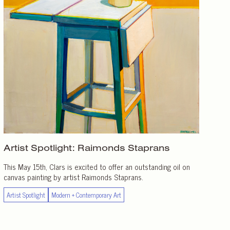
Artist Spotlight:
Raimonds Staprans
This May 15th, Clars is excited to offer an outstanding oil on
canvas painting by artist Raimonds Staprans.
Artist Spotlight
Modern + Contemporary Art