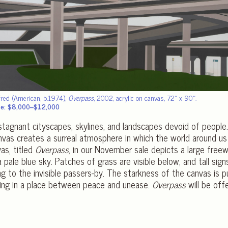
fred (American, b.1974),
Overpass
, 2002, acrylic on canvas, 72″ x 90″.
te: $8,000–$12,000
 stagnant cityscapes, skylines, and landscapes devoid of people
anvas creates a surreal atmosphere in which the world around us
as, titled
Overpass
, in our November sale depicts a large free
 pale blue sky. Patches of grass are visible below, and tall sign
ing to the invisible passers-by. The starkness of the canvas is
ring in a place between peace and unease.
Overpass
will be off