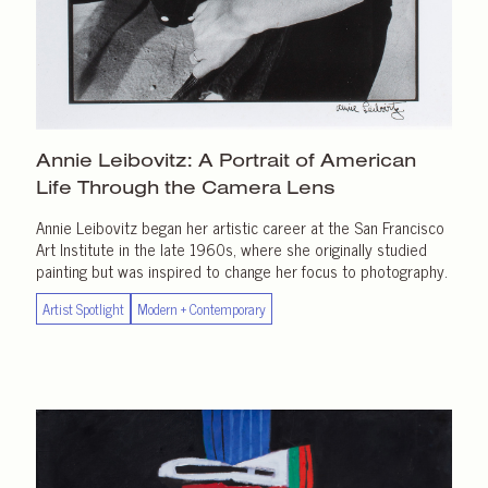
Annie Leibovitz: A Portrait of American
Life Through the
Camera Lens
Annie Leibovitz began her artistic career at the San Francisco
Art Institute in the late 1960s, where she originally studied
painting but was inspired to change her focus to photography.
Artist Spotlight
Modern + Contemporary