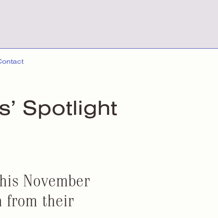
Contact
ts’ Spotlight
this November
 from their