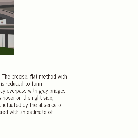
. The precise, flat method with
 is reduced to form
way overpass with gray bridges
s hover on the right side,
 punctuated by the absence of
ered with an estimate of