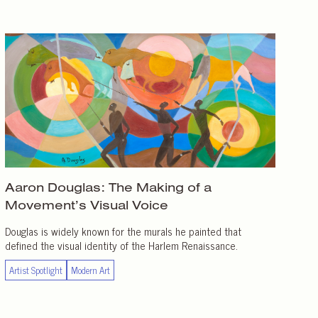
Aaron Douglas: The Making of a
Movement’s Visual Voice
Douglas is widely known for the murals he painted that
defined the visual identity of the Harlem Renaissance.
Artist Spotlight
Modern Art