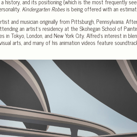
 a history, and its positioning (which is the most frequently se
ersonality.
Kindergarten Robes
is being offered with an estim
rtist and musician originally from Pittsburgh, Pennsylvania. Afte
tending an artist’s residency at the Skohegan School of Paintin
es in Tokyo, London, and New York City. Alfred’s interest in bl
visual arts, and many of his animation videos feature soundtrac