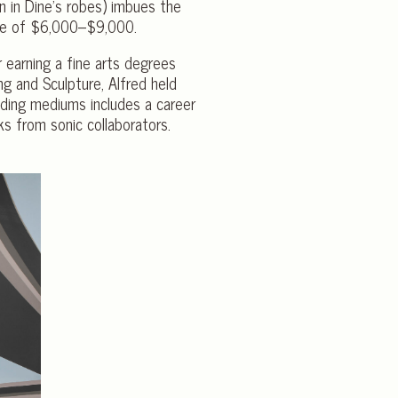
en in Dine’s robes) imbues the
ate of $6,000–$9,000.
r earning a fine arts degrees
g and Sculpture, Alfred held
ending mediums includes a career
ks from sonic collaborators.