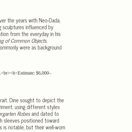
over the years with Neo-Dada,
g sculptures influenced by
ation from the everyday in his
ng of Common Objects
,
o commonly were as background
rait. Dine sought to depict the
iment, using different styles
ergarten Robes
and dated to
th sleeves positioned toward
 is notable, but their well-worn