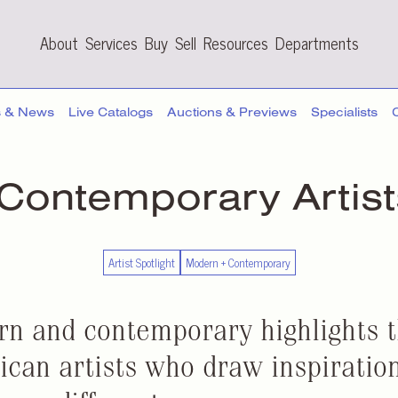
About
Services
Buy
Sell
Resources
Departments
s & News
Live Catalogs
Auctions & Previews
Specialists
 Contemporary
Artis
Artist Spotlight
Modern + Contemporary
rn and contemporary highlights 
can artists who draw inspiration