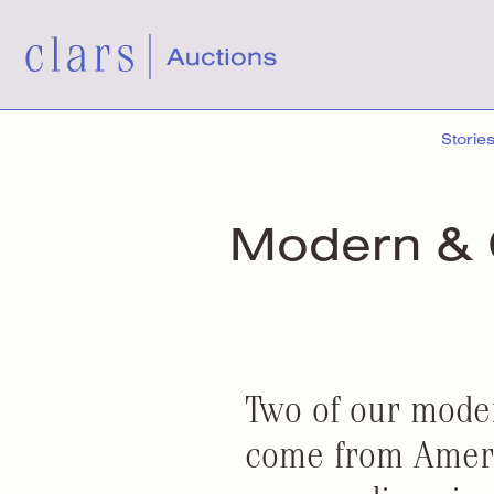
Storie
Modern &
Two of our mode
come from Ameri