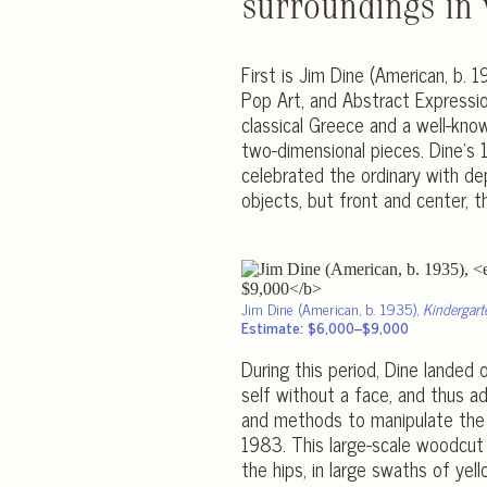
surroundings in 
First is Jim Dine (American, b.
Pop Art, and Abstract Expression
classical Greece and a well-know
two-dimensional pieces. Dine’s
celebrated the ordinary with de
objects, but front and center, t
Jim Dine (American, b. 1935),
Kindergart
Estimate: $6,000–$9,000
During this period, Dine landed 
self without a face, and thus a
and methods to manipulate the 
1983. This large-scale woodcut
the hips, in large swaths of yel