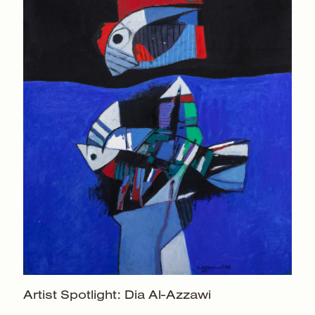
Artist Spotlight:
Dia Al-Azzawi