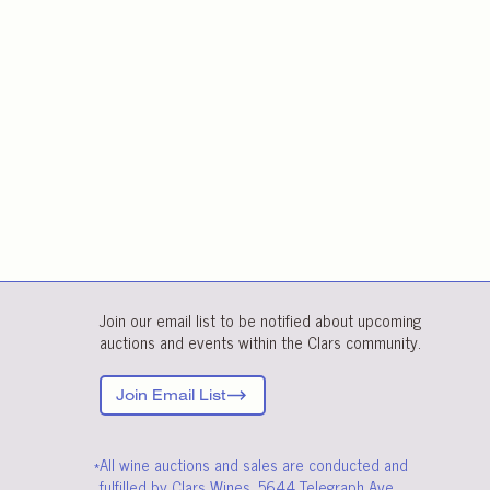
Join our email list to be notified about upcoming
auctions and events within the Clars community.
Join Email List
*All wine auctions and sales are conducted and
fulfilled by Clars Wines, 5644 Telegraph Ave.,