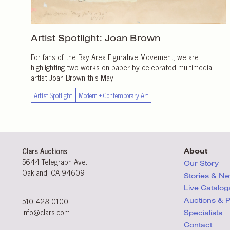
Artist Spotlight:
Joan Brown
For fans of the Bay Area Figurative Movement, we are
highlighting two works on paper by celebrated multimedia
artist Joan Brown this May.
Artist Spotlight
Modern + Contemporary Art
Clars Auctions
About
5644 Telegraph Ave.
Our Story
Oakland, CA 94609
Stories & N
Live Catalog
510-428-0100
Auctions & 
info@clars.com
Specialists
Contact