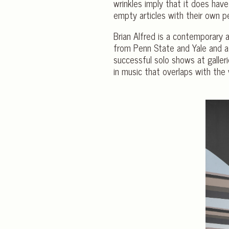
wrinkles imply that it does have
empty articles with their own p
Brian Alfred is a contemporary a
from Penn State and Yale and at
successful solo shows at galleri
in music that overlaps with the 