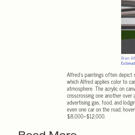
Brian Al
Estima
Alfred’s paintings often depict
which Alfred applies color to c
atmosphere. The acrylic on canv
crisscrossing one another over a
advertising gas, food, and lodg
even one car on the road, hove
$8,000–$12,000.
Read More