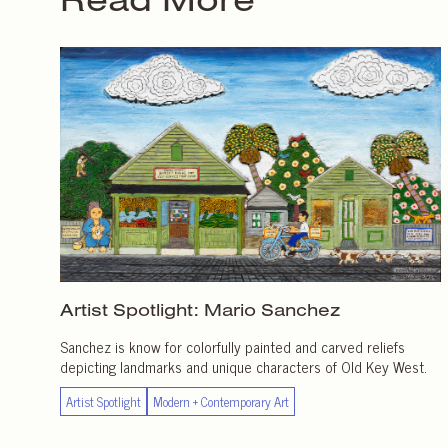
Artist Spotlight:
Mario Sanchez
Sanchez is know for colorfully painted and carved reliefs
depicting landmarks and unique characters of Old Key West.
Artist Spotlight
Modern + Contemporary Art