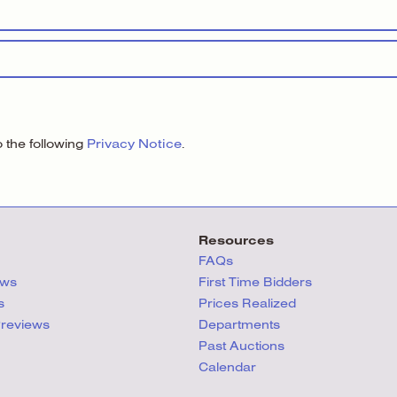
Privacy Notice
the following
.
Resources
FAQs
ews
First Time Bidders
s
Prices Realized
Previews
Departments
Past Auctions
Calendar