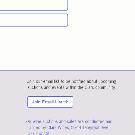
Join our email list to be notified about upcoming
auctions and events within the Clars community.
Join Email List
*All wine auctions and sales are conducted and
fulfilled by Clars Wines, 5644 Telegraph Ave.,
Oakland, CA.