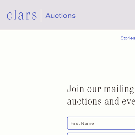
Storie
Join our mailing
auctions and eve