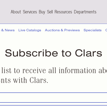
About
Services
Buy
Sell
Resources
Departments
s & News
Live Catalogs
Auctions & Previews
Specialists
Subscribe to Clars
 list to receive all information 
nts with Clars.