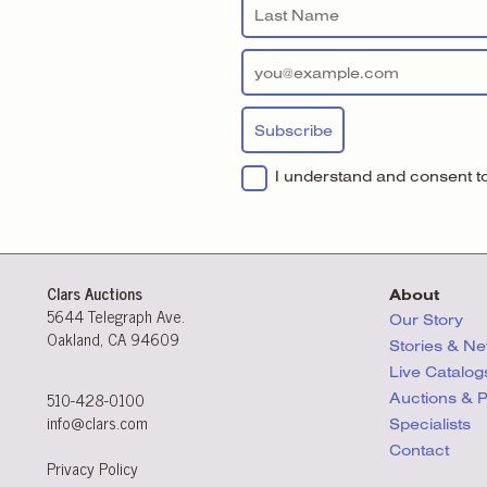
I understand and consent to 
Clars Auctions
About
5644 Telegraph Ave.
Our Story
Oakland, CA 94609
Stories & N
Live Catalog
510-428-0100
Auctions & 
info@clars.com
Specialists
Contact
Privacy Policy