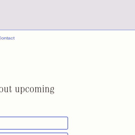
Contact
about upcoming