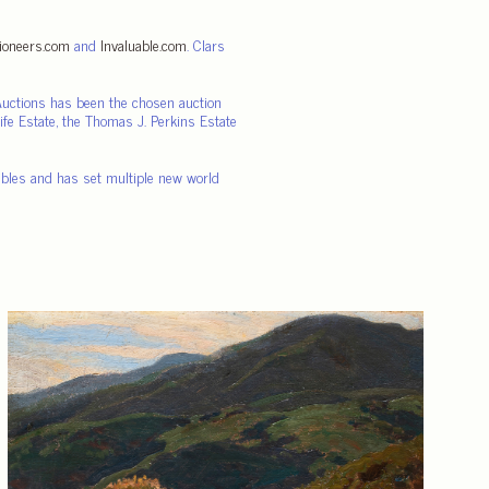
tioneers.com
and
Invaluable.com
. Clars
s Auctions has been the chosen auction
aife Estate, the Thomas J. Perkins Estate
tibles and has set multiple new world