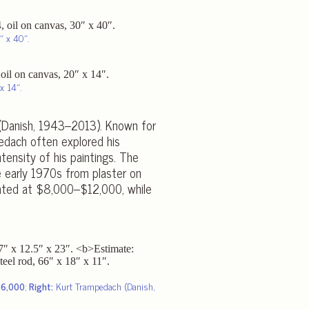
″ x 40″.
x 14″.
 (Danish, 1943–2013). Known for
pedach often explored his
ntensity of his paintings. The
e early 1970s from plaster on
ated at $8,000–$12,000, while
$6,000
;
Right:
Kurt Trampedach (Danish,