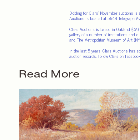
Bidding for Clars’ November auctions is 
Auctions is located at 5644 Telegraph 
Clars Auctions is based in Oakland (CA) a
gallery of a number of institutions and d
and The Metropolitan Museum of Art (NY
In the last 5 years, Clars Auctions has s
auction records. Follow Clars on Facebook
Read More