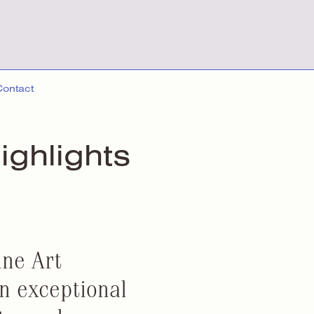
Contact
ighlights
ine Art
an exceptional