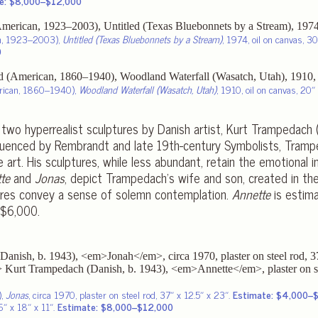
e: $8,000–$12,000
an, 1923–2003),
Untitled (Texas Bluebonnets by a Stream)
, 1974, oil on canvas, 30
0
rican, 1860–1940),
Woodland Waterfall (Wasatch, Utah)
, 1910, oil on canvas, 20″ 
 two hyperrealist sculptures by Danish artist, Kurt Trampedach
nfluenced by Rembrandt and late 19th-century Symbolists, Tram
 art. His sculptures, while less abundant, retain the emotional i
te
and
Jonas
, depict Trampedach’s wife and son, created in th
gures convey a sense of solemn contemplation.
Annette
is estim
$6,000.
),
Jonas
, circa 1970, plaster on steel rod, 37″ x 12.5″ x 23″.
Estimate: $4,000–
66″ x 18″ x 11″.
Estimate: $8,000–$12,000