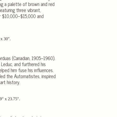
ing a palette of brown and red
eaturing three vibrant,
for $10,000–$15,000 and
Borduas (Canadian, 1905–1960).
 Leduc, and furthered his
elped him fuse his influences.
ded the Automatistes, inspired
rt history.