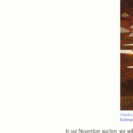
Charle
Estima
In our November auction, we wil