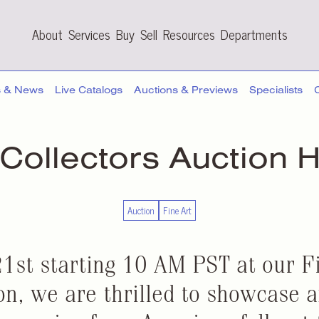
About
Services
Buy
Sell
Resources
Departments
s & News
Live Catalogs
Auctions & Previews
Specialists
 Collectors
Auction H
Auction
Fine Art
1st starting 10 AM PST at our F
on, we are thrilled to showcase 