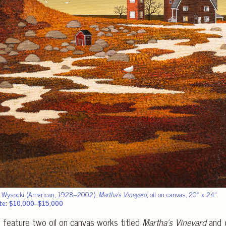
s Wysocki (American, 1928–2002),
Martha’s Vineyard
, oil on canvas, 20″ x 24″.
te: $10,000–$15,000
l feature two oil on canvas works titled
Martha’s Vineyard
and