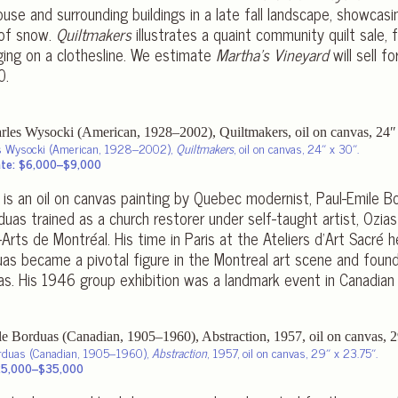
use and surrounding buildings in a late fall landscape, showcas
 of snow.
Quiltmakers
illustrates a quaint community quilt sale, f
nging on a clothesline. We estimate
Martha’s Vineyard
will sell 
0.
s Wysocki (American, 1928–2002),
Quiltmakers
, oil on canvas, 24″ x 30″.
te: $6,000–$9,000
n is an oil on canvas painting by Quebec modernist, Paul-Emile 
uas trained as a church restorer under self-taught artist, Ozias
rts de Montréal. His time in Paris at the Ateliers d’Art Sacré h
as became a pivotal figure in the Montreal art scene and foun
as. His 1946 group exhibition was a landmark event in Canadian a
orduas (Canadian, 1905–1960),
Abstraction
, 1957, oil on canvas, 29″ x 23.75″.
25,000–$35,000