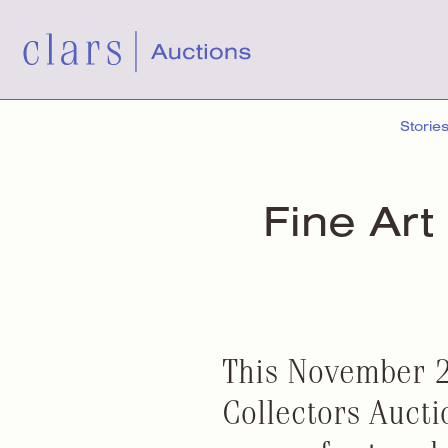
Storie
Fine Art
This November 2
Collectors Aucti