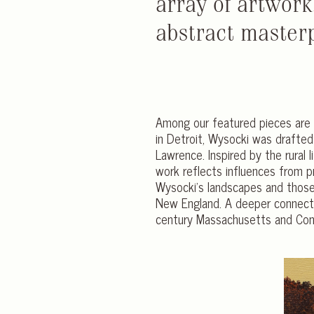
array of artwork
abstract master
Among our featured pieces are 
in Detroit, Wysocki was drafted
Lawrence. Inspired by the rural
work reflects influences from pr
Wysocki’s landscapes and those
New England. A deeper connectio
century Massachusetts and Conn