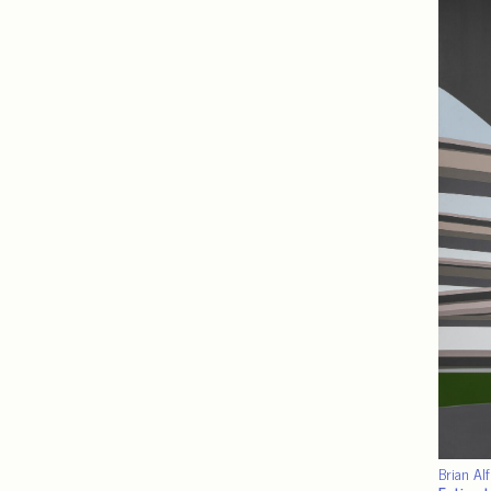
Brian Al