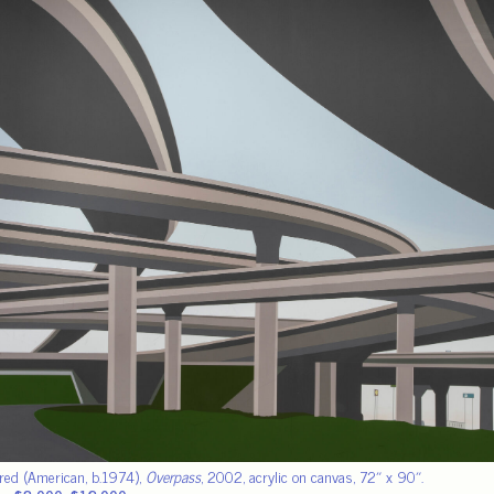
fred (American, b.1974),
Overpass
, 2002, acrylic on canvas, 72″ x 90″.