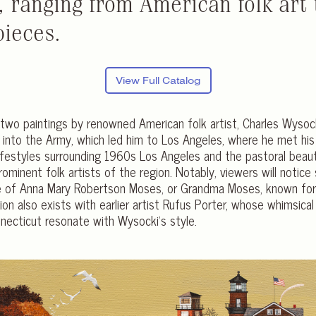
, ranging from American folk art
pieces.
View Full Catalog
two paintings by renowned American folk artist, Charles Wyso
 into the Army, which led him to Los Angeles, where he met his w
 lifestyles surrounding 1960s Los Angeles and the pastoral bea
ominent folk artists of the region. Notably, viewers will notice 
 of Anna Mary Robertson Moses, or Grandma Moses, known for h
n also exists with earlier artist Rufus Porter, whose whimsical
ecticut resonate with Wysocki’s style.