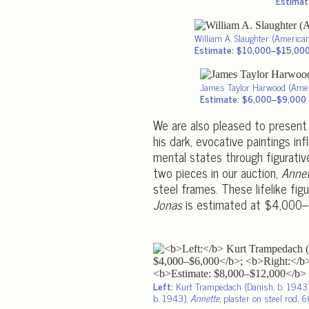
Estimat
William A. Slaughter (Americ
Estimate: $10,000–$15,00
James Taylor Harwood (Ame
Estimate: $6,000–$9,000
We are also pleased to present
his dark, evocative paintings i
mental states through figurative
two pieces in our auction,
Annet
steel frames. These lifelike fi
Jonas
is estimated at $4,000–
Left:
Kurt Trampedach (Danish, b. 1943
b. 1943),
Annette
, plaster on steel rod, 