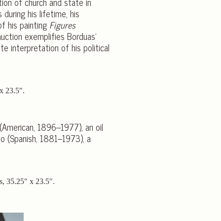
tion of church and state in
during his lifetime, his
f his painting
Figures
auction exemplifies Borduas’
e interpretation of his political
 (American, 1896–1977), an oil
so (Spanish, 1881–1973), a