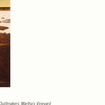
Quiltmakers
.
Martha’s Vineyard