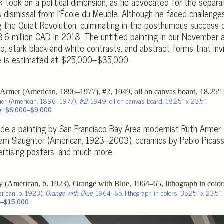
rk took on a political dimension, as he advocated for the separa
 dismissal from l’École du Meuble. Although he faced challenges 
 the Quiet Revolution, culminating in the posthumous success o
$3.6 million CAD in 2018. The untitled painting in our November 
o, stark black-and-white contrasts, and abstract forms that invit
ce is estimated at $25,000–$35,000.
mer (American, 1896–1977),
#2
, 1949, oil on canvas board, 18.25″ x 23.5″.
e: $6,000–$9,000
lude a painting by San Francisco Bay Area modernist Ruth Armer
liam Slaughter (American, 1923–2003), ceramics by Pablo Picas
ertising posters, and much more.
erican, b. 1923),
Orange with Blue
, 1964–65, lithograph in colors, 35.25″ x 23.5″.
0–$15,000