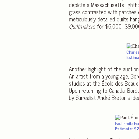
depicts a Massachusetts lightho
grass contrasted with patches
meticulously detailed quilts ha
Quiltmakers
for $6,000–$9,00
Charle
Estima
Another highlight of the auctio
An artist from a young age, Bord
studies at the École des Beaux-A
Upon returning to Canada, Bordu
by Surrealist André Breton’s ide
Paul-Émile B
Estimate: $