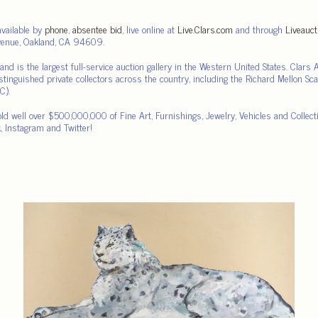
available by
phone
,
absentee bid
, live online at
Live.Clars.com
and through
Liveauc
Avenue, Oakland, CA 94609.
nd is the largest full-service auction gallery in the Western United States. Clar
istinguished private collectors across the country, including the Richard Mellon Sc
C).
old well over $500,000,000 of Fine Art, Furnishings, Jewelry, Vehicles and Collec
, Instagram and Twitter!