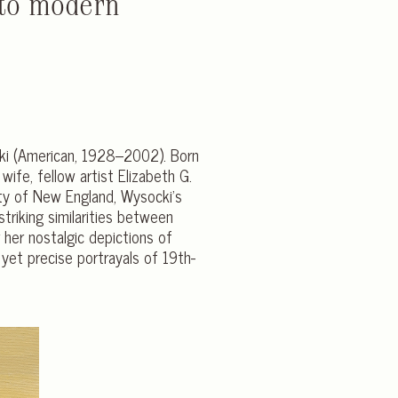
 to modern
cki (American, 1928–2002). Born
ife, fellow artist Elizabeth G.
uty of New England, Wysocki’s
striking similarities between
er nostalgic depictions of
 yet precise portrayals of 19th-