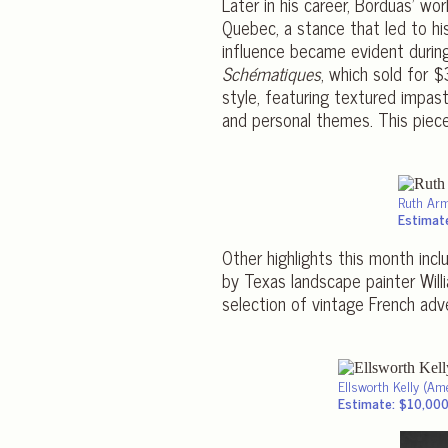
Later in his career, Borduas’ wo
Quebec, a stance that led to his
influence became evident during
Schématiques
, which sold for 
style, featuring textured impast
and personal themes. This pie
Ruth Ar
Estimat
Other highlights this month inc
by Texas landscape painter Wil
selection of vintage French adv
Ellsworth Kelly (Am
Estimate: $10,00