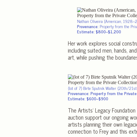
Nathan Oliveira (American, 1928–
Provenance:
Property from the Priva
Estimate: $800–$1,200
Her work explores social constru
including suited men, hands, and
art, while pushing the boundarie
(lot of 7) Birte Sputnik Walter (20th/21s
Provenance: Property from the Private 
Estimate: $600–$900
The Artists’ Legacy Foundation 
auction support our ongoing wor
artists planning their own legac
connection to Frey and this ext