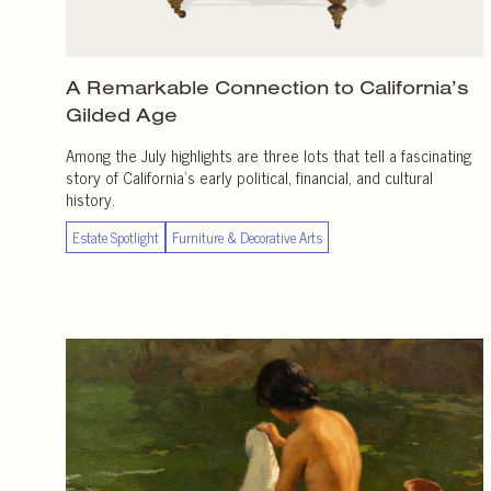
A Remarkable Connection to California’s
Gilded Age
Among the July highlights are three lots that tell a fascinating
story of California’s early political, financial, and cultural
history.
Estate Spotlight
Furniture & Decorative Arts