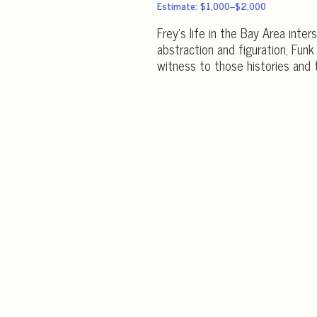
Estimate: $1,000–$2,000
Frey’s life in the Bay Area int
abstraction and figuration, Funk
witness to those histories and 