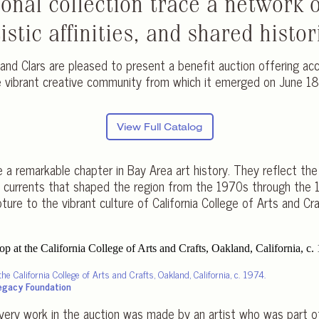
sonal collection trace a network o
stic affinities, and shared histor
and Clars are pleased to present a benefit auction offering ac
he vibrant creative community from which it emerged on June 1
View Full Catalog
e a remarkable chapter in Bay Area art history. They reflect th
ic currents that shaped the region from the 1970s through the
ure to the vibrant culture of California College of Arts and Cra
the California College of Arts and Crafts, Oakland, California, c. 1974.
Legacy Foundation
 Every work in the auction was made by an artist who was part