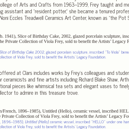
 College of Arts and Crafts from 1963–1999, Frey taught and me
ng assistant and “resident potter,” she became a tenured profe
Noni Eccles Treadwell Ceramics Art Center, known as “the Pot S
Slice of Birthday Cake
, 2002, glazed porcelain sculpture, inscribed
To Viola
benea
lection of Viola Frey, sold to benefit the Artists’ Legacy Foundation.
offered at Clars includes works by Frey’s colleagues and studen
r ceramicists and fine artists including Richard Blake Shaw, Arth
ional pieces like whimsical tea sets and elegant vases to finel
lector to admire in this treasure trove.
ch, 1896–1985),
Untitled (Hello)
, ceramic vessel, inscribed
HELLO
under one hand
lection of Viola Frey, sold to benefit the Artists’ Legacy Foundation.