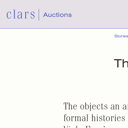
Storie
Th
The objects an ar
formal histories