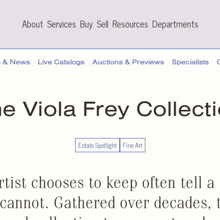
About
Services
Buy
Sell
Resources
Departments
s & News
Live Catalogs
Auctions & Previews
Specialists
e Viola Frey Collect
Estate Spotlight
Fine Art
tist chooses to keep often tell a 
 cannot. Gathered over decades, 