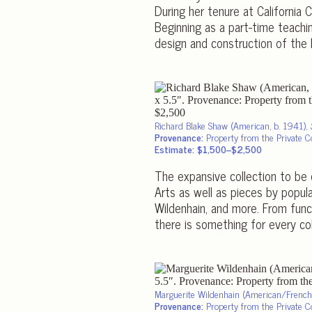
During her tenure at California
Beginning as a part-time teachi
design and construction of the 
Richard Blake Shaw (American, b. 1941),
Provenance:
Property from the Private Col
Estimate: $1,500–$2,500
The expansive collection to be 
Arts as well as pieces by popula
Wildenhain, and more. From funct
there is something for every col
Marguerite Wildenhain (American/Fren
Provenance:
Property from the Private Col