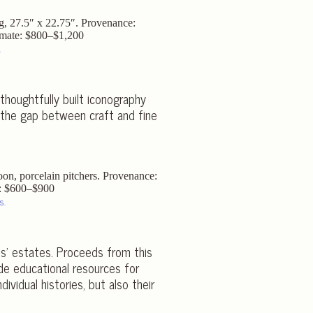
.
thoughtfully built iconography
ng the gap between craft and fine
s.
ts’ estates. Proceeds from this
ide educational resources for
vidual histories, but also their