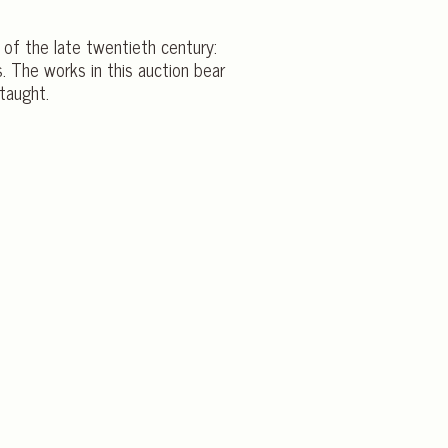
 of the late twentieth century:
s. The works in this auction bear
taught.