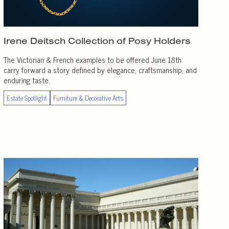
Irene Deitsch Collection of
Posy Holders
The Victorian & French examples to be offered June 18th
carry forward a story defined by elegance, craftsmanship, and
enduring taste.
Estate Spotlight
Furniture & Decorative Arts