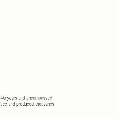
an 40 years and encompassed
actice and produced thousands