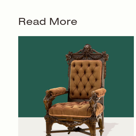
Read More