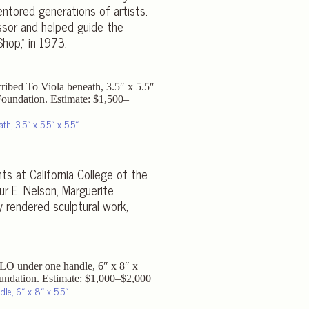
ntored generations of artists.
ssor and helped guide the
hop,” in 1973.
th, 3.5″ x 5.5″ x 5.5″.
ts at California College of the
ur E. Nelson, Marguerite
y rendered sculptural work,
le, 6″ x 8″ x 5.5″.