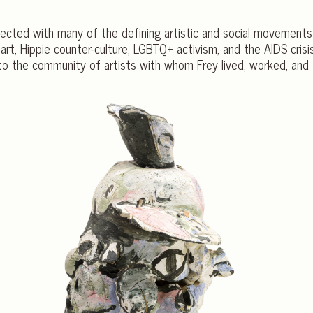
ersected with many of the defining artistic and social movements
 art, Hippie counter-culture, LGBTQ+ activism, and the AIDS crisi
to the community of artists with whom Frey lived, worked, and 