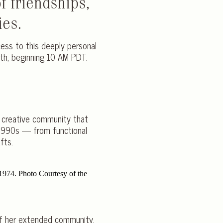
f friendships,
ies.
cess to this deeply personal
8th, beginning 10 AM PDT.
e creative community that
 1990s — from functional
fts.
 of her extended community.