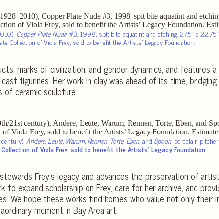
2010),
Copper Plate Nude #3
, 1998, spit bite aquatint and etching, 27.5″ x 22.75″
te Collection of Viola Frey, sold to benefit the Artists’ Legacy Foundation.
cts, marks of civilization, and gender dynamics, and features a 
 cast figurines. Her work in clay was ahead of its time, bridgi
s of ceramic sculpture.
t century),
Andere
,
Leute
,
Warum
,
Rennen
,
Torte
,
Eben
, and
Spoon
, porcelain pitcher
Collection of Viola Frey, sold to benefit the Artists’ Legacy Foundation.
stewards Frey’s legacy and advances the preservation of artis
k to expand scholarship on Frey, care for her archive, and prov
ies. We hope these works find homes who value not only their indi
raordinary moment in Bay Area art.