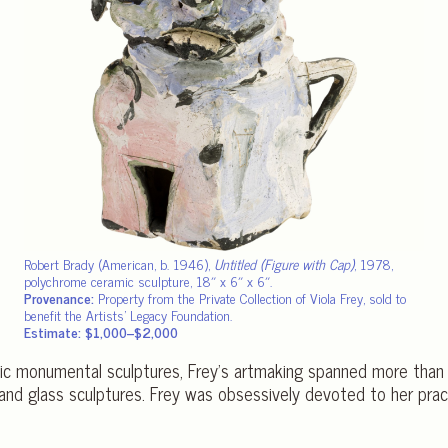
Robert Brady (American, b. 1946),
Untitled (Figure with Cap)
, 1978,
polychrome ceramic sculpture, 18″ x 6″ x 6″.
Provenance:
Property from the Private Collection of Viola Frey, sold to
benefit the Artists’ Legacy Foundation.
Estimate: $1,000–$2,000
mic monumental sculptures, Frey’s artmaking spanned more th
 and glass sculptures. Frey was obsessively devoted to her pr