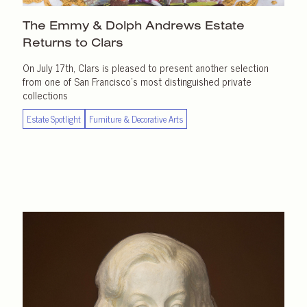
The Emmy & Dolph Andrews Estate
Returns
to Clars
On July 17th, Clars is pleased to present another selection
from one of San Francisco’s most distinguished private
collections
Estate Spotlight
Furniture & Decorative Arts