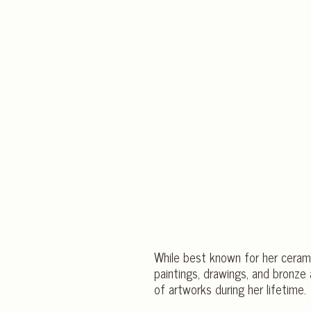
While best known for her cera
paintings, drawings, and bronze
of artworks during her lifetime.