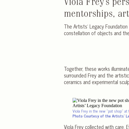
Viola Frey’s per
mentorships, arti
The Artists’ Legacy Foundation 
constellation of objects and t
Together, these works illuminat
surrounded Frey and the artist
ceramics and experimental sculpt
Viola Frey in the new
pot shop
at 
Photo Courtesy of the Artists’ 
Viola Frey collected with care.