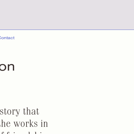
Contact
ion
story that
the works in