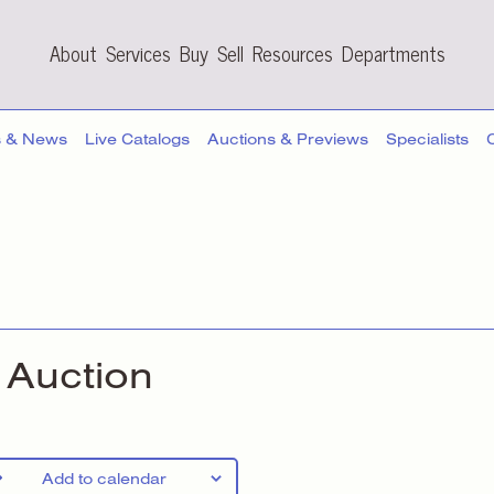
About
Services
Buy
Sell
Resources
Departments
s & News
Live Catalogs
Auctions & Previews
Specialists
Auction
Add to calendar