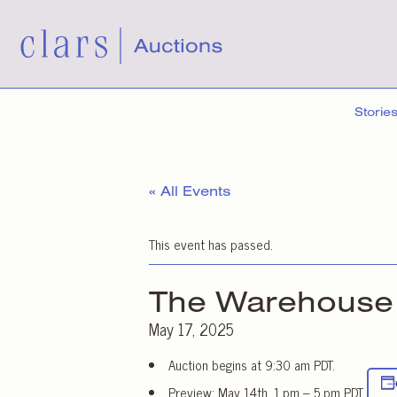
Storie
« All Events
This event has passed.
The Warehouse 
May 17, 2025
Auction begins at 9:30 am PDT.
Preview: May 14th, 1 pm – 5 pm PDT.