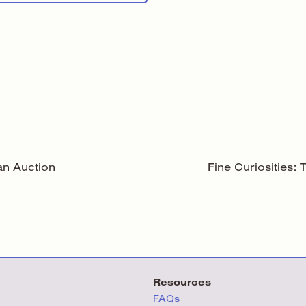
an Auction
Fine Curiosities:
Resources
FAQs