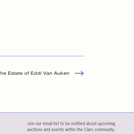
 The Estate of Eddi Van Auken
Join our email list to be notified about upcoming
auctions and events within the Clars community.