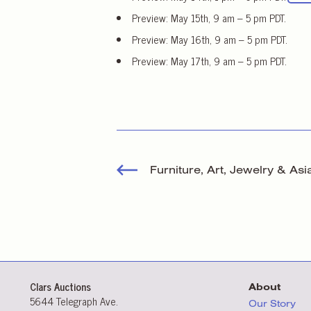
Preview: May 15th, 9 am – 5 pm PDT.
Preview: May 16th, 9 am – 5 pm PDT.
Preview: May 17th, 9 am – 5 pm PDT.
Furniture, Art, Jewelry & Asi
Clars Auctions
About
5644 Telegraph Ave.
Our Story