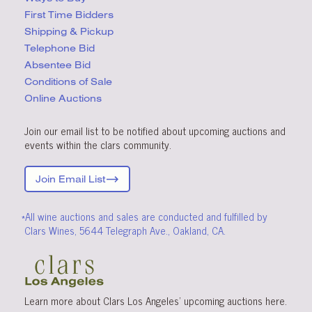
First Time Bidders
Shipping & Pickup
Telephone Bid
Absentee Bid
Conditions
of Sale
Online Auctions
Join our email list to be notified about upcoming auctions and
events within the clars community.
Join Email List
*All wine auctions and sales are conducted and fulfilled by
Clars Wines, 5644 Telegraph Ave., Oakland, CA.
Learn more about Clars Los Angeles’ upcoming
auctions
here
.