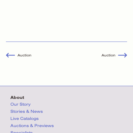
Auction
Auction
About
Our Story
Stories & News
Live Catalogs
Auctions & Previews
Specialists