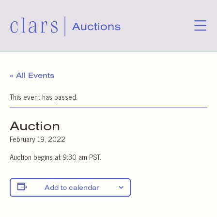
« All Events
This event has passed.
Auction
February 19, 2022
Auction begins at 9:30 am PST.
Add to calendar