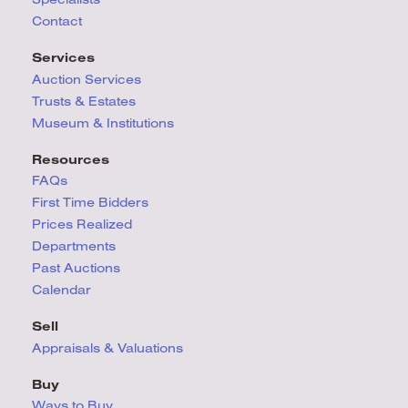
Contact
Services
Auction Services
Trusts & Estates
Museum & Institutions
Resources
FAQs
First Time Bidders
Prices Realized
Departments
Past Auctions
Calendar
Sell
Appraisals & Valuations
Buy
Ways to Buy