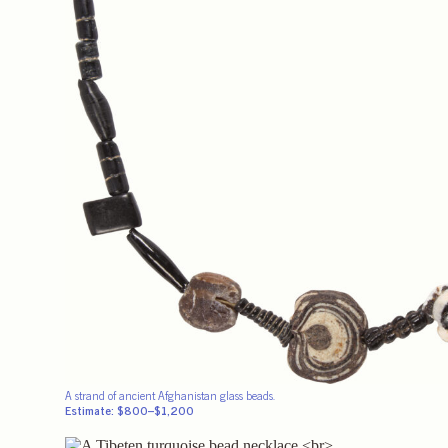
A strand of ancient Afghanistan glass beads.
Estimate: $800–$1,200