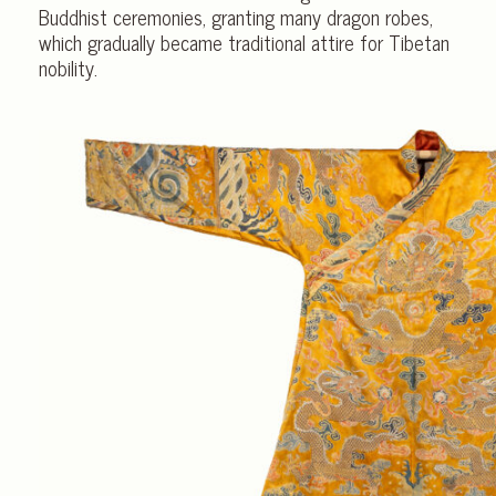
Buddhist ceremonies, granting many dragon robes,
which gradually became traditional attire for Tibetan
nobility.