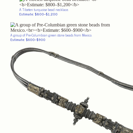
A Tibeten turquoise bead necklace.
Estimate: $800–$1,200
A group of Pre-Columbian green stone beads from Mexico.
Estimate: $600–$900