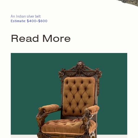
An Indian silver belt.
Estimate: $400–$600
Read More