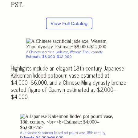
PST.
View Full Catalog
A Chinese sacrificial jade axe, Western Zhou dynasty.
Estimate: $8,000–$12,000
Highlights include an elegant 18th-century Japanese
Kakiemon lidded potpourri vase estimated at
$4,000–$6,000, and a Chinese Ming dynasty bronze
seated figure of Guanyin estimated at $2,000–
$4,000.
A Japanese Kakeimon lidded pot-pourri vase, 18th century.
Estimate: $4,000–$6,000