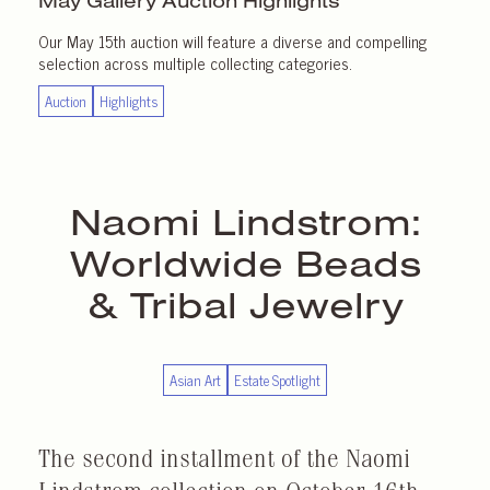
May Gallery
Auction Highlights
Our May 15th auction will feature a diverse and compelling
selection across multiple collecting categories.
Auction
Highlights
Naomi Lindstrom:
Worldwide Beads
& Tribal Jewelry
Asian Art
Estate Spotlight
The second installment of the Naomi