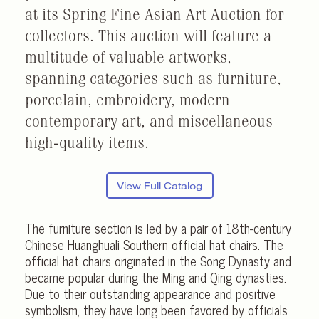
at its Spring Fine Asian Art Auction for
collectors. This auction will feature a
multitude of valuable artworks,
spanning categories such as furniture,
porcelain, embroidery, modern
contemporary art, and miscellaneous
high-quality items.
View Full Catalog
The furniture section is led by a pair of 18th-century
Chinese Huanghuali Southern official hat chairs. The
official hat chairs originated in the Song Dynasty and
became popular during the Ming and Qing dynasties.
Due to their outstanding appearance and positive
symbolism, they have long been favored by officials