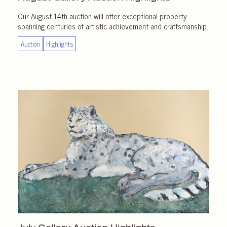
Our August 14th auction will offer exceptional property
spanning centuries of artistic achievement and craftsmanship.
Auction
Highlights