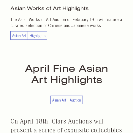
Asian Works of Art
Highlights
The Asian Works of Art Auction on February 19th will feature a
curated selection of Chinese and Japanese works.
Asian Art
Highlights
April
Fine Asian
Art Highlights
Asian Art
Auction
On April 18th, Clars Auctions will
present a series of exquisite collectibles