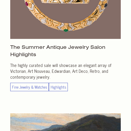
The Summer Antique Jewelry Salon
Highlights
The highly curated sale will showcase an elegant array of
Victorian, Art Nouveau, Edwardian, Art Deco, Retro, and
contemporary jewelry.
Fine Jewelry & Watches
Highlights