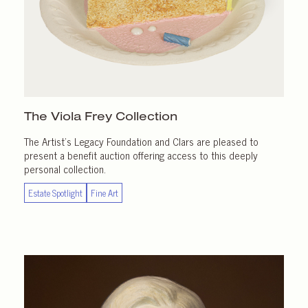
The Viola Frey Collection
The Artist’s Legacy Foundation and Clars are pleased to
present a benefit auction offering access to this deeply
personal collection.
Estate Spotlight
Fine Art