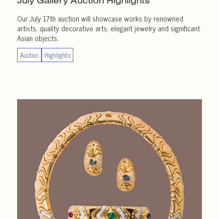
July Gallery
Auction Highlights
Our July 17th auction will showcase works by renowned
artists, quality decorative arts, elegant jewelry and significant
Asian objects.
Auction
Highlights