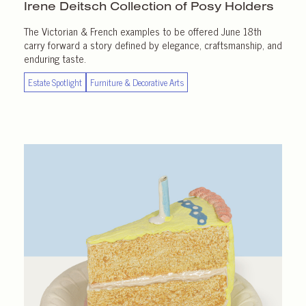
Irene Deitsch Collection of
Posy Holders
The Victorian & French examples to be offered June 18th
carry forward a story defined by elegance, craftsmanship, and
enduring taste.
Estate Spotlight
Furniture & Decorative Arts