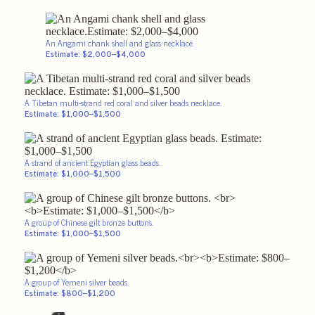
An Angami chank shell and glass necklace.
Estimate: $2,000–$4,000
A Tibetan multi-strand red coral and silver beads necklace.
Estimate: $1,000–$1,500
A strand of ancient Egyptian glass beads.
Estimate: $1,000–$1,500
A group of Chinese gilt bronze buttons.
Estimate: $1,000–$1,500
A group of Yemeni silver beads.
Estimate: $800–$1,200