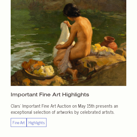
Important
Fine Art Highlights
Clars’ Important Fine Art Auction on May 15th presents an
exceptional selection of artworks by celebrated artists.
Fine Art
Highlights