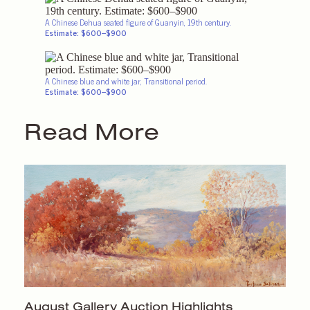
A Chinese Dehua seated figure of Guanyin, 19th century.
Estimate: $600–$900
A Chinese blue and white jar, Transitional period.
Estimate: $600–$900
Read More
August Gallery
Auction Highlights