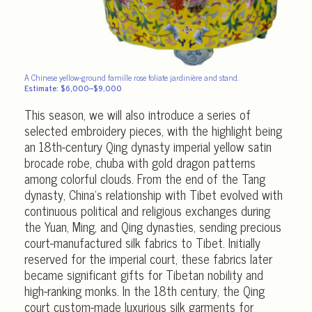
A Chinese yellow-ground famille rose foliate jardinière and stand.
Estimate: $6,000–$9,000
This season, we will also introduce a series of
selected embroidery pieces, with the highlight being
an 18th-century Qing dynasty imperial yellow satin
brocade robe, chuba with gold dragon patterns
among colorful clouds. From the end of the Tang
dynasty, China’s relationship with Tibet evolved with
continuous political and religious exchanges during
the Yuan, Ming, and Qing dynasties, sending precious
court-manufactured silk fabrics to Tibet. Initially
reserved for the imperial court, these fabrics later
became significant gifts for Tibetan nobility and
high-ranking monks. In the 18th century, the Qing
court custom-made luxurious silk garments for