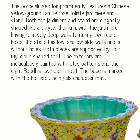
The porcelain section prominently features a Chinese
yellow-ground famille rose foliate jardiniere and
stand. Both the jardiniere and stand are elegantly
shaped like a chrysanthemum, with the jardiniere
having relatively deep walls featuring two round
holes; the stand has low, shallow side walls and is
without holes. Both pieces are supported by four
ruyi-cloud-shaped feet. The exteriors are
meticulously painted with lotus patterns and the
eight Buddhist symbols’ motif. The base is marked
with the iron-red Jiaqing six-character mark.