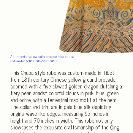
An Imperial yellow satin brocade robe, chuba.
Estimate: $30,000–$50,000
This Chuba-style robe was custom-made in Tibet
from 18th-century Chinese yellow ground brocade,
adorned with a five-clawed golden dragon clutching a
fiery pearl amidst colorful clouds in pink, blue, green,
and ochre, with a terrestrial map motif at the hem.
The collar and trim are in pale blue silk depicting
original wave-like edges, measuring 55 inches in
height and 70 inches in width. This robe not only
showcases the exquisite craftsmanship of the Qing