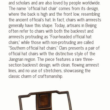
and scholars and are also loved by people worldwide.
The name “official hat chair” comes from its design,
where the back is high and the front low, resembling
the ancient official’s hat. In fact, chairs with armrests
generally have this shape. Today, artisans in Beijing
often refer to chairs with both the backrest and
armrests protruding as “Four-headed official hat
chairs,” while those with non-protruding are called
“Southern official hat chairs.” Clars presents a pair of
official hat chairs with the distinctive style of the
Jiangnan region. The piece features a rare three-
section backrest design, with clean, flowing armrest
lines, and no use of stretchers, showcasing the
classic charm of craftsmanship.