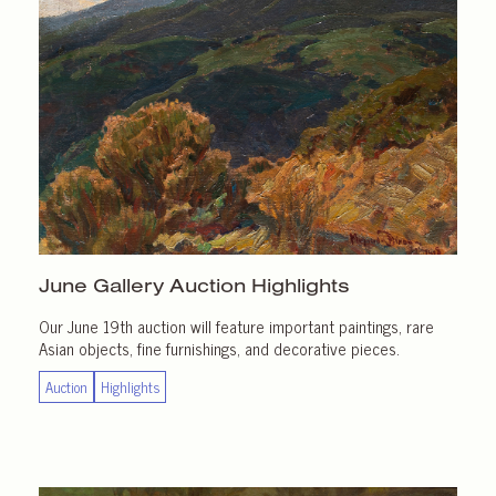
June Gallery
Auction Highlights
Our June 19th auction will feature important paintings, rare
Asian objects, fine furnishings, and decorative pieces.
Auction
Highlights