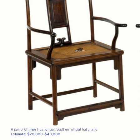
A pair of Chinese Huanghuali Southern official hat chairs.
Estimate: $20,000–$40,000