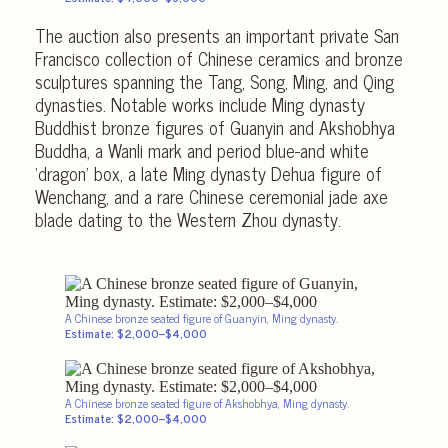
The auction also presents an important private San
Francisco collection of Chinese ceramics and bronze
sculptures spanning the Tang, Song, Ming, and Qing
dynasties. Notable works include Ming dynasty
Buddhist bronze figures of Guanyin and Akshobhya
Buddha, a Wanli mark and period blue-and white
‘dragon’ box, a late Ming dynasty Dehua figure of
Wenchang, and a rare Chinese ceremonial jade axe
blade dating to the Western Zhou dynasty.
A Chinese bronze seated figure of Guanyin, Ming dynasty.
Estimate: $2,000–$4,000
A Chinese bronze seated figure of Akshobhya, Ming dynasty.
Estimate: $2,000–$4,000