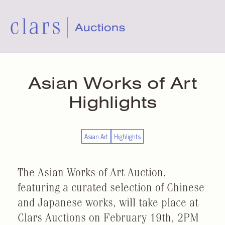
Asian Works of Art
Highlights
Asian Art
Highlights
The Asian Works of Art Auction,
featuring a curated selection of Chinese
and Japanese works, will take place at
Clars Auctions on February 19th, 2PM