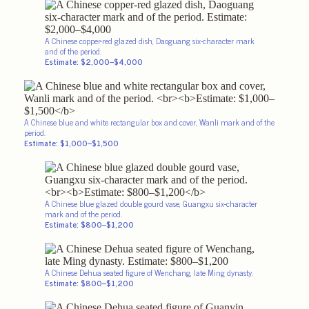
A Chinese copper-red glazed dish, Daoguang six-character mark
and of
the period.
Estimate: $2,000–$4,000
A Chinese blue and white rectangular box and cover, Wanli mark and of the
period.
Estimate: $1,000–$1,500
A Chinese blue glazed double gourd vase, Guangxu six-character
mark and of the period.
Estimate: $800–$1,200
A Chinese Dehua seated figure of Wenchang, late Ming dynasty.
Estimate: $800–$1,200