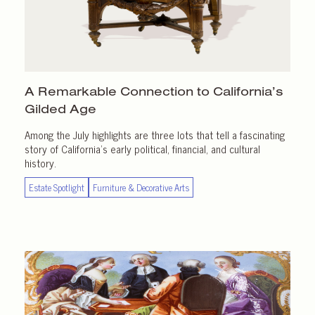
A Remarkable Connection to California’s
Gilded Age
Among the July highlights are three lots that tell a fascinating
story of California’s early political, financial, and cultural
history.
Estate Spotlight
Furniture & Decorative Arts