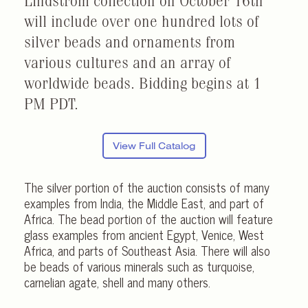
Lindstrom collection on October 16th
will include over one hundred lots of
silver beads and ornaments from
various cultures and an array of
worldwide beads. Bidding begins at 1
PM PDT.
View Full Catalog
The silver portion of the auction consists of many
examples from India, the Middle East, and part of
Africa. The bead portion of the auction will feature
glass examples from ancient Egypt, Venice, West
Africa, and parts of Southeast Asia. There will also
be beads of various minerals such as turquoise,
carnelian agate, shell and many others.