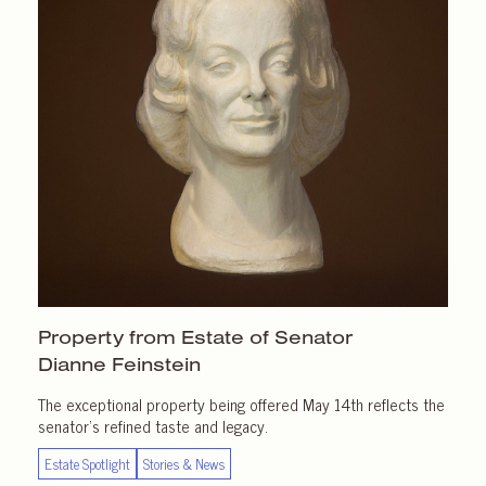
Property from Estate of Senator
Dianne Feinstein
The exceptional property being offered May 14th reflects the
senator’s refined taste and legacy.
Estate Spotlight
Stories & News