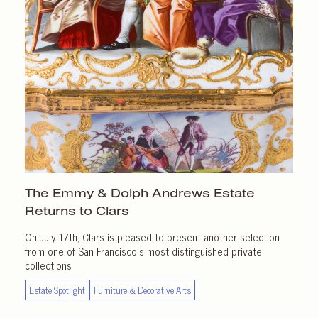
The Emmy & Dolph Andrews Estate
Returns
to Clars
On July 17th, Clars is pleased to present another selection
from one of San Francisco’s most distinguished private
collections
Estate Spotlight
Furniture & Decorative Arts