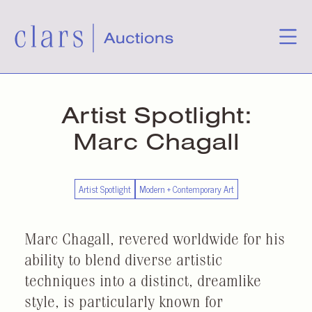
Artist Spotlight:
Marc Chagall
Artist Spotlight
Modern + Contemporary Art
Marc Chagall, revered worldwide for his
ability to blend diverse artistic
techniques into a distinct, dreamlike
style, is particularly known for