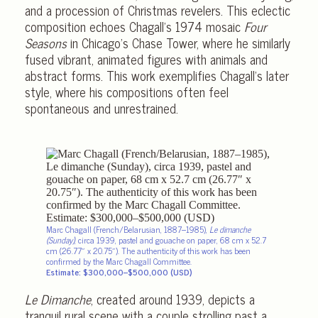
and a procession of Christmas revelers. This eclectic
composition echoes Chagall’s 1974 mosaic
Four
Seasons
in Chicago’s Chase Tower, where he similarly
fused vibrant, animated figures with animals and
abstract forms. This work exemplifies Chagall’s later
style, where his compositions often feel
spontaneous and unrestrained.
Marc Chagall (French/Belarusian, 1887–1985),
Le dimanche
(Sunday)
, circa 1939, pastel and gouache on paper, 68 cm x 52.7
cm (26.77″ x 20.75″).
The authenticity
of this work has been
confirmed by the Marc Chagall Committee.
Estimate: $300,000–$500,000 (USD)
Le Dimanche
, created around 1939, depicts a
tranquil rural scene with a couple strolling past a