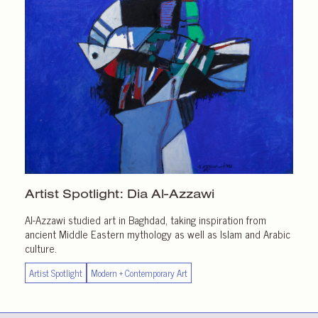
Artist Spotlight:
Dia Al-Azzawi
Al-Azzawi studied art in Baghdad, taking inspiration from
ancient Middle Eastern mythology as well as Islam and Arabic
culture.
Artist Spotlight
Modern + Contemporary Art