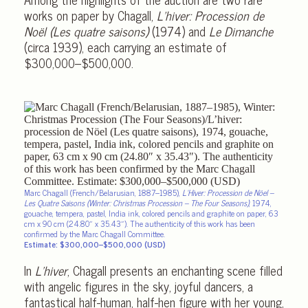
works on paper by Chagall,
L’hiver: Procession de
Noël (Les quatre saisons)
(1974) and
Le Dimanche
(circa 1939), each carrying an estimate of
$300,000–$500,000.
Marc Chagall (French/Belarusian, 1887–1985),
L’Hiver: Procession de Nöel –
Les Quatre Saisons (Winter: Christmas Procession – The Four Seasons)
, 1974,
gouache, tempera, pastel, India ink, colored pencils and graphite on paper, 63
cm x 90 cm (24.80″ x 35.43″). The authenticity of this work has been
confirmed by the Marc Chagall Committee.
Estimate: $300,000–$500,000 (USD)
In
L’hiver
, Chagall presents an enchanting scene filled
with angelic figures in the sky, joyful dancers, a
fantastical half-human, half-hen figure with her young,