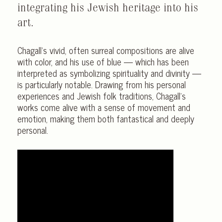
integrating his Jewish heritage into his
art.
Chagall‘s vivid, often surreal compositions are alive
with color, and his use of blue — which has been
interpreted as symbolizing spirituality and divinity —
is particularly notable. Drawing from his personal
experiences and Jewish folk traditions, Chagall’s
works come alive with a sense of movement and
emotion, making them both fantastical and deeply
personal.