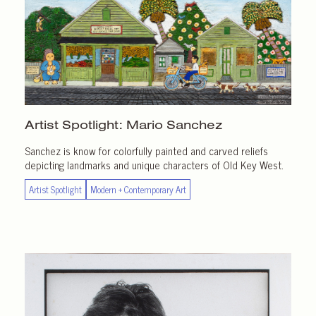
Artist Spotlight:
Mario Sanchez
Sanchez is know for colorfully painted and carved reliefs
depicting landmarks and unique characters of Old Key West.
Artist Spotlight
Modern + Contemporary Art