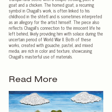
goat and a chicken. The horned goat, a recurring
symbol in Chagall’s work, is often linked to his
childhood in the shtetl and is sometimes interpreted
as an allegory for the artist himself. The piece also
reflects Chagall’s connection to the innocent life he
left behind, likely providing him with solace during the
uncertain period of World War II. Both of these
works, created with gouache, pastel, and mixed
media, are rich in color and texture, showcasing
Chagall’s masterful use of materials.
Read More