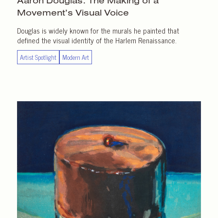
Aaron Douglas: The Making of a
Movement’s Visual Voice
Douglas is widely known for the murals he painted that
defined the visual identity of the Harlem Renaissance.
Artist Spotlight
Modern Art