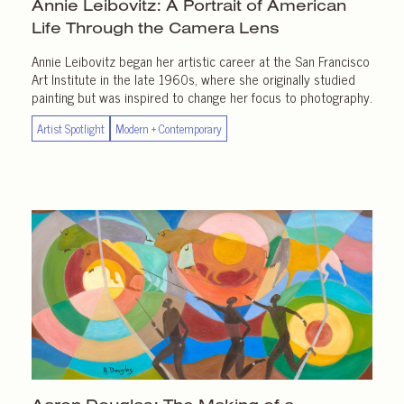
Annie Leibovitz: A Portrait of American
Life Through the
Camera Lens
Annie Leibovitz began her artistic career at the San Francisco
Art Institute in the late 1960s, where she originally studied
painting but was inspired to change her focus to photography.
Artist Spotlight
Modern + Contemporary