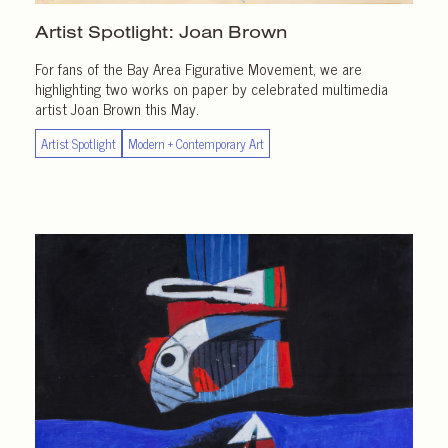
Artist Spotlight:
Joan Brown
For fans of the Bay Area Figurative Movement, we are
highlighting two works on paper by celebrated multimedia
artist Joan Brown this May.
Artist Spotlight
Modern + Contemporary Art