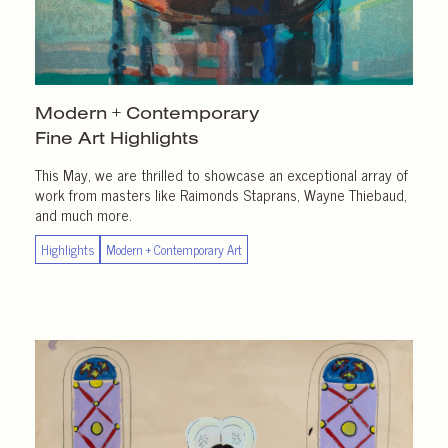
Modern + Contemporary
Fine Art Highlights
This May, we are thrilled to showcase an exceptional array of
work from masters like Raimonds Staprans, Wayne Thiebaud,
and much more.
Highlights
Modern + Contemporary Art