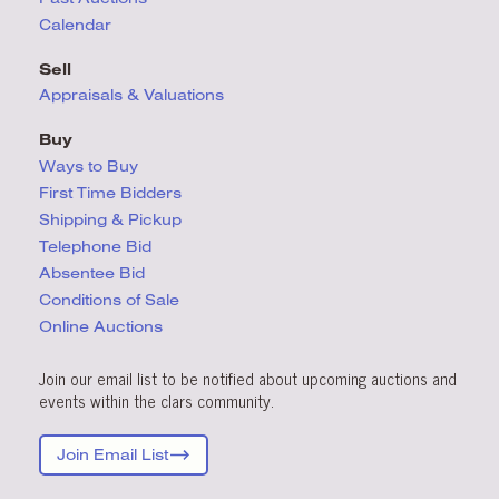
Calendar
Sell
Appraisals & Valuations
Buy
Ways to Buy
First Time Bidders
Shipping & Pickup
Telephone Bid
Absentee Bid
Conditions
of Sale
Online Auctions
Join our email list to be notified about upcoming auctions and
events within the clars community.
Join Email List