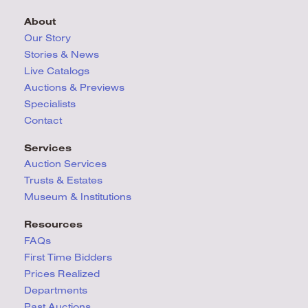
About
Our Story
Stories & News
Live Catalogs
Auctions & Previews
Specialists
Contact
Services
Auction Services
Trusts & Estates
Museum & Institutions
Resources
FAQs
First Time Bidders
Prices Realized
Departments
Past Auctions