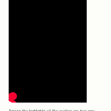
Among the highlights of the auction are two rare