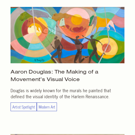
Aaron Douglas: The Making of a
Movement’s Visual Voice
Douglas is widely known for the murals he painted that
defined the visual identity of the Harlem Renaissance.
Artist Spotlight
Modern Art