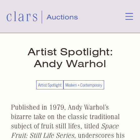
Artist Spotlight:
Andy Warhol
Artist Spotlight
Modern + Contemporary
Published in 1979, Andy Warhol’s
bizarre take on the classic traditional
subject of fruit still lifes, titled
Space
Fruit: Still Life Series
, underscores his