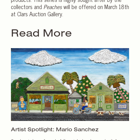
collectors and
Peaches
will be offered on March 18th
at Clars Auction Gallery.
Read More
Artist Spotlight:
Mario Sanchez