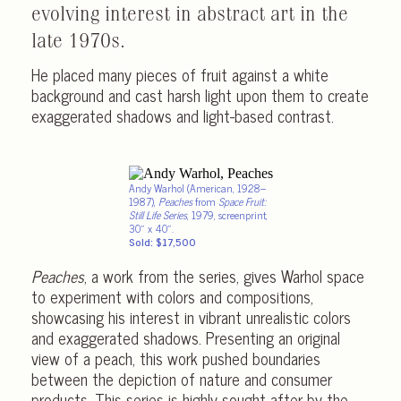
evolving interest in abstract art in the
late 1970s.
He placed many pieces of fruit against a white
background and cast harsh light upon them to create
exaggerated shadows and light-based contrast.
Andy Warhol (American, 1928–
1987),
Peaches
from
Space Fruit:
Still Life Series
, 1979, screenprint,
30″ x 40″.
Sold: $17,500
Peaches
, a work from the series, gives Warhol space
to experiment with colors and compositions,
showcasing his interest in vibrant unrealistic colors
and exaggerated shadows. Presenting an original
view of a peach, this work pushed boundaries
between the depiction of nature and consumer
products. This series is highly sought after by the