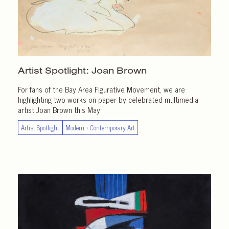
Artist Spotlight:
Joan Brown
For fans of the Bay Area Figurative Movement, we are
highlighting two works on paper by celebrated multimedia
artist Joan Brown this May.
Artist Spotlight
Modern + Contemporary Art