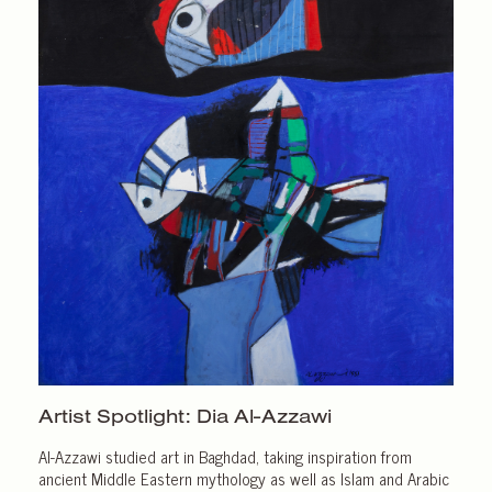
Artist Spotlight:
Dia Al-Azzawi
Al-Azzawi studied art in Baghdad, taking inspiration from
ancient Middle Eastern mythology as well as Islam and Arabic