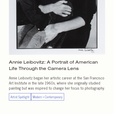
Annie Leibovitz: A Portrait of American
Life Through the
Camera Lens
Annie Leibovitz began her artistic career at the San Francisco
Art Institute in the late 1960s, where she originally studied
painting but was inspired to change her focus to photography.
Artist Spotlight
Modern + Contemporary