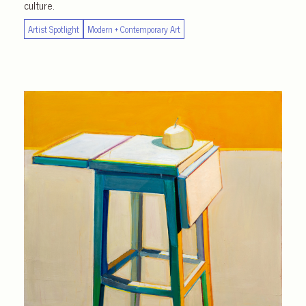
culture.
Artist Spotlight
Modern + Contemporary Art