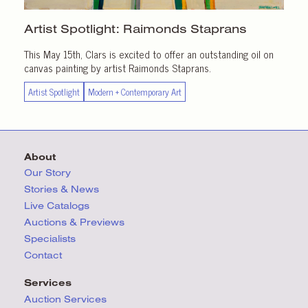
Artist Spotlight:
Raimonds Staprans
This May 15th, Clars is excited to offer an outstanding oil on
canvas painting by artist Raimonds Staprans.
Artist Spotlight
Modern + Contemporary Art
About
Our Story
Stories & News
Live Catalogs
Auctions & Previews
Specialists
Contact
Services
Auction Services