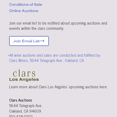
Conditions
of Sale
Online Auctions
Join our email list to be notified about upcoming auctions and
events within the clars community.
Join Email List
*All wine auctions and sales are conducted and fulfilled by
Clars Wines, 5644 Telegraph Ave., Oakland, CA.
Learn more about Clars Los Angeles’ upcoming
auctions
here
.
Clars Auctions
5644 Telegraph Ave.
Oakland, CA 94609
510-428-0100