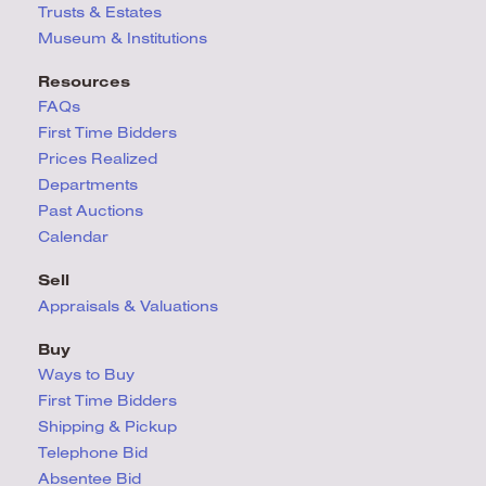
Trusts & Estates
Museum & Institutions
Resources
FAQs
First Time Bidders
Prices Realized
Departments
Past Auctions
Calendar
Sell
Appraisals & Valuations
Buy
Ways to Buy
First Time Bidders
Shipping & Pickup
Telephone Bid
Absentee Bid