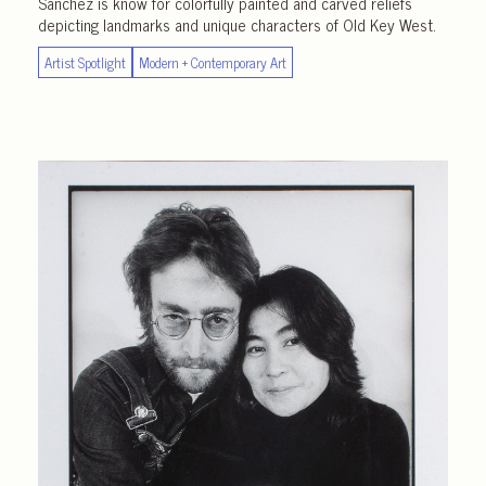
Sanchez is know for colorfully painted and carved reliefs
depicting landmarks and unique characters of Old Key West.
Artist Spotlight
Modern + Contemporary Art