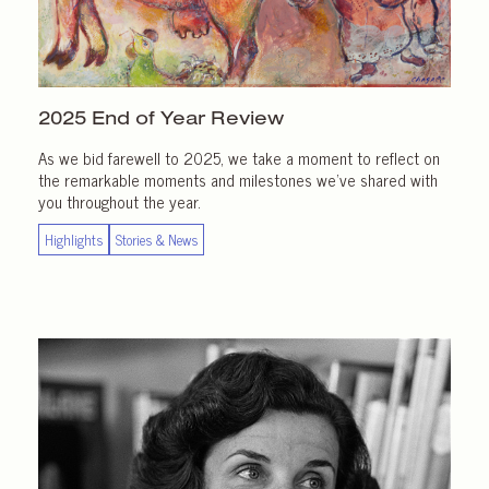
2025 End of
Year Review
As we bid farewell to 2025, we take a moment to reflect on
the remarkable moments and milestones we’ve shared with
you throughout the year.
Highlights
Stories & News