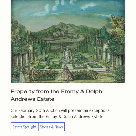
Property from the Emmy & Dolph
Andrews Estate
Our February 20th Auction will present an exceptional
selection from the Emmy & Dolph Andrews Estate
Estate Spotlight
Stories & News