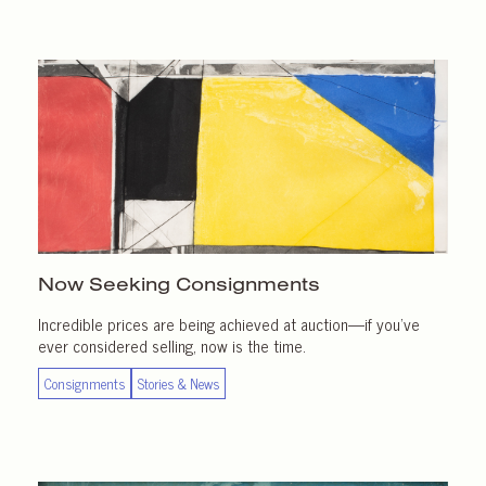
Now Seeking Consignments
Incredible prices are being achieved at auction—if you’ve
ever considered selling, now is the time.
Consignments
Stories & News