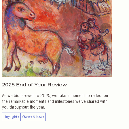
2025 End of
Year Review
As we bid farewell to 2025, we take a moment to reflect on
the remarkable moments and milestones we’ve shared with
you throughout the year.
Highlights
Stories & News