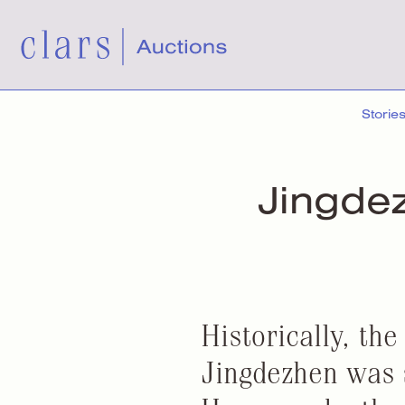
Storie
Jingde
Historically, the
Jingdezhen was s