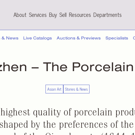
About
Services
Buy
Sell
Resources
Departments
s & News
Live Catalogs
Auctions & Previews
Specialists
zhen – The
Porcelain
Asian Art
Stories & News
 highest quality of porcelain pro
haped by the preferences of the 