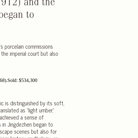
1912) and the
began to
a’s porcelain commissions
the imperial court but also
c is distinguished by its soft,
nslated as “light umber,”
h achieved a sense of
ns in Jingdezhen began to
dscape scenes but also for