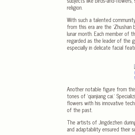
subjects like birds-and-flowers, 
religion.
With such a talented community 
from this era are the ‘Zhushan 
lunar month. Each member of th
regarded as the leader of the g
especially in delicate facial fe
Another notable figure from thi
tones of ‘qianjiang cai.’ Special
flowers with his innovative tech
of the past.
The artists of Jingdezhen during
and adaptability ensured their su