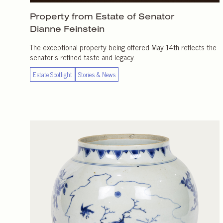
Property from Estate of Senator
Dianne Feinstein
The exceptional property being offered May 14th reflects the
senator’s refined taste and legacy.
Estate Spotlight
Stories & News