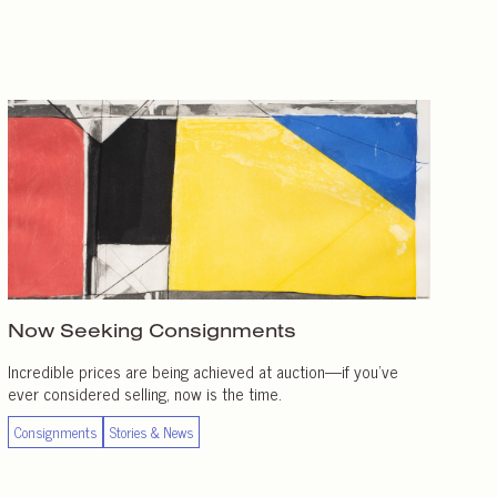
Now Seeking Consignments
Incredible prices are being achieved at auction—if you’ve
ever considered selling, now is the time.
Consignments
Stories & News