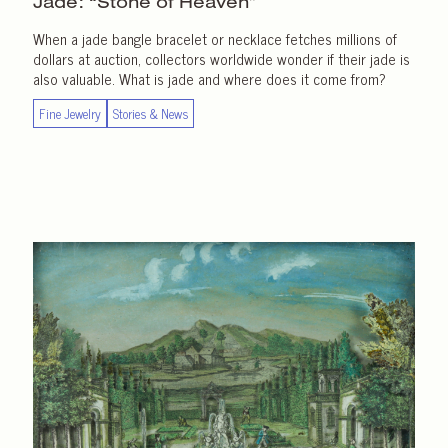
Jade: “Stone of Heaven”
When a jade bangle bracelet or necklace fetches millions of
dollars at auction, collectors worldwide wonder if their jade is
also valuable. What is jade and where does it come from?
Fine Jewelry
Stories & News