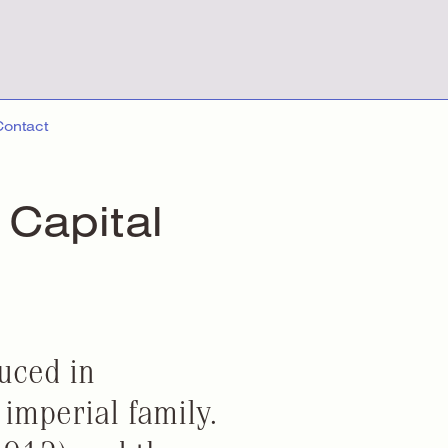
Contact
 Capital
duced in
imperial family.