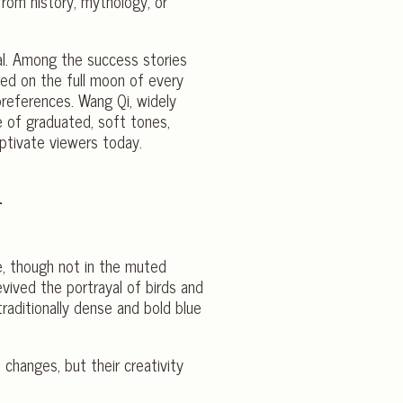
 from history, mythology, or
val. Among the success stories
red on the full moon of every
references. Wang Qi, widely
e of graduated, soft tones,
aptivate viewers today.
e, though not in the muted
revived the portrayal of birds and
raditionally dense and bold blue
 changes, but their creativity