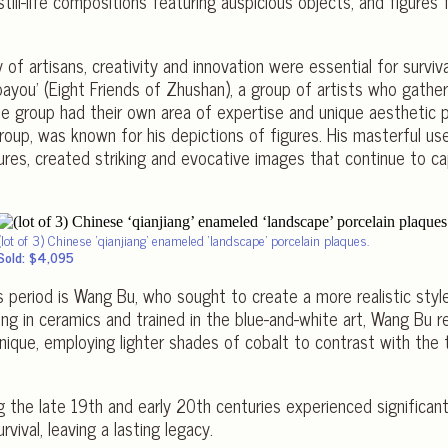
still-life compositions featuring auspicious objects, and figures
of artisans, creativity and innovation were essential for survi
bayou’ (Eight Friends of Zhushan), a group of artists who gathe
e group had their own area of expertise and unique aesthetic p
roup, was known for his depictions of figures. His masterful us
atures, created striking and evocative images that continue to c
(lot of 3) Chinese ‘qianjiang’ enameled ‘landscape’ porcelain plaques.
Sold: $4,095
s period is Wang Bu, who sought to create a more realistic styl
izing in ceramics and trained in the blue-and-white art, Wang Bu 
nique, employing lighter shades of cobalt to contrast with the t
 the late 19th and early 20th centuries experienced significant
rvival, leaving a lasting legacy.