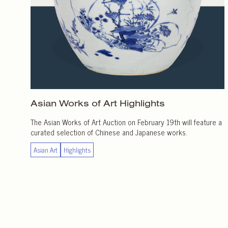
Asian Works of Art
Highlights
The Asian Works of Art Auction on February 19th will feature a
curated selection of Chinese and Japanese works.
Asian Art
Highlights