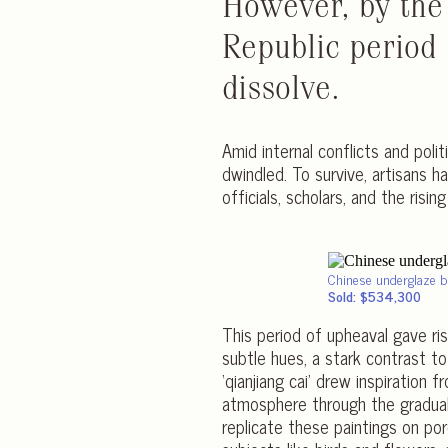
However, by the
Republic period
dissolve.
Amid internal conflicts and poli
dwindled. To survive, artisans h
officials, scholars, and the risin
Chinese underglaze b
Sold: $534,300
This period of upheaval gave rise
subtle hues, a stark contrast t
‘qianjiang cai’ drew inspiration
atmosphere through the gradual 
replicate these paintings on po