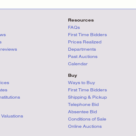
Resources
FAQs
ews
First Time Bidders
s
Prices Realized
Previews
Departments
Past Auctions
Calendar
Buy
vices
Ways to Buy
ates
First Time Bidders
titutions
Shipping & Pickup
Telephone Bid
Absentee Bid
 Valuations
Conditions
of Sale
Online Auctions