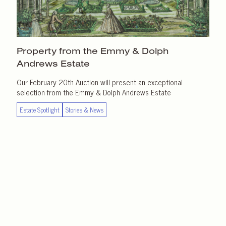
Property from the Emmy & Dolph
Andrews Estate
Our February 20th Auction will present an exceptional
selection from the Emmy & Dolph Andrews Estate
Estate Spotlight
Stories & News