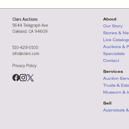
Clars Auctions
About
5644 Telegraph Ave.
Our Story
Oakland, CA 94609
Stories & N
Live Catalog
510-428-0100
Auctions & 
info@clars.com
Specialists
Contact
Privacy Policy
Services
Auction Ser
Trusts & Est
Museum & Ins
Sell
Appraisals &