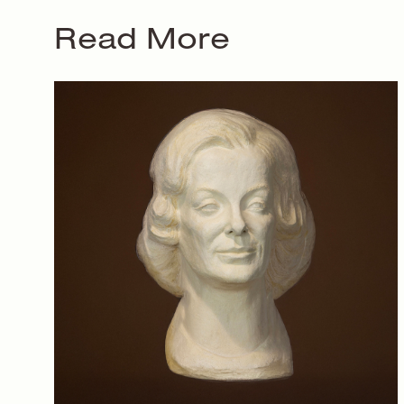
Read More