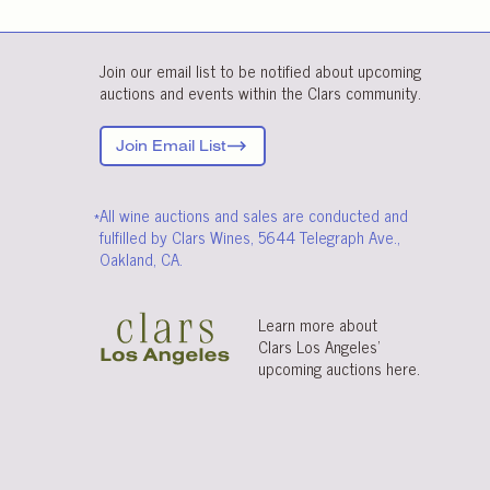
Join our email list to be notified about upcoming
auctions and events within the Clars community.
Join Email List
*All wine auctions and sales are conducted and
fulfilled by Clars Wines, 5644 Telegraph Ave.,
Oakland, CA.
Learn more about
Clars Los Angeles’
upcoming auctions
here
.