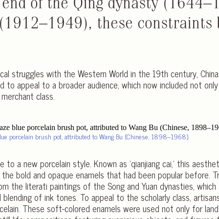
 end of the Qing dynasty (1644–
 (1912–1949), these constraints 
tical struggles with the Western World in the 19th century, Chin
ad to appeal to a broader audience, which now included not only 
g merchant class.
lue porcelain brush pot, attributed to Wang Bu (Chinese, 1898–1968).
 to a new porcelain style. Known as ‘qianjiang cai,’ this aestheti
o the bold and opaque enamels that had been popular before. Tra
 from the literati paintings of the Song and Yuan dynasties, whic
blending of ink tones. To appeal to the scholarly class, artisa
rcelain. These soft-colored enamels were used not only for lan