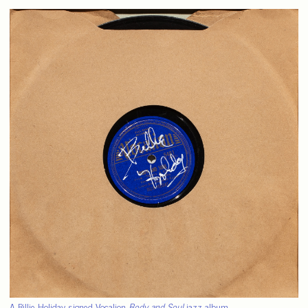
A Billie Holiday signed Vocalion
Body and Soul
jazz album.