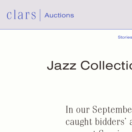
Storie
Jazz Collect
In our Septembe
caught bidders’ 