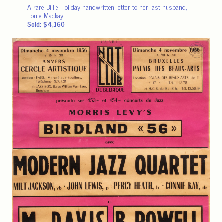
A rare Billie Holiday handwritten letter to her last husband,
Louie Mackay.
Sold: $4,160