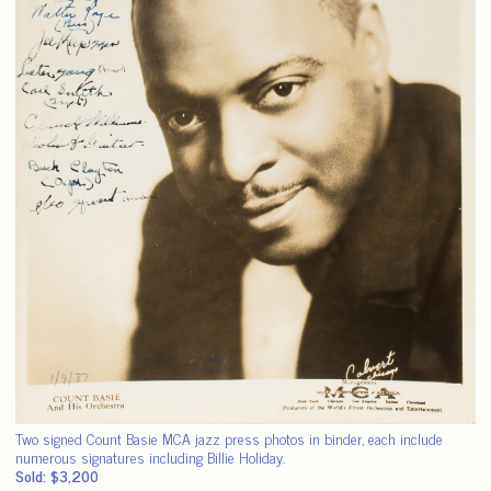
Two signed Count Basie MCA jazz press photos in binder, each include
numerous signatures including Billie Holiday.
Sold: $3,200