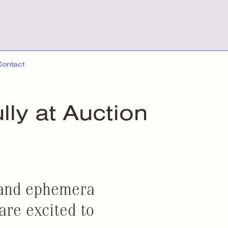
Contact
ully
at Auction
 and ephemera
are excited to