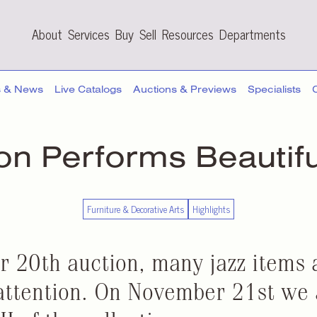
About
Services
Buy
Sell
Resources
Departments
s & News
Live Catalogs
Auctions & Previews
Specialists
ion Performs Beautif
Furniture & Decorative Arts
Highlights
r 20th auction, many jazz items
attention. On November 21st we 