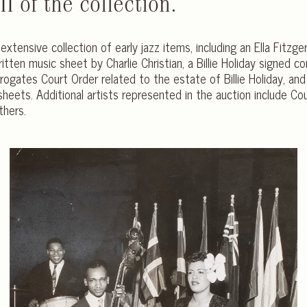
I of the collection.
n extensive collection of early jazz items, including an Ella Fitz
itten music sheet by Charlie Christian, a Billie Holiday signed 
ogates Court Order related to the estate of Billie Holiday, and a
sheets. Additional artists represented in the auction include Co
thers.