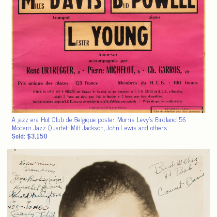
A jazz era Hot Club de Belgique poster, Morris Levy’s Birdland 56
Modern Jazz Quartet: Milt Jackson, John Lewis and others.
Sold: $3,150