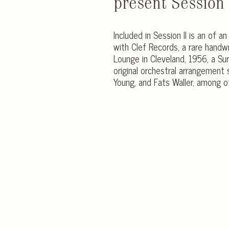
present Session I
Included in Session II is an of a
with Clef Records, a rare handwr
Lounge in Cleveland, 1956, a Surr
original orchestral arrangement 
Young, and Fats Waller, among o