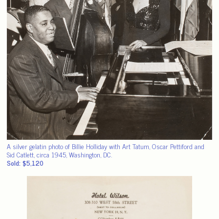
A silver gelatin photo of Billie Holliday with Art Tatum, Oscar Pettiford and
Sid Catlett, circa 1945, Washington, DC.
Sold: $5,120