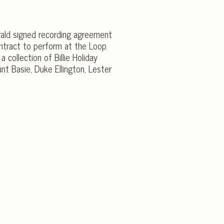
gerald signed recording agreement
contract to perform at the Loop
 collection of Billie Holiday
unt Basie, Duke Ellington, Lester