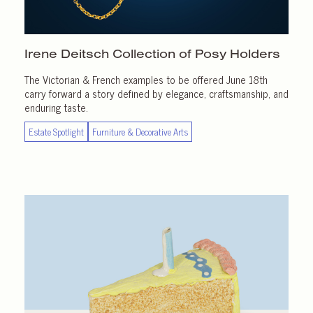
Irene Deitsch Collection of
Posy Holders
The Victorian & French examples to be offered June 18th
carry forward a story defined by elegance, craftsmanship, and
enduring taste.
Estate Spotlight
Furniture & Decorative Arts