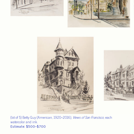
(lot of 5) Betty Guy (American, 1920–2016),
Views of San Francisco
, each
watercolor and ink.
Estimate: $500–$700