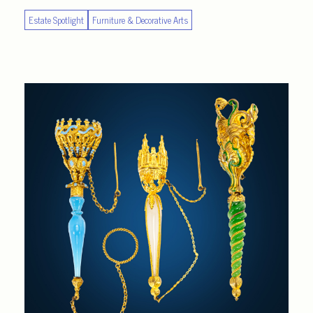
Estate Spotlight
Furniture & Decorative Arts