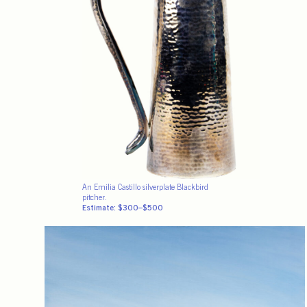
An Emilia Castillo silverplate Blackbird
pitcher.
Estimate: $300–$500