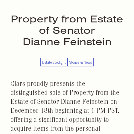
Property from Estate
of Senator
Dianne Feinstein
Estate Spotlight
Stories & News
Clars proudly presents the
distinguished sale of Property from the
Estate of Senator Dianne Feinstein on
December 18th beginning at 1 PM PST,
offering a significant opportunity to
acquire items from the personal