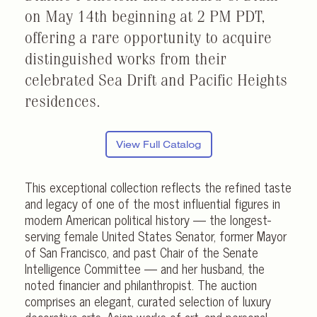
on May 14th beginning at 2 PM PDT,
offering a rare opportunity to acquire
distinguished works from their
celebrated Sea Drift and Pacific Heights
residences.
View Full Catalog
This exceptional collection reflects the refined taste
and legacy of one of the most influential figures in
modern American political history — the longest-
serving female United States Senator, former Mayor
of San Francisco, and past Chair of the Senate
Intelligence Committee — and her husband, the
noted financier and philanthropist. The auction
comprises an elegant, curated selection of luxury
decorative arts, Asian works of art, and personal