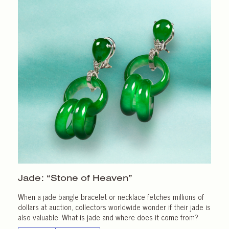
Jade: “Stone of Heaven”
When a jade bangle bracelet or necklace fetches millions of
dollars at auction, collectors worldwide wonder if their jade is
also valuable. What is jade and where does it come from?