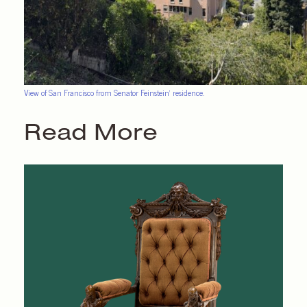
View of San Francisco from Senator Feinstein’ residence.
Read More