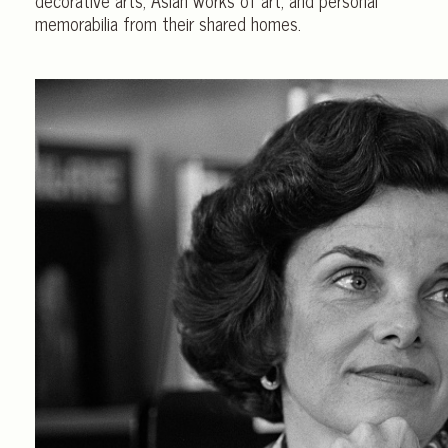
memorabilia from their shared homes.