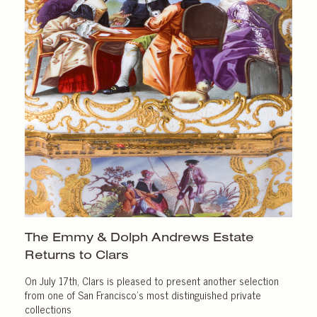
The Emmy & Dolph Andrews Estate
Returns
to Clars
On July 17th, Clars is pleased to present another selection
from one of San Francisco’s most distinguished private
collections