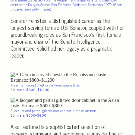
event at the Douglas School, San Francisco, California, September 1979. (Photo
by Janet Fries/Getty Images)
Senator Feinstein’s distinguished career as the
longest-serving female U.S. Senator, coupled with her
groundbreaking roles as San Francisco’s first female
mayor and chair of the Senate Intelligence
Committee, solidified her legacy as a pragmatic
leader.
A German carved chest in the Renaissance taste.
Estimate: $800–$1,200
A lacquer and partial gilt two door cabinet in the Asian taste.
Estimate: $600–$800
Also featured is a sophisticated selection of
barware, stemware, and serveware, alongside fine art