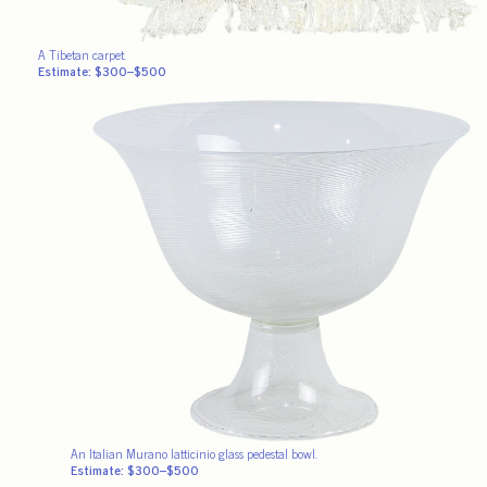
A Tibetan carpet.
Estimate: $300–$500
An Italian Murano latticinio glass pedestal bowl.
Estimate: $300–$500