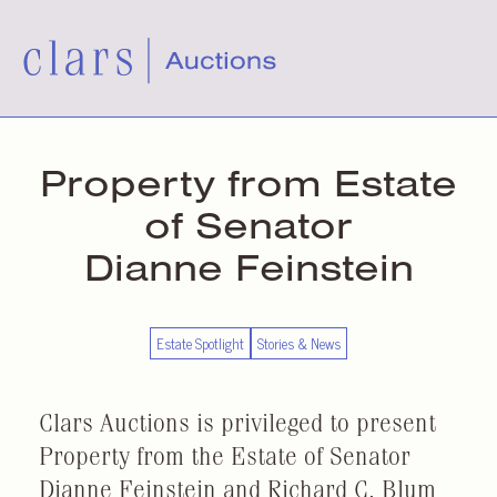
Property from Estate
of Senator
Dianne Feinstein
Estate Spotlight
Stories & News
Clars Auctions is privileged to present
Property from the Estate of Senator
Dianne Feinstein and Richard C. Blum