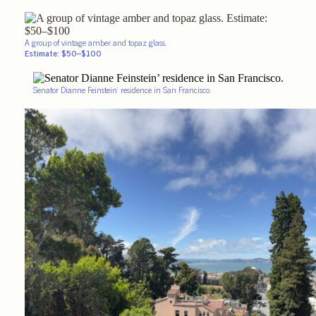
A group of vintage amber and topaz glass.
Estimate: $50–$100
Senator Dianne Feinstein’ residence in San Francisco.