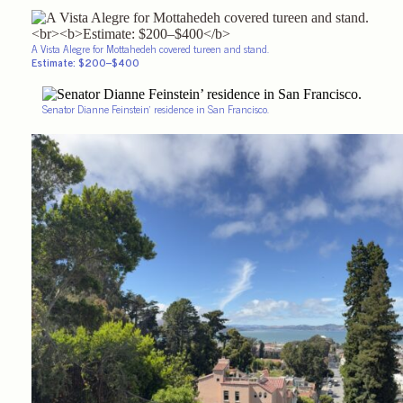
A Vista Alegre for Mottahedeh covered tureen and stand.
Estimate: $200–$400
Senator Dianne Feinstein’ residence in San Francisco.