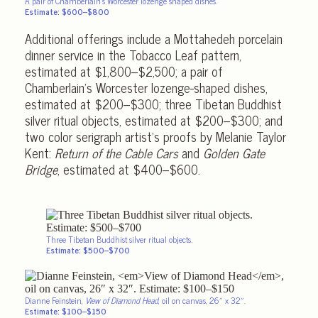
A pair of Chamberlain’s Worcester lozenge shaped dishes.
Estimate: $600–$800
Additional offerings include a Mottahedeh porcelain
dinner service in the Tobacco Leaf pattern,
estimated at $1,800–$2,500; a pair of
Chamberlain’s Worcester lozenge-shaped dishes,
estimated at $200–$300; three Tibetan Buddhist
silver ritual objects, estimated at $200–$300; and
two color serigraph artist’s proofs by Melanie Taylor
Kent:
Return of the Cable Cars
and
Golden Gate
Bridge
, estimated at $400–$600.
Three Tibetan Buddhist silver ritual objects.
Estimate: $500–$700
Dianne Feinstein,
View of Diamond Head
, oil on canvas, 26″ x 32″.
Estimate: $100–$150