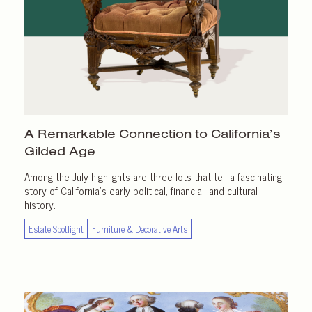
A Remarkable Connection to California’s
Gilded Age
Among the July highlights are three lots that tell a fascinating
story of California’s early political, financial, and cultural
history.
Estate Spotlight
Furniture & Decorative Arts