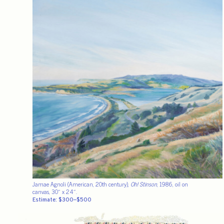
Jamae Agnoli (American, 20th century),
Oh! Stinson
, 1986, oil on
canvas, 30″ x 24″.
Estimate: $300–$500