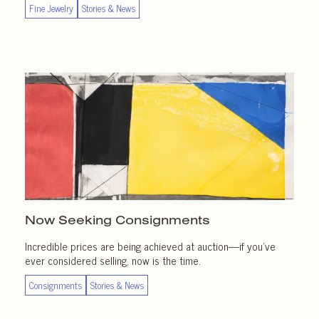
Fine Jewelry
Stories & News
Now Seeking Consignments
Incredible prices are being achieved at auction—if you’ve
ever considered selling, now is the time.
Consignments
Stories & News