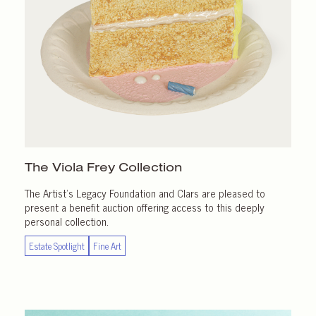
The Viola Frey Collection
The Artist’s Legacy Foundation and Clars are pleased to
present a benefit auction offering access to this deeply
personal collection.
Estate Spotlight
Fine Art