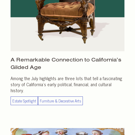
A Remarkable Connection to California’s
Gilded Age
Among the July highlights are three lots that tell a fascinating
story of California’s early political, financial, and cultural
history.
Estate Spotlight
Furniture & Decorative Arts