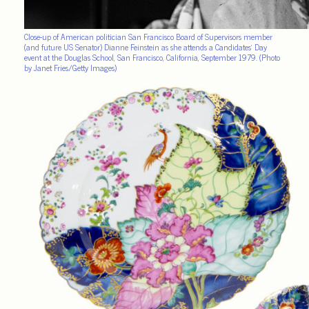
Close-up of American politician San Francisco Board of Supervisors member
(and future US Senator) Dianne Feinstein as she attends a Candidates’ Day
event at the Douglas School, San Francisco, California, September 1979. (Photo
by Janet Fries/Getty Images)