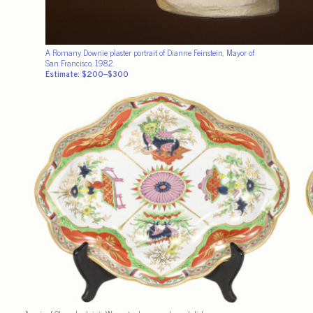
A Romany Downie plaster portrait of Dianne Feinstein, Mayor of
San Francisco, 1982.
Estimate: $200–$300