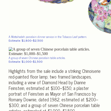
A Mottahedeh porcelain dinner service in the Tobacco Leaf pattern.
Estimate: $1,800–$2,500
A group of seven Chinese porcelain table articles.
Estimate: $1,000–$1,500
Highlights from the sale include a striking Chinoiserie
red-painted floor lamp; two framed landscapes,
including a view of Diamond Head by Dianne
Feinstein, estimated at $100–$150; a plaster
portrait of Feinstein as Mayor of San Francisco by
Romany Downie, dated 1982, estimated at $200–
$300; and a group of seven Chinese porcelain table
articles, estimated at $1,000–$1,500.