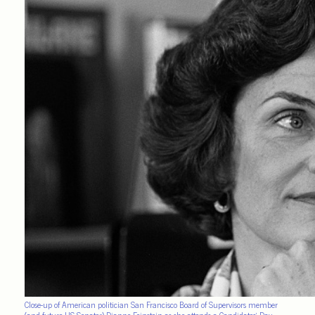
Close-up of American politician San Francisco Board of Supervisors member
(and future US Senator) Dianne Feinstein as she attends a Candidates’ Day