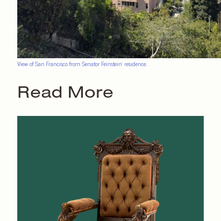
View of San Francisco from Senator Feinstein’ residence.
Read More