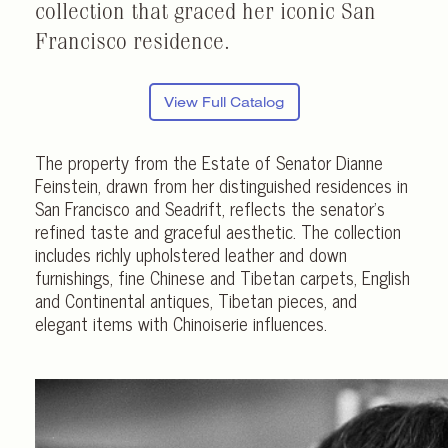
collection that graced her iconic San
Francisco residence.
View Full Catalog
The property from the Estate of Senator Dianne
Feinstein, drawn from her distinguished residences in
San Francisco and Seadrift, reflects the senator’s
refined taste and graceful aesthetic. The collection
includes richly upholstered leather and down
furnishings, fine Chinese and Tibetan carpets, English
and Continental antiques, Tibetan pieces, and
elegant items with Chinoiserie influences.