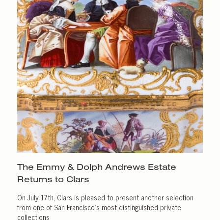
The Emmy & Dolph Andrews Estate
Returns
to Clars
On July 17th, Clars is pleased to present another selection
from one of San Francisco’s most distinguished private
collections