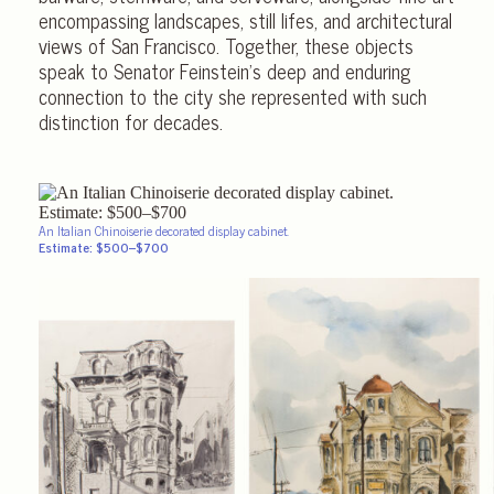
encompassing landscapes, still lifes, and architectural
views of San Francisco. Together, these objects
speak to Senator Feinstein’s deep and enduring
connection to the city she represented with such
distinction for decades.
An Italian Chinoiserie decorated display cabinet.
Estimate: $500–$700