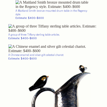
A Maitland Smith bronze mounted drum table in the Regency
style.
Estimate: $400–$600
A group of three Tiffany sterling table articles.
Estimate: $400–$600
A Chinese enamel and silver gilt celestial chariot.
Estimate: $400–$600