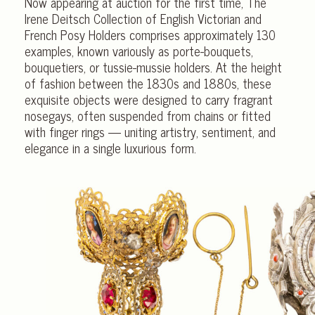
Now appearing at auction for the first time, The
Irene Deitsch Collection of English Victorian and
French Posy Holders comprises approximately 130
examples, known variously as porte-bouquets,
bouquetiers, or tussie-mussie holders. At the height
of fashion between the 1830s and 1880s, these
exquisite objects were designed to carry fragrant
nosegays, often suspended from chains or fitted
with finger rings — uniting artistry, sentiment, and
elegance in a single luxurious form.