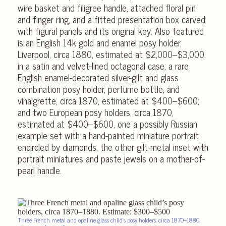
wire basket and filigree handle, attached floral pin
and finger ring, and a fitted presentation box carved
with figural panels and its original key. Also featured
is an English 14k gold and enamel posy holder,
Liverpool, circa 1880, estimated at $2,000–$3,000,
in a satin and velvet-lined octagonal case; a rare
English enamel-decorated silver-gilt and glass
combination posy holder, perfume bottle, and
vinaigrette, circa 1870, estimated at $400–$600;
and two European posy holders, circa 1870,
estimated at $400–$600, one a possibly Russian
example set with a hand-painted miniature portrait
encircled by diamonds, the other gilt-metal inset with
portrait miniatures and paste jewels on a mother-of-
pearl handle.
Three French metal and opaline glass child’s posy holders, circa 1870–1880.