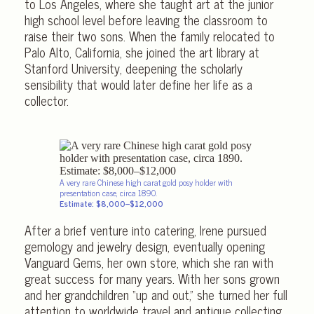
to Los Angeles, where she taught art at the junior
high school level before leaving the classroom to
raise their two sons. When the family relocated to
Palo Alto, California, she joined the art library at
Stanford University, deepening the scholarly
sensibility that would later define her life as a
collector.
A very rare Chinese high carat gold posy holder with
presentation case, circa 1890.
Estimate: $8,000–$12,000
After a brief venture into catering, Irene pursued
gemology and jewelry design, eventually opening
Vanguard Gems, her own store, which she ran with
great success for many years. With her sons grown
and her grandchildren “up and out,” she turned her full
attention to worldwide travel and antique collecting.