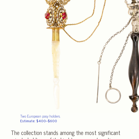
Two European posy holders.
Estimate: $400–$600
The collection stands among the most significant