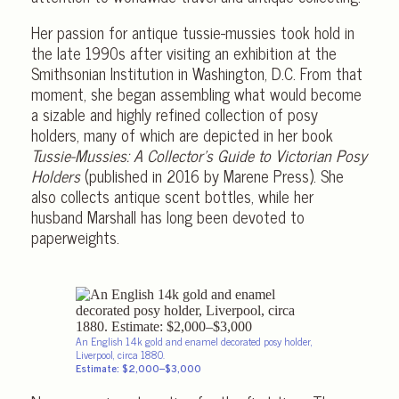
Her passion for antique tussie-mussies took hold in
the late 1990s after visiting an exhibition at the
Smithsonian Institution in Washington, D.C. From that
moment, she began assembling what would become
a sizable and highly refined collection of posy
holders, many of which are depicted in her book
Tussie-Mussies: A Collector’s Guide to Victorian Posy
Holders
(published in 2016 by Marene Press). She
also collects antique scent bottles, while her
husband Marshall has long been devoted to
paperweights.
An English 14k gold and enamel decorated posy holder,
Liverpool, circa 1880.
Estimate: $2,000–$3,000