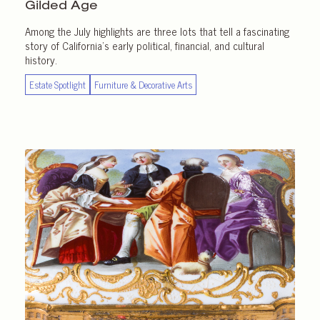
Gilded Age
Among the July highlights are three lots that tell a fascinating
story of California’s early political, financial, and cultural
history.
Estate Spotlight
Furniture & Decorative Arts