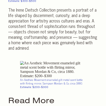
Estimate: $300–$500
The Irene Deitsch Collection presents a portrait of a
life shaped by discernment, curiosity, and a deep
appreciation for artistry across cultures and eras. A
consistent thread of sophistication runs throughout
— objects chosen not simply for beauty, but for
meaning, craftsmanship, and presence — suggesting
a home where each piece was genuinely lived with
and admired.
An Aestheic Movement enameled gilt metal scent bottle
with flirting mirror, Sampson Mordan & Co, circa 1880.
Estimate: $200–$300
Read More