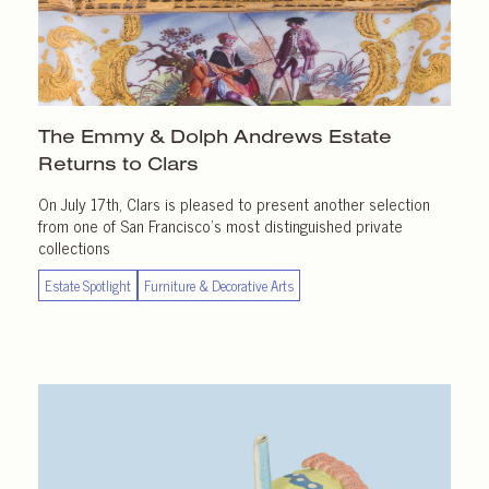
The Emmy & Dolph Andrews Estate
Returns
to Clars
On July 17th, Clars is pleased to present another selection
from one of San Francisco’s most distinguished private
collections
Estate Spotlight
Furniture & Decorative Arts