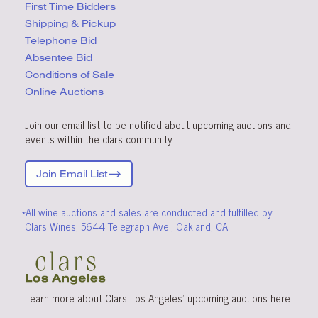
First Time Bidders
Shipping & Pickup
Telephone Bid
Absentee Bid
Conditions
of Sale
Online Auctions
Join our email list to be notified about upcoming auctions and
events within the clars community.
Join Email List
*All wine auctions and sales are conducted and fulfilled by
Clars Wines, 5644 Telegraph Ave., Oakland, CA.
Learn more about Clars Los Angeles’ upcoming
auctions
here
.