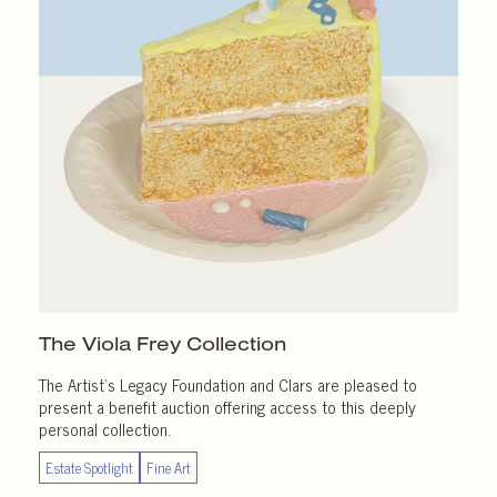
The Viola Frey Collection
The Artist’s Legacy Foundation and Clars are pleased to
present a benefit auction offering access to this deeply
personal collection.
Estate Spotlight
Fine Art