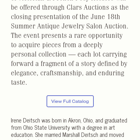
be offered through Clars Auctions as the
closing presentation of the June 18th
Summer Antique Jewelry Salon Auction.
The event presents a rare opportunity
to acquire pieces from a deeply
personal collection — each lot carrying
forward a fragment of a story defined by
elegance, craftsmanship, and enduring
taste.
View Full Catalog
Irene Deitsch was born in Akron, Ohio, and graduated
from Ohio State University with a degree in art
education. She married Marshall Deitsch and moved