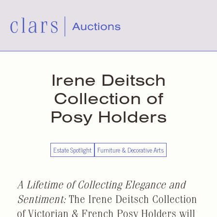
Irene Deitsch
Collection of
Posy Holders
Estate Spotlight
Furniture & Decorative Arts
A Lifetime of Collecting Elegance and
Sentiment:
The Irene Deitsch Collection
of Victorian & French Posy Holders will