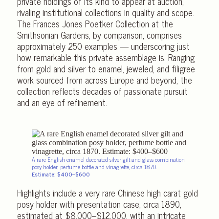
private holdings of its kind to appear at auction,
rivaling institutional collections in quality and scope.
The Frances Jones Poetker Collection at the
Smithsonian Gardens, by comparison, comprises
approximately 250 examples — underscoring just
how remarkable this private assemblage is. Ranging
from gold and silver to enamel, jeweled, and filigree
work sourced from across Europe and beyond, the
collection reflects decades of passionate pursuit
and an eye of refinement.
A rare English enamel decorated silver gilt and glass combination
posy holder, perfume bottle and vinagrette, circa 1870.
Estimate: $400–$600
Highlights include a very rare Chinese high carat gold
posy holder with presentation case, circa 1890,
estimated at $8,000–$12,000, with an intricate