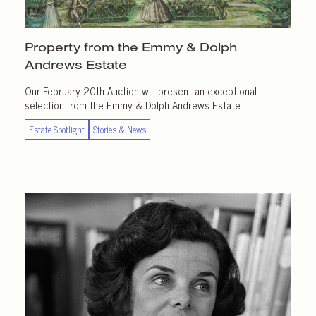
Property from the Emmy & Dolph
Andrews Estate
Our February 20th Auction will present an exceptional
selection from the Emmy & Dolph Andrews Estate
Estate Spotlight
Stories & News