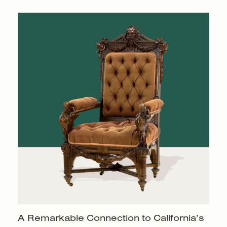
A Remarkable Connection to California’s