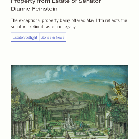
Property from Estate of Senator
Dianne Feinstein
The exceptional property being offered May 14th reflects the
senator’s refined taste and legacy.
Estate Spotlight
Stories & News