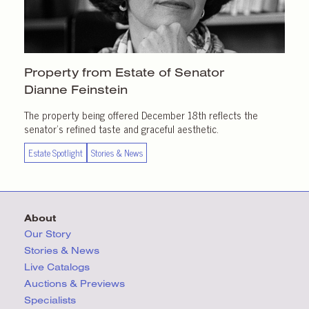
Property from Estate of Senator
Dianne Feinstein
The property being offered December 18th reflects the
senator’s refined taste and graceful aesthetic.
Estate Spotlight
Stories & News
About
Our Story
Stories & News
Live Catalogs
Auctions & Previews
Specialists