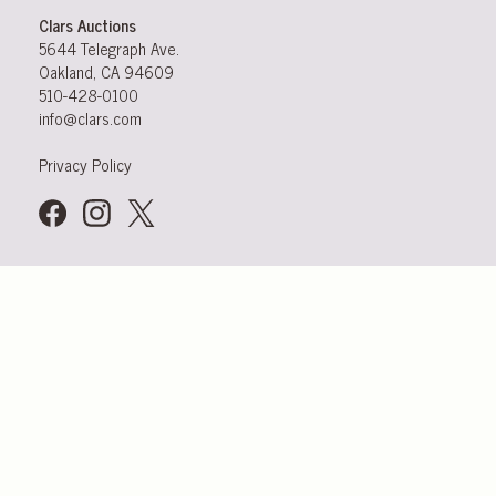
Clars Auctions
5644 Telegraph Ave.
Oakland, CA 94609
510-428-0100
info@clars.com
Privacy Policy