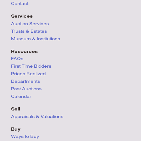
Contact
Services
Auction Services
Trusts & Estates
Museum & Institutions
Resources
FAQs
First Time Bidders
Prices Realized
Departments
Past Auctions
Calendar
Sell
Appraisals & Valuations
Buy
Ways to Buy