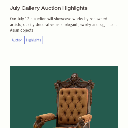
July Gallery
Auction Highlights
Our July 17th auction will showcase works by renowned
artists, quality decorative arts, elegant jewelry and significant
Asian objects.
Auction
Highlights