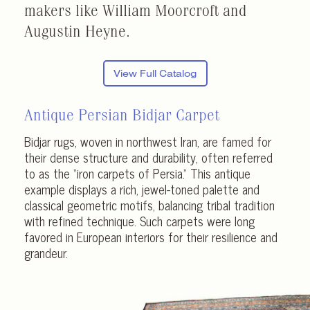
makers like William Moorcroft and
Augustin Heyne.
View Full Catalog
Antique Persian Bidjar Carpet
Bidjar rugs, woven in northwest Iran, are famed for
their dense structure and durability, often referred
to as the “iron carpets of Persia.” This antique
example displays a rich, jewel-toned palette and
classical geometric motifs, balancing tribal tradition
with refined technique. Such carpets were long
favored in European interiors for their resilience and
grandeur.