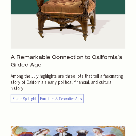
A Remarkable Connection to California’s
Gilded Age
Among the July highlights are three lots that tell a fascinating
story of California’s early political, financial, and cultural
history.
Estate Spotlight
Furniture & Decorative Arts