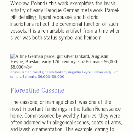
Wrocław, Poland), this work exemplifies the lavish
artistry of early Baroque German metalwork. Parcel-
gilt detailing, figural repoussé, and historic
inscriptions reflect the ceremonial function of such
vessels. It is a remarkable artifact from a time when
silver was both status symbol and heirloom.
A fine German parcel gilt silver tankard, Augustin Heyne, Breslau, early 17th
century.
Estimate: $6,000–$8,000
Florentine Cassone
The cassone, or marriage chest, was one of the
most important furnishings in the Italian Renaissance
home. Commissioned by wealthy families, they were
often adorned with allegorical scenes, coats of arms,
and lavish ornamentation. This example, dating to