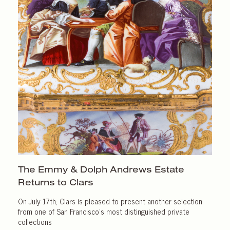
The Emmy & Dolph Andrews Estate
Returns
to Clars
On July 17th, Clars is pleased to present another selection
from one of San Francisco’s most distinguished private
collections