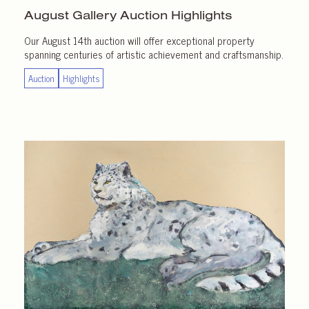
August Gallery
Auction Highlights
Our August 14th auction will offer exceptional property
spanning centuries of artistic achievement and craftsmanship.
Auction
Highlights