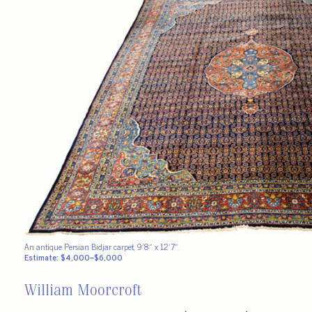
An antique Persian Bidjar carpet, 9′8″ x 12′7″.
Estimate: $4,000–$6,000
William Moorcroft