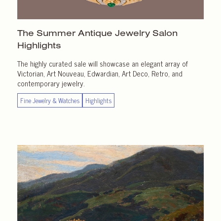
The Summer Antique Jewelry Salon
Highlights
The highly curated sale will showcase an elegant array of
Victorian, Art Nouveau, Edwardian, Art Deco, Retro, and
contemporary jewelry.
Fine Jewelry & Watches
Highlights