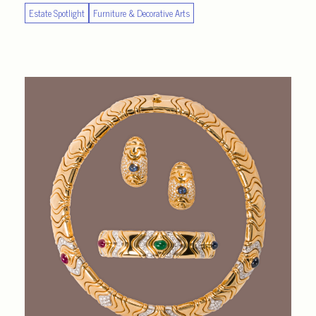
Estate Spotlight
Furniture & Decorative Arts