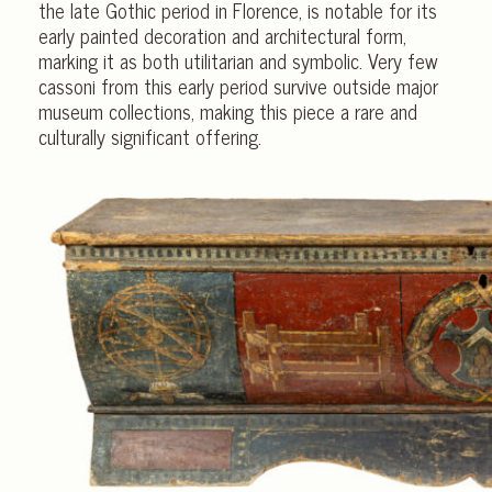
the late Gothic period in Florence, is notable for its
early painted decoration and architectural form,
marking it as both utilitarian and symbolic. Very few
cassoni from this early period survive outside major
museum collections, making this piece a rare and
culturally significant offering.