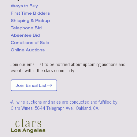
Ways to Buy
First Time Bidders
Shipping & Pickup
Telephone Bid
Absentee Bid
Conditions
of Sale
Online Auctions
Join our email list to be notified about upcoming auctions and
events within the clars community.
Join Email List
*All wine auctions and sales are conducted and fulfilled by
Clars Wines, 5644 Telegraph Ave., Oakland, CA.