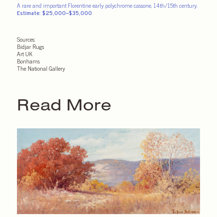
A rare and important Florentine early polychrome cassone, 14th/15th century.
Estimate: $25,000–$35,000
Sources:
Bidjar Rugs
Art UK
Bonhams
The National Gallery
Read More