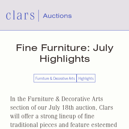
Fine Furniture: July
Highlights
Furniture & Decorative Arts
Highlights
In the Furniture & Decorative Arts
section of our July 18th auction, Clars
will offer a strong lineup of fine
traditional pieces and feature esteemed