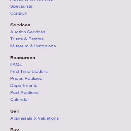
Specialists
Contact
Services
Auction Services
Trusts & Estates
Museum & Institutions
Resources
FAQs
First Time Bidders
Prices Realized
Departments
Past Auctions
Calendar
Sell
Appraisals & Valuations
Buy