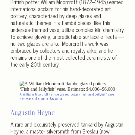
British potter William Moorcroft (1872–1945) earned
international acclaim for his hand-decorated art
pottery, characterized by deep glazes and
naturalistic themes. His flambé pieces, like this
undersea-themed vase, utilize complex kiln chemistry
to achieve glowing, unpredictable surface effects —
no two glazes are alike. Moorcroft’s work was
embraced by collectors and royalty alike, and he
remains one of the most collected ceramicists of
the early 20th century.
A William Moorcroft flambe glazed pottery ‘Fish and Jellyfish’ vase.
Estimate: $4,000–$6,000
Augustin Heyne
A rare and exquisitely preserved tankard by Augustin
Heyne, a master silversmith from Breslau (now