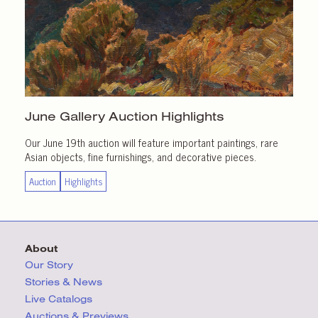
June Gallery
Auction Highlights
Our June 19th auction will feature important paintings, rare
Asian objects, fine furnishings, and decorative pieces.
Auction
Highlights
About
Our Story
Stories & News
Live Catalogs
Auctions & Previews