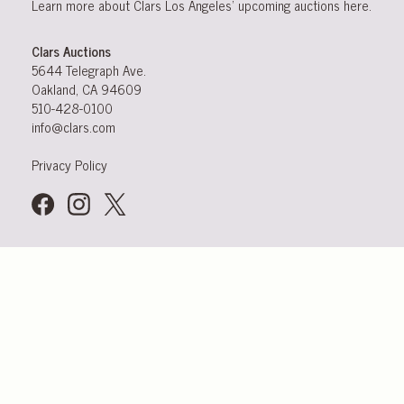
Learn more about Clars Los Angeles’ upcoming
auctions
here
.
Clars Auctions
5644 Telegraph Ave.
Oakland, CA 94609
510-428-0100
info@clars.com
Privacy Policy