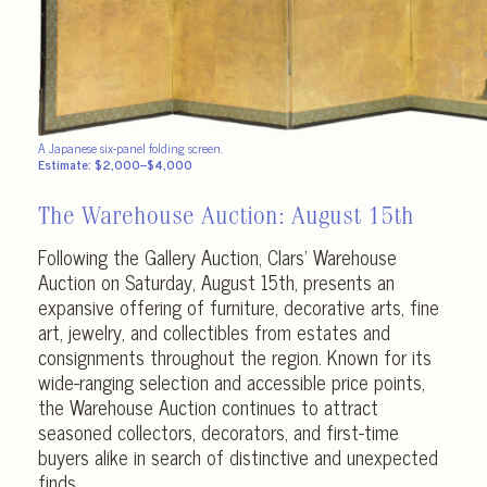
A Japanese six-panel folding screen.
Estimate: $2,000–$4,000
The Warehouse Auction:
August 15th
Following the Gallery Auction, Clars’ Warehouse
Auction on Saturday, August 15th, presents an
expansive offering of furniture, decorative arts, fine
art, jewelry, and collectibles from estates and
consignments throughout the region. Known for its
wide-ranging selection and accessible price points,
the Warehouse Auction continues to attract
seasoned collectors, decorators, and first-time
buyers alike in search of distinctive and unexpected
finds.