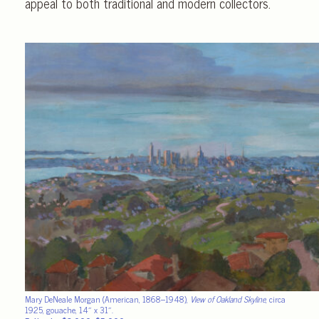
appeal to both traditional and modern collectors.
Mary DeNeale Morgan (American, 1868–1948),
View of Oakland Skyline
, circa
1925, gouache, 14″ x 31″.