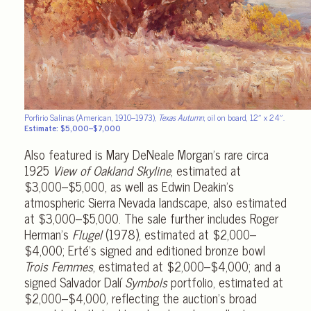
Porfirio Salinas (American, 1910–1973),
Texas Autumn
, oil on board,
12″ x 24″.
Estimate: $5,000–$7,000
Also featured is Mary DeNeale Morgan’s rare circa
1925
View of Oakland Skyline
, estimated at
$3,000–$5,000, as well as Edwin Deakin’s
atmospheric Sierra Nevada landscape, also estimated
at $3,000–$5,000. The sale further includes Roger
Herman’s
Flugel
(1978), estimated at $2,000–
$4,000; Erté’s signed and editioned bronze bowl
Trois Femmes
, estimated at $2,000–$4,000; and a
signed Salvador Dalí
Symbols
portfolio, estimated at
$2,000–$4,000, reflecting the auction’s broad