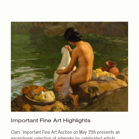
Important
Fine Art Highlights
Clars’ Important Fine Art Auction on May 15th presents an
exceptional selection of artworks by celebrated artists.