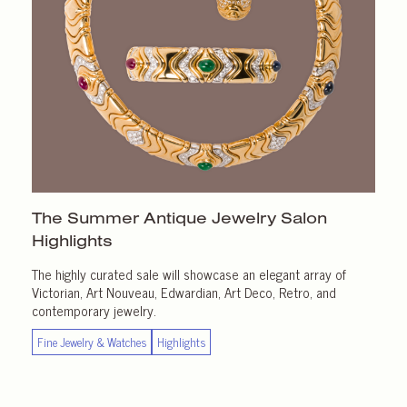
The Summer Antique Jewelry Salon
Highlights
The highly curated sale will showcase an elegant array of
Victorian, Art Nouveau, Edwardian, Art Deco, Retro, and
contemporary jewelry.
Fine Jewelry & Watches
Highlights