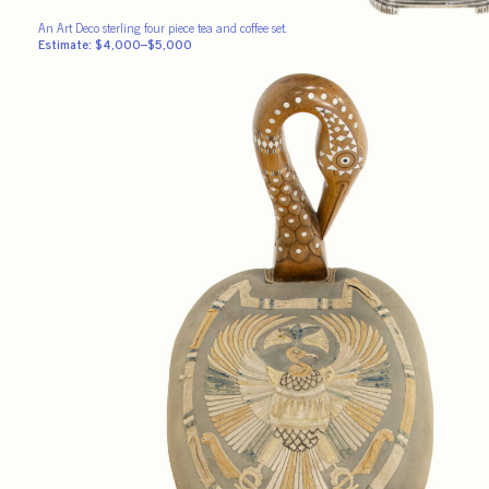
An Art Deco sterling four piece tea and coffee set.
Estimate: $4,000–$5,000