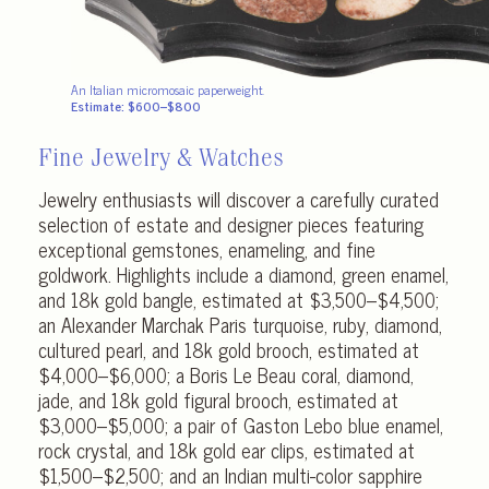
An Italian micromosaic paperweight.
Estimate: $600–$800
Fine Jewelry & Watches
Jewelry enthusiasts will discover a carefully curated
selection of estate and designer pieces featuring
exceptional gemstones, enameling, and fine
goldwork. Highlights include a diamond, green enamel,
and 18k gold bangle, estimated at $3,500–$4,500;
an Alexander Marchak Paris turquoise, ruby, diamond,
cultured pearl, and 18k gold brooch, estimated at
$4,000–$6,000; a Boris Le Beau coral, diamond,
jade, and 18k gold figural brooch, estimated at
$3,000–$5,000; a pair of Gaston Lebo blue enamel,
rock crystal, and 18k gold ear clips, estimated at
$1,500–$2,500; and an Indian multi-color sapphire