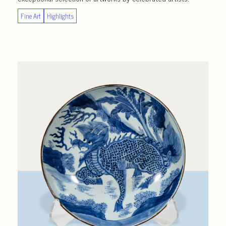
Fine Art
Highlights