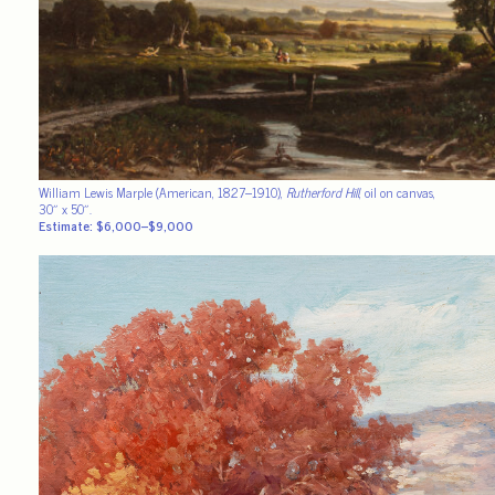
William Lewis Marple (American, 1827–1910),
Rutherford Hill
, oil on canvas,
30″ x 50″.
Estimate: $6,000–$9,000