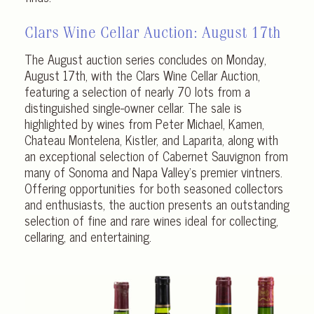
Clars Wine Cellar Auction:
August 17th
The August auction series concludes on Monday,
August 17th, with the Clars Wine Cellar Auction,
featuring a selection of nearly 70 lots from a
distinguished single-owner cellar. The sale is
highlighted by wines from Peter Michael, Kamen,
Chateau Montelena, Kistler, and Laparita, along with
an exceptional selection of Cabernet Sauvignon from
many of Sonoma and Napa Valley’s premier vintners.
Offering opportunities for both seasoned collectors
and enthusiasts, the auction presents an outstanding
selection of fine and rare wines ideal for collecting,
cellaring, and entertaining.