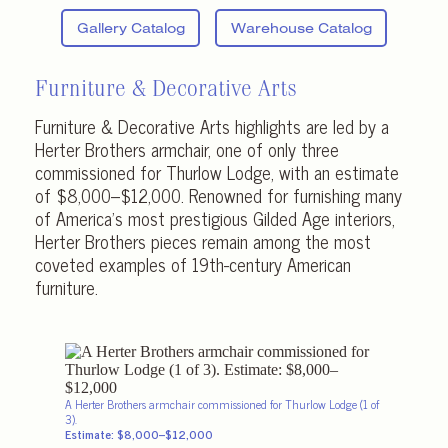
Gallery Catalog
Warehouse Catalog
Furniture & Decorative Arts
Furniture & Decorative Arts highlights are led by a
Herter Brothers armchair, one of only three
commissioned for Thurlow Lodge, with an estimate
of $8,000–$12,000. Renowned for furnishing many
of America’s most prestigious Gilded Age interiors,
Herter Brothers pieces remain among the most
coveted examples of 19th-century American
furniture.
A Herter Brothers armchair commissioned for Thurlow Lodge (1 of
3).
Estimate: $8,000–$12,000