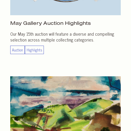
May Gallery
Auction Highlights
Our May 15th auction will feature a diverse and compelling
selection across multiple collecting categories.
Auction
Highlights