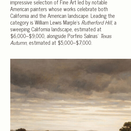
impressive selection of Fine Art led by notable
American painters whose works celebrate both
California and the American landscape. Leading the
category is William Lewis Marple’s
Rutherford Hill,
a
sweeping California landscape, estimated at
$6,000–$9,000, alongside Porfirio Salinas’
Texas
Autumn
, estimated at $5,000–$7,000.