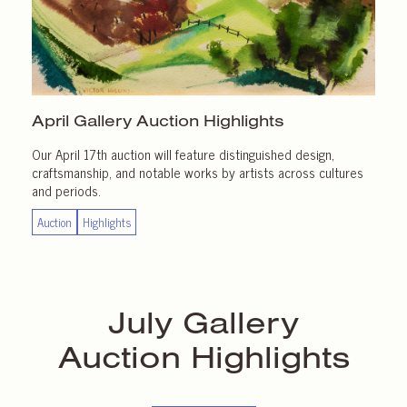
April Gallery
Auction Highlights
Our April 17th auction will feature distinguished design,
craftsmanship, and notable works by artists across cultures
and periods.
Auction
Highlights
July Gallery
Auction Highlights