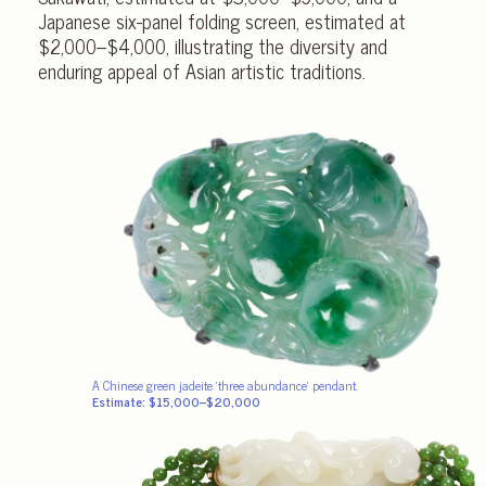
Japanese six-panel folding screen, estimated at
$2,000–$4,000, illustrating the diversity and
enduring appeal of Asian artistic traditions.
A Chinese green jadeite ‘three abundance’ pendant.
Estimate: $15,000–$20,000