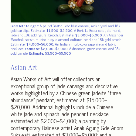
From left to right:
A pair of Gaston Lebo blue enamel, rock crystal and 18k
gold ear-clips.
Estimate: $1,500–$2,500
; A Boris Le Beau, coral, diamond,
jade and 18k gold figural brooch.
Estimate: $3,000–$5,000
; An Alexander
Marchak paris turquoise, ruby, diamond, cultured pearl and 18k gold brooch.
Estimate: $4,000–$6,000
;
An Indian, multi-color sapphire and fabric
necklace.
Estimate: $2,000–$3,000
; A diamond, green enamel and 18k
gold bangle.
Estimate: $3,500–$5,500
Asian Art
Asian Works of Art will offer collectors an
exceptional group of jade carvings and decorative
works highlighted by a Chinese green jadeite “three
abundance” pendant, estimated at $15,000–
$20,000. Additional highlights include a Chinese
white jade and spinach jade pendant necklace,
estimated at $2,000–$4,000; a painting by
contemporary Balinese artist Anak Agung Gde Anom
Sukawati, estimated at $3,000–$5,000; and a