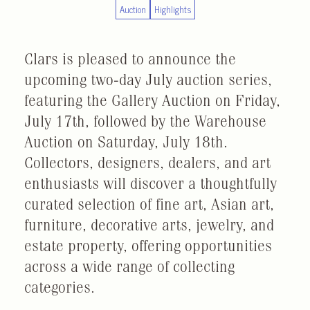
Auction
Highlights
Clars is pleased to announce the
upcoming two-day July auction series,
featuring the Gallery Auction on Friday,
July 17th, followed by the Warehouse
Auction on Saturday, July 18th.
Collectors, designers, dealers, and art
enthusiasts will discover a thoughtfully
curated selection of fine art, Asian art,
furniture, decorative arts, jewelry, and
estate property, offering opportunities
across a wide range of collecting
categories.