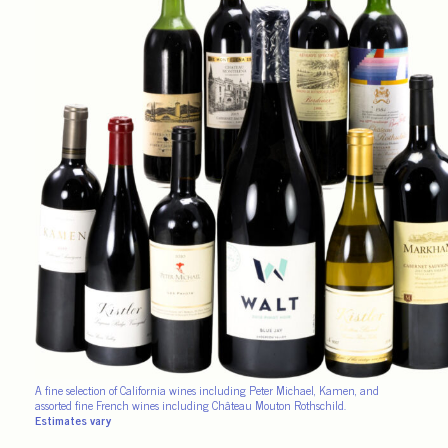
A fine selection of California wines including Peter Michael, Kamen, and
assorted fine French wines including Château Mouton Rothschild.
Estimates vary