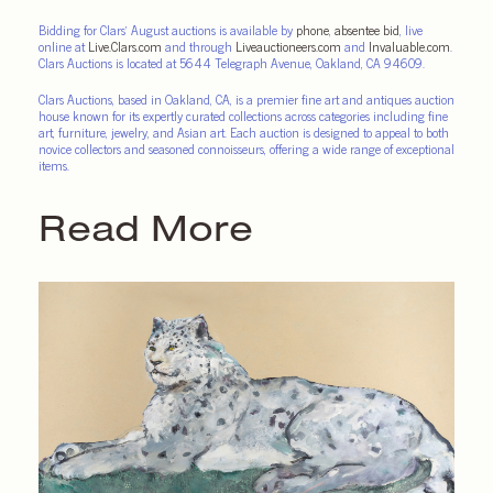
Bidding for Clars’ August auctions is available by
phone
,
absentee bid
, live
online at
Live.Clars.com
and through
Liveauctioneers.com
and
Invaluable.com
.
Clars Auctions is located at 5644 Telegraph Avenue, Oakland, CA 94609.
Clars Auctions, based in Oakland, CA, is a premier fine art and antiques auction
house known for its expertly curated collections across categories including fine
art, furniture, jewelry, and Asian art. Each auction is designed to appeal to both
novice collectors and seasoned connoisseurs, offering a wide range of exceptional
items.
Read More