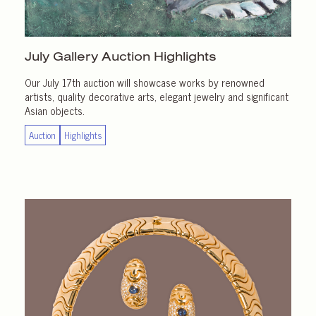
July Gallery
Auction Highlights
Our July 17th auction will showcase works by renowned
artists, quality decorative arts, elegant jewelry and significant
Asian objects.
Auction
Highlights