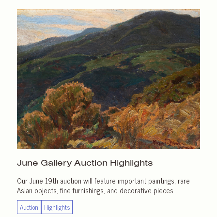
June Gallery
Auction Highlights
Our June 19th auction will feature important paintings, rare
Asian objects, fine furnishings, and decorative pieces.
Auction
Highlights