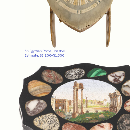
An Egyptian Revival Ibis stool.
Estimate: $1,200–$1,500