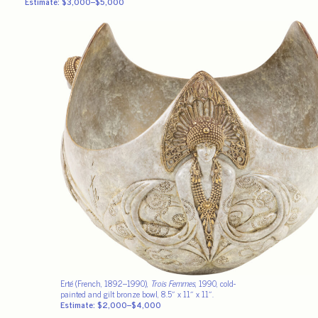
Estimate: $3,000–$5,000
Erté (French, 1892–1990),
Trois Femmes
, 1990, cold-
painted and gilt bronze bowl, 8.5″ x 11″ x 11″.
Estimate: $2,000–$4,000