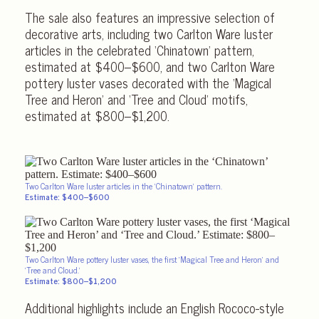
The sale also features an impressive selection of
decorative arts, including two Carlton Ware luster
articles in the celebrated ‘Chinatown’ pattern,
estimated at $400–$600, and two Carlton Ware
pottery luster vases decorated with the ‘Magical
Tree and Heron’ and ‘Tree and Cloud’ motifs,
estimated at $800–$1,200.
Two Carlton Ware luster articles in the ‘Chinatown’ pattern.
Estimate: $400–$600
Two Carlton Ware pottery luster vases, the first ‘Magical Tree and Heron’ and
‘Tree and Cloud.’
Estimate: $800–$1,200
Additional highlights include an English Rococo-style