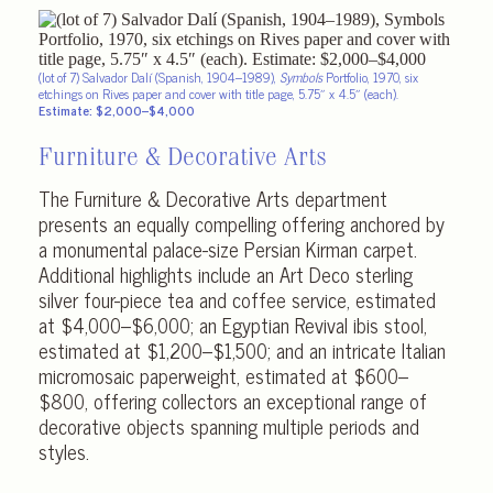
(lot of 7) Salvador Dalí (Spanish, 1904–1989),
Symbols
Portfolio, 1970, six
etchings on Rives paper and cover with title page, 5.75″ x 4.5″ (each).
Estimate: $2,000–$4,000
Furniture & Decorative Arts
The Furniture & Decorative Arts department
presents an equally compelling offering anchored by
a monumental palace-size Persian Kirman carpet.
Additional highlights include an Art Deco sterling
silver four-piece tea and coffee service, estimated
at $4,000–$6,000; an Egyptian Revival ibis stool,
estimated at $1,200–$1,500; and an intricate Italian
micromosaic paperweight, estimated at $600–
$800, offering collectors an exceptional range of
decorative objects spanning multiple periods and
styles.