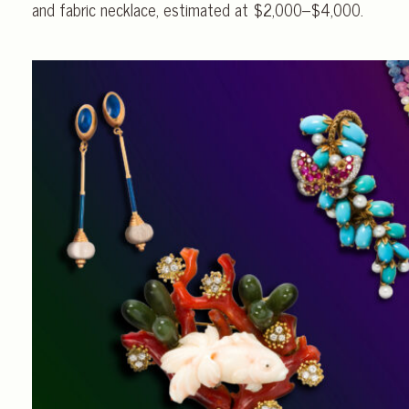
and fabric necklace, estimated at $2,000–$4,000.