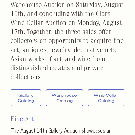
Warehouse Auction on Saturday, August
15th, and concluding with the Clars
Wine Cellar Auction on Monday, August
17th. Together, the three sales offer
collectors an opportunity to acquire fine
art, antiques, jewelry, decorative arts,
Asian works of art, and wine from
distinguished estates and private
collections.
Gallery
Warehouse
Wine Cellar
Catalog
Catalog
Catalog
Fine Art
The August 14th Gallery Auction showcases an