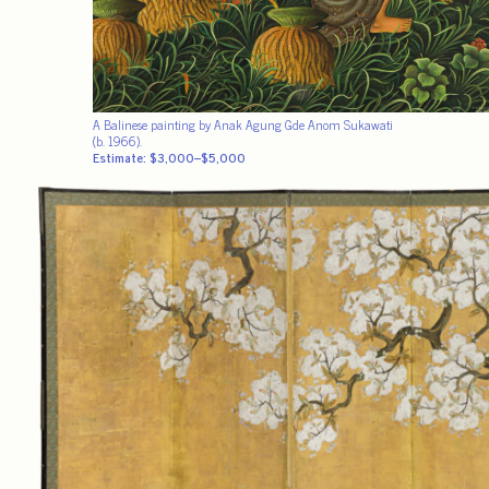
A Balinese painting by Anak Agung Gde Anom Sukawati
(b. 1966).
Estimate: $3,000–$5,000