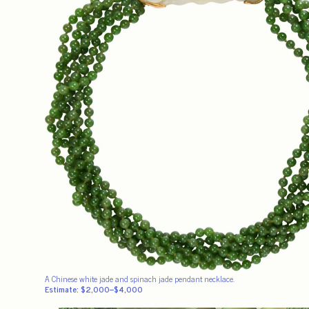
A Chinese white jade and spinach jade pendant necklace.
Estimate: $2,000–$4,000