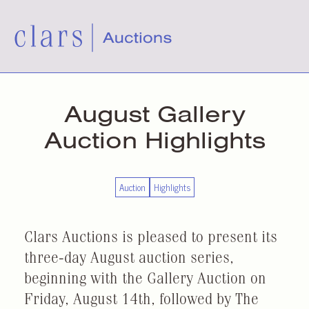
August Gallery
Auction Highlights
Auction
Highlights
Clars Auctions is pleased to present its
three-day August auction series,
beginning with the Gallery Auction on
Friday, August 14th, followed by The