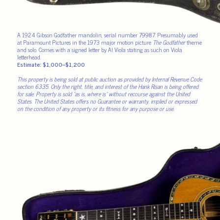
A 1924 Gibson Godfather mandolin, serial number 79987. Presumably used
at Paramount Pictures in the 1973 major motion picture
The Godfather
theme
and solo. Comes with a signed letter by Al Viola stating as such on Viola
letterhead.
Estimate: $1,000–$1,200
This property is being sold at public auction as provided by Internal Revenue Code
section 6335. Only the right, title, and interest of the Hank Risan is being offered
for sale. Property is sold “as is, where is” without recourse against the United
States. The United States offers no Guarantee or warranty, implied or expressed
on the condition of any property or its fitness for any purpose or use.