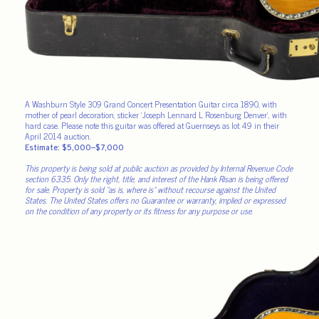
A Washburn Style 309 Grand Concert Presentation Guitar circa 1890, with
mother of pearl decoration, sticker ‘Joseph Lennard L Rosenburg Denver’, with
hard case. Please note this guitar was offered at Guernseys as lot 49 in their
April 2014 auction.
Estimate: $5,000–$7,000
This property is being sold at public auction as provided by Internal Revenue Code
section 6335. Only the right, title, and interest of the Hank Risan is being offered
for sale. Property is sold “as is, where is” without recourse against the United
States. The United States offers no Guarantee or warranty, implied or expressed
on the condition of any property or its fitness for any purpose or use.