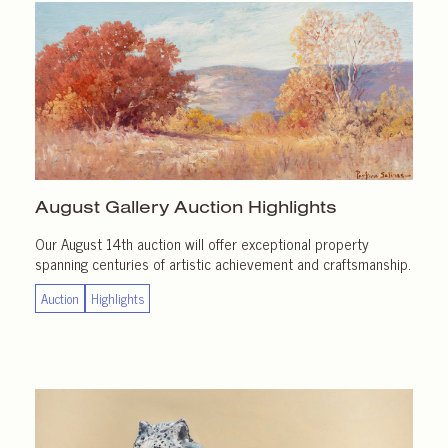
August Gallery
Auction Highlights
Our August 14th auction will offer exceptional property
spanning centuries of artistic achievement and craftsmanship.
Auction
Highlights