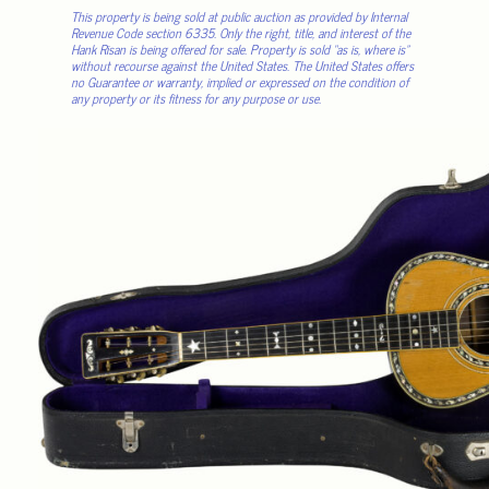
This property is being sold at public auction as provided by Internal
Revenue Code section 6335. Only the right, title, and interest of the
Hank Risan is being offered for sale. Property is sold “as is, where is”
without recourse against the United States. The United States offers
no Guarantee or warranty, implied or expressed on the condition of
any property or its fitness for any purpose or use.