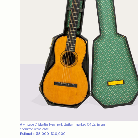
A vintage C. Martin New York Guitar, marked 0452, in an
ebonized wood case.
Estimate: $8,000–$10,000