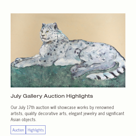
July Gallery
Auction Highlights
Our July 17th auction will showcase works by renowned
artists, quality decorative arts, elegant jewelry and significant
Asian objects.
Auction
Highlights