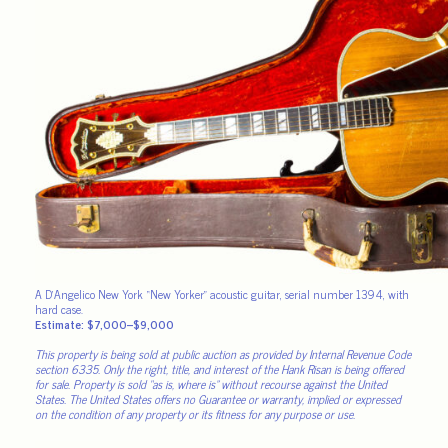
A D’Angelico New York “New Yorker” acoustic guitar, serial number 1394, with
hard case.
Estimate: $7,000–$9,000
This property is being sold at public auction as provided by Internal Revenue Code
section 6335. Only the right, title, and interest of the Hank Risan is being offered
for sale. Property is sold “as is, where is” without recourse against the United
States. The United States offers no Guarantee or warranty, implied or expressed
on the condition of any property or its fitness for any purpose or use.