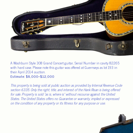
A Washburn Style 308 Grand Concert guitar, Serial Number in cavity 82265
with hard case. Please note this guitar was offered at Guernseys as lot 193 in
their April 2014 auction.
Estimate: $8,000–$12,000
This property is being sold at public auction as provided by Internal Revenue Code
section 6335. Only the right, title, and interest of the Hank Risan is being offered
for sale. Property is sold “as is, where is” without recourse against the United
States. The United States offers no Guarantee or warranty, implied or expressed
on the condition of any property or its fitness for any purpose or use.