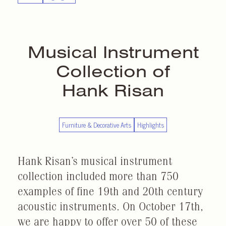
Musical Instrument
Collection of
Hank Risan
Furniture & Decorative Arts
Highlights
Hank Risan’s musical instrument
collection included more than 750
examples of fine 19th and 20th century
acoustic instruments. On October 17th,
we are happy to offer over 50 of these