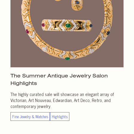
The Summer Antique Jewelry Salon
Highlights
The highly curated sale will showcase an elegant array of
Victorian, Art Nouveau, Edwardian, Art Deco, Retro, and
contemporary jewelry.
Fine Jewelry & Watches
Highlights