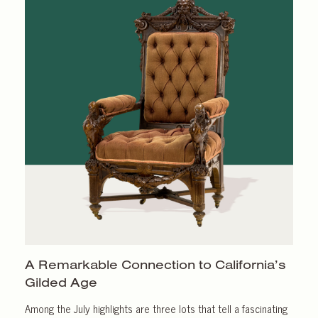
A Remarkable Connection to California’s
Gilded Age
Among the July highlights are three lots that tell a fascinating