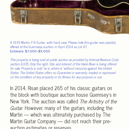
A 1935 Martin F-9 Guitar, with hard case. Please note this guitar was possibly
offered at the Guernseys auction in April 2014 as Lot 47.
Estimate: $7,000–$9,000
This property is being sold at public auction as provided by Internal Revenue Code
section 6335. Only the right, title, and interest of the Hank Risan is being offered
for sale. Property is sold “as is, where is” without recourse against the United
States. The United States offers no Guarantee or warranty, implied or expressed
on the condition of any property or its fitness for any purpose or use.
In 2014, Risan placed 265 of his classic guitars on
the block with boutique auction house Guernsey’s in
New York. The auction was called
The Artistry of the
Guitar
. However, many of the guitars, including the
Martin — which was ultimately purchased by The
Martin Guitar Company — did not reach their pre-
auction estimates or reserves.