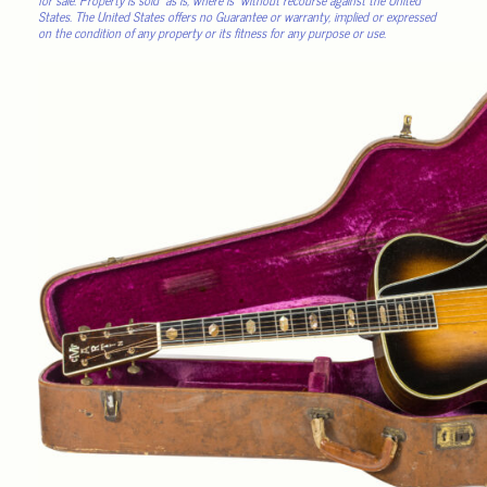
States. The United States offers no Guarantee or warranty, implied or expressed
on the condition of any property or its fitness for any purpose or use.