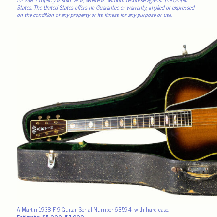
States. The United States offers no Guarantee or warranty, implied or expressed
on the condition of any property or its fitness for any purpose or use.
A Martin 1938 F-9 Guitar, Serial Number 63594, with hard case.
Estimate: $5,000–$7,000