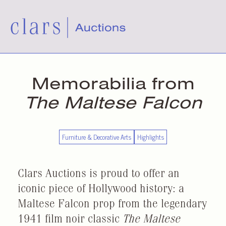
Memorabilia from
The Maltese Falcon
Furniture & Decorative Arts
Highlights
Clars Auctions is proud to offer an
iconic piece of Hollywood history: a
Maltese Falcon prop from the legendary
1941 film noir classic
The Maltese