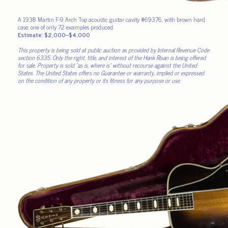
A 1938 Martin F-9 Arch Top acoustic guitar cavity #69376, with brown hard
case, one of only 72 examples produced.
Estimate: $2,000–$4,000
This property is being sold at public auction as provided by Internal Revenue Code
section 6335. Only the right, title, and interest of the Hank Risan is being offered
for sale. Property is sold “as is, where is” without recourse against the United
States. The United States offers no Guarantee or warranty, implied or expressed
on the condition of any property or its fitness for any purpose or use.