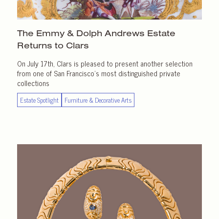
The Emmy & Dolph Andrews Estate
Returns
to Clars
On July 17th, Clars is pleased to present another selection
from one of San Francisco’s most distinguished private
collections
Estate Spotlight
Furniture & Decorative Arts