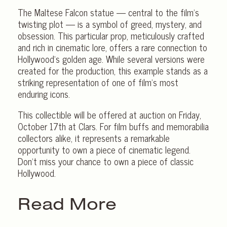
The Maltese Falcon statue — central to the film’s
twisting plot — is a symbol of greed, mystery, and
obsession. This particular prop, meticulously crafted
and rich in cinematic lore, offers a rare connection to
Hollywood’s golden age. While several versions were
created for the production, this example stands as a
striking representation of one of film’s most
enduring icons.
This collectible will be offered at auction on Friday,
October 17th at Clars. For film buffs and memorabilia
collectors alike, it represents a remarkable
opportunity to own a piece of cinematic legend.
Don’t miss your chance to own a piece of classic
Hollywood.
Read More