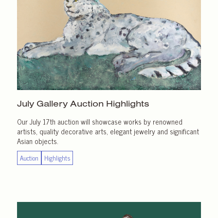
July Gallery
Auction Highlights
Our July 17th auction will showcase works by renowned
artists, quality decorative arts, elegant jewelry and significant
Asian objects.
Auction
Highlights