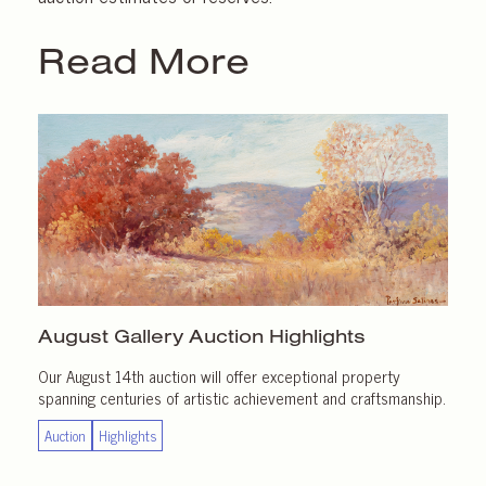
Read More
August Gallery
Auction Highlights
Our August 14th auction will offer exceptional property
spanning centuries of artistic achievement and craftsmanship.
Auction
Highlights