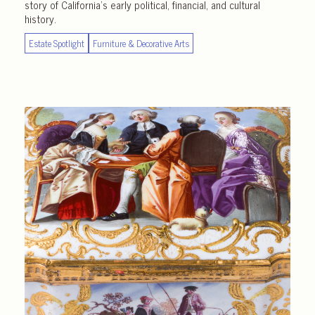
story of California’s early political, financial, and cultural
history.
Estate Spotlight
Furniture & Decorative Arts