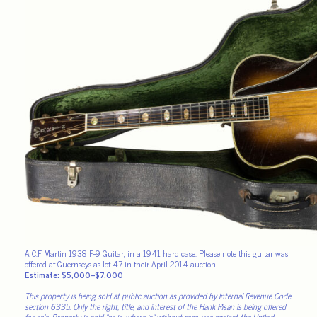
A C.F Martin 1938 F-9 Guitar, in a 1941 hard case. Please note this guitar was
offered at Guernseys as lot 47 in their April 2014 auction.
Estimate: $5,000–$7,000
This property is being sold at public auction as provided by Internal Revenue Code
section 6335. Only the right, title, and interest of the Hank Risan is being offered
for sale. Property is sold “as is, where is” without recourse against the United