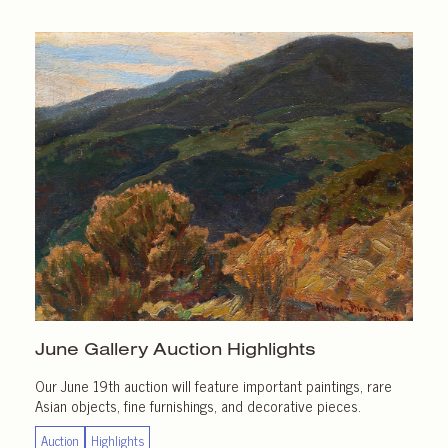
June Gallery
Auction Highlights
Our June 19th auction will feature important paintings, rare
Asian objects, fine furnishings, and decorative pieces.
Auction
Highlights