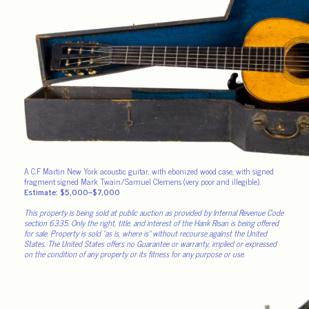
A C.F Martin New York acoustic guitar, with ebonized wood case, with signed
fragment signed Mark Twain/Samuel Clemens (very poor and illegible).
Estimate: $5,000–$7,000
This property is being sold at public auction as provided by Internal Revenue Code
section 6335. Only the right, title, and interest of the Hank Risan is being offered
for sale. Property is sold “as is, where is” without recourse against the United
States. The United States offers no Guarantee or warranty, implied or expressed
on the condition of any property or its fitness for any purpose or use.