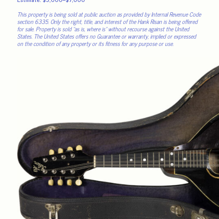
This property is being sold at public auction as provided by Internal Revenue Code
section 6335. Only the right, title, and interest of the Hank Risan is being offered
for sale. Property is sold “as is, where is” without recourse against the United
States. The United States offers no Guarantee or warranty, implied or expressed
on the condition of any property or its fitness for any purpose or use.