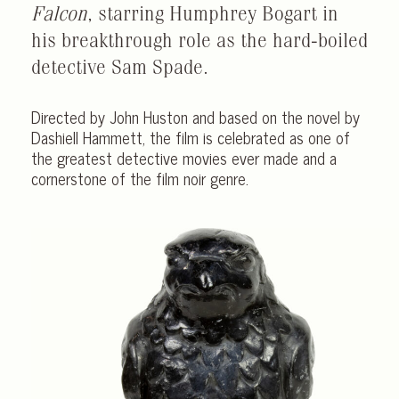
Falcon
, starring Humphrey Bogart in
his breakthrough role as the hard-boiled
detective Sam Spade.
Directed by John Huston and based on the novel by
Dashiell Hammett, the film is celebrated as one of
the greatest detective movies ever made and a
cornerstone of the film noir genre.