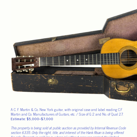
A C. F. Martin & Co. New York guitar, with original case and label reading C.F
Martin and Co. Manufacturers of Guitars, etc. / Size of G 2 and No. of Qual 27.
Estimate: $5,000–$7,000
This property is being sold at public auction as provided by Internal Revenue Code
section 6335. Only the right, title, and interest of the Hank Risan is being offered
for sale. Property is sold “as is, where is” without recourse against the United