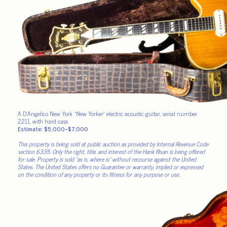
A D’Angelico New York “New Yorker” electric acoustic guitar, serial number
2211, with hard case.
Estimate: $5,000–$7,000
This property is being sold at public auction as provided by Internal Revenue Code
section 6335. Only the right, title, and interest of the Hank Risan is being offered
for sale. Property is sold “as is, where is” without recourse against the United
States. The United States offers no Guarantee or warranty, implied or expressed
on the condition of any property or its fitness for any purpose or use.