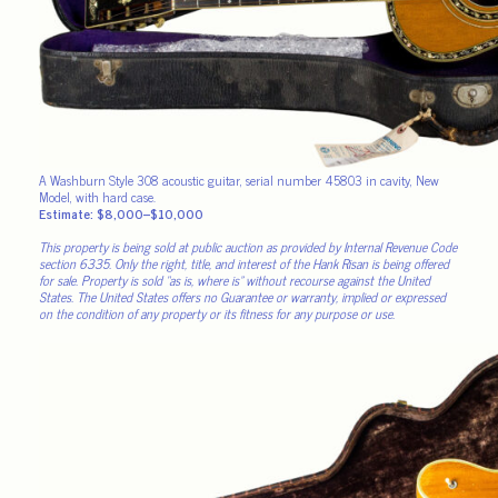
A Washburn Style 308 acoustic guitar, serial number 45803 in cavity, New
Model, with hard case.
Estimate: $8,000–$10,000
This property is being sold at public auction as provided by Internal Revenue Code
section 6335. Only the right, title, and interest of the Hank Risan is being offered
for sale. Property is sold “as is, where is” without recourse against the United
States. The United States offers no Guarantee or warranty, implied or expressed
on the condition of any property or its fitness for any purpose or use.