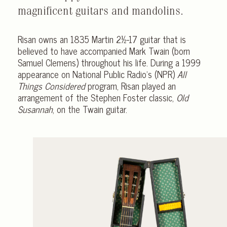
magnificent guitars and mandolins.
Risan owns an 1835 Martin 2½-17 guitar that is
believed to have accompanied Mark Twain (born
Samuel Clemens) throughout his life. During a 1999
appearance on National Public Radio’s (NPR)
All
Things Considered
program, Risan played an
arrangement of the Stephen Foster classic,
Old
Susannah
, on the Twain guitar.