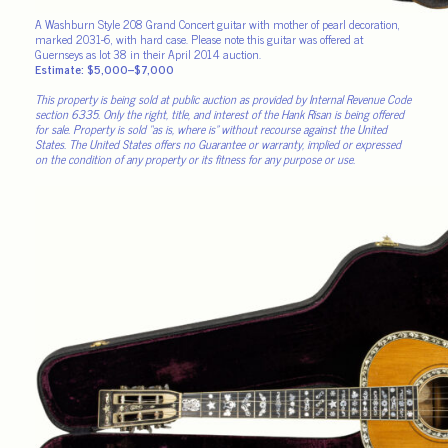
A Washburn Style 208 Grand Concert guitar with mother of pearl decoration,
marked 2031-6, with hard case. Please note this guitar was offered at
Guernseys as lot 38 in their April 2014 auction.
Estimate: $5,000–$7,000
This property is being sold at public auction as provided by Internal Revenue Code
section 6335. Only the right, title, and interest of the Hank Risan is being offered
for sale. Property is sold “as is, where is” without recourse against the United
States. The United States offers no Guarantee or warranty, implied or expressed
on the condition of any property or its fitness for any purpose or use.