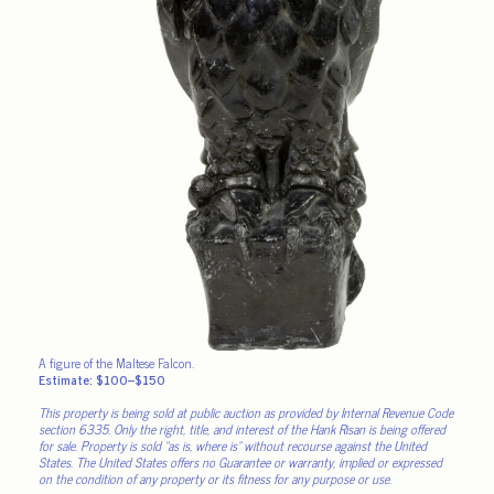
A figure of the Maltese Falcon.
Estimate: $100–$150
This property is being sold at public auction as provided by Internal Revenue Code
section 6335. Only the right, title, and interest of the Hank Risan is being offered
for sale. Property is sold “as is, where is” without recourse against the United
States. The United States offers no Guarantee or warranty, implied or expressed
on the condition of any property or its fitness for any purpose or use.