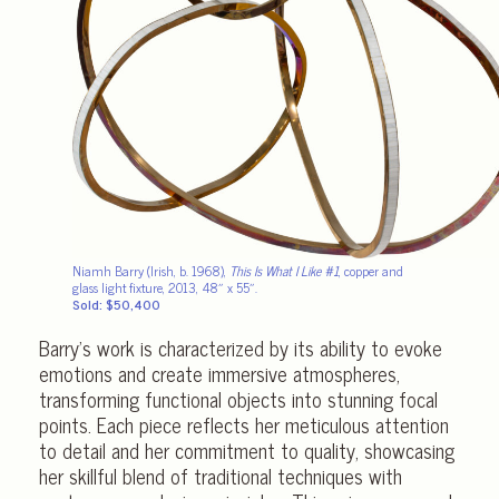
Niamh Barry (Irish, b. 1968),
This Is What I Like #1
, copper and
glass light fixture, 2013, 48″ x 55″.
Sold: $50,400
Barry’s work is characterized by its ability to evoke
emotions and create immersive atmospheres,
transforming functional objects into stunning focal
points. Each piece reflects her meticulous attention
to detail and her commitment to quality, showcasing
her skillful blend of traditional techniques with