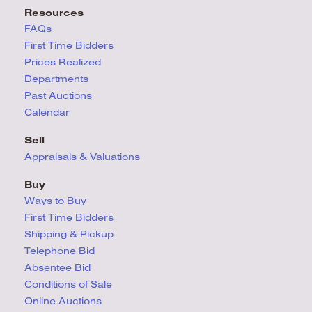
Resources
FAQs
First Time Bidders
Prices Realized
Departments
Past Auctions
Calendar
Sell
Appraisals & Valuations
Buy
Ways to Buy
First Time Bidders
Shipping & Pickup
Telephone Bid
Absentee Bid
Conditions
of Sale
Online Auctions