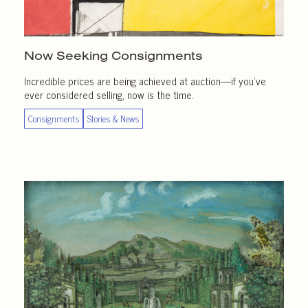
Now Seeking Consignments
Incredible prices are being achieved at auction—if you’ve
ever considered selling, now is the time.
Consignments
Stories & News