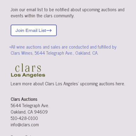
Join our email list to be notified about upcoming auctions and
events within the clars community.
Join Email List
*All wine auctions and sales are conducted and fulfilled by
Clars Wines, 5644 Telegraph Ave., Oakland, CA.
Learn more about Clars Los Angeles’ upcoming
auctions
here
.
Clars Auctions
5644 Telegraph Ave.
Oakland, CA 94609
510-428-0100
info@clars.com