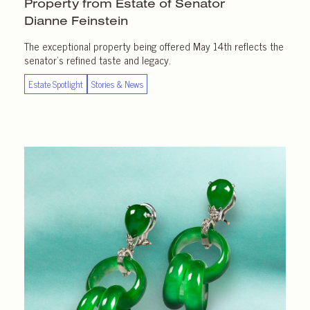
Property from Estate of Senator
Dianne Feinstein
The exceptional property being offered May 14th reflects the
senator’s refined taste and legacy.
Estate Spotlight
Stories & News