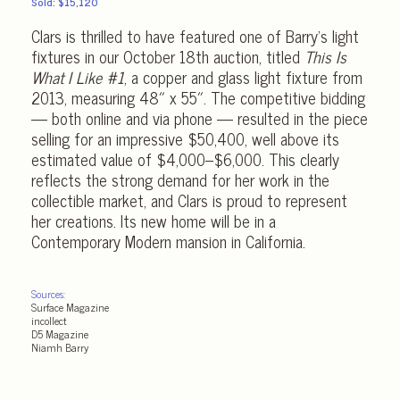
Sold: $15,120
Clars is thrilled to have featured one of Barry’s light
fixtures in our October 18th auction, titled
This Is
What I Like #1
, a copper and glass light fixture from
2013, measuring 48″ x 55″. The competitive bidding
— both online and via phone — resulted in the piece
selling for an impressive $50,400, well above its
estimated value of $4,000–$6,000. This clearly
reflects the strong demand for her work in the
collectible market, and Clars is proud to represent
her creations. Its new home will be in a
Contemporary Modern mansion in California.
Sources:
Surface Magazine
incollect
D5 Magazine
Niamh Barry