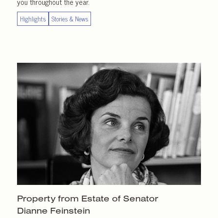
you throughout the year.
Highlights
Stories & News
Property from Estate of Senator
Dianne Feinstein