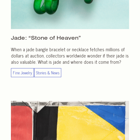
Jade: “Stone of Heaven”
When a jade bangle bracelet or necklace fetches millions of
dollars at auction, collectors worldwide wonder if their jade is
also valuable. What is jade and where does it come from?
Fine Jewelry
Stories & News