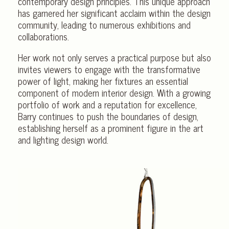
contemporary design principles. This unique approach
has garnered her significant acclaim within the design
community, leading to numerous exhibitions and
collaborations.
Her work not only serves a practical purpose but also
invites viewers to engage with the transformative
power of light, making her fixtures an essential
component of modern interior design. With a growing
portfolio of work and a reputation for excellence,
Barry continues to push the boundaries of design,
establishing herself as a prominent figure in the art
and lighting design world.