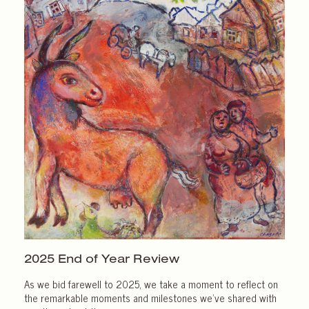
2025 End of
Year Review
As we bid farewell to 2025, we take a moment to reflect on
the remarkable moments and milestones we’ve shared with