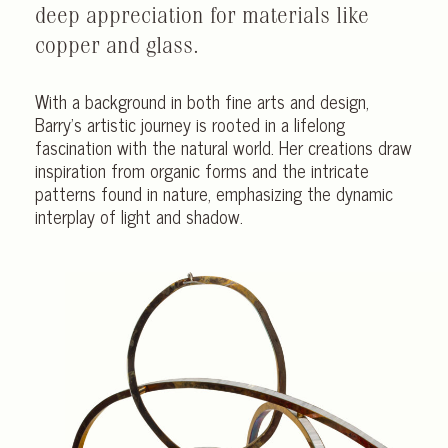
deep appreciation for materials like
copper and glass.
With a background in both fine arts and design,
Barry’s artistic journey is rooted in a lifelong
fascination with the natural world. Her creations draw
inspiration from organic forms and the intricate
patterns found in nature, emphasizing the dynamic
interplay of light and shadow.