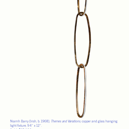
Niamh Barry (Irish, b. 1968),
Themes and Variations
, copper and glass hanging
light fixture, 94″ x 12″.