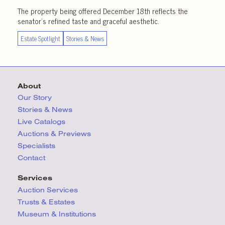
The property being offered December 18th reflects the
senator’s refined taste and graceful aesthetic.
Estate Spotlight
Stories & News
About
Our Story
Stories & News
Live Catalogs
Auctions & Previews
Specialists
Contact
Services
Auction Services
Trusts & Estates
Museum & Institutions