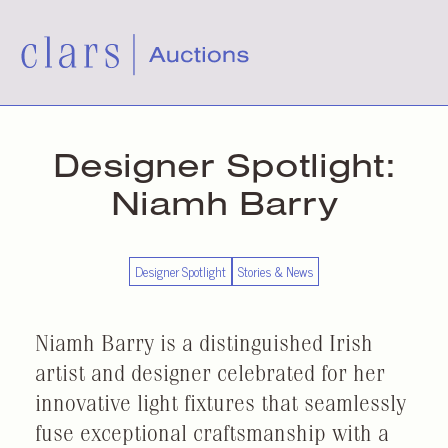
Designer Spotlight:
Niamh Barry
Designer Spotlight
Stories & News
Niamh Barry is a distinguished Irish
artist and designer celebrated for her
innovative light fixtures that seamlessly
fuse exceptional craftsmanship with a