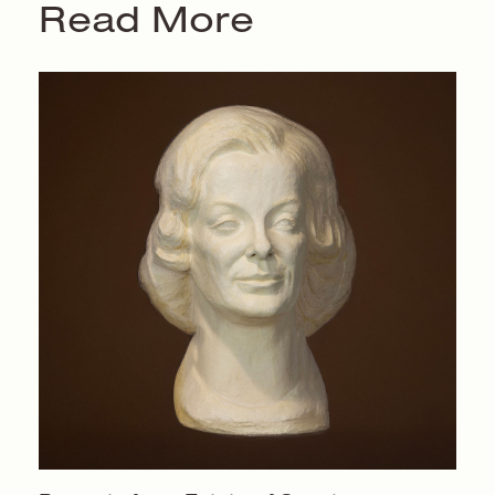
Read More