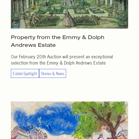
Property from the Emmy & Dolph
Andrews Estate
Our February 20th Auction will present an exceptional
selection from the Emmy & Dolph Andrews Estate
Estate Spotlight
Stories & News