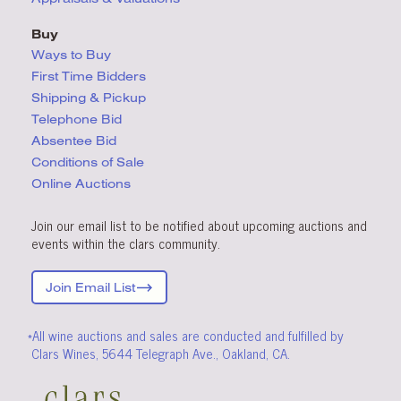
Buy
Ways to Buy
First Time Bidders
Shipping & Pickup
Telephone Bid
Absentee Bid
Conditions
of Sale
Online Auctions
Join our email list to be notified about upcoming auctions and
events within the clars community.
Join Email List
*All wine auctions and sales are conducted and fulfilled by
Clars Wines, 5644 Telegraph Ave., Oakland, CA.