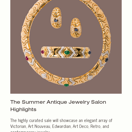
The Summer Antique Jewelry Salon
Highlights
The highly curated sale will showcase an elegant array of
Victorian, Art Nouveau, Edwardian, Art Deco, Retro, and
contemporary jewelry.