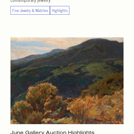
Fine Jewelry & Watches
Highlights
June Gallery
Auction Highlights