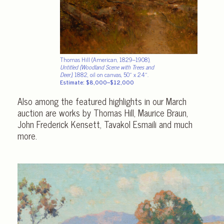
Thomas Hill (American, 1829–1908),
Untitled (Woodland Scene with Trees and
Deer)
, 1882, oil on canvas, 50″ x 24″.
Estimate: $8,000–$12,000
Also among the featured highlights in our March
auction are works by Thomas Hill, Maurice Braun,
John Frederick Kensett, Tavakol Esmaili and much
more.