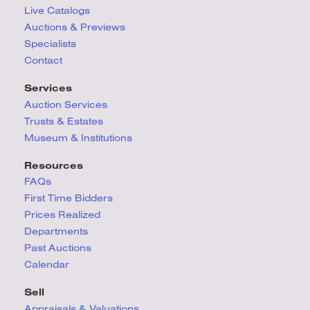
Live Catalogs
Auctions & Previews
Specialists
Contact
Services
Auction Services
Trusts & Estates
Museum & Institutions
Resources
FAQs
First Time Bidders
Prices Realized
Departments
Past Auctions
Calendar
Sell
Appraisals & Valuations