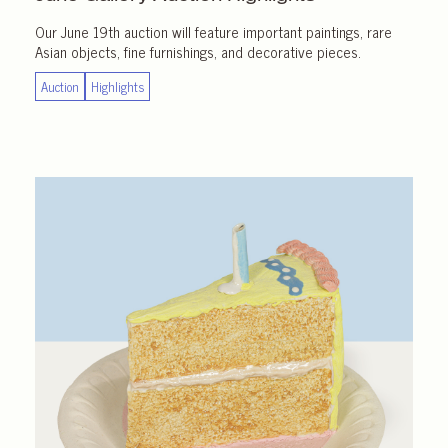
Our June 19th auction will feature important paintings, rare
Asian objects, fine furnishings, and decorative pieces.
Auction
Highlights