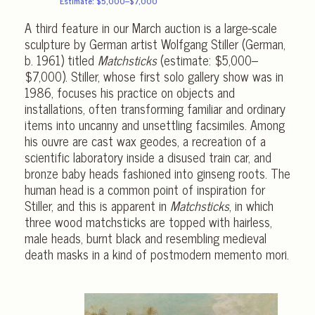
Estimate: $5,000–$7,000
A third feature in our March auction is a large-scale
sculpture by German artist Wolfgang Stiller (German,
b. 1961) titled
Matchsticks
(estimate: $5,000–
$7,000). Stiller, whose first solo gallery show was in
1986, focuses his practice on objects and
installations, often transforming familiar and ordinary
items into uncanny and unsettling facsimiles. Among
his ouvre are cast wax geodes, a recreation of a
scientific laboratory inside a disused train car, and
bronze baby heads fashioned into ginseng roots. The
human head is a common point of inspiration for
Stiller, and this is apparent in
Matchsticks
, in which
three wood matchsticks are topped with hairless,
male heads, burnt black and resembling medieval
death masks in a kind of postmodern memento mori.