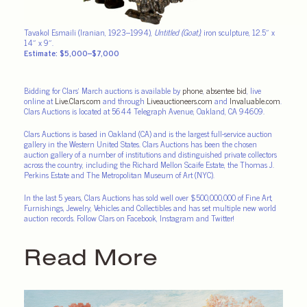
Tavakol Esmaili (Iranian, 1923–1994),
Untitled (Goat)
, iron sculpture, 12.5″ x
14″ x 9″.
Estimate: $5,000–$7,000
Bidding for Clars’ March auctions is available by
phone
,
absentee bid
, live
online at
Live.Clars.com
and through
Liveauctioneers.com
and
Invaluable.com
.
Clars Auctions is located at 5644 Telegraph Avenue, Oakland, CA 94609.
Clars Auctions is based in Oakland (CA) and is the largest full-service auction
gallery in the Western United States. Clars Auctions has been the chosen
auction gallery of a number of institutions and distinguished private collectors
across the country, including the Richard Mellon Scaife Estate, the Thomas J.
Perkins Estate and The Metropolitan Museum of Art (NYC).
In the last 5 years, Clars Auctions has sold well over $500,000,000 of Fine Art,
Furnishings, Jewelry, Vehicles and Collectibles and has set multiple new world
auction records. Follow Clars on Facebook, Instagram and Twitter!
Read More