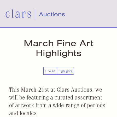
March Fine Art
Highlights
Fine Art
Highlights
This March 21st at Clars Auctions, we
will be featuring a curated assortment
of artwork from a wide range of periods
and locales.