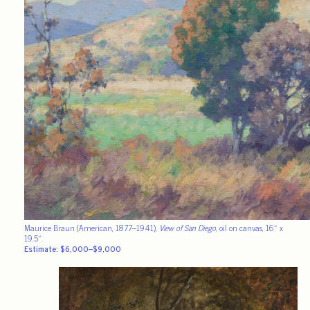
Maurice Braun (American, 1877–1941),
View of San Diego
, oil on canvas, 16″ x
19.5″.
Estimate: $6,000–$9,000