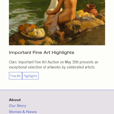
Important
Fine Art Highlights
Clars’ Important Fine Art Auction on May 15th presents an
exceptional selection of artworks by celebrated artists.
Fine Art
Highlights
About
Our Story
Stories & News