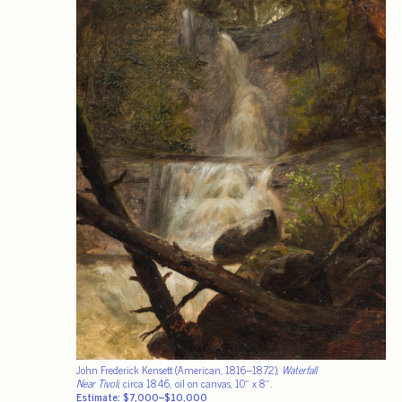
John Frederick Kensett (American, 1816–1872),
Waterfall
Near Tivoli
, circa 1846, oil on canvas, 10″ x 8″.
Estimate: $7,000–$10,000