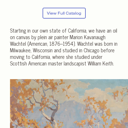
View Full Catalog
Starting in our own state of California, we have an oil
on canvas by plein air painter Marion Kavanaugh
Wachtel (American, 1876–1954). Wachtel was born in
Milwaukee, Wisconsin and studied in Chicago before
moving to California, where she studied under
Scottish American master landscapist William Keith.