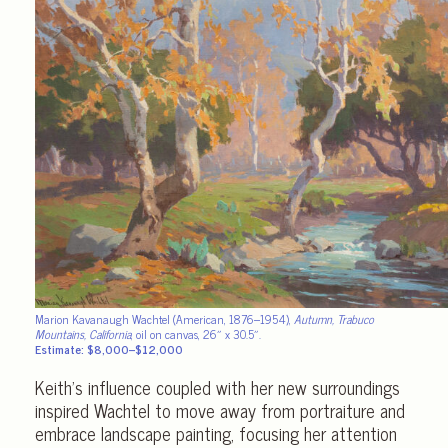
Marion Kavanaugh Wachtel (American, 1876–1954),
Autumn, Trabuco
Mountains, California
, oil on canvas, 26″ x 30.5″.
Estimate: $8,000–$12,000
Keith’s influence coupled with her new surroundings
inspired Wachtel to move away from portraiture and
embrace landscape painting, focusing her attention