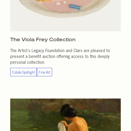
The Viola Frey Collection
The Artist’s Legacy Foundation and Clars are pleased to
present a benefit auction offering access to this deeply
personal collection.
Estate Spotlight
Fine Art