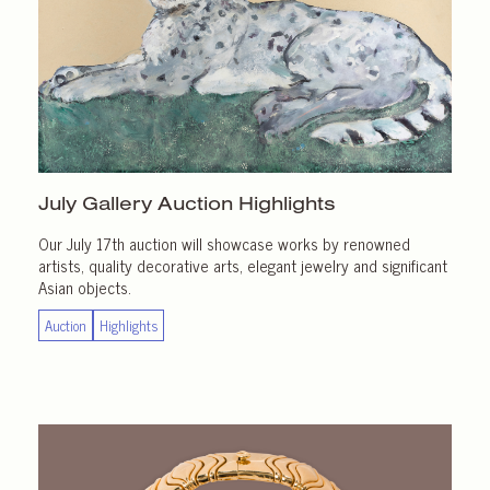
July Gallery
Auction Highlights
Our July 17th auction will showcase works by renowned
artists, quality decorative arts, elegant jewelry and significant
Asian objects.
Auction
Highlights