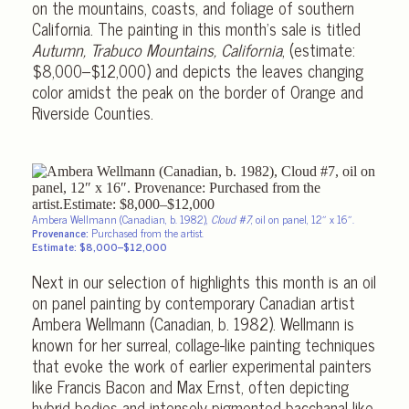
on the mountains, coasts, and foliage of southern
California. The painting in this month’s sale is titled
Autumn, Trabuco Mountains, California
, (estimate:
$8,000–$12,000) and depicts the leaves changing
color amidst the peak on the border of Orange and
Riverside Counties.
Ambera Wellmann (Canadian, b. 1982),
Cloud #7
, oil on panel, 12″ x 16″.
Provenance:
Purchased from the artist.
Estimate: $8,000–$12,000
Next in our selection of highlights this month is an oil
on panel painting by contemporary Canadian artist
Ambera Wellmann (Canadian, b. 1982). Wellmann is
known for her surreal, collage-like painting techniques
that evoke the work of earlier experimental painters
like Francis Bacon and Max Ernst, often depicting
hybrid bodies and intensely pigmented bacchanal-like