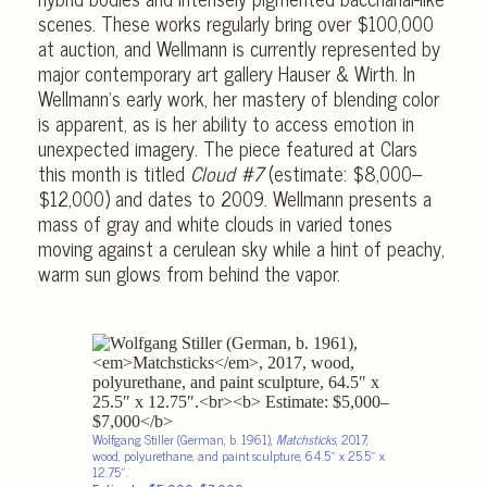
scenes. These works regularly bring over $100,000
at auction, and Wellmann is currently represented by
major contemporary art gallery Hauser & Wirth. In
Wellmann’s early work, her mastery of blending color
is apparent, as is her ability to access emotion in
unexpected imagery. The piece featured at Clars
this month is titled
Cloud #7
(estimate: $8,000–
$12,000) and dates to 2009. Wellmann presents a
mass of gray and white clouds in varied tones
moving against a cerulean sky while a hint of peachy,
warm sun glows from behind the vapor.
Wolfgang Stiller (German, b. 1961),
Matchsticks
, 2017,
wood, polyurethane, and paint sculpture, 64.5″ x 25.5″ x
12.75″.