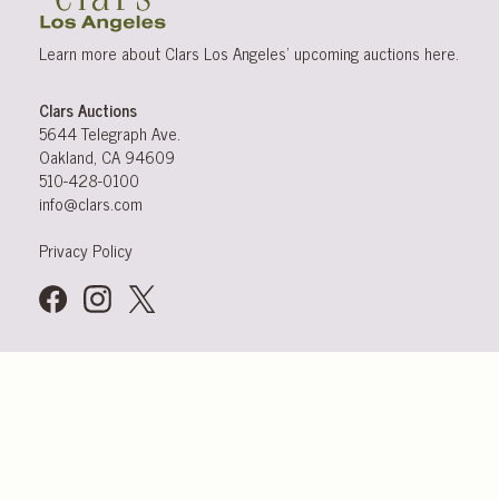
Learn more about Clars Los Angeles’ upcoming
auctions
here
.
Clars Auctions
5644 Telegraph Ave.
Oakland, CA 94609
510-428-0100
info@clars.com
Privacy Policy