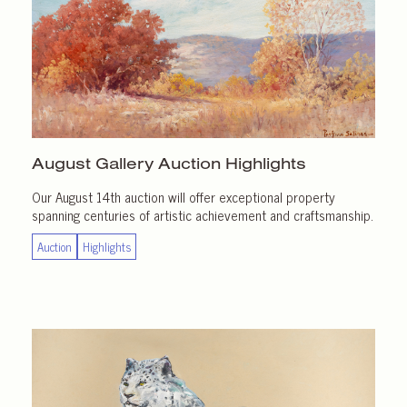
August Gallery
Auction Highlights
Our August 14th auction will offer exceptional property
spanning centuries of artistic achievement and craftsmanship.
Auction
Highlights