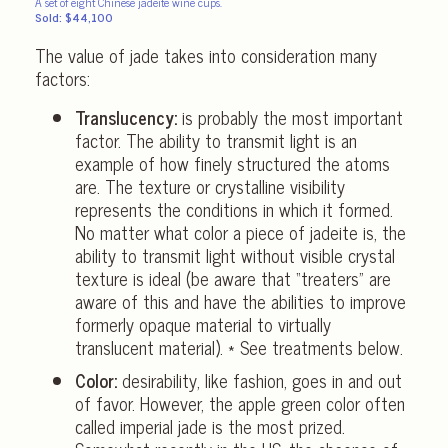
A set of eight Chinese jadeite wine cups.
Sold: $44,100
The value of jade takes into consideration many
factors:
Translucency:
is probably the most important
factor. The ability to transmit light is an
example of how finely structured the atoms
are. The texture or crystalline visibility
represents the conditions in which it formed.
No matter what color a piece of jadeite is, the
ability to transmit light without visible crystal
texture is ideal (be aware that “treaters” are
aware of this and have the abilities to improve
formerly opaque material to virtually
translucent material). * See treatments below.
Color:
desirability, like fashion, goes in and out
of favor. However, the apple green color often
called imperial jade is the most prized.