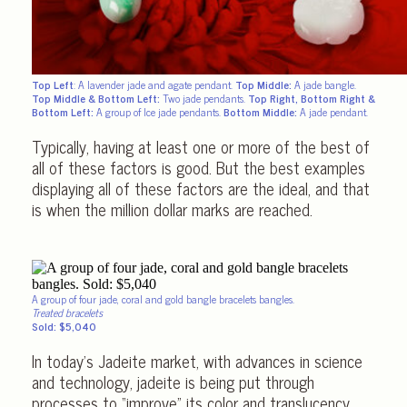
Top Left
: A lavender jade and agate pendant.
Top Middle:
A jade bangle.
Top Middle & Bottom Left:
Two jade pendants.
Top Right, Bottom Right &
Bottom Left:
A group of Ice jade pendants.
Bottom Middle:
A jade pendant.
Typically, having at least one or more of the best of
all of these factors is good. But the best examples
displaying all of these factors are the ideal, and that
is when the million dollar marks are reached.
A group of four jade, coral and gold bangle bracelets bangles.
Treated bracelets
Sold: $5,040
In today’s Jadeite market, with advances in science
and technology, jadeite is being put through
processes to “improve” its color and translucency.