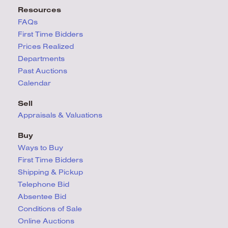
Resources
FAQs
First Time Bidders
Prices Realized
Departments
Past Auctions
Calendar
Sell
Appraisals & Valuations
Buy
Ways to Buy
First Time Bidders
Shipping & Pickup
Telephone Bid
Absentee Bid
Conditions
of Sale
Online Auctions