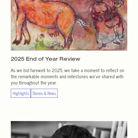
2025 End of
Year Review
As we bid farewell to 2025, we take a moment to reflect on
the remarkable moments and milestones we’ve shared with
you throughout the year.
Highlights
Stories & News