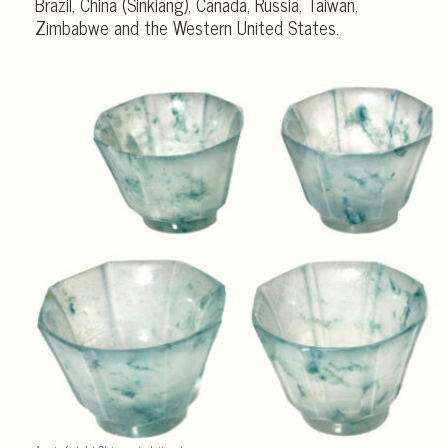
Brazil, China (Sinkiang), Canada, Russia, Taiwan,
Zimbabwe and the Western United States.