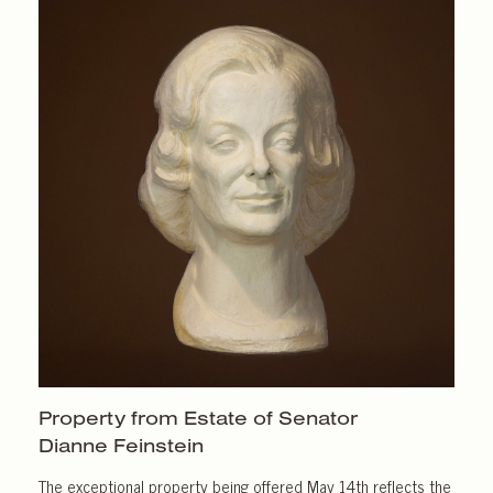
Property from Estate of Senator
Dianne Feinstein
The exceptional property being offered May 14th reflects the