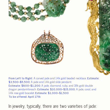
From Left to Right:
A carved jade and 14k gold beaded necklace.
Estimate:
$3,500–$5,500
; A jade and 14k gold slide pendant.
Estimate: $800–$1,200
;
A jade, diamond, ruby, and 18k gold double
dragon pendant-brooch.
Estimate: $10,000–$15,000
; A jade, coral, and
14k rose gold bracelet.
Estimate: $1,000–$1,500
To be offered: April 17th
In jewelry, typically, there are two varieties of jade: