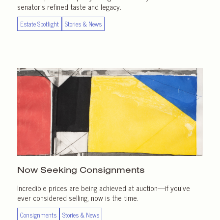
senator’s refined taste and legacy.
Estate Spotlight
Stories & News
Now Seeking Consignments
Incredible prices are being achieved at auction—if you’ve
ever considered selling, now is the time.
Consignments
Stories & News