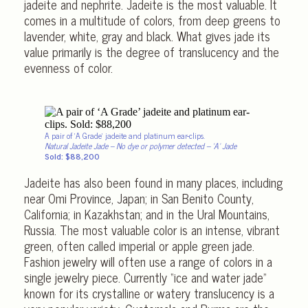
jadeite and nephrite. Jadeite is the most valuable. It
comes in a multitude of colors, from deep greens to
lavender, white, gray and black. What gives jade its
value primarily is the degree of translucency and the
evenness of color.
A pair of ‘A Grade’ jadeite and platinum ear-clips.
Natural Jadeite Jade – No dye or polymer detected – ‘A’ Jade
Sold: $88,200
Jadeite has also been found in many places, including
near Omi Province, Japan; in San Benito County,
California; in Kazakhstan; and in the Ural Mountains,
Russia. The most valuable color is an intense, vibrant
green, often called imperial or apple green jade.
Fashion jewelry will often use a range of colors in a
single jewelry piece. Currently “ice and water jade”
known for its crystalline or watery translucency is a