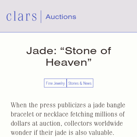
Jade: “Stone of
Heaven”
Fine Jewelry
Stories & News
When the press publicizes a jade bangle
bracelet or necklace fetching millions of
dollars at auction, collectors worldwide
wonder if their jade is also valuable.