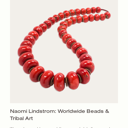
Naomi Lindstrom: Worldwide Beads &
Tribal Art