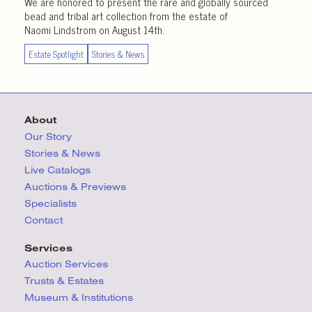
We are honored to present the rare and globally sourced
bead and tribal art collection from the estate of
Naomi Lindstrom on August 14th.
Estate Spotlight
Stories & News
About
Our Story
Stories & News
Live Catalogs
Auctions & Previews
Specialists
Contact
Services
Auction Services
Trusts & Estates
Museum & Institutions