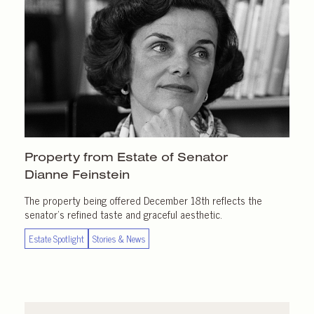
Property from Estate of Senator
Dianne Feinstein
The property being offered December 18th reflects the
senator’s refined taste and graceful aesthetic.
Estate Spotlight
Stories & News