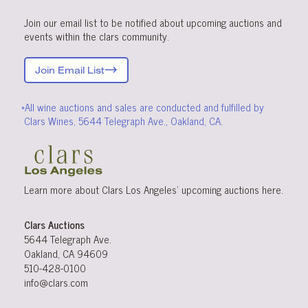
Join our email list to be notified about upcoming auctions and
events within the clars community.
Join Email List
*All wine auctions and sales are conducted and fulfilled by
Clars Wines, 5644 Telegraph Ave., Oakland, CA.
Learn more about Clars Los Angeles’ upcoming
auctions
here
.
Clars Auctions
5644 Telegraph Ave.
Oakland, CA 94609
510-428-0100
info@clars.com