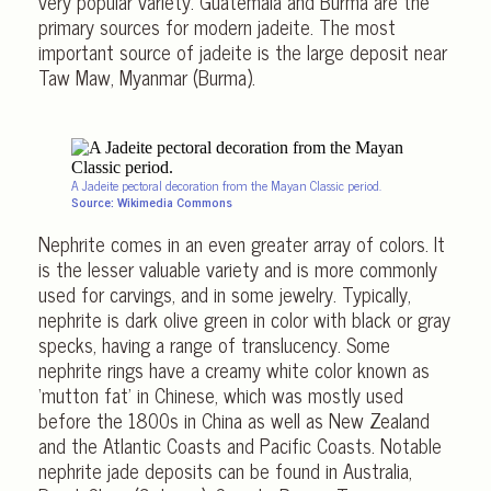
very popular variety. Guatemala and Burma are the
primary sources for modern jadeite. The most
important source of jadeite is the large deposit near
Taw Maw, Myanmar (Burma).
A Jadeite pectoral decoration from the Mayan Classic period.
Source: Wikimedia Commons
Nephrite comes in an even greater array of colors. It
is the lesser valuable variety and is more commonly
used for carvings, and in some jewelry. Typically,
nephrite is dark olive green in color with black or gray
specks, having a range of translucency. Some
nephrite rings have a creamy white color known as
‘mutton fat’ in Chinese, which was mostly used
before the 1800s in China as well as New Zealand
and the Atlantic Coasts and Pacific Coasts. Notable
nephrite jade deposits can be found in Australia,