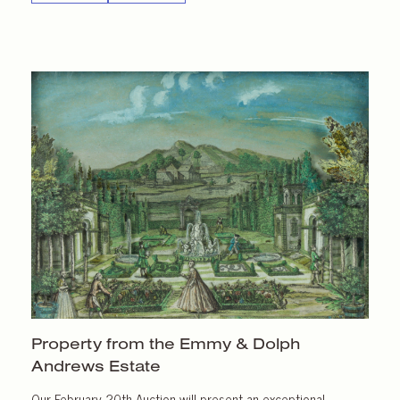
Property from the Emmy & Dolph
Andrews Estate
Our February 20th Auction will present an exceptional