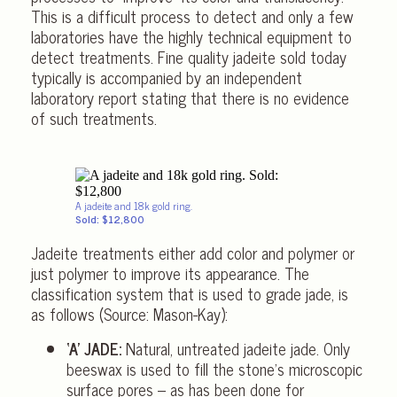
This is a difficult process to detect and only a few
laboratories have the highly technical equipment to
detect treatments. Fine quality jadeite sold today
typically is accompanied by an independent
laboratory report stating that there is no evidence
of such treatments.
A jadeite and 18k gold ring.
Sold: $12,800
Jadeite treatments either add color and polymer or
just polymer to improve its appearance. The
classification system that is used to grade jade, is
as follows (Source: Mason-Kay):
‘A’ JADE:
Natural, untreated jadeite jade. Only
beeswax is used to fill the stone’s microscopic
surface pores – as has been done for