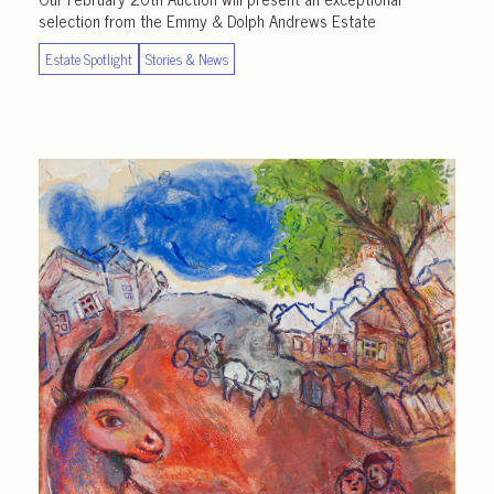
selection from the Emmy & Dolph Andrews Estate
Estate Spotlight
Stories & News