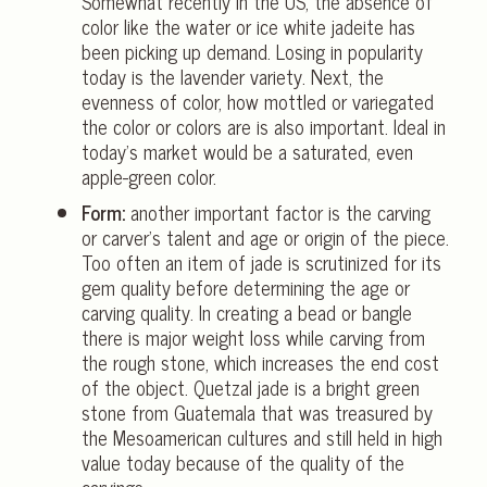
Somewhat recently in the US, the absence of
color like the water or ice white jadeite has
been picking up demand. Losing in popularity
today is the lavender variety. Next, the
evenness of color, how mottled or variegated
the color or colors are is also important. Ideal in
today’s market would be a saturated, even
apple-green color.
Form:
another important factor is the carving
or carver’s talent and age or origin of the piece.
Too often an item of jade is scrutinized for its
gem quality before determining the age or
carving quality. In creating a bead or bangle
there is major weight loss while carving from
the rough stone, which increases the end cost
of the object. Quetzal jade is a bright green
stone from Guatemala that was treasured by
the Mesoamerican cultures and still held in high
value today because of the quality of the
carvings.