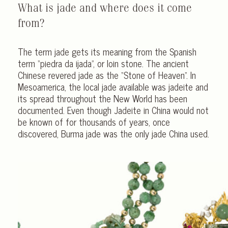
What is jade and where does it come
from?
The term jade gets its meaning from the Spanish
term “piedra da ijada”, or loin stone. The ancient
Chinese revered jade as the “Stone of Heaven”. In
Mesoamerica, the local jade available was jadeite and
its spread throughout the New World has been
documented. Even though Jadeite in China would not
be known of for thousands of years, once
discovered, Burma jade was the only jade China used.