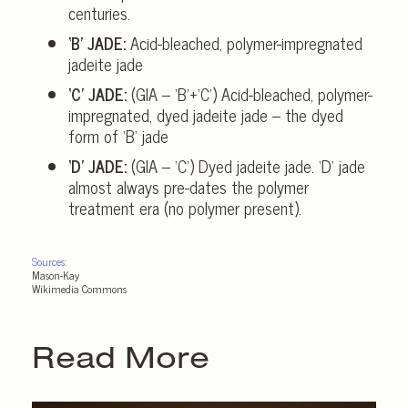
centuries.
‘B’ JADE:
Acid-bleached, polymer-impregnated
jadeite jade
‘C’ JADE:
(GIA – ‘B’+‘C’) Acid-bleached, polymer-
impregnated, dyed jadeite jade – the dyed
form of ‘B’ jade
‘D’ JADE:
(GIA – ‘C’) Dyed jadeite jade. ‘D’ jade
almost always pre-dates the polymer
treatment era (no polymer present).
Sources:
Mason-Kay
Wikimedia Commons
Read More