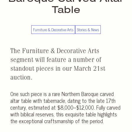
Table
Furniture & Decorative Arts
Stories & News
The Furniture & Decorative Arts
segment will feature a number of
standout pieces in our March 21st
auction.
One such piece is a rare Northern Baroque carved
altar table with tabernacle, dating to the late 17th
century, estimated at $8,000–$12,000. Fully carved
with biblical reserves, this exquisite table highlights
the exceptional craftsmanship of the period.