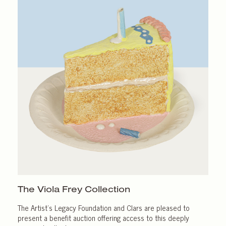
The Viola Frey Collection
The Artist’s Legacy Foundation and Clars are pleased to
present a benefit auction offering access to this deeply