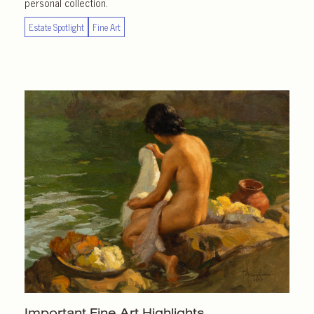
personal collection.
Estate Spotlight
Fine Art
Important
Fine Art Highlights