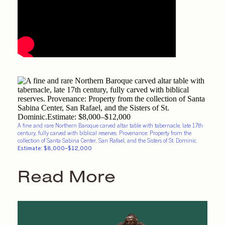
A fine and rare Northern Baroque carved altar table with tabernacle, late 17th
century, fully carved with biblical reserves. Provenance: Property from the
collection of Santa Sabina Center, San Rafael, and the Sisters of St. Dominic.
Estimate: $8,000–$12,000
Read More