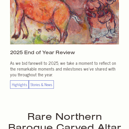
2025 End of
Year Review
As we bid farewell to 2025, we take a moment to reflect on
the remarkable moments and milestones we’ve shared with
you throughout the year.
Highlights
Stories & News
Rare Northern
Baroque Carved Altar