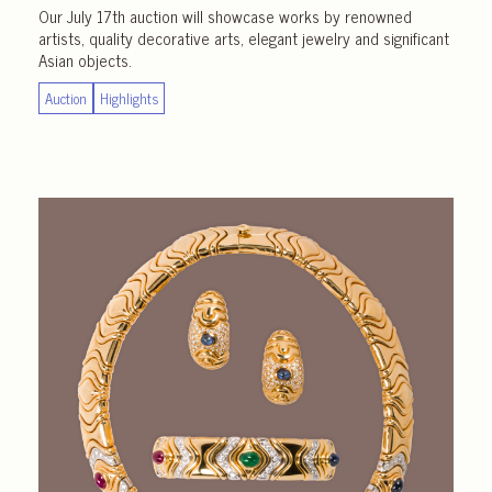
Our July 17th auction will showcase works by renowned
artists, quality decorative arts, elegant jewelry and significant
Asian objects.
Auction
Highlights