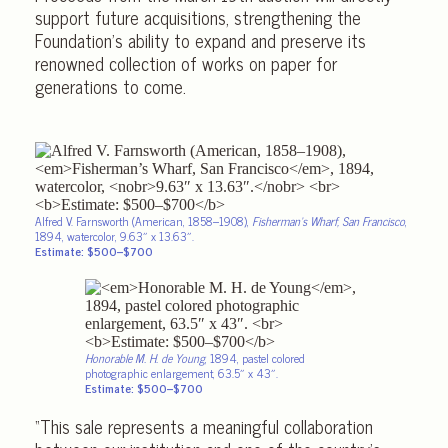
support future acquisitions, strengthening the
Foundation’s ability to expand and preserve its
renowned collection of works on paper for
generations to come.
Alfred V. Farnsworth (American, 1858–1908),
Fisherman’s Wharf, San Francisco
,
1894, watercolor,
9.63″ x 13.63″.
Estimate: $500–$700
Honorable M. H. de Young
, 1894, pastel colored
photographic enlargement, 63.5″ x 43″.
Estimate: $500–$700
“This sale represents a meaningful collaboration