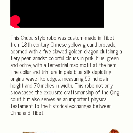
This Chuba-style robe was custom-made in Tibet
from 18th-century Chinese yellow ground brocade,
adorned with a five-clawed golden dragon clutching a
fiery pearl amidst colorful clouds in pink, blue, green,
and ochre, with a terrestrial map motif at the hem.
The collar and trim are in pale blue silk depicting
original wave-like edges, measuring 55 inches in
height and 70 inches in width. This robe not only
showcases the exquisite craftsmanship of the Qing
court but also serves as an important physical
testament to the historical exchanges between
China and Tibet.