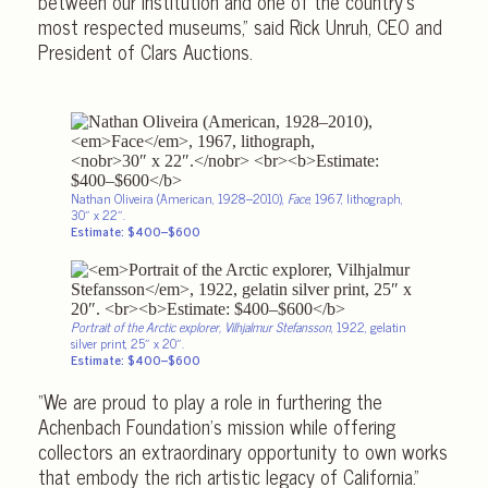
between our institution and one of the country’s
most respected museums,” said Rick Unruh, CEO and
President of Clars Auctions.
Nathan Oliveira (American, 1928–2010),
Face
, 1967, lithograph,
30″ x 22″.
Estimate: $400–$600
Portrait of the Arctic explorer, Vilhjalmur Stefansson
, 1922, gelatin
silver print, 25″ x 20″.
Estimate: $400–$600
“We are proud to play a role in furthering the
Achenbach Foundation’s mission while offering
collectors an extraordinary opportunity to own works
that embody the rich artistic legacy of California.”