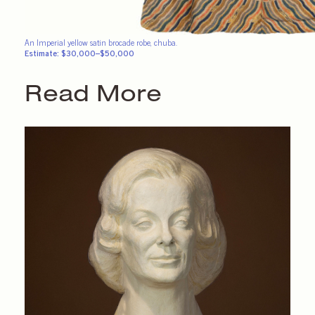
An Imperial yellow satin brocade robe, chuba.
Estimate: $30,000–$50,000
Read More