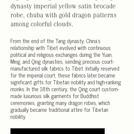
dynasty imperial yellow satin brocade
robe, chuba with gold dragon patterns
among colorful clouds.
From the end of the Tang dynasty, China’s
relationship with Tibet evolved with continuous
political and religious exchanges during the Yuan,
Ming, and Qing dynasties, sending precious court-
manufactured silk fabrics to Tibet. Initially reserved
for the imperial court, these fabrics later became
significant gifts for Tibetan nobility and high-ranking
monks. In the 18th century, the Qing court custom-
made luxurious silk garments for Buddhist
ceremonies, granting many dragon robes, which
gradually became traditional attire for Tibetan
nobility.