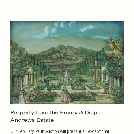
Property from the Emmy & Dolph
Andrews Estate
Our February 20th Auction will present an exceptional