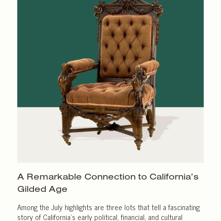
A Remarkable Connection to California’s
Gilded Age
Among the July highlights are three lots that tell a fascinating
story of California’s early political, financial, and cultural