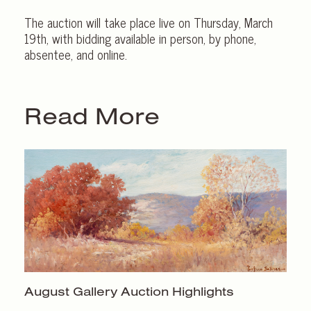
The auction will take place live on Thursday, March
19th, with bidding available in person, by phone,
absentee, and online.
Read More
August Gallery
Auction Highlights