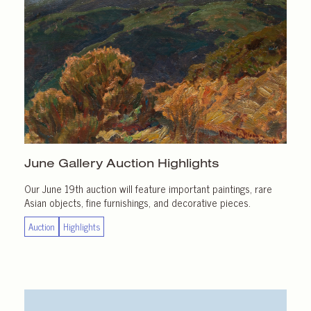
June Gallery
Auction Highlights
Our June 19th auction will feature important paintings, rare
Asian objects, fine furnishings, and decorative pieces.
Auction
Highlights