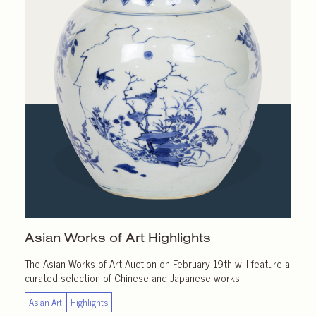
Asian Works of Art
Highlights
The Asian Works of Art Auction on February 19th will feature a
curated selection of Chinese and Japanese works.
Asian Art
Highlights