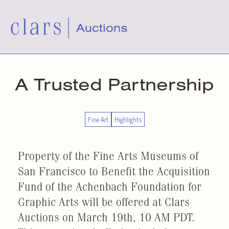
A Trusted Partnership
Fine Art
Highlights
Property of the Fine Arts Museums of
San Francisco to Benefit the Acquisition
Fund of the Achenbach Foundation for
Graphic Arts will be offered at Clars
Auctions on March 19th, 10 AM PDT.