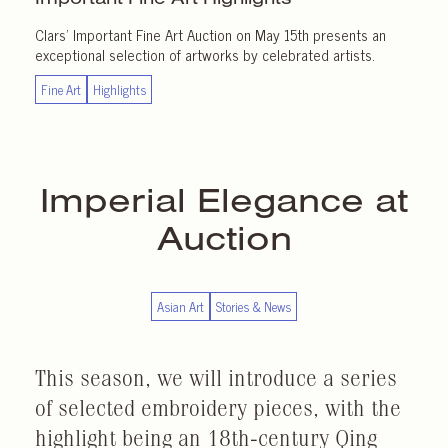
Clars’ Important Fine Art Auction on May 15th presents an
exceptional selection of artworks by celebrated artists.
Fine Art
Highlights
Imperial Elegance at
Auction
Asian Art
Stories & News
This season, we will introduce a series
of selected embroidery pieces, with the
highlight being an 18th-century Qing