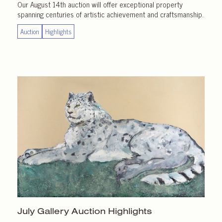
Our August 14th auction will offer exceptional property
spanning centuries of artistic achievement and craftsmanship.
Auction
Highlights
July Gallery
Auction Highlights