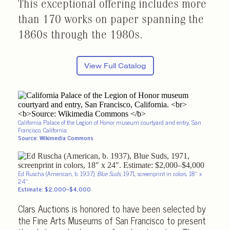
This exceptional offering includes more
than 170 works on paper spanning the
1860s through the 1980s.
View Full Catalog
California Palace of the Legion of Honor museum courtyard and entry, San
Francisco, California.
Source: Wikimedia Commons
Ed Ruscha (American, b. 1937),
Blue Suds
, 1971, screenprint in colors, 18″ x
24″.
Estimate: $2,000–$4,000
Clars Auctions is honored to have been selected by
the Fine Arts Museums of San Francisco to present