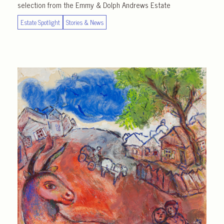
selection from the Emmy & Dolph Andrews Estate
Estate Spotlight
Stories & News