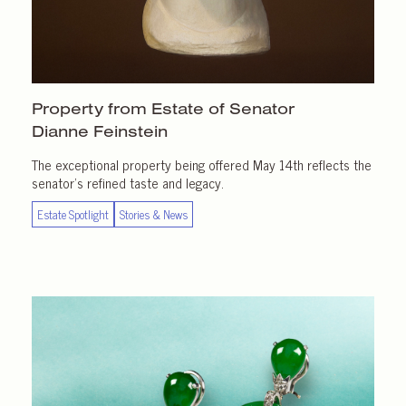
Property from Estate of Senator
Dianne Feinstein
The exceptional property being offered May 14th reflects the
senator’s refined taste and legacy.
Estate Spotlight
Stories & News