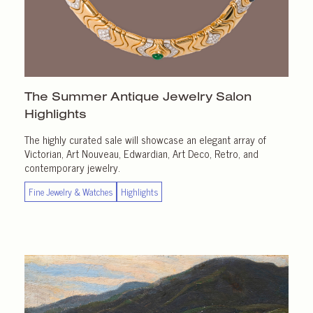
The Summer Antique Jewelry Salon
Highlights
The highly curated sale will showcase an elegant array of
Victorian, Art Nouveau, Edwardian, Art Deco, Retro, and
contemporary jewelry.
Fine Jewelry & Watches
Highlights