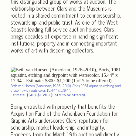
this distinguished group of works at auction. The
relationship between Clars and the Museums is
rooted in a shared commitment to connoisseurship,
stewardship, and public trust. As one of the West
Coast’s leading full-service auction houses, Clars
brings decades of expertise in handling significant
institutional property and in connecting important
works of art with discerning collectors.
Beth van Hoesen (American, 1926–2010),
Boris
, 1981 aquatint, etching and
drypoint with watercolor, 15.44″ x 17.94″.
Estimate: $800–$1,200 (1 of 5 to be offered)
Being entrusted with property that benefits the
Acquisition Fund of the Achenbach Foundation for
Graphic Arts underscores Clars’ reputation for
scholarship, market leadership, and integrity.
Proceeds from the March 19th auction will directly