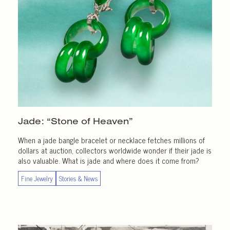
Jade: “Stone of Heaven”
When a jade bangle bracelet or necklace fetches millions of
dollars at auction, collectors worldwide wonder if their jade is
also valuable. What is jade and where does it come from?
Fine Jewelry
Stories & News