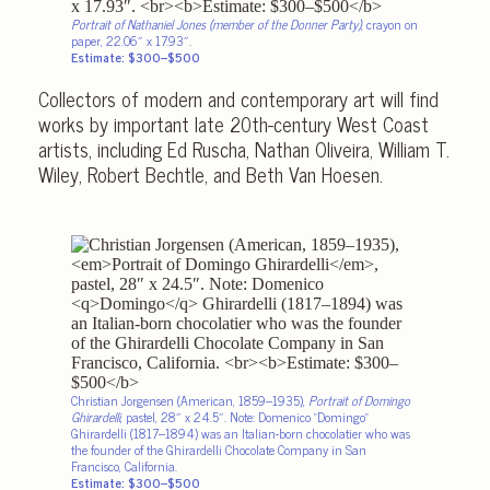
Portrait of Nathaniel Jones (member of the Donner Party)
, crayon on
paper, 22.06″ x 17.93″.
Estimate: $300–$500
Collectors of modern and contemporary art will find
works by important late 20th-century West Coast
artists, including Ed Ruscha, Nathan Oliveira, William T.
Wiley, Robert Bechtle, and Beth Van Hoesen.
Christian Jorgensen (American, 1859–1935),
Portrait of Domingo
Ghirardelli
, pastel, 28″ x 24.5″. Note: Domenico
Domingo
Ghirardelli (1817–1894) was an Italian-born chocolatier who was
the founder of the Ghirardelli Chocolate Company in San
Francisco, California.
Estimate: $300–$500