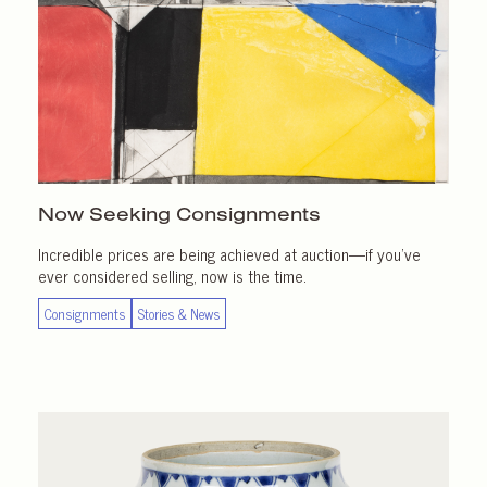
Now Seeking Consignments
Incredible prices are being achieved at auction—if you’ve
ever considered selling, now is the time.
Consignments
Stories & News