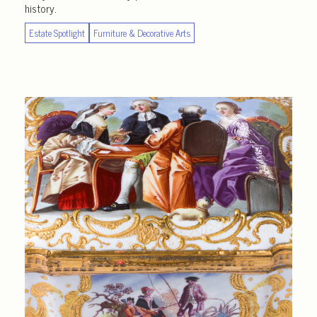
history.
Estate Spotlight
Furniture & Decorative Arts