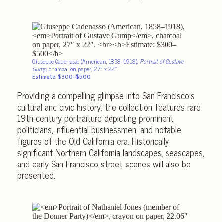
Giuseppe Cadenasso (American, 1858–1918),
Portrait of Gustave
Gump
, charcoal on paper, 27″ x 22″.
Estimate: $300–$500
Providing a compelling glimpse into San Francisco’s
cultural and civic history, the collection features rare
19th-century portraiture depicting prominent
politicians, influential businessmen, and notable
figures of the Old California era. Historically
significant Northern California landscapes, seascapes,
and early San Francisco street scenes will also be
presented.