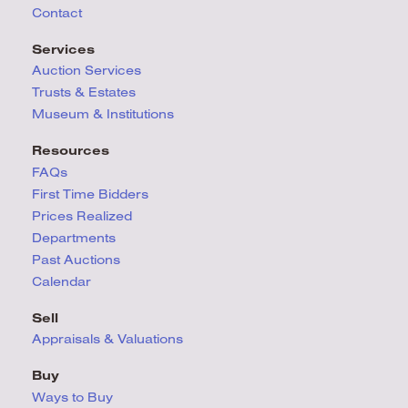
Contact
Services
Auction Services
Trusts & Estates
Museum & Institutions
Resources
FAQs
First Time Bidders
Prices Realized
Departments
Past Auctions
Calendar
Sell
Appraisals & Valuations
Buy
Ways to Buy