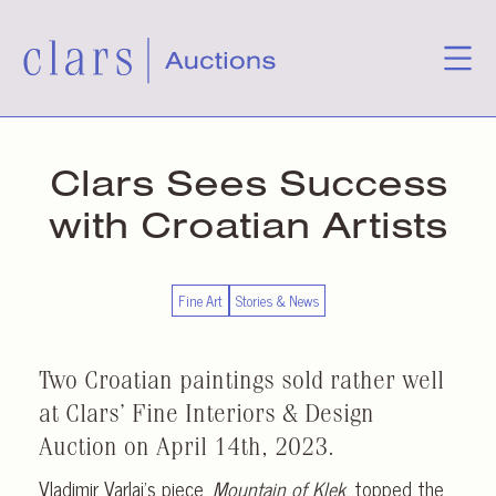
Clars Sees Success
with Croatian Artists
Fine Art
Stories & News
Two Croatian paintings sold rather well
at Clars’ Fine Interiors & Design
Auction on April 14th, 2023.
Vladimir Varlaj’s piece,
Mountain of Klek
, topped the