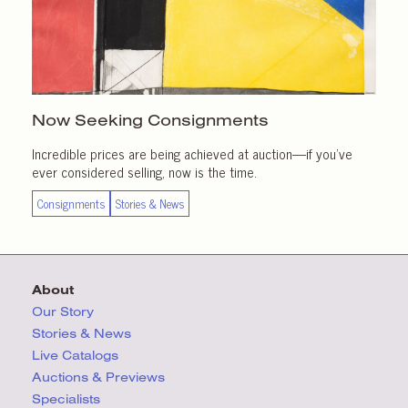
Now Seeking Consignments
Incredible prices are being achieved at auction—if you’ve
ever considered selling, now is the time.
Consignments
Stories & News
About
Our Story
Stories & News
Live Catalogs
Auctions & Previews
Specialists