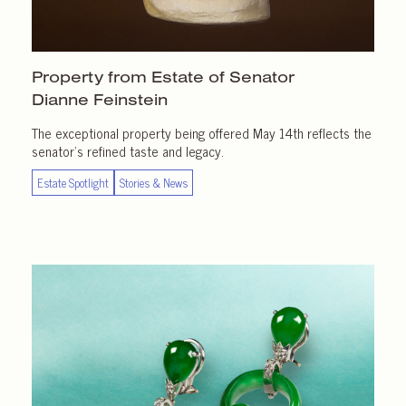
Property from Estate of Senator
Dianne Feinstein
The exceptional property being offered May 14th reflects the
senator’s refined taste and legacy.
Estate Spotlight
Stories & News