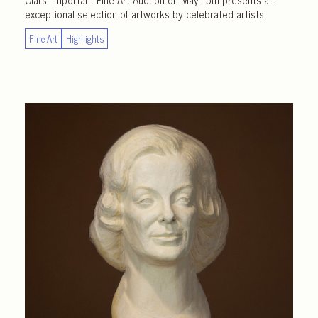
exceptional selection of artworks by celebrated artists.
Fine Art
Highlights