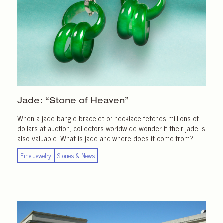
Jade: “Stone of Heaven”
When a jade bangle bracelet or necklace fetches millions of
dollars at auction, collectors worldwide wonder if their jade is
also valuable. What is jade and where does it come from?
Fine Jewelry
Stories & News