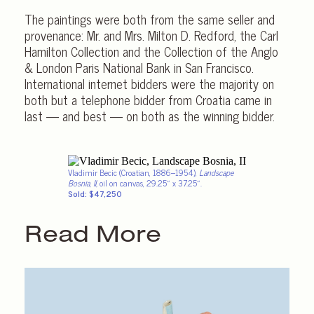
The paintings were both from the same seller and
provenance: Mr. and Mrs. Milton D. Redford, the Carl
Hamilton Collection and the Collection of the Anglo
& London Paris National Bank in San Francisco.
International internet bidders were the majority on
both but a telephone bidder from Croatia came in
last — and best — on both as the winning bidder.
Vladimir Becic (Croatian, 1886–1954),
Landscape
Bosnia, II,
oil on canvas, 29.25″ x 37.25″.
Sold: $47,250
Read More