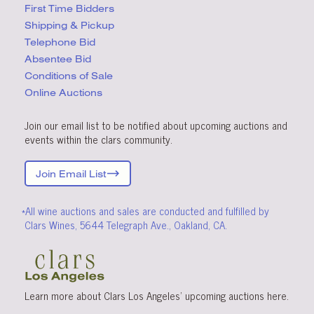
First Time Bidders
Shipping & Pickup
Telephone Bid
Absentee Bid
Conditions
of Sale
Online Auctions
Join our email list to be notified about upcoming auctions and
events within the clars community.
Join Email List
*All wine auctions and sales are conducted and fulfilled by
Clars Wines, 5644 Telegraph Ave., Oakland, CA.
Learn more about Clars Los Angeles’ upcoming
auctions
here
.