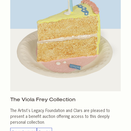
The Viola Frey Collection
The Artist’s Legacy Foundation and Clars are pleased to
present a benefit auction offering access to this deeply
personal collection.