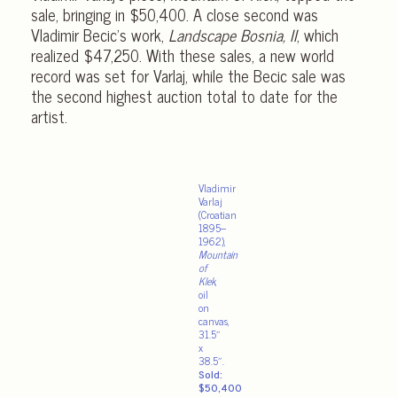
sale, bringing in $50,400. A close second was
Vladimir Becic’s work,
Landscape Bosnia, II
, which
realized $47,250. With these sales, a new world
record was set for Varlaj, while the Becic sale was
the second highest auction total to date for the
artist.
Vladimir
Varlaj
(Croatian
1895–
1962),
Mountain
of
Klek
,
oil
on
canvas,
31.5″
x
38.5″.
Sold:
$50,400