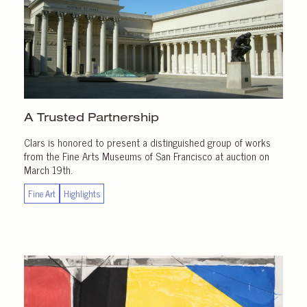
A Trusted Partnership
Clars is honored to present a distinguished group of works
from the Fine Arts Museums of San Francisco at auction on
March 19th.
Fine Art
Highlights