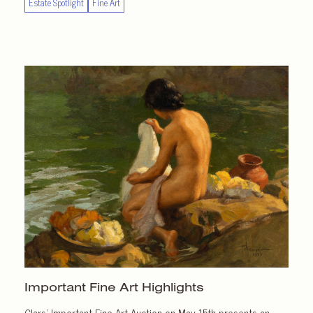
Estate Spotlight
Fine Art
Important
Fine Art Highlights
Clars’ Important Fine Art Auction on May 15th presents an