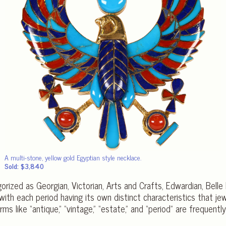
A multi-stone, yellow gold Egyptian style necklace.
Sold: $3,840
orized as Georgian, Victorian, Arts and Crafts, Edwardian, Bell
ith each period having its own distinct characteristics that jew
erms like “antique,” “vintage,” “estate,” and “period” are freque