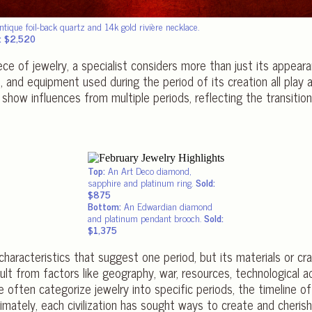
ntique foil-back quartz and 14k gold rivière necklace.
: $2,520
ce of jewelry, a specialist considers more than just its appeara
and equipment used during the period of its creation all play a ro
show influences from multiple periods, reflecting the transiti
Top:
An Art Deco diamond,
sapphire and platinum ring.
Sold:
$875
Bottom:
An Edwardian diamond
and platinum pendant brooch.
Sold:
$1,375
haracteristics that suggest one period, but its materials or cr
ult from factors like geography, war, resources, technological 
often categorize jewelry into specific periods, the timeline of h
ltimately, each civilization has sought ways to create and cher