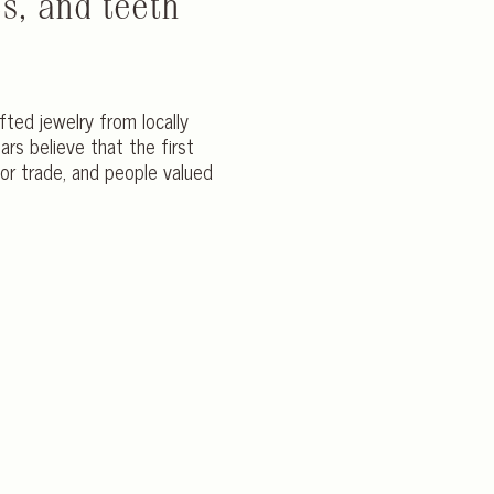
s, and teeth
afted jewelry from locally
s believe that the first
or trade, and people valued