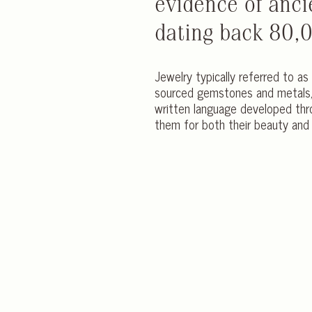
evidence of anci
dating back 80,
Jewelry typically referred to as 
sourced gemstones and metals, 
written language developed thr
them for both their beauty and 