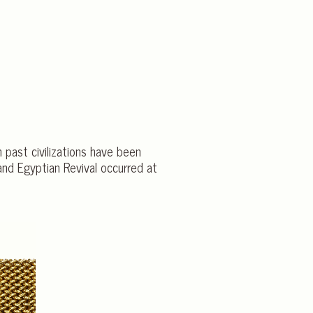
 past civilizations have been
 and Egyptian Revival occurred at