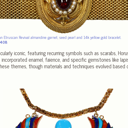
an Etruscan Revival almandine garnet, seed pearl and 14k yellow gold bracelet.
1,408
icularly iconic, featuring recurring symbols such as scarabs, Hor
incorporated enamel, faience, and specific gemstones like lapis 
these themes, though materials and techniques evolved based on