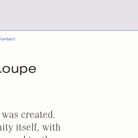
Contact
Loupe
t was created.
ty itself, with