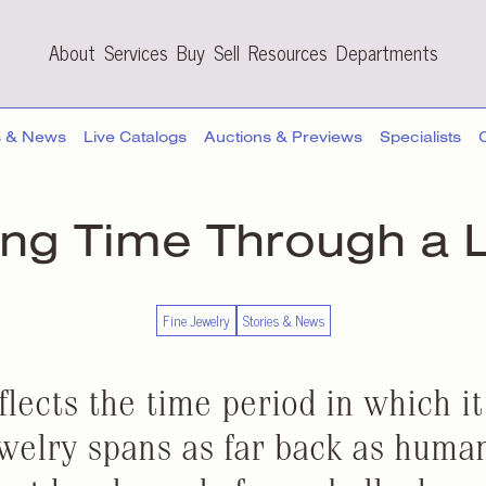
About
Services
Buy
Sell
Resources
Departments
s & News
Live Catalogs
Auctions & Previews
Specialists
ing Time Through
a 
Fine Jewelry
Stories & News
flects the time period in which i
ewelry spans as far back as humani