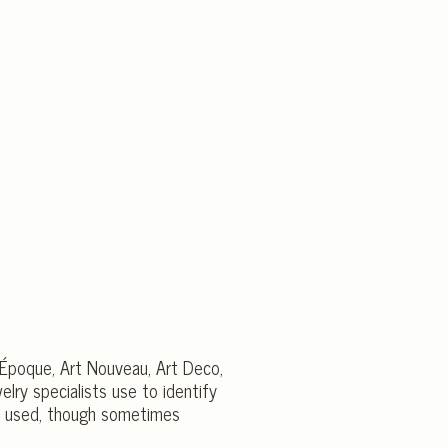
e Époque, Art Nouveau, Art Deco,
elry specialists use to identify
ntly used, though sometimes