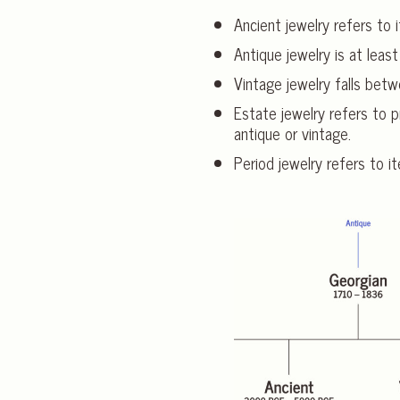
Ancient jewelry refers to i
Antique jewelry is at least
Vintage jewelry falls bet
Estate jewelry refers to p
antique or vintage.
Period jewelry refers to it