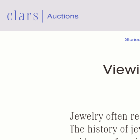
Storie
View
Jewelry often re
The history of j