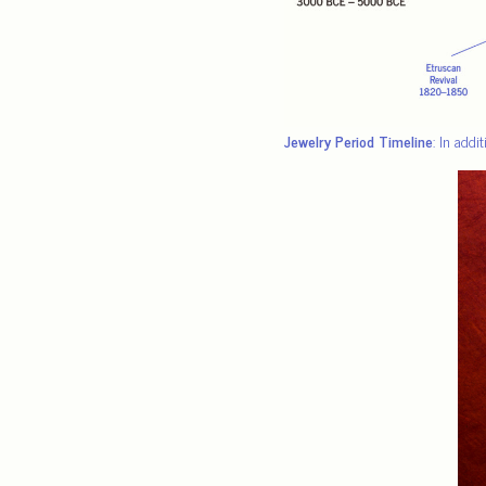
Jewelry Period Timeline
: In addi