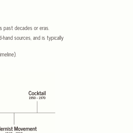
s past decades or eras.
-hand sources, and is typically
imeline).