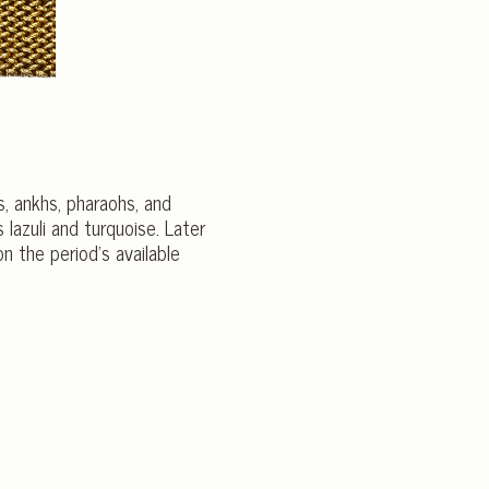
us, ankhs, pharaohs, and
lazuli and turquoise. Later
 the period’s available