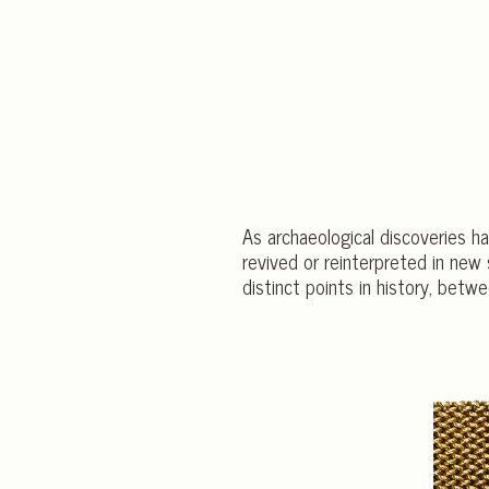
As archaeological discoveries h
revived or reinterpreted in new 
distinct points in history, b