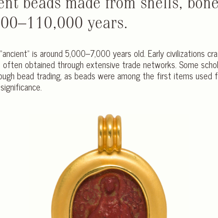
ent beads made from shells, bone
000–110,000 years.
“ancient” is around 5,000–7,000 years old. Early civilizations cr
often obtained through extensive trade networks. Some scholar
ough bead trading, as beads were among the first items used f
significance.