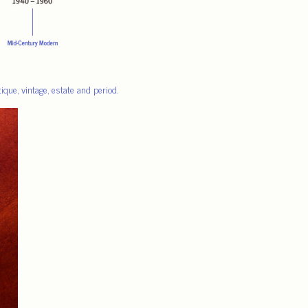
que, vintage, estate and period.