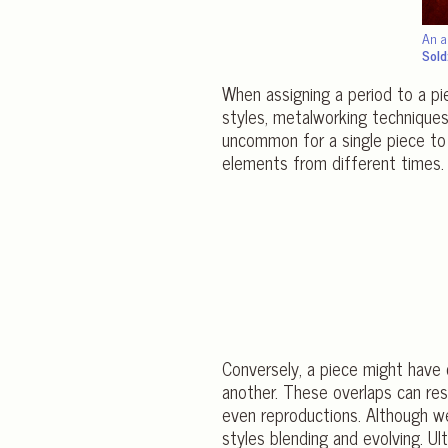
An a
Sold
When assigning a period to a pie
styles, metalworking techniques, 
uncommon for a single piece to 
elements from different times.
Conversely, a piece might have c
another. These overlaps can res
even reproductions. Although we 
styles blending and evolving. U