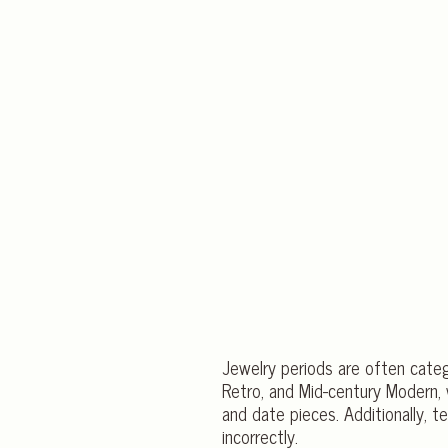
Jewelry periods are often categ
Retro, and Mid-century Modern, w
and date pieces. Additionally, t
incorrectly.