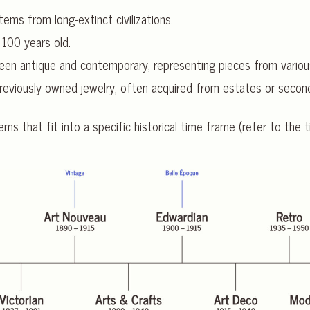
tems from long-extinct civilizations.
 100 years old.
ween antique and contemporary, representing pieces from variou
reviously owned jewelry, often acquired from estates or second
ems that fit into a specific historical time frame (refer to the t