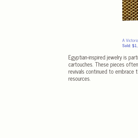
A Victori
Sold: $
Egyptian-inspired jewelry is part
cartouches. These pieces often 
revivals continued to embrace 
resources.