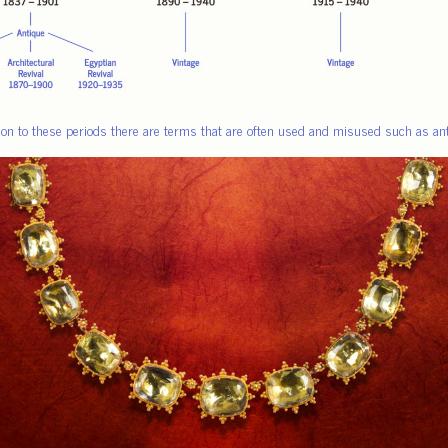
tion to these periods there are terms that are often used and misused such as anti