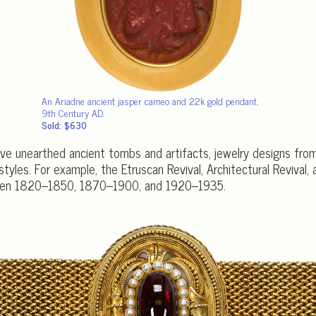
An Ariadne ancient jasper cameo and 22k gold pendant,
9th Century AD.
Sold: $630
ave unearthed ancient tombs and artifacts, jewelry designs from
styles. For example, the Etruscan Revival, Architectural Revival,
etween 1820–1850, 1870–1900, and 1920–1935.