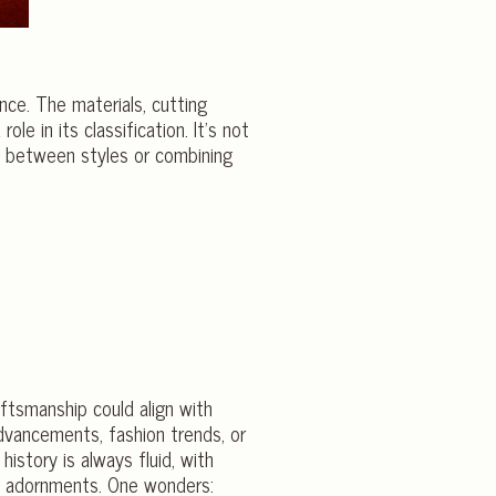
nce. The materials, cutting
le in its classification. It’s not
on between styles or combining
aftsmanship could align with
advancements, fashion trends, or
istory is always fluid, with
ish adornments. One wonders: