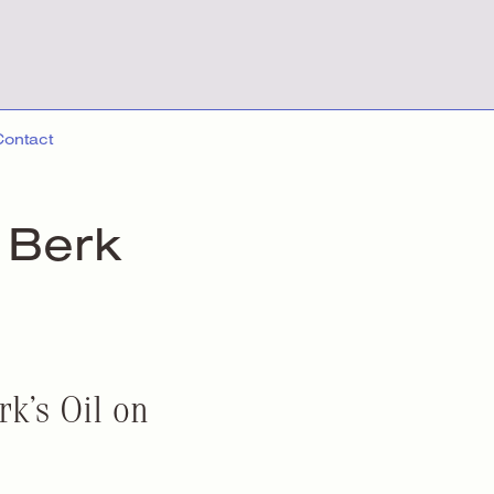
Contact
 Berk
k’s Oil on