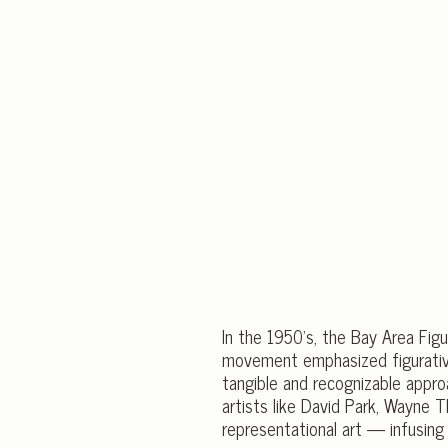
In the 1950’s, the Bay Area Fig
movement emphasized figurative
tangible and recognizable appro
artists like David Park, Wayne
representational art — infusing