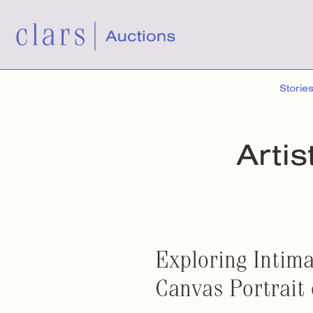
Storie
Artis
Exploring Intima
Canvas Portrait 