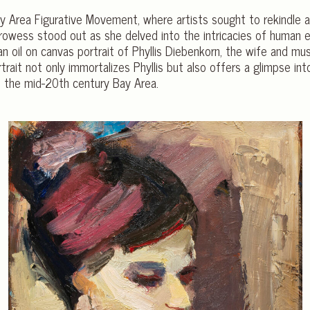
 Bay Area Figurative Movement, where artists sought to rekindle
 prowess stood out as she delved into the intricacies of human 
 oil on canvas portrait of Phyllis Diebenkorn, the wife and mus
trait not only immortalizes Phyllis but also offers a glimpse in
f the mid-20th century Bay Area.