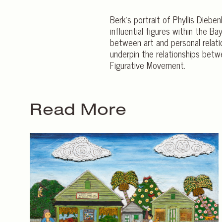
Berk’s portrait of Phyllis Diebe
influential figures within the 
between art and personal relati
underpin the relationships betw
Figurative Movement.
Read More