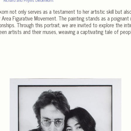
nkorn not only serves as a testament to her artistic skill but als
Bay Area Figurative Movement. The painting stands as a poignant
onships. Through this portrait, we are invited to explore the in
een artists and their muses, weaving a captivating tale of peo