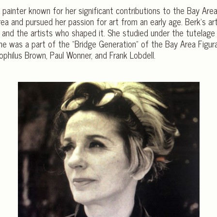
painter known for her significant contributions to the Bay Ar
ea and pursued her passion for art from an early age. Berk’s ar
and the artists who shaped it. She studied under the tutelage 
 She was a part of the “Bridge Generation” of the Bay Area Figu
eophilus Brown, Paul Wonner, and Frank Lobdell.