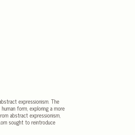
 abstract expressionism. The
e human form, exploring a more
 from abstract expressionism,
korn sought to reintroduce