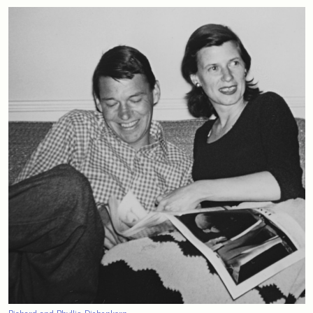
Richard and Phyllis Diebenkorn.