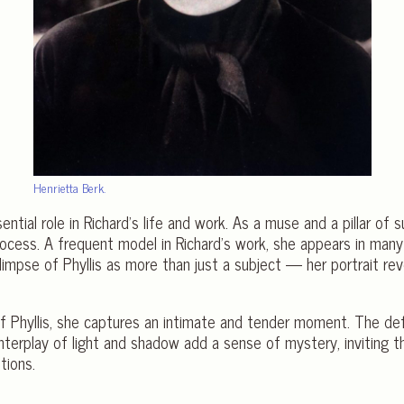
Henrietta Berk.
ntial role in Richard’s life and work. As a muse and a pillar of 
process. A frequent model in Richard’s work, she appears in many
limpse of Phyllis as more than just a subject — her portrait re
t of Phyllis, she captures an intimate and tender moment. The 
interplay of light and shadow add a sense of mystery, inviting 
tions.