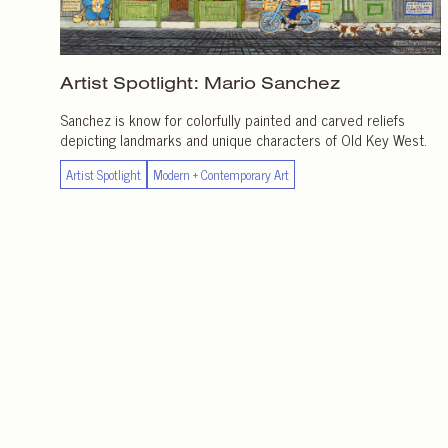
Artist Spotlight:
Mario Sanchez
Sanchez is know for colorfully painted and carved reliefs
depicting landmarks and unique characters of Old Key West.
Artist Spotlight
Modern + Contemporary Art