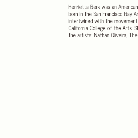
Henrietta Berk was an American 
born in the San Francisco Bay Ar
intertwined with the movement 
California College of the Arts.
the artists: Nathan Oliveira, Th