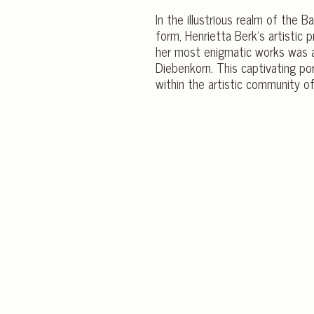
In the illustrious realm of the
form, Henrietta Berk’s artistic
her most enigmatic works was an
Diebenkorn. This captivating por
within the artistic community o