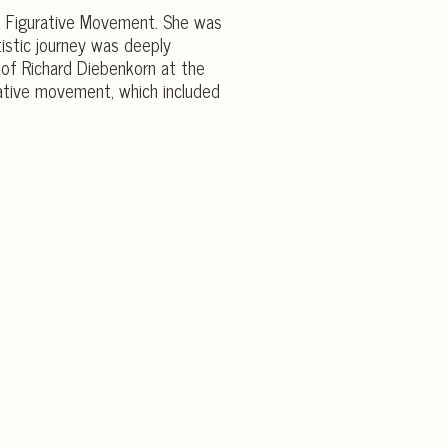
ea Figurative Movement. She was
tistic journey was deeply
of Richard Diebenkorn at the
rative movement, which included