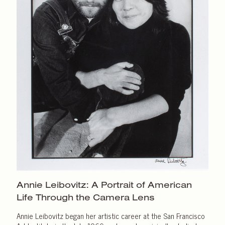
Annie Leibovitz: A Portrait of American
Life Through the
Camera Lens
Annie Leibovitz began her artistic career at the San Francisco