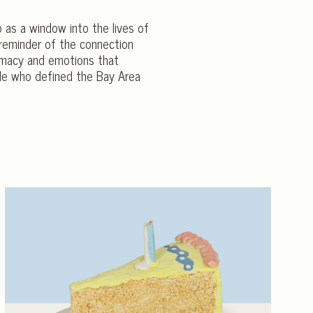
o as a window into the lives of
 reminder of the connection
timacy and emotions that
ple who defined the Bay Area