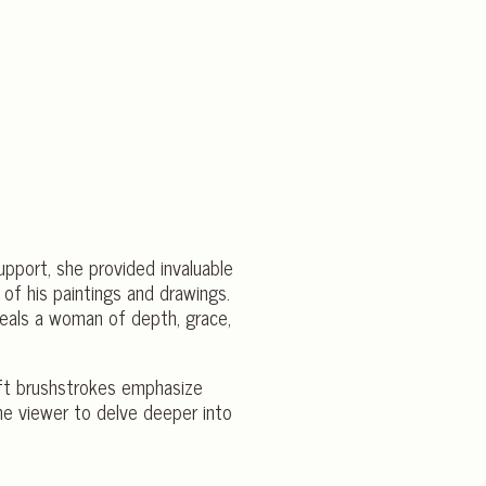
support, she provided invaluable
 of his paintings and drawings.
veals a woman of depth, grace,
deft brushstrokes emphasize
the viewer to delve deeper into