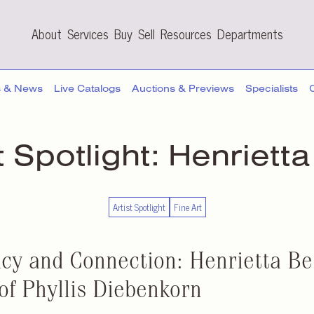
About
Services
Buy
Sell
Resources
Departments
s & News
Live Catalogs
Auctions & Previews
Specialists
t Spotlight:
Henrietta
Artist Spotlight
Fine Art
cy and Connection: Henrietta Ber
of Phyllis Diebenkorn