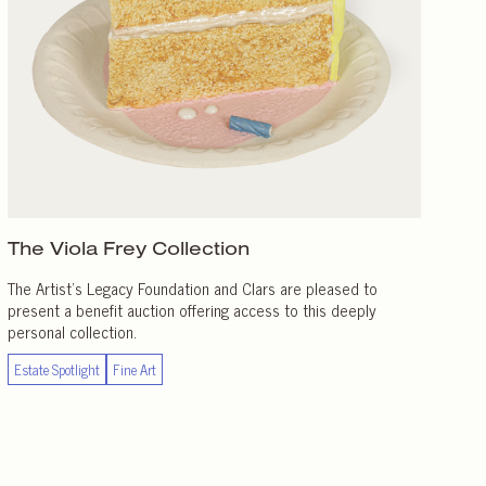
The Viola Frey Collection
The Artist’s Legacy Foundation and Clars are pleased to
present a benefit auction offering access to this deeply
personal collection.
Estate Spotlight
Fine Art