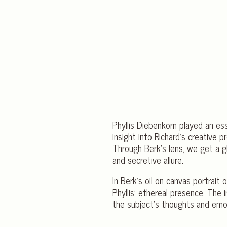
Phyllis Diebenkorn played an esse
insight into Richard’s creative 
Through Berk’s lens, we get a g
and secretive allure.
In Berk’s oil on canvas portrai
Phyllis’ ethereal presence. The 
the subject’s thoughts and emo