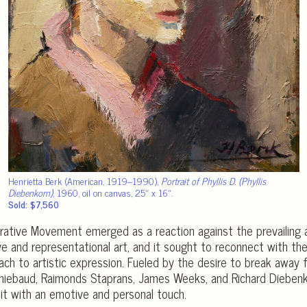
Henrietta Berk (American, 1919–1990),
Portrait of Phyllis D. (Phyllis
Diebenkorn)
, 1960, oil on canvas, 25″ x 16″.
Sold: $7,560
urative Movement emerged as a reaction against the prevailing
 and representational art, and it sought to reconnect with th
ach to artistic expression. Fueled by the desire to break away
 Thiebaud, Raimonds Staprans, James Weeks, and Richard Dieben
 it with an emotive and personal touch.