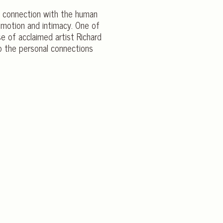
 a connection with the human
emotion and intimacy. One of
e of acclaimed artist Richard
to the personal connections