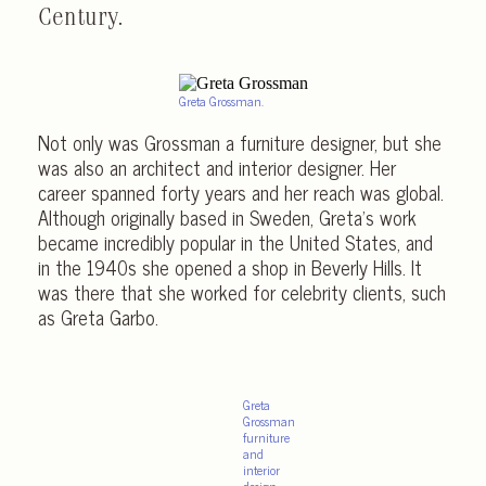
Century.
Greta Grossman.
Not only was Grossman a furniture designer, but she
was also an architect and interior designer. Her
career spanned forty years and her reach was global.
Although originally based in Sweden, Greta’s work
became incredibly popular in the United States, and
in the 1940s she opened a shop in Beverly Hills. It
was there that she worked for celebrity clients, such
as Greta Garbo.
Greta
Grossman
furniture
and
interior