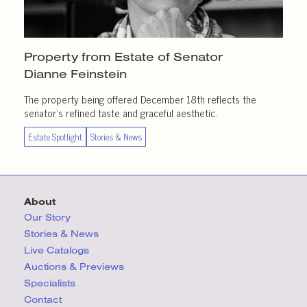
Property from Estate of Senator
Dianne Feinstein
The property being offered December 18th reflects the
senator’s refined taste and graceful aesthetic.
Estate Spotlight
Stories & News
About
Our Story
Stories & News
Live Catalogs
Auctions & Previews
Specialists
Contact