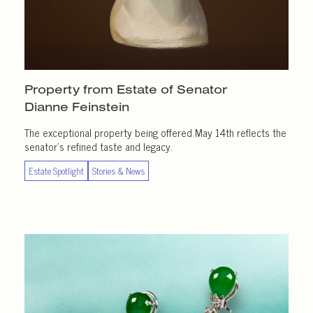
Property from Estate of Senator
Dianne Feinstein
The exceptional property being offered May 14th reflects the
senator’s refined taste and legacy.
Estate Spotlight
Stories & News