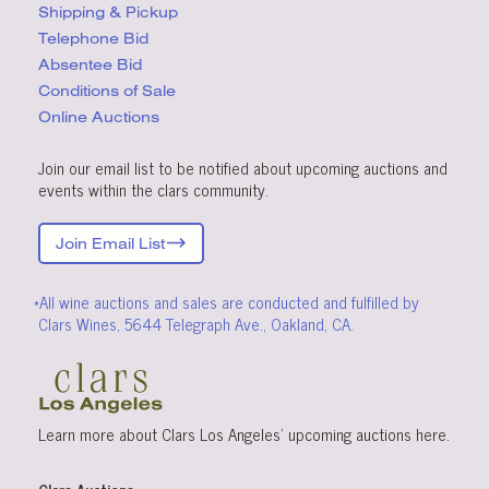
Shipping & Pickup
Telephone Bid
Absentee Bid
Conditions
of Sale
Online Auctions
Join our email list to be notified about upcoming auctions and
events within the clars community.
Join Email List
*All wine auctions and sales are conducted and fulfilled by
Clars Wines, 5644 Telegraph Ave., Oakland, CA.
Learn more about Clars Los Angeles’ upcoming
auctions
here
.