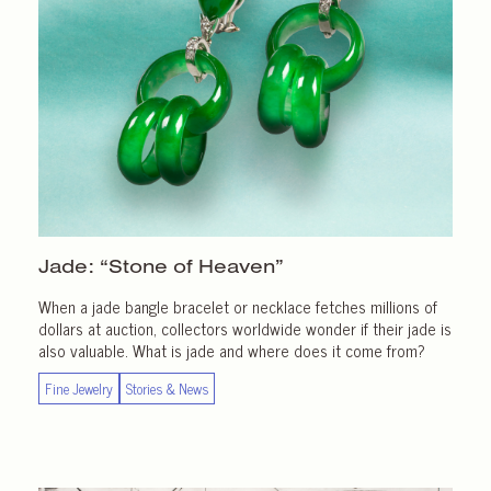
Jade: “Stone of Heaven”
When a jade bangle bracelet or necklace fetches millions of
dollars at auction, collectors worldwide wonder if their jade is
also valuable. What is jade and where does it come from?
Fine Jewelry
Stories & News