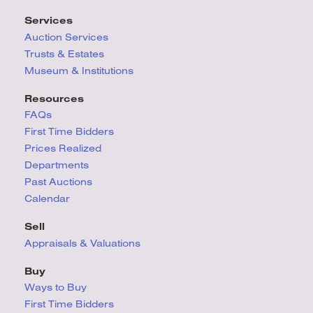
Services
Auction Services
Trusts & Estates
Museum & Institutions
Resources
FAQs
First Time Bidders
Prices Realized
Departments
Past Auctions
Calendar
Sell
Appraisals & Valuations
Buy
Ways to Buy
First Time Bidders