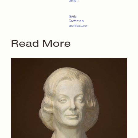
design.
Greta
Grossman
architecture.
Read More