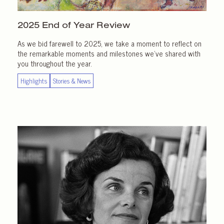
2025 End of
Year Review
As we bid farewell to 2025, we take a moment to reflect on
the remarkable moments and milestones we’ve shared with
you throughout the year.
Highlights
Stories & News