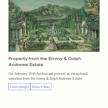
Property from the Emmy & Dolph
Andrews Estate
Our February 20th Auction will present an exceptional
selection from the Emmy & Dolph Andrews Estate
Estate Spotlight
Stories & News