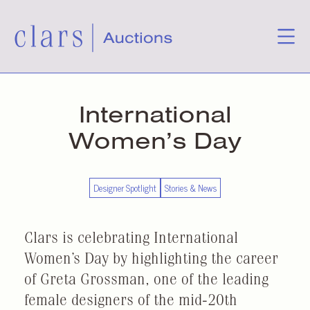
International
Women’s Day
Designer Spotlight
Stories & News
Clars is celebrating International
Women’s Day by highlighting the career
of Greta Grossman, one of the leading
female designers of the mid-20th