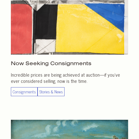
Now Seeking Consignments
Incredible prices are being achieved at auction—if you’ve
ever considered selling, now is the time.
Consignments
Stories & News