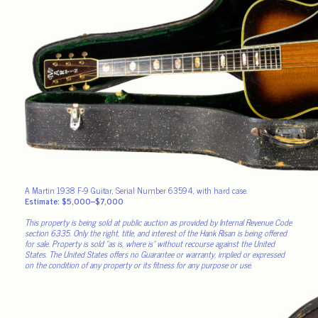
A Martin 1938 F-9 Guitar, Serial Number 63594, with hard case.
Estimate: $5,000–$7,000
This property is being sold at public auction as provided by Internal Revenue Code
section 6335. Only the right, title, and interest of the Hank Risan is being offered
for sale. Property is sold “as is, where is” without recourse against the United
States. The United States offers no Guarantee or warranty, implied or expressed
on the condition of any property or its fitness for any purpose or use.