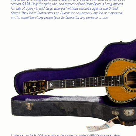
section 6335. Only the right, title, and interest of the Hank Risan is being offered
for sale. Property is sold “as is, where is” without recourse against the United
States. The United States offers no Guarantee or warranty, implied or expressed
on the condition of any property or its fitness for any purpose or use.
A Washburn Style 308 acoustic guitar, serial number 45803 in cavity, New