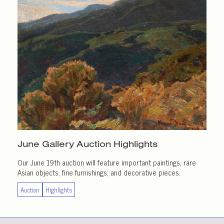
June Gallery
Auction Highlights
Our June 19th auction will feature important paintings, rare
Asian objects, fine furnishings, and decorative pieces.
Auction
Highlights