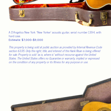
A D’Angelico New York “New Yorker” acoustic guitar, serial number 1394, with
hard case.
Estimate: $7,000–$9,000
This property is being sold at public auction as provided by Internal Revenue Code
section 6335. Only the right, title, and interest of the Hank Risan is being offered
for sale. Property is sold “as is, where is” without recourse against the United
States. The United States offers no Guarantee or warranty, implied or expressed
on the condition of any property or its fitness for any purpose or use.