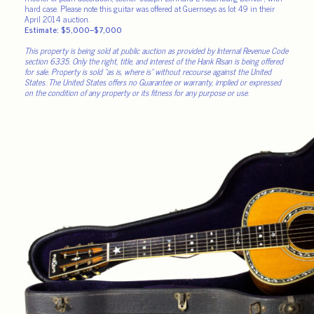
hard case. Please note this guitar was offered at Guernseys as lot 49 in their
April 2014 auction.
Estimate: $5,000–$7,000
This property is being sold at public auction as provided by Internal Revenue Code
section 6335. Only the right, title, and interest of the Hank Risan is being offered
for sale. Property is sold “as is, where is” without recourse against the United
States. The United States offers no Guarantee or warranty, implied or expressed
on the condition of any property or its fitness for any purpose or use.