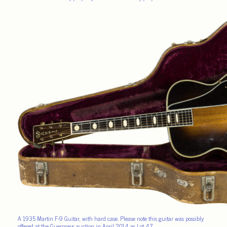
A 1935 Martin F-9 Guitar, with hard case. Please note this guitar was possibly
offered at the Guernseys auction in April 2014 as Lot 47.