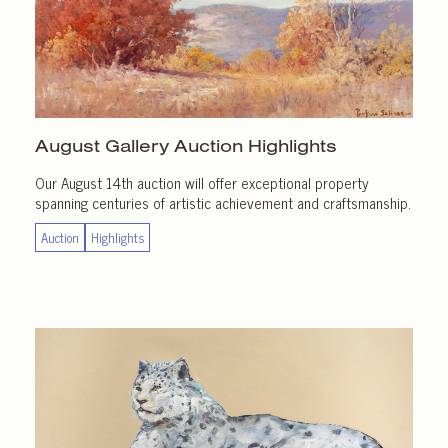
August Gallery
Auction Highlights
Our August 14th auction will offer exceptional property
spanning centuries of artistic achievement and craftsmanship.
Auction
Highlights