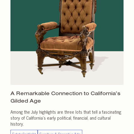
A Remarkable Connection to California’s
Gilded Age
Among the July highlights are three lots that tell a fascinating
story of California’s early political, financial, and cultural
history.