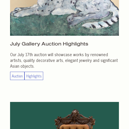
July Gallery
Auction Highlights
Our July 17th auction will showcase works by renowned
artists, quality decorative arts, elegant jewelry and significant
Asian objects.
Auction
Highlights