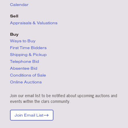
Calendar
Sell
Appraisals & Valuations
Buy
Ways to Buy
First Time Bidders
Shipping & Pickup
Telephone Bid
Absentee Bid
Conditions
of Sale
Online Auctions
Join our email list to be notified about upcoming auctions and
events within the clars community.
Join Email List