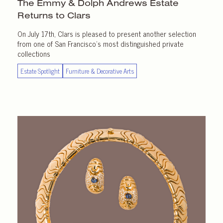
The Emmy & Dolph Andrews Estate
Returns
to Clars
On July 17th, Clars is pleased to present another selection
from one of San Francisco’s most distinguished private
collections
Estate Spotlight
Furniture & Decorative Arts