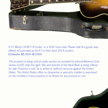
A C.F Martin 1938 F-9 Guitar, in a 1941 hard case. Please note this guitar was
offered at Guernseys as lot 47 in their April 2014 auction.
Estimate: $5,000–$7,000
This property is being sold at public auction as provided by Internal Revenue Code
section 6335. Only the right, title, and interest of the Hank Risan is being offered
for sale. Property is sold “as is, where is” without recourse against the United
States. The United States offers no Guarantee or warranty, implied or expressed
on the condition of any property or its fitness for any purpose or use.