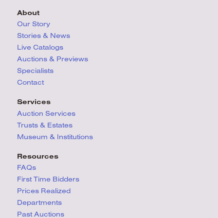
About
Our Story
Stories & News
Live Catalogs
Auctions & Previews
Specialists
Contact
Services
Auction Services
Trusts & Estates
Museum & Institutions
Resources
FAQs
First Time Bidders
Prices Realized
Departments
Past Auctions