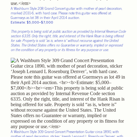
A Washburn Style 208 Grand Concert guitar with mother of pearl decoration,
marked 2031-6, with hard case. Please note this guitar was offered at
Guernseys as lot 38 in their April 2014 auction.
Estimate: $5,000–$7,000
This property is being sold at public auction as provided by Internal Revenue Code
section 6335. Only the right, title, and interest of the Hank Risan is being offered
for sale. Property is sold “as is, where is” without recourse against the United
States. The United States offers no Guarantee or warranty, implied or expressed
on the condition of any property or its fitness for any purpose or use.
A Washburn Style 309 Grand Concert Presentation Guitar circa 1890, with
mother of pearl decoration, sticker ‘Joseph Lennard L Rosenburg Denver’, with