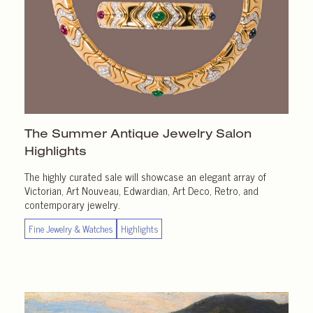
The Summer Antique Jewelry Salon
Highlights
The highly curated sale will showcase an elegant array of
Victorian, Art Nouveau, Edwardian, Art Deco, Retro, and
contemporary jewelry.
Fine Jewelry & Watches
Highlights