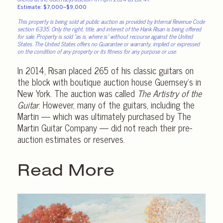
Estimate: $7,000–$9,000
This property is being sold at public auction as provided by Internal Revenue Code
section 6335. Only the right, title, and interest of the Hank Risan is being offered
for sale. Property is sold “as is, where is” without recourse against the United
States. The United States offers no Guarantee or warranty, implied or expressed
on the condition of any property or its fitness for any purpose or use.
In 2014, Risan placed 265 of his classic guitars on
the block with boutique auction house Guernsey’s in
New York. The auction was called
The Artistry of the
Guitar
. However, many of the guitars, including the
Martin — which was ultimately purchased by The
Martin Guitar Company — did not reach their pre-
auction estimates or reserves.
Read More