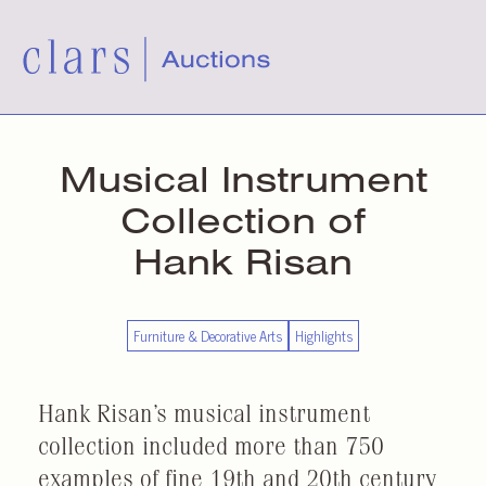
Musical Instrument
Collection of
Hank Risan
Furniture & Decorative Arts
Highlights
Hank Risan’s musical instrument
collection included more than 750
examples of fine 19th and 20th century