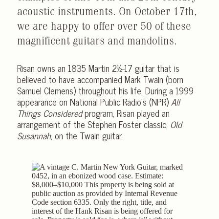
acoustic instruments. On October 17th,
we are happy to offer over 50 of these
magnificent guitars and mandolins.
Risan owns an 1835 Martin 2½-17 guitar that is
believed to have accompanied Mark Twain (born
Samuel Clemens) throughout his life. During a 1999
appearance on National Public Radio’s (NPR)
All
Things Considered
program, Risan played an
arrangement of the Stephen Foster classic,
Old
Susannah
, on the Twain guitar.