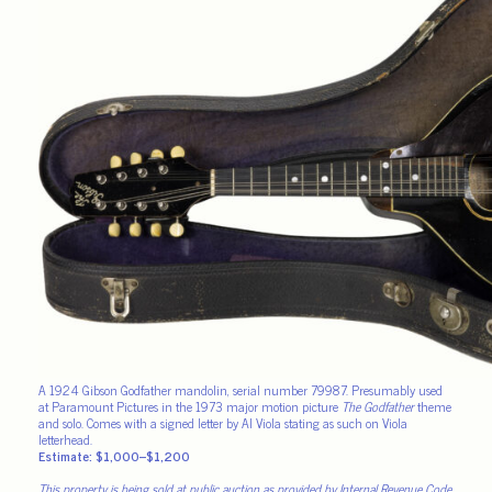
A 1924 Gibson Godfather mandolin, serial number 79987. Presumably used
at Paramount Pictures in the 1973 major motion picture
The Godfather
theme
and solo. Comes with a signed letter by Al Viola stating as such on Viola
letterhead.
Estimate: $1,000–$1,200
This property is being sold at public auction as provided by Internal Revenue Code