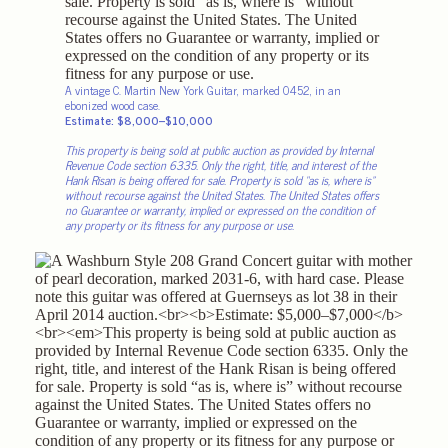
A vintage C. Martin New York Guitar, marked 0452, in an
ebonized wood case.
Estimate: $8,000–$10,000
This property is being sold at public auction as provided by Internal
Revenue Code section 6335. Only the right, title, and interest of the
Hank Risan is being offered for sale. Property is sold “as is, where is”
without recourse against the United States. The United States offers
no Guarantee or warranty, implied or expressed on the condition of
any property or its fitness for any purpose or use.