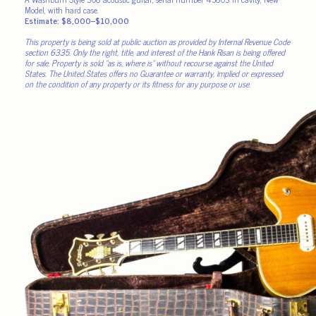
Model, with hard case.
Estimate: $8,000–$10,000
This property is being sold at public auction as provided by Internal Revenue Code
section 6335. Only the right, title, and interest of the Hank Risan is being offered
for sale. Property is sold “as is, where is” without recourse against the United
States. The United States offers no Guarantee or warranty, implied or expressed
on the condition of any property or its fitness for any purpose or use.