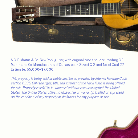
A C. F. Martin & Co. New York guitar, with original case and label reading C.F
Martin and Co. Manufacturers of Guitars, etc. / Size of G 2 and No. of Qual 27.
Estimate: $5,000–$7,000
This property is being sold at public auction as provided by Internal Revenue Code
section 6335. Only the right, title, and interest of the Hank Risan is being offered
for sale. Property is sold “as is, where is” without recourse against the United
States. The United States offers no Guarantee or warranty, implied or expressed
on the condition of any property or its fitness for any purpose or use.