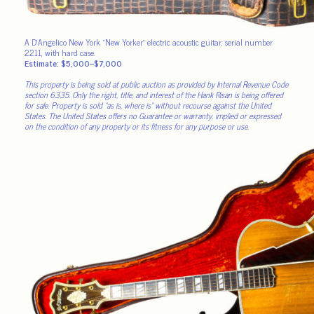
A D’Angelico New York “New Yorker” electric acoustic guitar, serial number
2211, with hard case.
Estimate: $5,000–$7,000
This property is being sold at public auction as provided by Internal Revenue Code
section 6335. Only the right, title, and interest of the Hank Risan is being offered
for sale. Property is sold “as is, where is” without recourse against the United
States. The United States offers no Guarantee or warranty, implied or expressed
on the condition of any property or its fitness for any purpose or use.