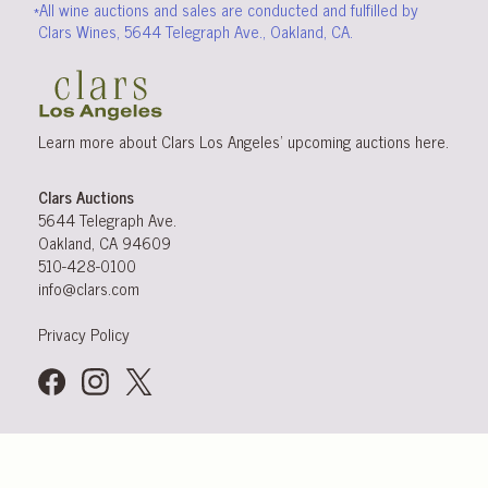
*All wine auctions and sales are conducted and fulfilled by
Clars Wines, 5644 Telegraph Ave., Oakland, CA.
Learn more about Clars Los Angeles’ upcoming
auctions
here
.
Clars Auctions
5644 Telegraph Ave.
Oakland, CA 94609
510-428-0100
info@clars.com
Privacy Policy