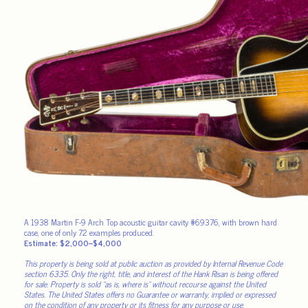
A 1938 Martin F-9 Arch Top acoustic guitar cavity #69376, with brown hard
case, one of only 72 examples produced.
Estimate: $2,000–$4,000
This property is being sold at public auction as provided by Internal Revenue Code
section 6335. Only the right, title, and interest of the Hank Risan is being offered
for sale. Property is sold “as is, where is” without recourse against the United
States. The United States offers no Guarantee or warranty, implied or expressed
on the condition of any property or its fitness for any purpose or use.