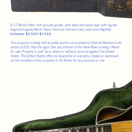
A C.F Martin New York acoustic guitar, with ebonized wood case, with signed
fragment signed Mark Twain/Samuel Clemens (very poor and illegible).
Estimate: $5,000–$7,000
This property is being sold at public auction as provided by Internal Revenue Code
section 6335. Only the right, title, and interest of the Hank Risan is being offered
for sale. Property is sold “as is, where is” without recourse against the United
States. The United States offers no Guarantee or warranty, implied or expressed
on the condition of any property or its fitness for any purpose or use.