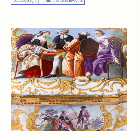
Estate Spotlight
Furniture & Decorative Arts