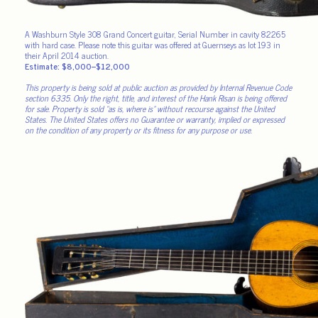
A Washburn Style 308 Grand Concert guitar, Serial Number in cavity 82265
with hard case. Please note this guitar was offered at Guernseys as lot 193 in
their April 2014 auction.
Estimate: $8,000–$12,000
This property is being sold at public auction as provided by Internal Revenue Code
section 6335. Only the right, title, and interest of the Hank Risan is being offered
for sale. Property is sold “as is, where is” without recourse against the United
States. The United States offers no Guarantee or warranty, implied or expressed
on the condition of any property or its fitness for any purpose or use.