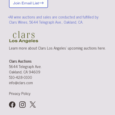
Join Email List
*All wine auctions and sales are conducted and fulfilled by
Clars Wines, 5644 Telegraph Ave., Oakland, CA.
Learn more about Clars Los Angeles’ upcoming
auctions
here
.
Clars Auctions
5644 Telegraph Ave.
Oakland, CA 94609
510-428-0100
info@clars.com
Privacy Policy