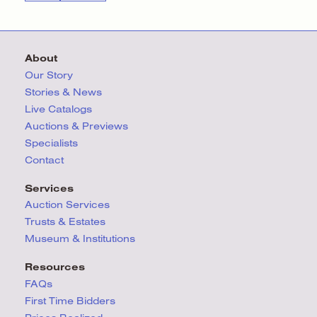
About
Our Story
Stories & News
Live Catalogs
Auctions & Previews
Specialists
Contact
Services
Auction Services
Trusts & Estates
Museum & Institutions
Resources
FAQs
First Time Bidders