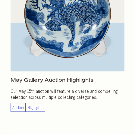
May Gallery
Auction Highlights
Our May 15th auction will feature a diverse and compelling
selection across multiple collecting categories.
Auction
Highlights