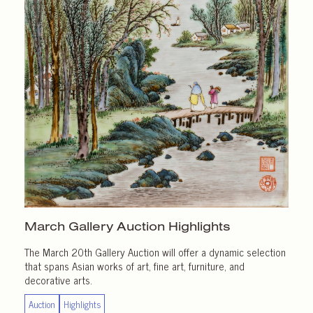
March Gallery
Auction Highlights
The March 20th Gallery Auction will offer a dynamic selection
that spans Asian works of art, fine art, furniture, and
decorative arts.
Auction
Highlights