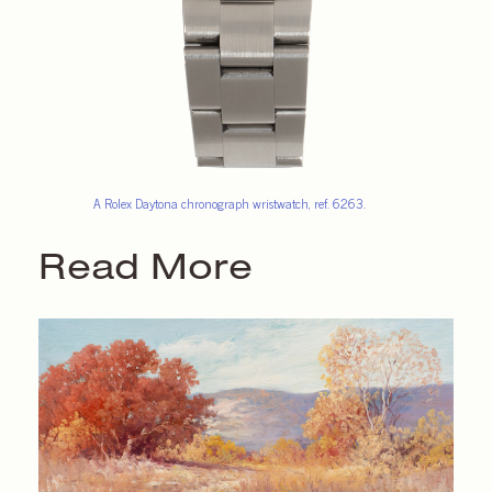
A Rolex Daytona chronograph wristwatch, ref. 6263.
Read More