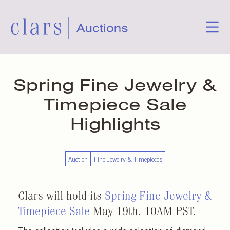
Spring Fine Jewelry &
Timepiece Sale
Highlights
Auction
Fine Jewelry & Timepieces
Clars will hold its
Spring Fine Jewelry &
Timepiece Sale
May 19th, 10AM PST.