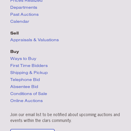
Prices Realized
Departments
Past Auctions
Calendar
Sell
Appraisals & Valuations
Buy
Ways to Buy
First Time Bidders
Shipping & Pickup
Telephone Bid
Absentee Bid
Conditions
of Sale
Online Auctions
Join our email list to be notified about upcoming auctions and
events within the clars community.