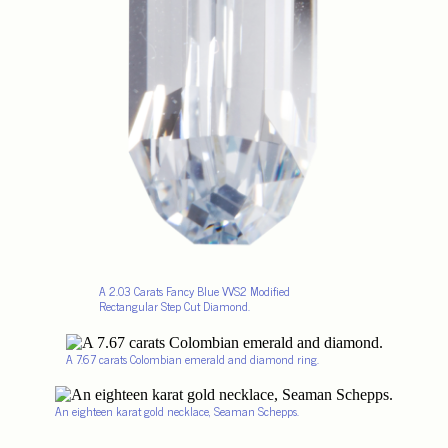
A 2.03 Carats Fancy Blue VVS2 Modified
Rectangular Step Cut Diamond.
A 7.67 carats Colombian emerald and diamond ring.
An eighteen karat gold necklace, Seaman Schepps.