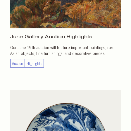
June Gallery
Auction Highlights
Our June 19th auction will feature important paintings, rare
Asian objects, fine furnishings, and decorative pieces.
Auction
Highlights