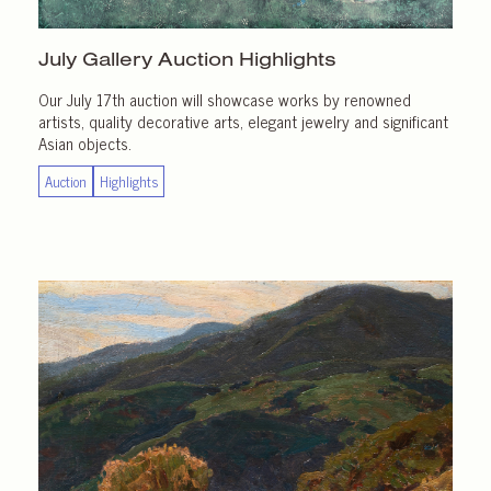
July Gallery
Auction Highlights
Our July 17th auction will showcase works by renowned
artists, quality decorative arts, elegant jewelry and significant
Asian objects.
Auction
Highlights