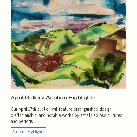
April Gallery
Auction Highlights
Our April 17th auction will feature distinguished design,
craftsmanship, and notable works by artists across cultures
and periods.
Auction
Highlights