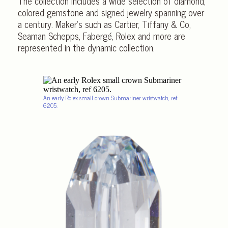
The collection includes a wide selection of diamond,
colored gemstone and signed jewelry spanning over
a century. Maker’s such as Cartier, Tiffany & Co,
Seaman Schepps, Fabergé, Rolex and more are
represented in the dynamic collection.
An early Rolex small crown Submariner wristwatch, ref
6205.