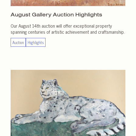
August Gallery
Auction Highlights
Our August 14th auction will offer exceptional property
spanning centuries of artistic achievement and craftsmanship.
Auction
Highlights