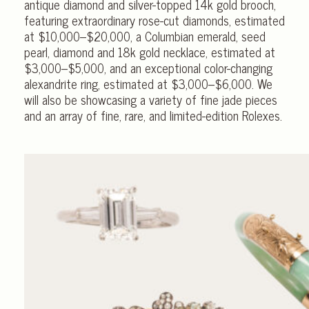
antique diamond and silver-topped 14k gold brooch,
featuring extraordinary rose-cut diamonds, estimated
at
$10,000–$20,000,
a Columbian emerald, seed
pearl, diamond and 18k gold necklace, estimated at
$3,000–$5,000,
and an exceptional color-changing
alexandrite ring, estimated at
$3,000–$6,000.
We
will also be showcasing a variety of fine jade pieces
and an array of fine, rare, and limited-edition Rolexes.