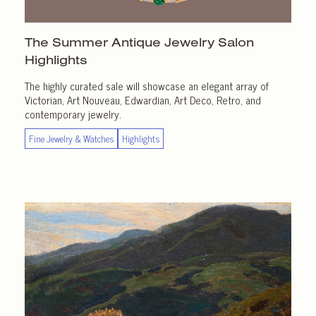
The Summer Antique Jewelry Salon
Highlights
The highly curated sale will showcase an elegant array of
Victorian, Art Nouveau, Edwardian, Art Deco, Retro, and
contemporary jewelry.
Fine Jewelry & Watches
Highlights