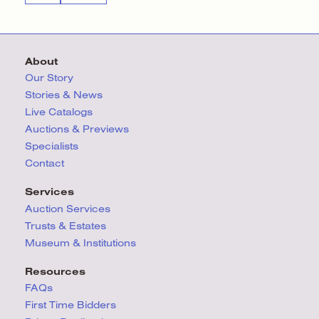
About
Our Story
Stories & News
Live Catalogs
Auctions & Previews
Specialists
Contact
Services
Auction Services
Trusts & Estates
Museum & Institutions
Resources
FAQs
First Time Bidders