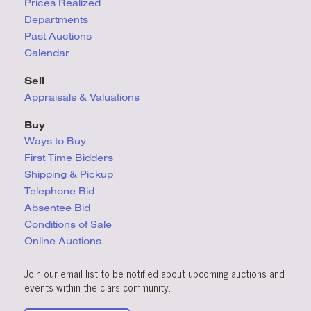
Prices Realized
Departments
Past Auctions
Calendar
Sell
Appraisals & Valuations
Buy
Ways to Buy
First Time Bidders
Shipping & Pickup
Telephone Bid
Absentee Bid
Conditions
of Sale
Online Auctions
Join our email list to be notified about upcoming auctions and
events within the clars community.