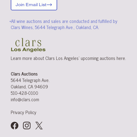
Join Email List
*All wine auctions and sales are conducted and fulfilled by
Clars Wines, 5644 Telegraph Ave., Oakland, CA.
Learn more about Clars Los Angeles’ upcoming
auctions
here
.
Clars Auctions
5644 Telegraph Ave.
Oakland, CA 94609
510-428-0100
info@clars.com
Privacy Policy