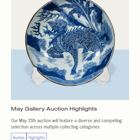
May Gallery
Auction Highlights
Our May 15th auction will feature a diverse and compelling
selection across multiple collecting categories.
Auction
Highlights