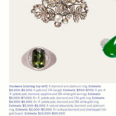
Clockwise (starting top left):
A diamond and platinum ring.
Estimate:
$4,000–$6,000
; A jade and 14k bangle.
Estimate: $500–$700
; A pair of
‘A’ jadeite jade, diamond, sapphire and 18k white gold earrings.
Estimate:
$5,000–$7,000
; An ‘A’ jadeite jade, diamond and 14k gold ring.
Estimate:
$4,000–$6,000
; An ‘A’ jadeite jade, diamond and 18k white gold ring.
Estimate: $5,000–$6,000
; A natural alexandrite, diamond, and platinum
ring.
Estimate: $3,000–$5,000
; An antique diamond and silver-topped 14k
gold brooch.
Estimate: $10,000–$20,000