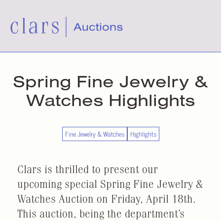
Spring Fine Jewelry &
Watches Highlights
Fine Jewelry & Watches
Highlights
Clars is thrilled to present our
upcoming special Spring Fine Jewelry &
Watches Auction on Friday, April 18th.
This auction, being the department’s