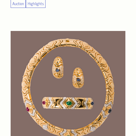
Auction
Highlights