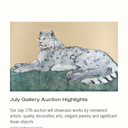
July Gallery
Auction Highlights
Our July 17th auction will showcase works by renowned
artists, quality decorative arts, elegant jewelry and significant
Asian objects.