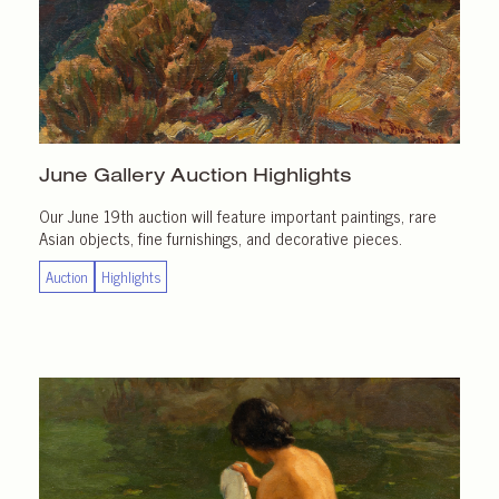
June Gallery
Auction Highlights
Our June 19th auction will feature important paintings, rare
Asian objects, fine furnishings, and decorative pieces.
Auction
Highlights