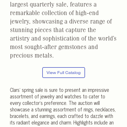
largest quarterly sale, features a
remarkable collection of high-end
jewelry, showcasing a diverse range of
stunning pieces that capture the
artistry and sophistication of the world’s
most sought-after gemstones and
precious metals.
View Full Catalog
Clars’ spring sale is sure to present an impressive
assortment of jewelry and watches to cater to
every collector’s preference. The auction will
showcase a stunning assortment of rings, necklaces,
bracelets, and earrings, each crafted to dazzle with
its radiant elegance and charm. Highlights include an