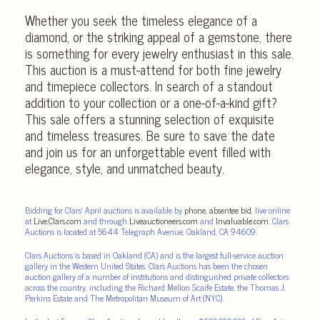
Whether you seek the timeless elegance of a
diamond, or the striking appeal of a gemstone, there
is something for every jewelry enthusiast in this sale.
This auction is a must-attend for both fine jewelry
and timepiece collectors. In search of a standout
addition to your collection or a one-of-a-kind gift?
This sale offers a stunning selection of exquisite
and timeless treasures. Be sure to save the date
and join us for an unforgettable event filled with
elegance, style, and unmatched beauty.
Bidding for Clars’ April auctions is available by
phone
,
absentee bid
, live online
at
Live.Clars.com
and through
Liveauctioneers.com
and
Invaluable.com
. Clars
Auctions is located at 5644 Telegraph Avenue, Oakland, CA 94609.
Clars Auctions is based in Oakland (CA) and is the largest full-service auction
gallery in the Western United States. Clars Auctions has been the chosen
auction gallery of a number of institutions and distinguished private collectors
across the country, including the Richard Mellon Scaife Estate, the Thomas J.
Perkins Estate and The Metropolitan Museum of Art (NYC).