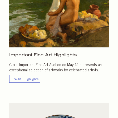
Important
Fine Art Highlights
Clars’ Important Fine Art Auction on May 15th presents an
exceptional selection of artworks by celebrated artists.
Fine Art
Highlights