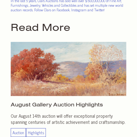
In the last 5 years, Clars Auctions has sold well over $500,000,000 of Fine Art,
Furnishings, Jewelry, Vehicles and Collectibles and has set multiple new world
auction records. Follow Clars on Facebook, Instagram and Twitter!
Read More
August Gallery
Auction Highlights
Our August 14th auction will offer exceptional property
spanning centuries of artistic achievement and craftsmanship.
Auction
Highlights