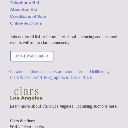
Telephone Bid
Absentee Bid
Conditions
of Sale
Online Auctions
Join our email list to be notified about upcoming auctions and
events within the clars community.
Join Email List
*All wine auctions and sales are conducted and fulfilled by
Clars Wines, 5644 Telegraph Ave., Oakland, CA.
Learn more about Clars Los Angeles’ upcoming
auctions
here
.
Clars Auctions
5644 Telegraph Ave.