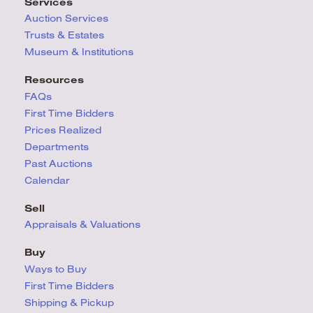
Services
Auction Services
Trusts & Estates
Museum & Institutions
Resources
FAQs
First Time Bidders
Prices Realized
Departments
Past Auctions
Calendar
Sell
Appraisals & Valuations
Buy
Ways to Buy
First Time Bidders
Shipping & Pickup