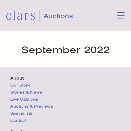
September 2022
About
Our Story
Stories & News
Live Catalogs
Auctions & Previews
Specialists
Contact