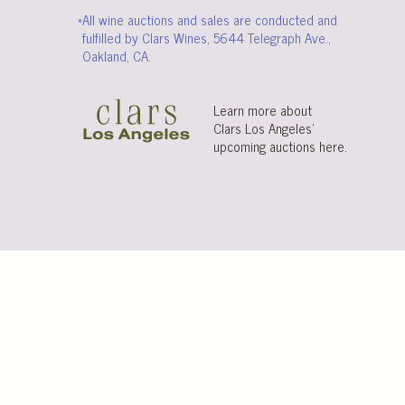
*All wine auctions and sales are conducted and
fulfilled by Clars Wines, 5644 Telegraph Ave.,
Oakland, CA.
Learn more about
Clars Los Angeles’
upcoming auctions
here
.