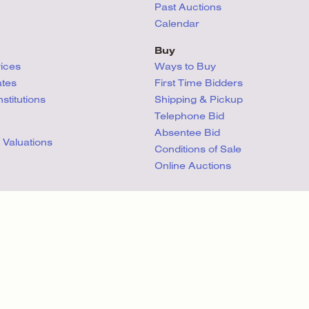
Past Auctions
Calendar
Buy
vices
Ways to Buy
ates
First Time Bidders
titutions
Shipping & Pickup
Telephone Bid
Absentee Bid
 Valuations
Conditions
of Sale
Online Auctions