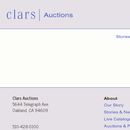
Storie
Clars Auctions
About
5644 Telegraph Ave.
Our Story
Oakland, CA 94609
Stories & N
Live Catalog
510-428-0100
Auctions & 