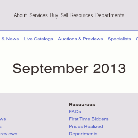
About
Services
Buy
Sell
Resources
Departments
s & News
Live Catalogs
Auctions & Previews
Specialists
September 2013
Resources
FAQs
ews
First Time Bidders
s
Prices Realized
Previews
Departments