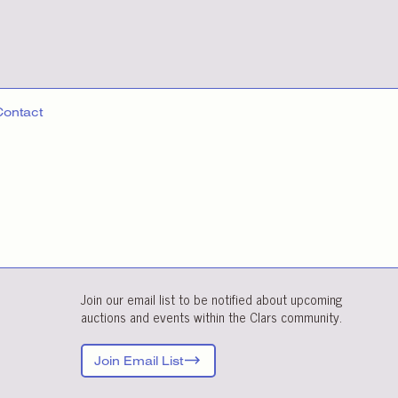
Contact
Join our email list to be notified about upcoming
auctions and events within the Clars community.
Join Email List