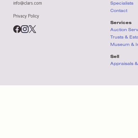
info@clars.com
Specialists
Contact
Privacy Policy
Services
Auction Ser
Trusts & Est
Museum & Ins
Sell
Appraisals &