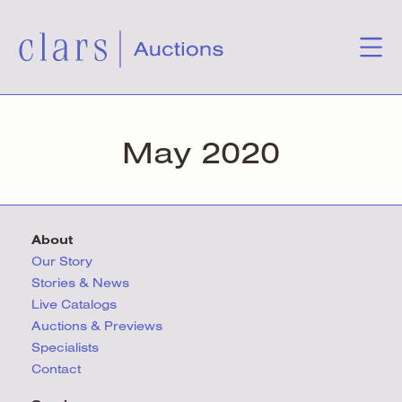
May 2020
About
Our Story
Stories & News
Live Catalogs
Auctions & Previews
Specialists
Contact