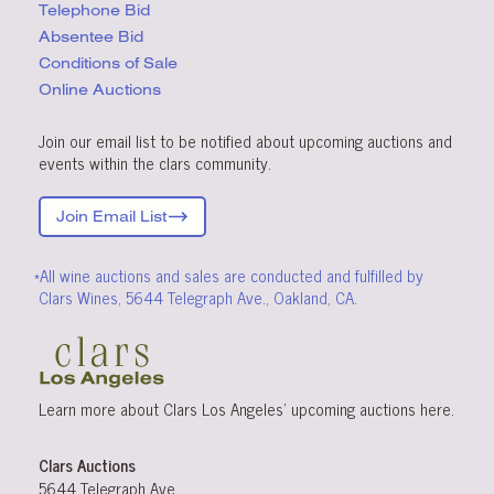
Telephone Bid
Absentee Bid
Conditions
of Sale
Online Auctions
Join our email list to be notified about upcoming auctions and
events within the clars community.
Join Email List
*All wine auctions and sales are conducted and fulfilled by
Clars Wines, 5644 Telegraph Ave., Oakland, CA.
Learn more about Clars Los Angeles’ upcoming
auctions
here
.
Clars Auctions
5644 Telegraph Ave.