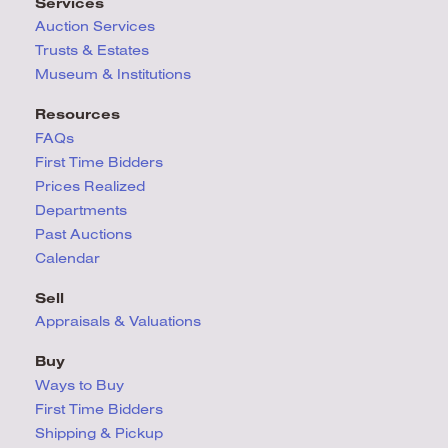
Services
Auction Services
Trusts & Estates
Museum & Institutions
Resources
FAQs
First Time Bidders
Prices Realized
Departments
Past Auctions
Calendar
Sell
Appraisals & Valuations
Buy
Ways to Buy
First Time Bidders
Shipping & Pickup