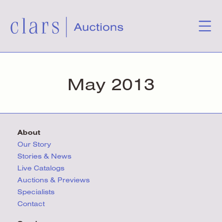
May 2013
About
Our Story
Stories & News
Live Catalogs
Auctions & Previews
Specialists
Contact