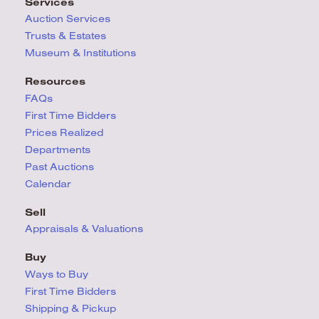
Services
Auction Services
Trusts & Estates
Museum & Institutions
Resources
FAQs
First Time Bidders
Prices Realized
Departments
Past Auctions
Calendar
Sell
Appraisals & Valuations
Buy
Ways to Buy
First Time Bidders
Shipping & Pickup