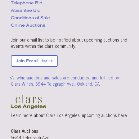
Telephone Bid
Absentee Bid
Conditions
of Sale
Online Auctions
Join our email list to be notified about upcoming auctions and
events within the clars community.
Join Email List
*All wine auctions and sales are conducted and fulfilled by
Clars Wines, 5644 Telegraph Ave., Oakland, CA.
Learn more about Clars Los Angeles’ upcoming
auctions
here
.
Clars Auctions
5644 Telegraph Ave.