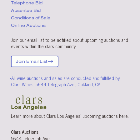
Telephone Bid
Absentee Bid
Conditions
of Sale
Online Auctions
Join our email list to be notified about upcoming auctions and
events within the clars community.
Join Email List
*All wine auctions and sales are conducted and fulfilled by
Clars Wines, 5644 Telegraph Ave., Oakland, CA.
Learn more about Clars Los Angeles’ upcoming
auctions
here
.
Clars Auctions
5644 Telegraph Ave.