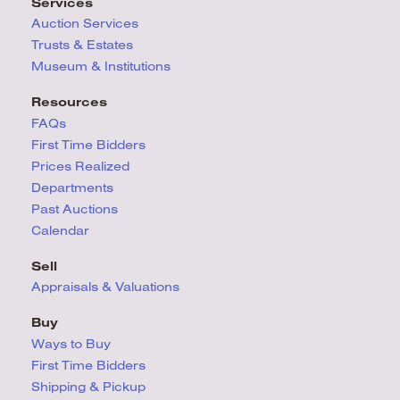
Services
Auction Services
Trusts & Estates
Museum & Institutions
Resources
FAQs
First Time Bidders
Prices Realized
Departments
Past Auctions
Calendar
Sell
Appraisals & Valuations
Buy
Ways to Buy
First Time Bidders
Shipping & Pickup