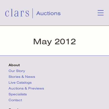
May 2012
About
Our Story
Stories & News
Live Catalogs
Auctions & Previews
Specialists
Contact